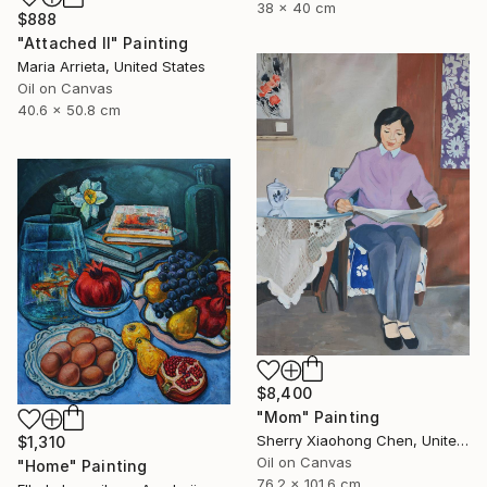
38 x 40 cm
$888
"Attached II" Painting
Maria Arrieta, United States
Oil on Canvas
40.6 x 50.8 cm
$8,400
"Mom" Painting
Sherry Xiaohong Chen, United States
$1,310
Oil on Canvas
"Home" Painting
76.2 x 101.6 cm