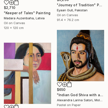
"Journey of Tradition" Painting
$2,710
Eyaan Gull, Pakistan
"Keeper of Tales" Painting
Oil on Canvas
Madara Auzenbaha, Latvia
91.4 x 76.2 cm
Oil on Canvas
120 x 120 cm
$650
"Indian God Shiva with a snake around his neck." Painting
Alexandra Larina Satori, Moldova
Pastel on Paper