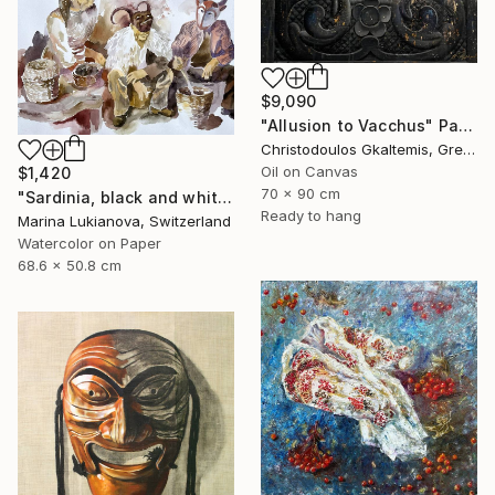
$9,090
"Allusion to Vacchus" Painting
Christodoulos Gkaltemis, Greece
Oil on Canvas
$1,420
70 x 90 cm
"Sardinia, black and white, masks, carnival" Painting
Ready to hang
Marina Lukianova, Switzerland
Watercolor on Paper
68.6 x 50.8 cm