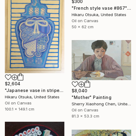
$300
"French style vase #867" Painting
Hikaru Otsuka, United States
Oil on Canvas
50 x 62 cm
$2,604
"Japanese vase in stripes #1289" Painting
$8,040
Hikaru Otsuka, United States
"Mother" Painting
Oil on Canvas
Sherry Xiaohong Chen, United States
100.1 x 149.1 cm
Oil on Canvas
81.3 x 53.3 cm