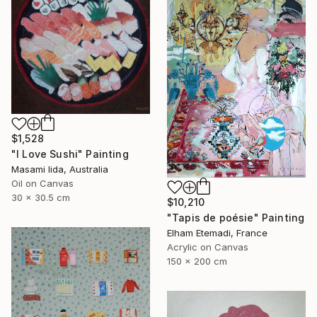
$1,528
"I Love Sushi" Painting
Masami Iida, Australia
Oil on Canvas
30 x 30.5 cm
$10,210
"Tapis de poésie" Painting
Elham Etemadi, France
Acrylic on Canvas
150 x 200 cm