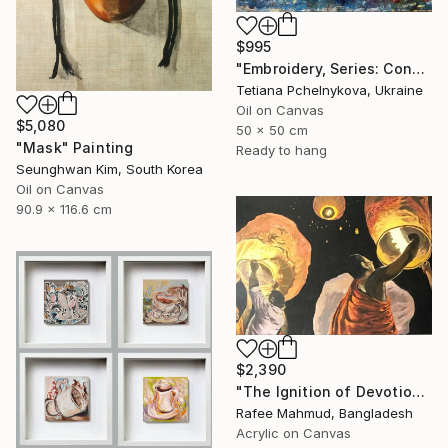
$995
"Embroidery, Series: Conversations of Objects" Painting
Tetiana Pchelnykova, Ukraine
Oil on Canvas
$5,080
50 x 50 cm
"Mask" Painting
Ready to hang
Seunghwan Kim, South Korea
Oil on Canvas
90.9 x 116.6 cm
$2,390
"The Ignition of Devotion" Painting
Rafee Mahmud, Bangladesh
Acrylic on Canvas