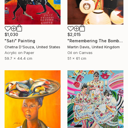
$1,030
$2,015
"Sati" Painting
"Remembering The Bomb" Painting
Chetna D'Souza, United States
Martin Davis, United Kingdom
Acrylic on Paper
Oil on Canvas
59.7 x 44.4 cm
51 x 61 cm