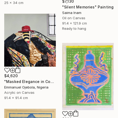
$7,130
25 x 34 cm
"Silent Memories" Painting
Saima Inam
Oil on Canvas
91.4 x 121.9 cm
Ready to hang
$4,620
"Masked Elegance in Contemporary Threads (I)" Painting
Emmanuel Ojebola, Nigeria
Acrylic on Canvas
91.4 x 91.4 cm