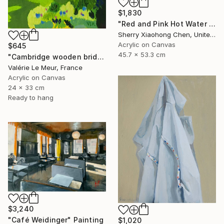
$1,830
"Red and Pink Hot Water Bottles" Painting
Sherry Xiaohong Chen, United States
Acrylic on Canvas
$645
45.7 x 53.3 cm
"Cambridge wooden bridge" Painting
Valérie Le Meur, France
Acrylic on Canvas
24 x 33 cm
Ready to hang
$3,240
"Café Weidinger" Painting
$1,020