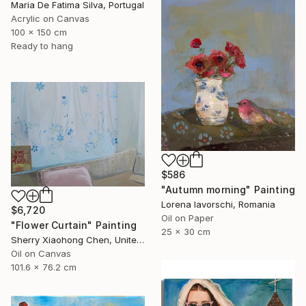
Maria De Fatima Silva, Portugal
Acrylic on Canvas
100 x 150 cm
Ready to hang
$586
"Autumn morning" Painting
Lorena Iavorschi, Romania
$6,720
Oil on Paper
"Flower Curtain" Painting
25 x 30 cm
Sherry Xiaohong Chen, United States
Oil on Canvas
101.6 x 76.2 cm