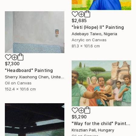
$2,685
"Ìrètí (Hope) II" Painting
Adebayo Taiwo, Nigeria
Acrylic on Canvas
81.3 x 101.6 cm
$7,300
"Headboard" Painting
Sherry Xiaohong Chen, United States
Oil on Canvas
152.4 x 101.6 cm
$5,290
"Way for the child" Painting
Krisztian Pall, Hungary
Oil on Canvas