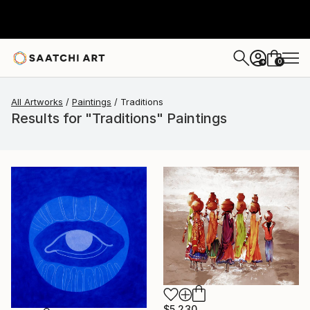
0
+
All Artworks
Paintings
Traditions
Results for "Traditions" Paintings
$5,230