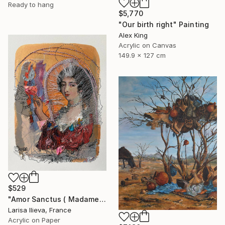
Ready to hang
$5,770
"Our birth right" Painting
Alex King
Acrylic on Canvas
149.9 x 127 cm
$529
"Amor Sanctus ( Madame de Maintenon )" Painting
Larisa Ilieva, France
Acrylic on Paper