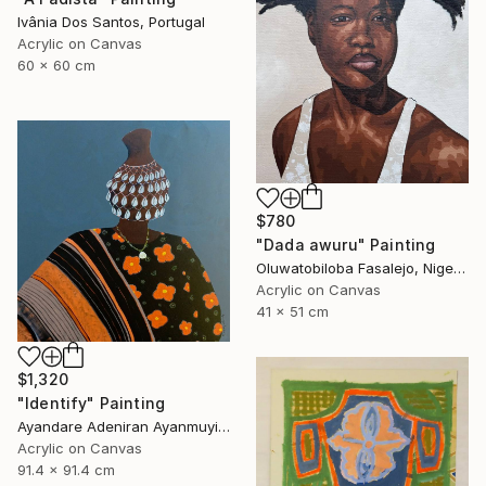
Ivânia Dos Santos, Portugal
Acrylic on Canvas
60 x 60 cm
$780
"Dada awuru" Painting
Oluwatobiloba Fasalejo, Nigeria
Acrylic on Canvas
41 x 51 cm
$1,320
"Identify" Painting
Ayandare Adeniran Ayanmuyiwa, Nigeria
Acrylic on Canvas
91.4 x 91.4 cm