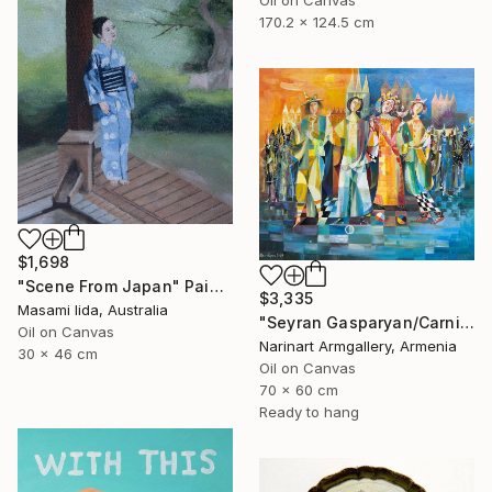
170.2 x 124.5 cm
$1,698
"Scene From Japan" Painting
$3,335
Masami Iida, Australia
"Seyran Gasparyan/Carnival of the Four Realms" Painting
Oil on Canvas
Narinart Armgallery, Armenia
30 x 46 cm
Oil on Canvas
70 x 60 cm
Ready to hang