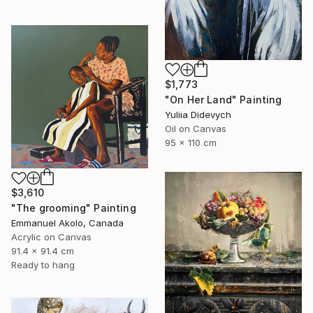
$1,773
"On Her Land" Painting
Yuliia Didevych
Oil on Canvas
95 x 110 cm
$3,610
"The grooming" Painting
Emmanuel Akolo, Canada
Acrylic on Canvas
91.4 x 91.4 cm
Ready to hang