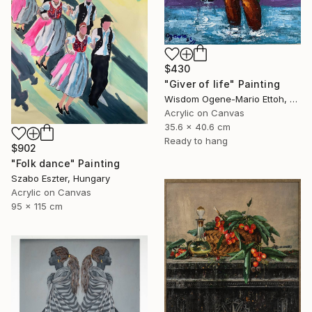
$430
"Giver of life" Painting
Wisdom Ogene-Mario Ettoh, Nigeria
Acrylic on Canvas
35.6 x 40.6 cm
Ready to hang
$902
"Folk dance" Painting
Szabo Eszter, Hungary
Acrylic on Canvas
95 x 115 cm