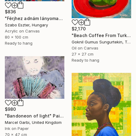
$836
"Férjhez adnám lányomat (I would marry off my daughter)" Painting
Szabo Eszter, Hungary
$2,170
Acrylic on Canvas
"Beach Coffee From Turkish Coffee Series" Painting
80 x 100 cm
Goknil Gumus Sungurtekin, Turkey
Ready to hang
Oil on Canvas
27 x 27 cm
Ready to hang
$980
"Bandoneon of light" Painting
Marcel Garbi, United Kingdom
Ink on Paper
70 x 47 cm