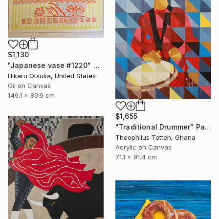
$1,130
"Japanese vase #1220" Painting
Hikaru Otsuka, United States
Oil on Canvas
149.1 x 89.9 cm
$1,655
"Traditional Drummer" Painting
Theophilus Tetteh, Ghana
Acrylic on Canvas
71.1 x 91.4 cm