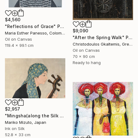
$4,560
"Reflections of Grace" Painting
$9,090
Maria Esther Panesso, Colombia
"After the Spring Walk" Painting
Oil on Canvas
Christodoulos Gkaltemis, Greece
119.4 x 99.1 cm
Oil on Canvas
70 x 90 cm
Ready to hang
$2,957
"Mingsha(along the Silk Road)" Painting
Mariko Mizuto, Japan
Ink on Silk
52.8 x 33 cm