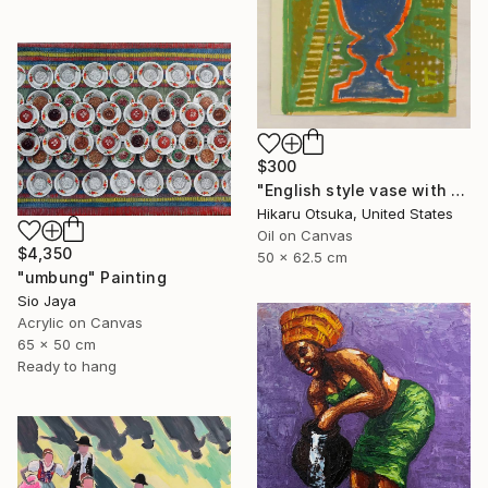
$300
"English style vase with Ginkgo #900" Painting
Hikaru Otsuka, United States
Oil on Canvas
$4,350
50 x 62.5 cm
"umbung" Painting
Sio Jaya
Acrylic on Canvas
65 x 50 cm
Ready to hang