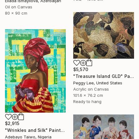
Ellada Ismayilova, Azerbaijan
Oil on Canvas
80 x 90 cm
$5,570
"Treasure Island GLD" Painting
Peggy Lee, United States
Acrylic on Canvas
101.6 x 76.2 cm
Ready to hang
$2,915
"Wrinkles and Silk" Painting
Adebayo Taiwo, Nigeria