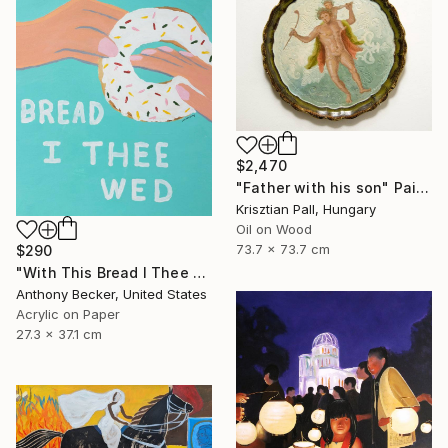
$2,470
"Father with his son" Painting
Krisztian Pall, Hungary
Oil on Wood
73.7 x 73.7 cm
$290
"With This Bread I Thee Wed" Painting
Anthony Becker, United States
Acrylic on Paper
27.3 x 37.1 cm