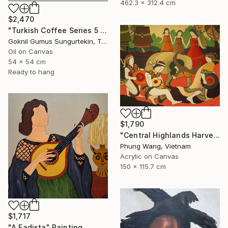
462.3 x 312.4 cm
$2,470
"Turkish Coffee Series 5 – Special 4-Piece Selection" Painting
Goknil Gumus Sungurtekin, Turkey
Oil on Canvas
54 x 54 cm
Ready to hang
$1,790
"Central Highlands Harvest Festival" Painting
Phung Wang, Vietnam
Acrylic on Canvas
150 x 115.7 cm
$1,717
"A Fadista" Painting