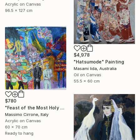
Acrylic on Canvas
96.5 x 127 cm
$4,978
"Hatsumode" Painting
Masami Iida, Australia
Oil on Canvas
55.5 x 60 cm
$780
"Feast of the Most Holy Crucifix of Monreale" Painting
Massimo Cirrone, Italy
Acrylic on Canvas
60 x 70 cm
Ready to hang