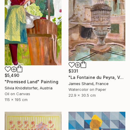
$331
$5,490
"La Fontaine du Peyra, Vence III" Painting
"Promised Land" Painting
James Shand, France
Silvia Knödlstorfer, Austria
Watercolor on Paper
Oil on Canvas
22.9 x 30.5 cm
115 x 195 cm