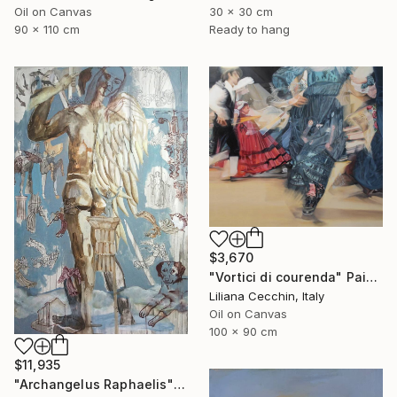
Oil on Canvas
30 x 30 cm
90 x 110 cm
Ready to hang
$3,670
"Vortici di courenda" Painting
Liliana Cecchin, Italy
Oil on Canvas
100 x 90 cm
$11,935
"Archangelus Raphaelis" Painting