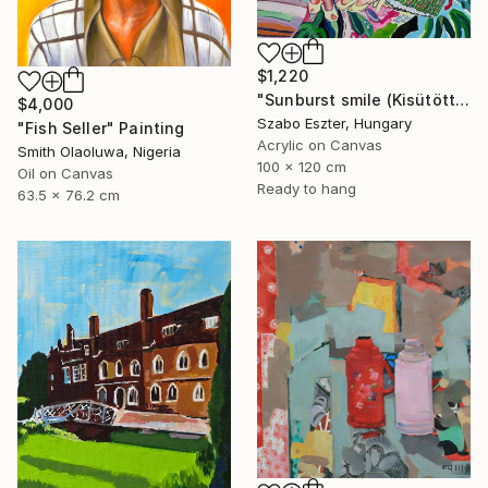
$1,220
"Sunburst smile (Kisütött a nap sugára)" Painting
$4,000
Szabo Eszter, Hungary
"Fish Seller" Painting
Acrylic on Canvas
Smith Olaoluwa, Nigeria
100 x 120 cm
Oil on Canvas
Ready to hang
63.5 x 76.2 cm