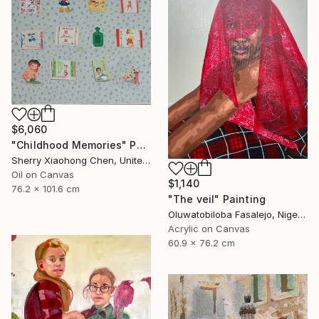
$6,060
"Childhood Memories" Painting
Sherry Xiaohong Chen, United States
Oil on Canvas
$1,140
76.2 x 101.6 cm
"The veil" Painting
Oluwatobiloba Fasalejo, Nigeria
Acrylic on Canvas
60.9 x 76.2 cm