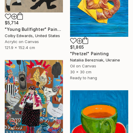
$5,714
"Young Bullfighter" Painting
Colby Edwards, United States
Acrylic on Canvas
$1,865
121.9 x 152.4 cm
"Pretzel" Painting
Nataliia Berezniak, Ukraine
Oil on Canvas
30 x 30 cm
Ready to hang