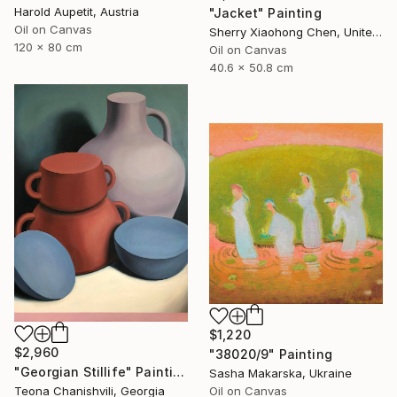
Harold Aupetit, Austria
"Jacket" Painting
Oil on Canvas
Sherry Xiaohong Chen, United States
120 x 80 cm
Oil on Canvas
40.6 x 50.8 cm
$1,220
$2,960
"38020/9" Painting
"Georgian Stillife" Painting
Sasha Makarska, Ukraine
Teona Chanishvili, Georgia
Oil on Canvas