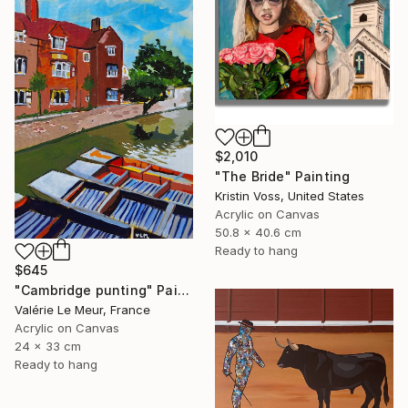
$2,010
"The Bride" Painting
Kristin Voss, United States
Acrylic on Canvas
50.8 x 40.6 cm
Ready to hang
$645
"Cambridge punting" Painting
Valérie Le Meur, France
Acrylic on Canvas
24 x 33 cm
Ready to hang