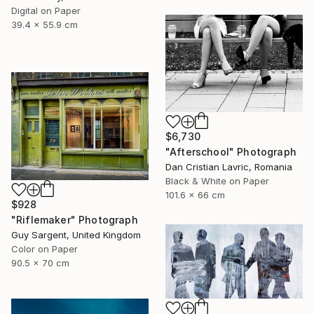
Digital on Paper
39.4 x 55.9 cm
$6,730
"Afterschool" Photograph
Dan Cristian Lavric, Romania
Black & White on Paper
101.6 x 66 cm
$928
"Riflemaker" Photograph
Guy Sargent, United Kingdom
Color on Paper
90.5 x 70 cm