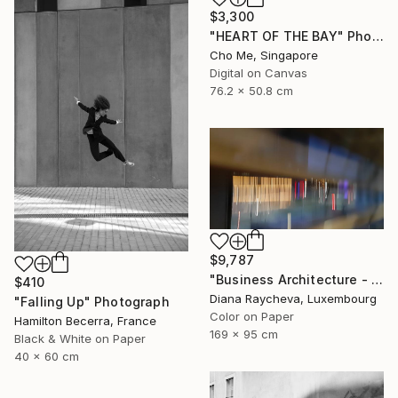
$3,300
"HEART OF THE BAY" Photograph
Cho Me, Singapore
Digital on Canvas
76.2 x 50.8 cm
$9,787
"Business Architecture - Limited Edition of 35" Photograph
$410
Diana Raycheva, Luxembourg
"Falling Up" Photograph
Color on Paper
Hamilton Becerra, France
169 x 95 cm
Black & White on Paper
40 x 60 cm