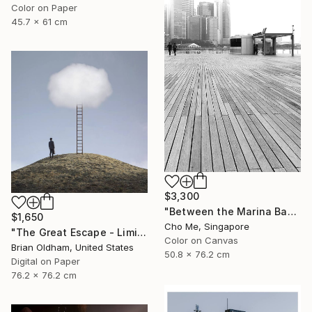
Color on Paper
45.7 x 61 cm
$3,300
"Between the Marina Bay horizon" Photograph
$1,650
Cho Me, Singapore
"The Great Escape - Limited Edition" Photograph
Color on Canvas
Brian Oldham, United States
50.8 x 76.2 cm
Digital on Paper
76.2 x 76.2 cm