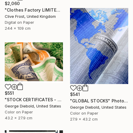
$2,060
"Clothes Factory LIMITED EDITION PRINT 2 of 8" Photograph
Clive Frost, United Kingdom
Digital on Paper
244 x 109 cm
$551
$541
"STOCK CERTIFICATES - Limited Edition 1 of 100" Photograph
"GLOBAL STOCKS" Photograph
George Diebold, United States
George Diebold, United States
Color on Paper
Color on Paper
43.2 x 27.9 cm
27.9 x 43.2 cm