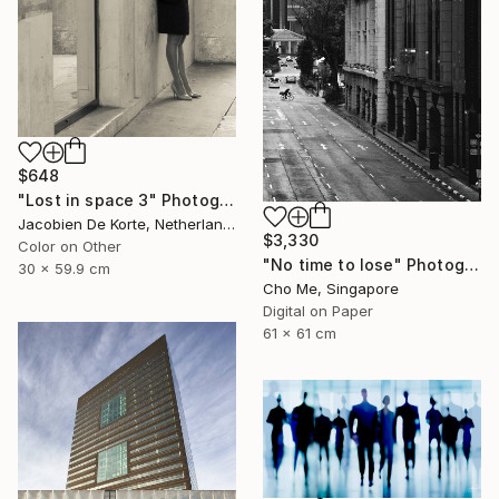
$648
"Lost in space 3" Photograph
Jacobien De Korte, Netherlands
$3,330
Color on Other
"No time to lose" Photograph
30 x 59.9 cm
Cho Me, Singapore
Digital on Paper
61 x 61 cm