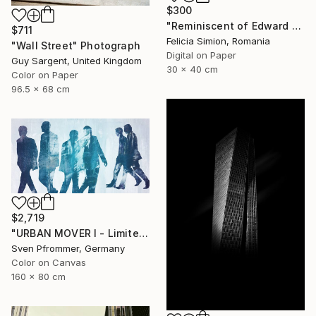
$300
"Reminiscent of Edward Hopper" Photograph
$711
Felicia Simion, Romania
"Wall Street" Photograph
Digital on Paper
Guy Sargent, United Kingdom
30 x 40 cm
Color on Paper
96.5 x 68 cm
$2,719
"URBAN MOVER I - Limited Edition of 10" Photograph
Sven Pfrommer, Germany
Color on Canvas
160 x 80 cm