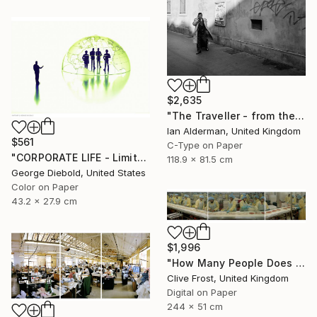
$2,635
"The Traveller - from the series entitled 'Identity', Limited Edition of 10" Photograph
Ian Alderman, United Kingdom
$561
C-Type on Paper
"CORPORATE LIFE - Limited Edition 1 of 100" Photograph
118.9 x 81.5 cm
George Diebold, United States
Color on Paper
43.2 x 27.9 cm
$1,996
"How Many People Does it Take to Make a Pizza/LIMITED EDITION PRINT 1 of 8" Photograph
Clive Frost, United Kingdom
Digital on Paper
244 x 51 cm