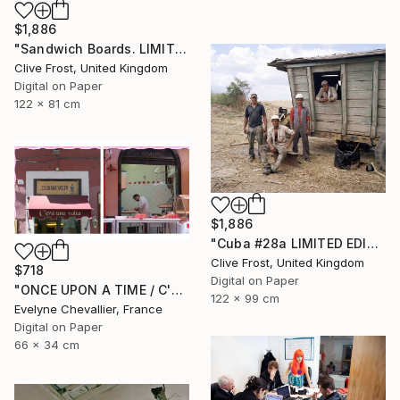
$1,886
"Sandwich Boards. LIMITED EDITION PRINT 1 of 8" Photograph
Clive Frost, United Kingdom
Digital on Paper
122 x 81 cm
$1,886
"Cuba #28a LIMITED EDITION PRINT 1 of 8" Photograph
Clive Frost, United Kingdom
$718
Digital on Paper
"ONCE UPON A TIME / C'ERA UNA VOLTA" Photograph
122 x 99 cm
Evelyne Chevallier, France
Digital on Paper
66 x 34 cm