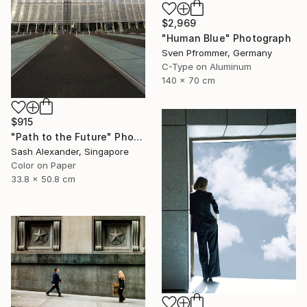
$2,969
"Human Blue" Photograph
Sven Pfrommer, Germany
C-Type on Aluminum
140 x 70 cm
$915
"Path to the Future" Photograph
Sash Alexander, Singapore
Color on Paper
33.8 x 50.8 cm