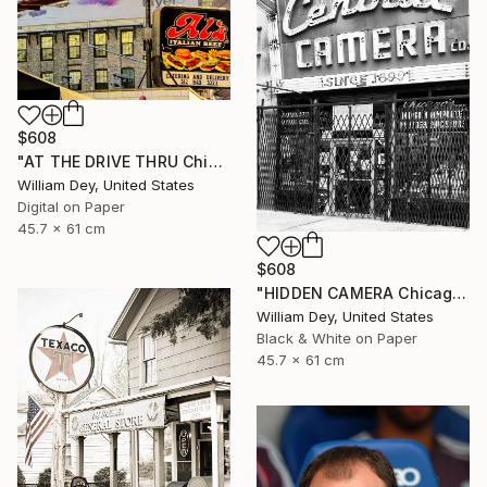
$608
"AT THE DRIVE THRU Chicago IL - Limited Edition 1 of 21" Photograph
William Dey, United States
Digital on Paper
45.7 x 61 cm
$608
"HIDDEN CAMERA Chicago IL - Limited Edition 1 of 21" Photograph
William Dey, United States
Black & White on Paper
45.7 x 61 cm