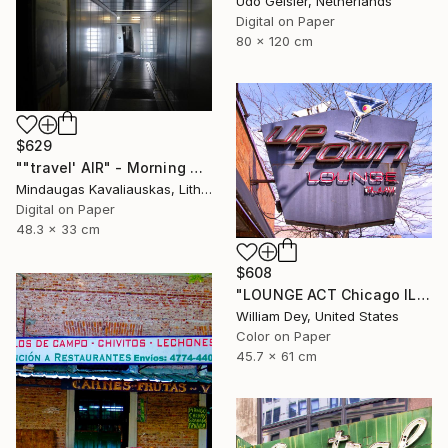
Udo Geisler, Netherlands
Digital on Paper
80 x 120 cm
$629
""travel' AIR" - Morning boarding in Frankfurt (FRA) to Paris (CDG). 2005" Photograph
Mindaugas Kavaliauskas, Lithuania
Digital on Paper
48.3 x 33 cm
$608
"LOUNGE ACT Chicago IL - Limited Edition 1 of 21" Photograph
William Dey, United States
Color on Paper
45.7 x 61 cm