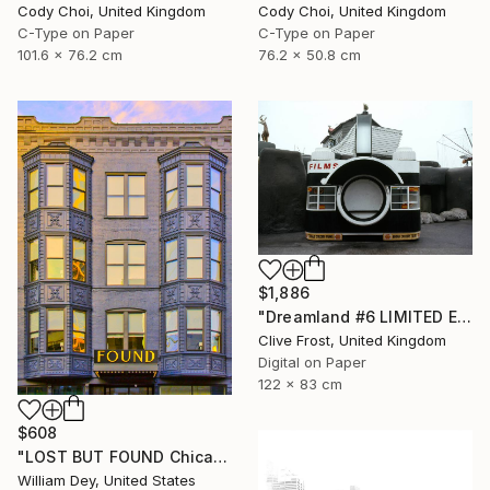
Cody Choi, United Kingdom
Cody Choi, United Kingdom
C-Type on Paper
C-Type on Paper
101.6 x 76.2 cm
76.2 x 50.8 cm
$1,886
"Dreamland #6 LIMITED EDITION PRINT 1 of 8" Photograph
Clive Frost, United Kingdom
Digital on Paper
122 x 83 cm
$608
"LOST BUT FOUND Chicago IL - Limited Edition of 21" Photograph
William Dey, United States