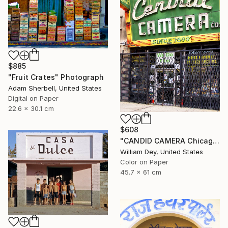
$885
"Fruit Crates" Photograph
Adam Sherbell, United States
Digital on Paper
22.6 x 30.1 cm
$608
"CANDID CAMERA Chicago IL- Limited Edition 1 of 21" Photograph
William Dey, United States
Color on Paper
45.7 x 61 cm