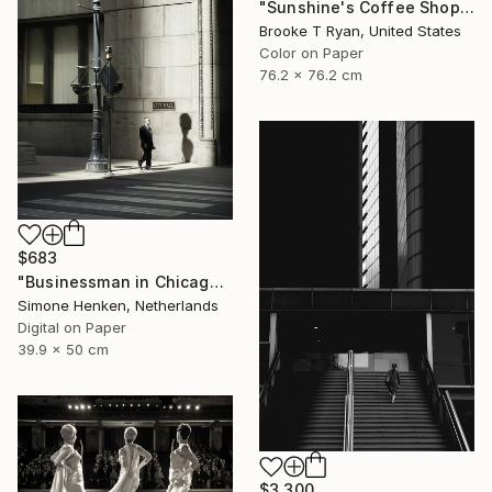
"Sunshine's Coffee Shop" Photograph
Brooke T Ryan, United States
Color on Paper
76.2 x 76.2 cm
$683
"Businessman in Chicago - Limited Edition 3 of 25" Photograph
Simone Henken, Netherlands
Digital on Paper
39.9 x 50 cm
$3,300