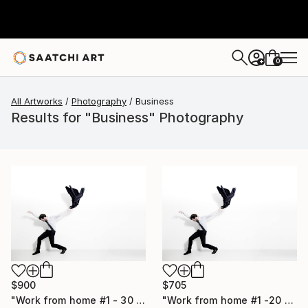
0
+
All Artworks
Photography
Business
Results for "Business" Photography
$900
$705
"Work from home #1 - 30 x 40 inch - Limited Edition of 20" Photograph
"Work from home #1 -20 x 30 inch - Limited Edition of 30" Photograph