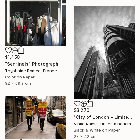
$1,450
"Sentinels" Photograph
Thyphaine Romeo, France
Color on Paper
92 x 69.9 cm
$3,270
"City of London - Limited Edition of 20" Photograph
Vinko Kalcic, United Kingdom
Black & White on Paper
28 x 42 cm