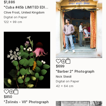
$1,886
"Cuba #45b LIMITED EDITION PRINT 1 of 8" Photograph
Clive Frost, United Kingdom
Digital on Paper
122 x 99 cm
$699
"Barber 2" Photograph
Nick Steidl
Digital on Paper
42 x 64 cm
$850
"Žolinés - VII" Photograph