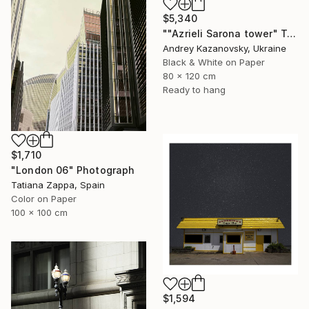
$5,340
""Azrieli Sarona tower" Tel-Aviv, Israel" Photograph
Andrey Kazanovsky, Ukraine
Black & White on Paper
80 x 120 cm
Ready to hang
$1,710
"London 06" Photograph
Tatiana Zappa, Spain
Color on Paper
100 x 100 cm
$1,594