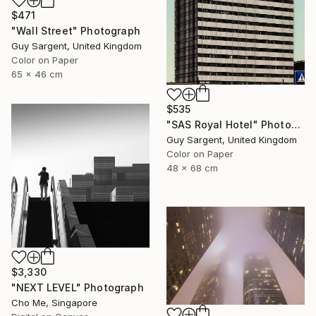
$471
"Wall Street" Photograph
Guy Sargent, United Kingdom
Color on Paper
65 x 46 cm
$535
"SAS Royal Hotel" Photograph
Guy Sargent, United Kingdom
Color on Paper
48 x 68 cm
$3,330
"NEXT LEVEL" Photograph
Cho Me, Singapore