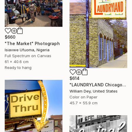
$660
"The Market" Photograph
Isiavwe Ufuoma, Nigeria
Full Spectrum on Canvas
61 x 40.6 cm
Ready to hang
$614
"LAUNDRYLAND Chicago IL - Limited Edition 1 of 21" Photograph
William Dey, United States
Color on Paper
45.7 x 55.9 cm