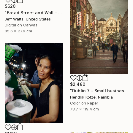
$620
"Broad Street and Wall - Limited Edition of 2" Photograph
Jeff Watts, United States
Digital on Canvas
35.6 x 27.9 cm
$2,480
"Dublin 7 - Small businesses; making a living" Photograph
Hendrik Kotze, Namibia
Color on Paper
78.7 x 119.4 cm