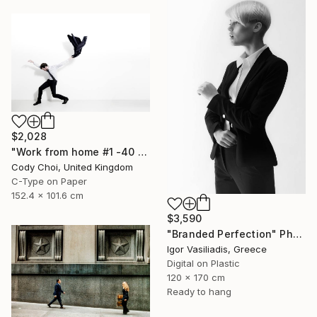
$2,028
"Work from home #1 -40 x 60 inch Limited Edition of 10" Photograph
Cody Choi, United Kingdom
C-Type on Paper
152.4 x 101.6 cm
$3,590
"Branded Perfection" Photograph
Igor Vasiliadis, Greece
Digital on Plastic
120 x 170 cm
Ready to hang