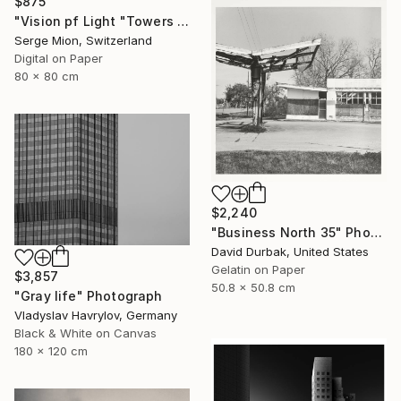
$875
"Vision pf Light "Towers ib Tokyo" - Limited Edition of 5" Photograph
Serge Mion, Switzerland
Digital on Paper
80 x 80 cm
$2,240
"Business North 35" Photograph
David Durbak, United States
Gelatin on Paper
$3,857
50.8 x 50.8 cm
"Gray life" Photograph
Vladyslav Havrylov, Germany
Black & White on Canvas
180 x 120 cm