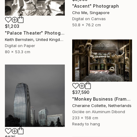
"Ascent" Photograph
Cho Me, Singapore
Digital on Canvas
50.8 x 76.2 cm
$1,203
"Palace Theater" Photograph
Keith Bernstein, United Kingdom
Digital on Paper
80 x 53.3 cm
$37,590
"Monkey Business (Frame incl.) - Edition of 2" Photograph
Cheraine Collette, Netherlands
Giclée on Aluminum Dibond
233 x 158 cm
Ready to hang