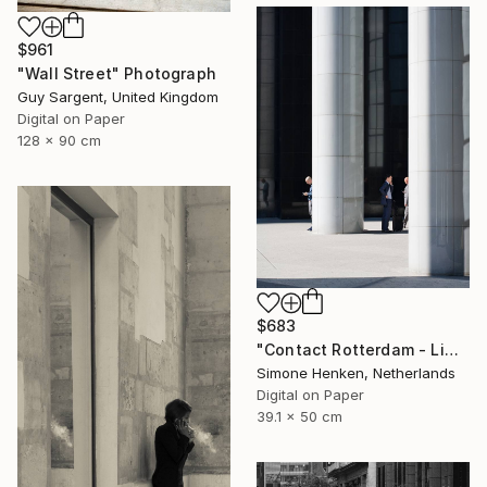
$961
"Wall Street" Photograph
Guy Sargent, United Kingdom
Digital on Paper
128 x 90 cm
$683
"Contact Rotterdam - Limited Edition 1 of 25" Photograph
Simone Henken, Netherlands
Digital on Paper
39.1 x 50 cm