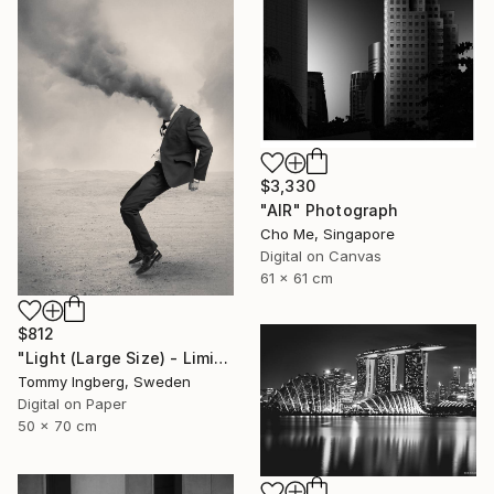
$3,330
"AIR" Photograph
Cho Me, Singapore
Digital on Canvas
61 x 61 cm
$812
"Light (Large Size) - Limited Edition 4 of 10" Photograph
Tommy Ingberg, Sweden
Digital on Paper
50 x 70 cm