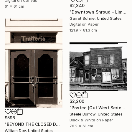
Digital on Canvas
$2,340
61 x 61 cm
"Downtown Shroud - Limited Edition of 3" Photograph
Garret Suhrie, United States
Digital on Paper
121.9 x 81.3 cm
$2,200
"Posted (Out West Series) 24 x 30 Acrylic - Limited Edition of 50" Photograph
Steele Burrow, United States
$598
Black & White on Paper
"BEYOND THE CLOSED DOORS Palm Springs CA - Limited Edition of 21" Photograph
76.2 x 61 cm
William Dey, United States