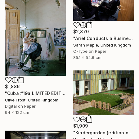
$2,870
"Ariel Conducts a Business Meeting" Photograph
Sarah Maple, United Kingdom
C-Type on Paper
85.1 x 54.6 cm
$1,886
"Cuba #19a LIMITED EDITION PRINT 1 of 8" Photograph
Clive Frost, United Kingdom
Digital on Paper
94 x 122 cm
$1,909
"Kindergarden (edition of 10)" Photograph