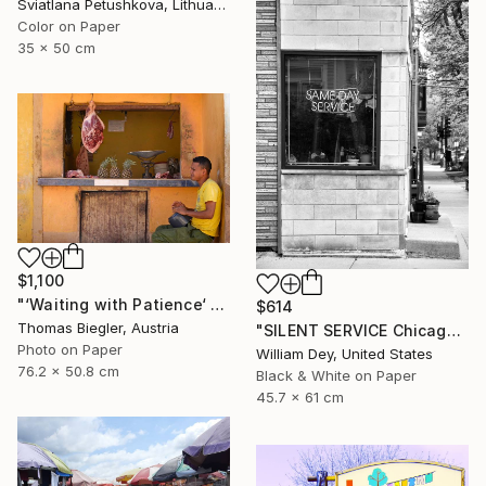
Sviatlana Petushkova, Lithuania
Color on Paper
35 x 50 cm
$1,100
"‘Waiting with Patience‘ - Limited Edition 1 of 10" Photograph
$614
Thomas Biegler, Austria
"SILENT SERVICE Chicago IL - Limited Edition 1 of 21" Photograph
Photo on Paper
William Dey, United States
76.2 x 50.8 cm
Black & White on Paper
45.7 x 61 cm