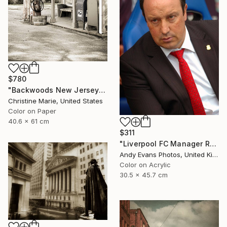
$780
"Backwoods New Jersey #1," Photograph
Christine Marie, United States
Color on Paper
40.6 x 61 cm
$311
"Liverpool FC Manager Rafael Benitez" Photograph
Andy Evans Photos, United Kingdom
Color on Acrylic
30.5 x 45.7 cm