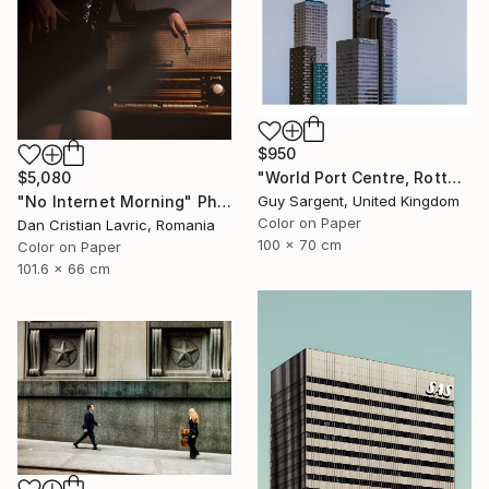
$950
$5,080
"World Port Centre, Rotterdam" Photograph
"No Internet Morning" Photograph
Guy Sargent, United Kingdom
Color on Paper
Dan Cristian Lavric, Romania
100 x 70 cm
Color on Paper
101.6 x 66 cm