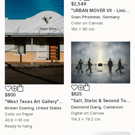
$2,549
"URBAN MOVER VII - Limited Edition of 10" Photograph
Sven Pfrommer, Germany
Color on Canvas
160 x 80 cm
$625
$800
"Salt, Static & Second Tongues - Piece 2" Photograph
"West Texas Art Gallery" Photograph
Desmond Diang, Cameroon
Kirsten Doering, United States
Digital on Canvas
Color on Paper
114.3 x 76.2 cm
40.6 x 61 cm
Ready to hang