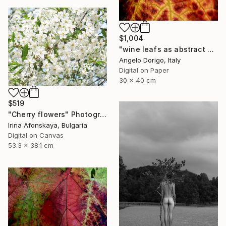
$1,004
"wine leafs as abstract painting IX" Photograph
Angelo Dorigo, Italy
Digital on Paper
30 x 40 cm
$519
"Cherry flowers" Photograph
Irina Afonskaya, Bulgaria
Digital on Canvas
53.3 x 38.1 cm