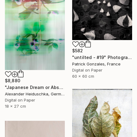
$582
"untilted - #19" Photograph
Patrick Gonzales, France
Digital on Paper
60 x 60 cm
$8,880
"Japanese Dream or Abstract 7088B" Photograph
Alexander Heiduschka, Germany
Digital on Paper
18 x 27 cm