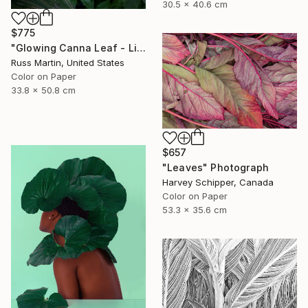
30.5 x 40.6 cm
$775
"Glowing Canna Leaf - Limited Edition of 5" Photograph
Russ Martin, United States
Color on Paper
33.8 x 50.8 cm
$657
"Leaves" Photograph
Harvey Schipper, Canada
Color on Paper
53.3 x 35.6 cm