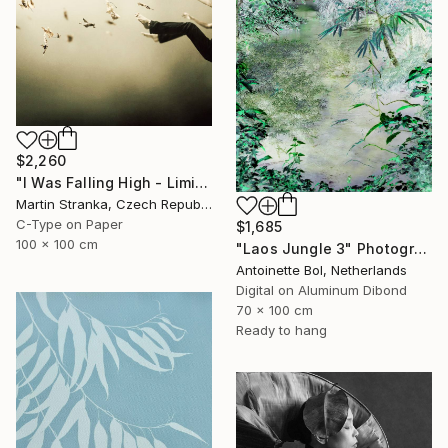
$2,260
"I Was Falling High - Limited Edition 6 of 25" Photograph
Martin Stranka, Czech Republic
C-Type on Paper
$1,685
100 x 100 cm
"Laos Jungle 3" Photograph
Antoinette Bol, Netherlands
Digital on Aluminum Dibond
70 x 100 cm
Ready to hang