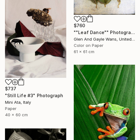
$760
""Leaf Dance"" Photograph
Glen And Gayle Wans, United States
Color on Paper
61 x 61 cm
$737
"Still Life #3" Photograph
Mini Ata, Italy
Paper
40 x 60 cm