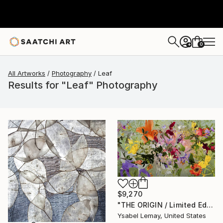
0
+
All Artworks
Photography
Leaf
Results for "Leaf" Photography
$9,270
"THE ORIGIN / Limited Edition of 7" Photograph
Ysabel Lemay, United States