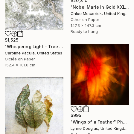
$20,810
"Nobel Marie In Gold XXL" Photograph
Chloe Mccarrick, United Kingdom
Other on Paper
147.3 x 147.3 cm
Ready to hang
$1,525
"Whispering Light – Tree Canopy, Nature Outdoors - Fine Art Print" Photograph
Caroline Pacula, United States
Giclée on Paper
152.4 x 101.6 cm
$995
"Wings of a Feather" Photograph
Lynne Douglas, United Kingdom