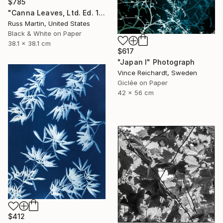
$785
"Canna Leaves, Ltd. Ed. 1/25" Photograph
Russ Martin, United States
Black & White on Paper
38.1 x 38.1 cm
$617
"Japan I" Photograph
Vince Reichardt, Sweden
Giclée on Paper
42 x 56 cm
$412