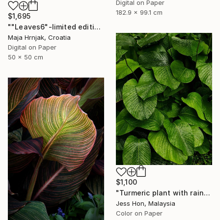
Digital on Paper
182.9 x 99.1 cm
$1,695
""Leaves6"-limited edition 1 of 15 prints" Photograph
Maja Hrnjak, Croatia
Digital on Paper
50 x 50 cm
$1,100
"Turmeric plant with rain drops on its leaves." Photograph
Jess Hon, Malaysia
Color on Paper