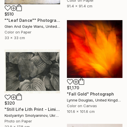
Color on Paper
91.4 x 91.4 cm
$510
""Leaf Dance"" Photograph
Glen And Gayle Wans, United States
Color on Paper
33 x 33 cm
$1,170
"Fall Gold" Photograph
Lynne Douglas, United Kingdom
$320
Color on Canvas
"Still Life Lith Print - Limited Edition of 10" Photograph
101.6 x 101.6 cm
Kostyantyn Smolyaninov, Ukraine
Photo on Paper
22.9 x 17.8 cm