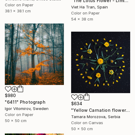
"The Lotus Flower - Limited Edition 2 of 20" Photograph
Color on Paper
Viet Ha Tran, Spain
38.1 x 38.1 cm
Color on Paper
54 x 38 cm
$980
"6411" Photograph
$634
Igor Vitomirov, Sweden
"Yellow Carnation flowers." Photograph
Color on Paper
Tamara Morozova, Serbia
50 x 50 cm
Color on Canvas
50 x 50 cm