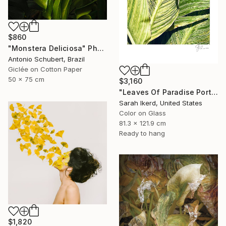
$860
"Monstera Deliciosa" Photograph
Antonio Schubert, Brazil
Giclée on Cotton Paper
50 x 75 cm
$3,160
"Leaves Of Paradise Portrait" Photograph
Sarah Ikerd, United States
Color on Glass
81.3 x 121.9 cm
Ready to hang
$1,820