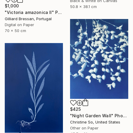
Black & White on Canvas
$1,000
50.8 x 38.1 cm
"Victoria amazonica II" Photograph
Gilliard Bressan, Portugal
Digital on Paper
70 x 50 cm
$425
"Night Garden Wall" Photograph
Christine So, United States
Other on Paper