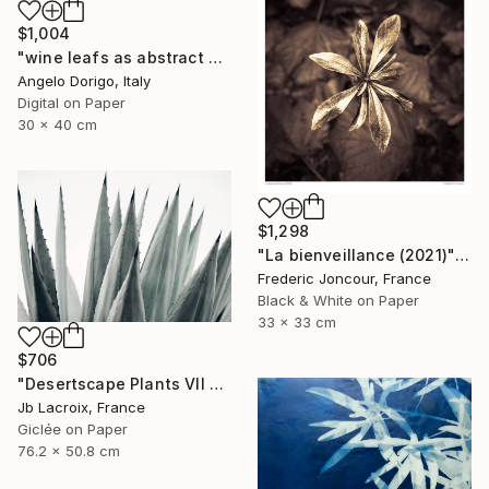
$1,004
"wine leafs as abstract painting II" Photograph
Angelo Dorigo, Italy
Digital on Paper
30 x 40 cm
$1,298
"La bienveillance (2021)" Photograph
Frederic Joncour, France
Black & White on Paper
33 x 33 cm
$706
"Desertscape Plants VII - Agave Americana" Photograph
Jb Lacroix, France
Giclée on Paper
76.2 x 50.8 cm