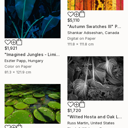
$5,110
"Autumn Swatches III" Photograph
Shankar Adiseshan, Canada
Digital on Paper
111.8 x 111.8 cm
$1,921
"Imagined Jungles - Limited Edition of 15" Photograph
Eszter Papp, Hungary
Color on Paper
81.3 x 121.9 cm
$1,720
"Wilted Hosta and Oak Leaves, International Award Winner*" Photograph
Russ Martin, United States