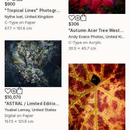
$900
"Tropical Lines" Photograph
Nythe Iset, United Kingdom
C-Type on Paper
$306
67.7 x 101.6 cm
"Autumn Acer Tree Westonbirt Arboretum Cotswolds Gloucestershire" Photograph
Andy Evans Photos, United Kingdom
C-Type on Acrylic
30.5 x 45.7 cm
$10,070
"ASTRAL / Limited Edition of 7" Photograph
Ysabel Lemay, United States
Digital on Paper
157.5 x 121.9 cm