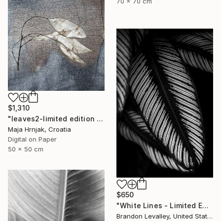
70 x 70 cm
$1,310
"leaves2-limited edition of 15 prints" Photograph
Maja Hrnjak, Croatia
Digital on Paper
50 x 50 cm
$650
"White Lines - Limited Edition of 25" Photograph
Brandon Levalley, United States