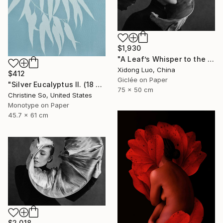
$1,930
"A Leaf’s Whisper to the Soul - III" Photograph
Xidong Luo, China
$412
Giclée on Paper
"Silver Eucalyptus II. (18 x 24 inches)" Photograph
75 x 50 cm
Christine So, United States
Monotype on Paper
45.7 x 61 cm
$2,018