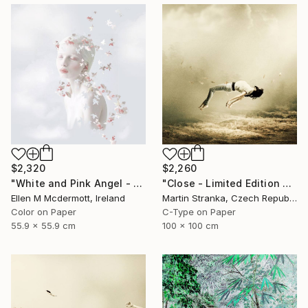
$2,320
$2,260
"White and Pink Angel - Limited Edition of 5" Photograph
"Close - Limited Edition 6 of 25" Photograph
Ellen M Mcdermott, Ireland
Martin Stranka, Czech Republic
Color on Paper
C-Type on Paper
55.9 x 55.9 cm
100 x 100 cm