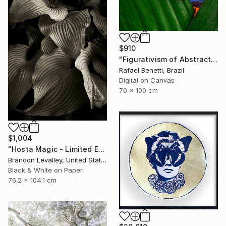
$910
"Figurativism of Abstractionism" Photograph
Rafael Benetti, Brazil
Digital on Canvas
70 x 100 cm
$1,004
"Hosta Magic - Limited Edition of 15" Photograph
Brandon Levalley, United States
Black & White on Paper
76.2 x 104.1 cm