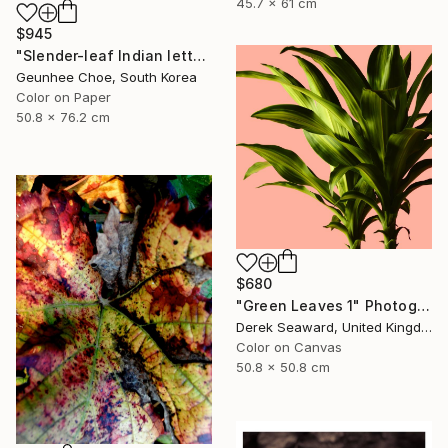
45.7 x 61 cm
$945
"Slender-leaf Indian lettuce" Photograph
Geunhee Choe, South Korea
Color on Paper
50.8 x 76.2 cm
$680
"Green Leaves 1" Photograph
Derek Seaward, United Kingdom
Color on Canvas
50.8 x 50.8 cm