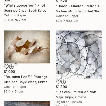
$945
$1,620
"White goosefoot" Photograph
"Union - Limited Edition 12 of 25" Photograph
Geunhee Choe, South Korea
Michael Microulis, United States
Color on Paper
Color on Paper
50.8 x 76.2 cm
50.8 x 63.5 cm
$1,090
""Autumn Leaf"" Photograph
Glen And Gayle Wans, United States
$1,890
Color on Paper
86.4 x 61 cm
"Leaves-limited edition #3 of 15 prints" Photograph
Maja Hrnjak, Croatia
Digital on Canvas