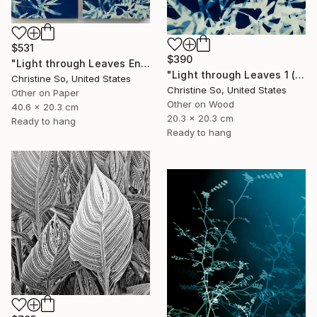
$531
$390
"Light through Leaves Encaustic Diptych - Limited Edition of 1" Photograph
"Light through Leaves 1 (Encaustic Cyanotype on Panel)" Photograph
Christine So, United States
Christine So, United States
Other on Paper
Other on Wood
40.6 x 20.3 cm
20.3 x 20.3 cm
Ready to hang
Ready to hang