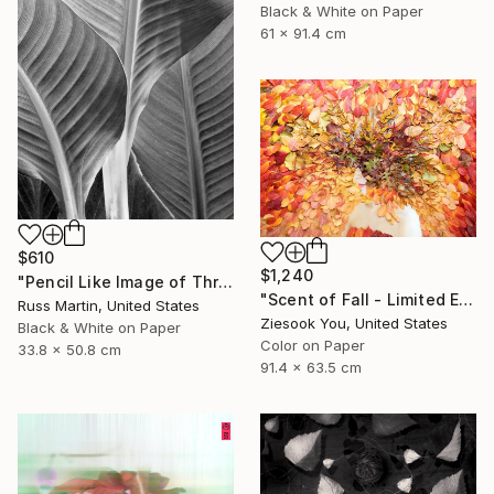
Black & White on Paper
61 x 91.4 cm
$610
$1,240
"Pencil Like Image of Three Canna Leaves - Limited Edition of 10" Photograph
"Scent of Fall - Limited Edition of 15" Photograph
Russ Martin, United States
Ziesook You, United States
Black & White on Paper
Color on Paper
33.8 x 50.8 cm
91.4 x 63.5 cm