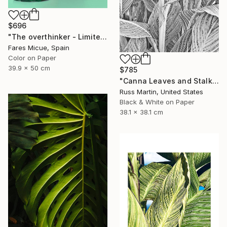
$696
"The overthinker - Limited Edition 2 of 15" Photograph
Fares Micue, Spain
Color on Paper
39.9 x 50 cm
$785
"Canna Leaves and Stalk" Photograph
Russ Martin, United States
Black & White on Paper
38.1 x 38.1 cm