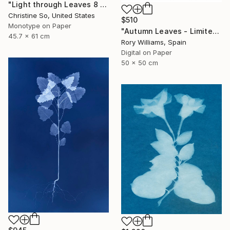
"Light through Leaves 8 - Limited Edition of 1" Photograph
Christine So, United States
$510
Monotype on Paper
"Autumn Leaves - Limited Edition 1 of 50" Photograph
45.7 x 61 cm
Rory Williams, Spain
Digital on Paper
50 x 50 cm