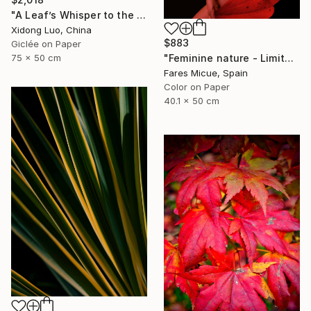
"A Leaf’s Whisper to the Soul - I" Photograph
Xidong Luo, China
$883
Giclée on Paper
75 x 50 cm
"Feminine nature - Limited Edition of 8" Photograph
Fares Micue, Spain
Color on Paper
40.1 x 50 cm