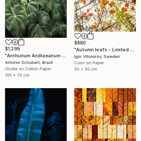
$880
$1,299
"Autumn leafs - Limited Edition of 25" Photograph
"Anthurium Andraeanum VII" Photograph
Igor Vitomirov, Sweden
Antonio Schubert, Brazil
Color on Paper
Giclée on Cotton Paper
50 x 50 cm
105 x 70 cm