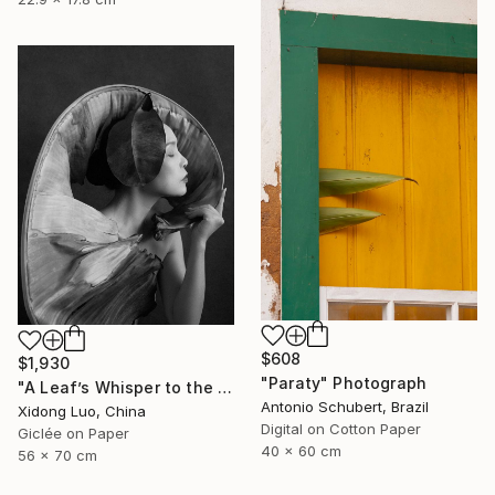
$608
$1,930
"Paraty" Photograph
"A Leaf’s Whisper to the Soul - V" Photograph
Antonio Schubert, Brazil
Xidong Luo, China
Digital on Cotton Paper
Giclée on Paper
40 x 60 cm
56 x 70 cm