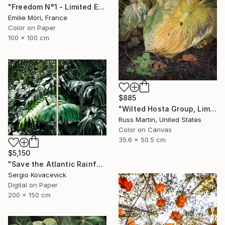
"Freedom N°1 - Limited Edition of 25" Photograph
Emilie Möri, France
Color on Paper
100 x 100 cm
$885
"Wilted Hosta Group, Limited Edition" Photograph
Russ Martin, United States
Color on Canvas
35.6 x 50.5 cm
$5,150
"Save the Atlantic Rainforest #4 (Diptych)" Photograph
Sergio Kovacevick
Digital on Paper
200 x 150 cm