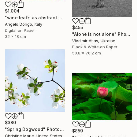
$1,004
"wine leafs as abstract painting, triptych II" Photograph
Angelo Dorigo, Italy
$455
Digital on Paper
"Alone is not alone" Photograph
32 x 18 cm
Vladimir Atlas, Ukraine
Black & White on Paper
50.8 x 76.2 cm
$380
"Spring Dogwood" Photograph
$859
Christine Marie, United States