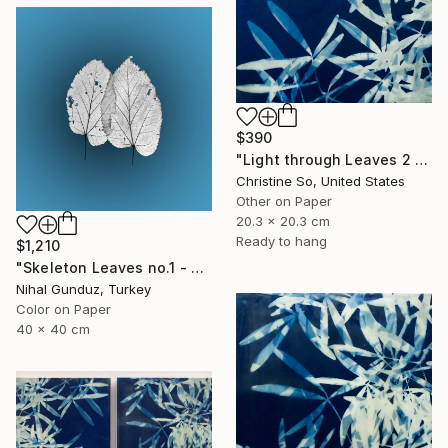
$390
"Light through Leaves 2 (Encaustic Cyanotype on Panel)" Photograph
Christine So, United States
Other on Paper
20.3 x 20.3 cm
Ready to hang
$1,210
"Skeleton Leaves no.1 - Limited Edition 1 of 15" Photograph
Nihal Gunduz, Turkey
Color on Paper
40 x 40 cm