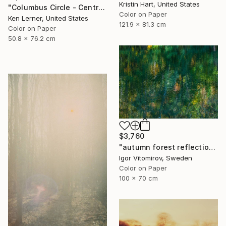
Kristin Hart, United States
"Columbus Circle - Central Park - Trees Reflected in Iced-In Pond 24e - Limited Edition 1 of 3" Photograph
Color on Paper
Ken Lerner, United States
121.9 x 81.3 cm
Color on Paper
50.8 x 76.2 cm
$3,760
"autumn forest reflection #2" Photograph
Igor Vitomirov, Sweden
Color on Paper
100 x 70 cm