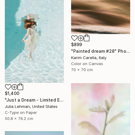
$899
"Painted dream #28" Photograph
Karim Carella, Italy
Color on Canvas
70 x 70 cm
$1,400
"Just a Dream - Limited Edition 2 of 30" Photograph
Julia Lehman, United States
C-Type on Paper
50.8 x 76.2 cm