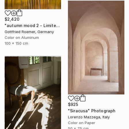
$2,420
"autumn mood 2 - Limited Edition of 20" Photograph
Gottfried Roemer, Germany
Color on Aluminum
100 x 150 cm
$925
"Siracusa" Photograph
Lorenzo Mazzega, Italy
Color on Paper
50 x 75 cm