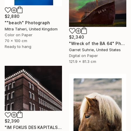
$2,880
""beach" Photograph
Mitra Taheri, United Kingdom
Color on Paper
$2,340
70 x 100 cm
"Wreck of the BA 64" Photograph
Ready to hang
Garret Suhrie, United States
Digital on Paper
121.9 x 81.3 cm
$2,390
"IM FOKUS DES KAPITALS I - Limited Edition of 12" Photograph