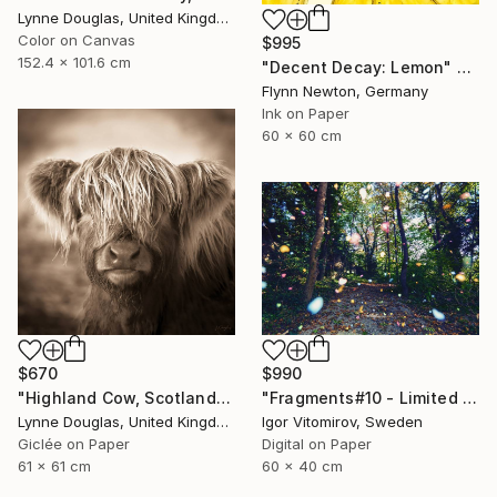
Lynne Douglas, United Kingdom
Color on Canvas
$995
152.4 x 101.6 cm
"Decent Decay: Lemon" Photograph
Flynn Newton, Germany
Ink on Paper
60 x 60 cm
$670
$990
"Highland Cow, Scotland" Photograph
"Fragments#10 - Limited Edition of 20" Photograph
Lynne Douglas, United Kingdom
Igor Vitomirov, Sweden
Giclée on Paper
Digital on Paper
61 x 61 cm
60 x 40 cm