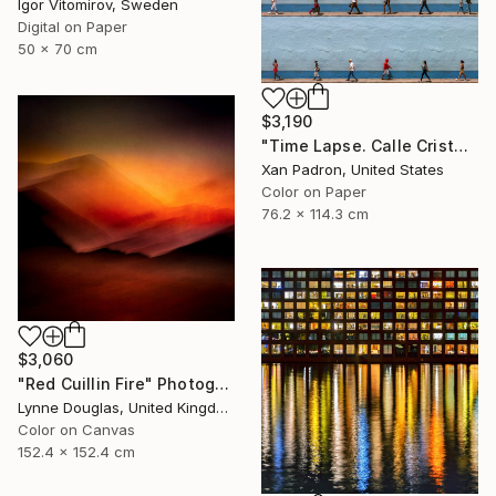
Igor Vitomirov, Sweden
Digital on Paper
50 x 70 cm
$3,190
"Time Lapse. Calle Cristo, Trinidad, Cuba, 2024" Photograph
Xan Padron, United States
Color on Paper
76.2 x 114.3 cm
$3,060
"Red Cuillin Fire" Photograph
Lynne Douglas, United Kingdom
Color on Canvas
152.4 x 152.4 cm