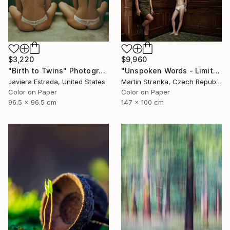
$3,220
$9,960
"Birth to Twins" Photograph
"Unspoken Words - Limited Edition of 7" Photograph
Javiera Estrada, United States
Martin Stranka, Czech Republic
Color on Paper
Color on Paper
96.5 x 96.5 cm
147 x 100 cm