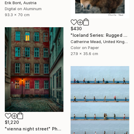
Erik Bont, Austria
Digital on Aluminum
93.3 x 70 cm
$430
"Iceland Series: Rugged Grace" Photograph
Catherine Mead, United Kingdom
Color on Paper
27.9 x 35.6 cm
$1,220
"vienna night street" Photograph