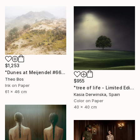
$1,253
"Dunes at Meijendel #6625 – in itself" Photograph
Theo Bos
$955
Ink on Paper
"tree of life - Limited Edition 3 of 30" Photograph
61 x 46 cm
Kasia Derwinska, Spain
Color on Paper
40 x 40 cm