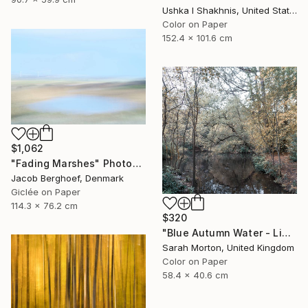
Ushka I Shakhnis, United States
Color on Paper
152.4 x 101.6 cm
$1,062
"Fading Marshes" Photograph
Jacob Berghoef, Denmark
Giclée on Paper
114.3 x 76.2 cm
$320
"Blue Autumn Water - Limited Edition of 10" Photograph
Sarah Morton, United Kingdom
Color on Paper
58.4 x 40.6 cm