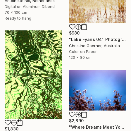
Antoinette Bol, Netherlands
Digital on Aluminum Dibond
70 x 100 cm
Ready to hang
$980
"Lake Fyans 04" Photograph
Christine Goerner, Australia
Color on Paper
120 x 80 cm
$2,890
"Where Dreams Meet You" Photograph
$1,830