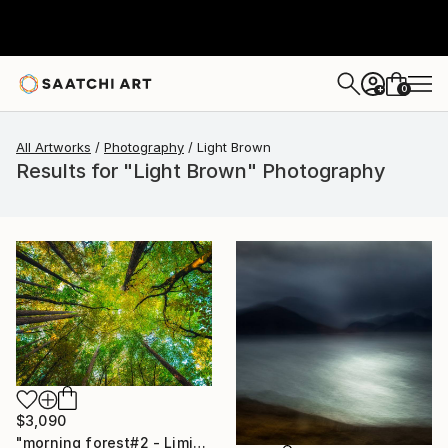
0
+
All Artworks
Photography
Light Brown
Results for "Light Brown" Photography
$3,090
"morning forest#2 - Limited Edition of 10" Photograph