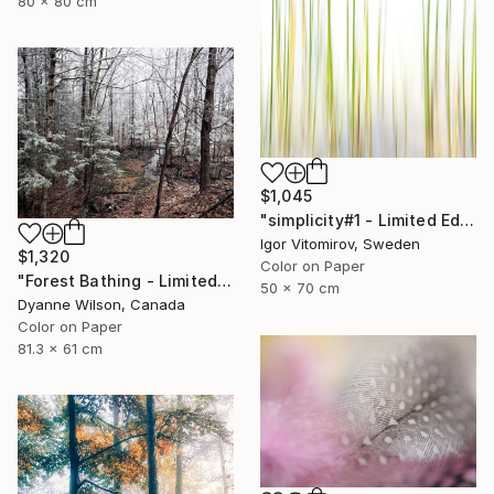
80 x 80 cm
$1,045
"simplicity#1 - Limited Edition of 10" Photograph
Igor Vitomirov, Sweden
$1,320
Color on Paper
"Forest Bathing - Limited Edition of 10" Photograph
50 x 70 cm
Dyanne Wilson, Canada
Color on Paper
81.3 x 61 cm