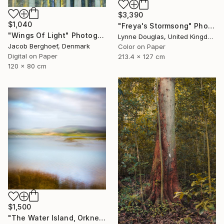
$3,390
$1,040
"Freya's Stormsong" Photograph
"Wings Of Light" Photograph
Lynne Douglas, United Kingdom
Jacob Berghoef, Denmark
Color on Paper
Digital on Paper
213.4 x 127 cm
120 x 80 cm
$1,500
"The Water Island, Orkney" Photograph