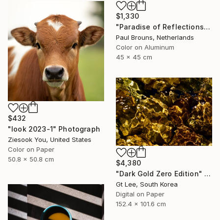
$1,330
"Paradise of Reflections - Limited Edition of 8" Photograph
Paul Brouns, Netherlands
Color on Aluminum
45 x 45 cm
$432
"look 2023-1" Photograph
Ziesook You, United States
Color on Paper
50.8 x 50.8 cm
$4,380
"Dark Gold Zero Edition" Photograph
Gt Lee, South Korea
Digital on Paper
152.4 x 101.6 cm