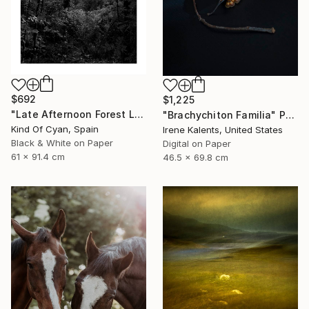
$692
$1,225
"Late Afternoon Forest Light - Limited Edition of 100" Photograph
"Brachychiton Familia" Photograph
Kind Of Cyan, Spain
Irene Kalents, United States
Black & White on Paper
Digital on Paper
61 x 91.4 cm
46.5 x 69.8 cm