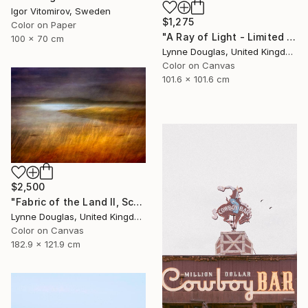
Igor Vitomirov, Sweden
$1,275
Color on Paper
"A Ray of Light - Limited Edition of 10" Photograph
100 x 70 cm
Lynne Douglas, United Kingdom
Color on Canvas
101.6 x 101.6 cm
$2,500
"Fabric of the Land II, Scotland" Photograph
Lynne Douglas, United Kingdom
Color on Canvas
182.9 x 121.9 cm