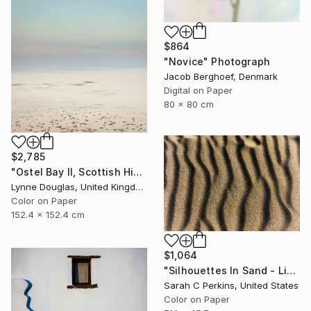
$864
"Novice" Photograph
Jacob Berghoef, Denmark
Digital on Paper
80 x 80 cm
$2,785
"Ostel Bay II, Scottish Highlands" Photograph
Lynne Douglas, United Kingdom
Color on Paper
152.4 x 152.4 cm
$1,064
"Silhouettes In Sand - Limited Edition of 25" Photograph
Sarah C Perkins, United States
Color on Paper