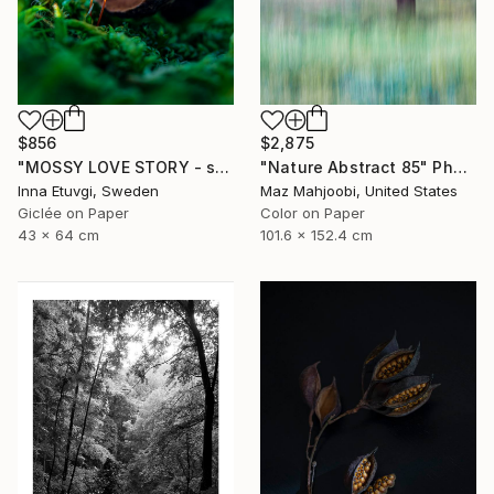
$856
$2,875
"MOSSY LOVE STORY - studio edition" Photograph
"Nature Abstract 85" Photograph
Inna Etuvgi, Sweden
Maz Mahjoobi, United States
Giclée on Paper
Color on Paper
43 x 64 cm
101.6 x 152.4 cm