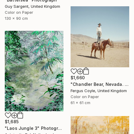
Guy Sargent, United Kingdom
Color on Paper
130 x 90 cm
$1,660
"Chandler Bear, Nevada. From the series TransAmerica" Photograph
Fergus Coyle, United Kingdom
Color on Paper
61 x 61 cm
$1,685
"Laos Jungle 3" Photograph