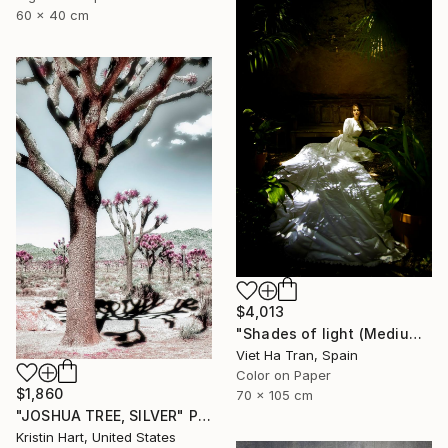
60 x 40 cm
$4,013
"Shades of light (Medium Edition)" Photograph
Viet Ha Tran, Spain
Color on Paper
$1,860
70 x 105 cm
"JOSHUA TREE, SILVER" Photograph
Kristin Hart, United States