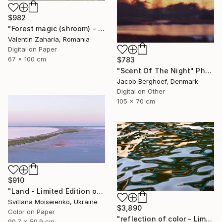
$982
"Forest magic (shroom) - limited edition of 21" Photograph
Valentin Zaharia, Romania
Digital on Paper
67 x 100 cm
$783
"Scent Of The Night" Photograph
Jacob Berghoef, Denmark
Digital on Other
105 x 70 cm
$910
"Land - Limited Edition of 10" Photograph
Svitlana Moiseienko, Ukraine
$3,890
Color on Paper
"reflection of color - Limited Edition of 3" Photograph
90.7 x 59.9 cm