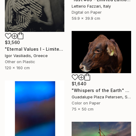
Letterio Fazzari, Italy
Digital on Paper
59.9 x 39.9 cm
$3,560
"Eternal Values I - Limited Edition of 30" Photograph
Igor Vasiliadis, Greece
Other on Plastic
120 x 160 cm
$1,640
"Whispers of the Earth" Photograph
Guadalupe Plaza Petersen, Spain
Color on Paper
75 x 50 cm