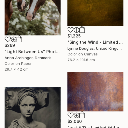
$1,225
"Sing the Wind - Limited Edition 2 of 25" Photograph
$269
Lynne Douglas, United Kingdom
"Light Between Us" Photograph
Color on Canvas
Anna Archinger, Denmark
76.2 x 101.6 cm
Color on Paper
29.7 x 42 cm
$2,060
"rust #03 - Limited Edition of 3" Photograph