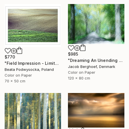
$985
$770
"Dreaming An Unending Spring - Limited Edition of 4" Photograph
"Field Impression - Limited Edition 1 of 10" Photograph
Jacob Berghoef, Denmark
Beata Podwysocka, Poland
Color on Paper
Color on Paper
120 x 80 cm
70 x 50 cm