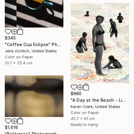
$345
"Coffee Cup Eclipse" Photograph
Jens Ochlich, United States
Color on Paper
31.7 x 25.4 cm
$960
"A Day at the Beach - Limited Edition of 10" Photograph
Karen Clark, United States
Color on Paper
45.7 x 61 cm
Ready to hang
$1,616
"Battersea" Photograph