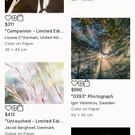
$311
"Companion - Limited Edition of 25" Photograph
Louise O'Gorman, United Kingdom
Color on Paper
30 x 45 cm
$990
"0393" Photograph
Igor Vitomirov, Sweden
Color on Paper
$412
50 x 50 cm
"Untouched - Limited Edition of 4" Photograph
Jacob Berghoef, Denmark
Digital on Paper