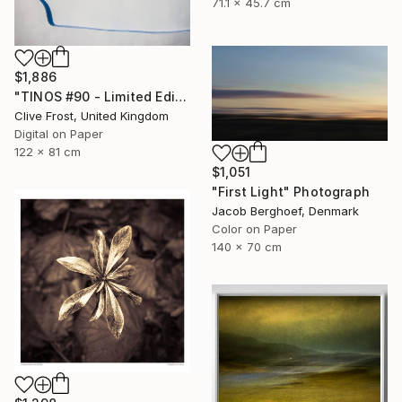
71.1 x 45.7 cm
$1,886
"TINOS #90 - Limited Edition of 8" Photograph
Clive Frost, United Kingdom
Digital on Paper
122 x 81 cm
$1,051
"First Light" Photograph
Jacob Berghoef, Denmark
Color on Paper
140 x 70 cm