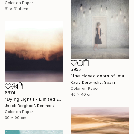
Color on Paper
61 x 91.4 cm
$955
"the closed doors of imagination - Limited Edition of 15" Photograph
Kasia Derwinska, Spain
Color on Paper
$974
40 x 40 cm
"Dying Light 1 - Limited Edition of 4" Photograph
Jacob Berghoef, Denmark
Color on Paper
90 x 90 cm