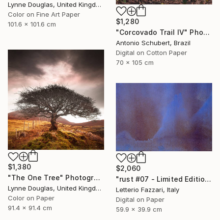
Lynne Douglas, United Kingdom
Color on Fine Art Paper
$1,280
101.6 x 101.6 cm
"Corcovado Trail IV" Photograph
Antonio Schubert, Brazil
Digital on Cotton Paper
70 x 105 cm
$1,380
$2,060
"The One Tree" Photograph
"rust #07 - Limited Edition of 3" Photograph
Lynne Douglas, United Kingdom
Letterio Fazzari, Italy
Color on Paper
Digital on Paper
91.4 x 91.4 cm
59.9 x 39.9 cm