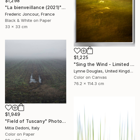
$1,298
"La bienveillance (2021)" Photograph
Frederic Joncour, France
Black & White on Paper
33 x 33 cm
$1,225
"Sing the Wind - Limited Edition 1 of 25" Photograph
Lynne Douglas, United Kingdom
Color on Canvas
76.2 x 114.3 cm
$1,949
"Field of Tuscany" Photograph
Mitia Dedoni, Italy
Color on Paper