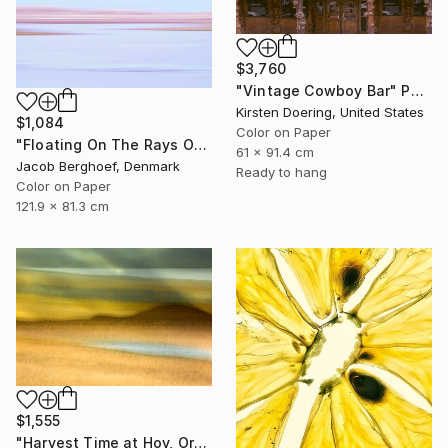
$3,760
"Vintage Cowboy Bar" Photograph
Kirsten Doering, United States
$1,084
Color on Paper
"Floating On The Rays Of Sunrise" Photograph
61 x 91.4 cm
Jacob Berghoef, Denmark
Ready to hang
Color on Paper
121.9 x 81.3 cm
$1,555
"Harvest Time at Hoy, Orkney - Limited Edition of 10" Photograph