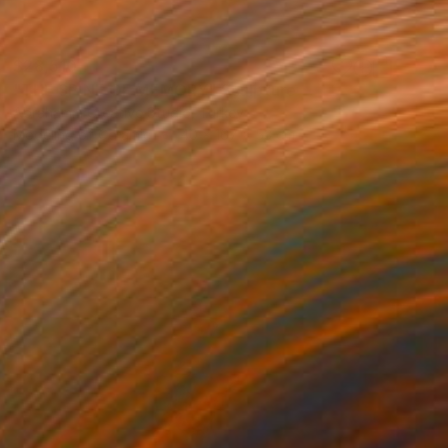
$28,510
"THE SPİNE OF MEMORY" Sculpture
Abrahamm Creative Studio, Turkey
Modeling of Ceramic
40 x 167 x 53 cm