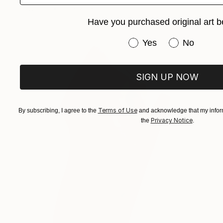
Wood
23 x 70 x 25 cm
Have you purchased original art b
Have you purchased or
Yes
No
SIGN UP NOW
Terms of Use
By subscribing, I agree to the
and acknowledge that my inform
Privacy Notice
the
.