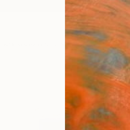
ngs
Prints
Inspiration
Art Advisory
Trade
Curated Deals
Anniv