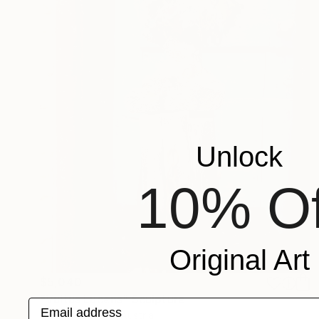
Unlock
10% Of
Original Art
$5,040
"Vultus Lucens" Sculpture
Email address
Carlo Moschella, Austria