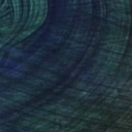
$4,990
"37 Pigs 2" Sculpture
Marcy Edelstein, United States
Ceramic
24.8 x 76.2 x 21.6 cm