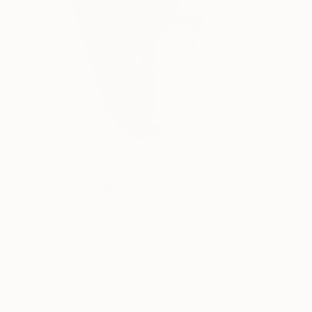
$5,040
"Planar" Sculpture
Marcy Edelstein, United States
Ceramic
27.9 x 71.1 x 27.9 cm