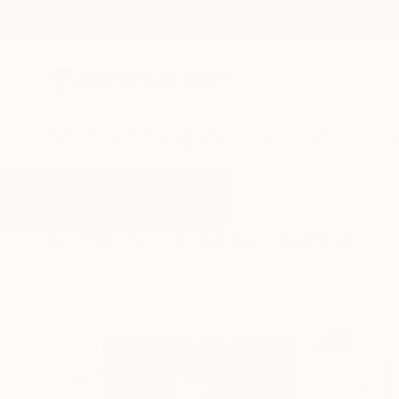
New Arrivals
Paintings
Photography
Sculpture
Drawi
All Artworks
Sculpture
Totemic
Results for "Totemic" Sculpture