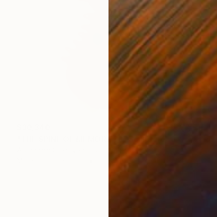
$30,340
"THE SPİNE OF MEMORY - II" Sculpture
Abrahamm Creative Studio, Turkey
Modeling of Ceramic
60 x 186 x 66 cm