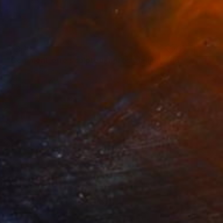
$1,810
"Comment être sculpteur après Chillida ? #6" Sculpture
Mathilde Penicaud, France
Modeling of Ceramic
33 x 23 x 30 cm