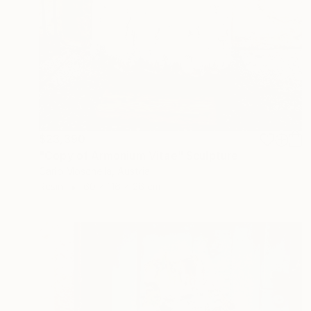
$23,390
"Copy of Armonium Vitae" Sculpture
Carlo Moschella, Austria
Resin
60 x 116 x 26 cm