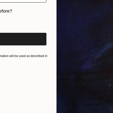
efore?
iginal art before?
$1,760
"Comment être sculpteur après Chillida ? #4" Sculpture
Mathilde Penicaud, France
Modeling of Ceramic
28 x 19 x 26 cm
ation will be used as described in