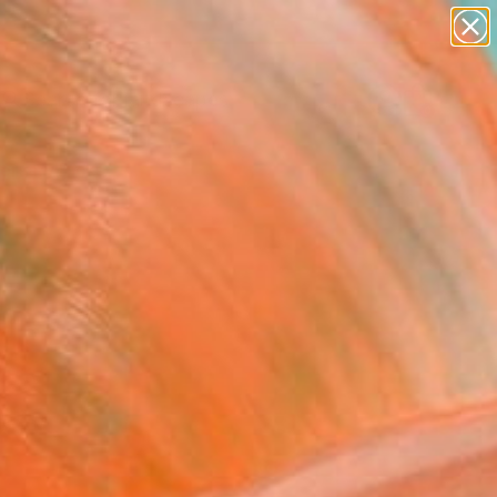
paintings
abstracts
figurative art
landscapes
Search for
wall sculpture
+
0
artist name
anything
ersary Picks
paintings