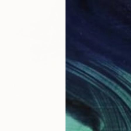
$1,850
"Comment être sculpteur après Chillida ? #5" Sculpture
Mathilde Penicaud, France
Modeling of Ceramic
35 x 26 x 30 cm