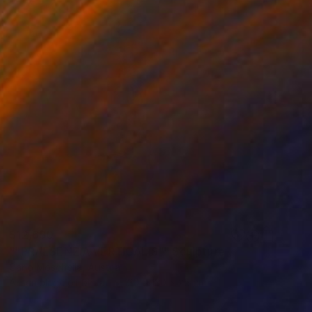
$12,690
""PRAESENZIA VERTICALIS"" Sculpture
Carlo Moschella, Austria
Assemblage of Metal
30 x 130 x 25 cm