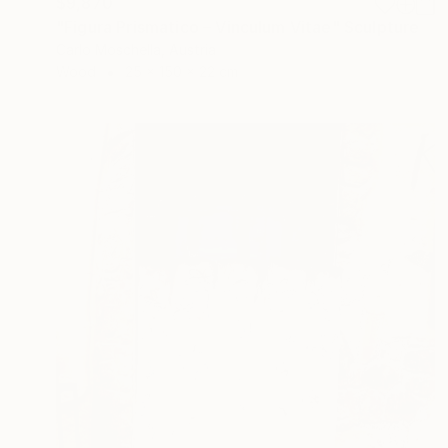
$9,870
"Figura Prismatico – Vinculum Vitae" Sculpture
Carlo Moschella, Austria
Wood
25 x 150 x 22 cm