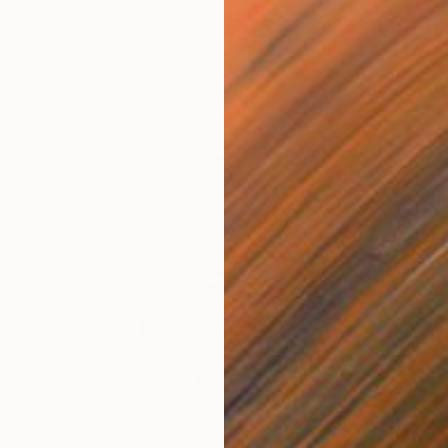
$8,850
"Piscis Ex-Fundo" Sculpture
Carlo Moschella, Austria
Wood
76 x 93 x 25 cm