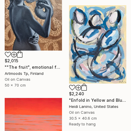
$2,015
""The fruit", emotional female portrait, H70 x W50 cm, oil and acrylic on canvas" Painting
Artmoods Tp, Finland
Oil on Canvas
50 x 70 cm
$2,240
"Enfold in Yellow and Blue II" Painting
Heidi Lanino, United States
Oil on Canvas
30.5 x 40.6 cm
Ready to hang