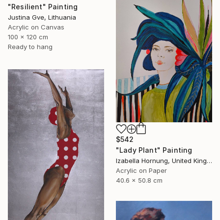
"Resilient" Painting
Justina Gve, Lithuania
Acrylic on Canvas
100 x 120 cm
Ready to hang
$542
"Lady Plant" Painting
Izabella Hornung, United Kingdom
Acrylic on Paper
40.6 x 50.8 cm