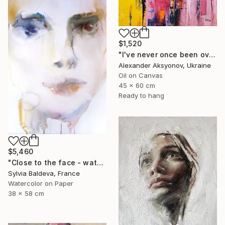
$1,520
"I've never once been over the sea" Painting
Alexander Aksyonov, Ukraine
Oil on Canvas
45 x 60 cm
Ready to hang
$5,460
"Close to the face - watercolor" Painting
Sylvia Baldeva, France
Watercolor on Paper
38 x 58 cm