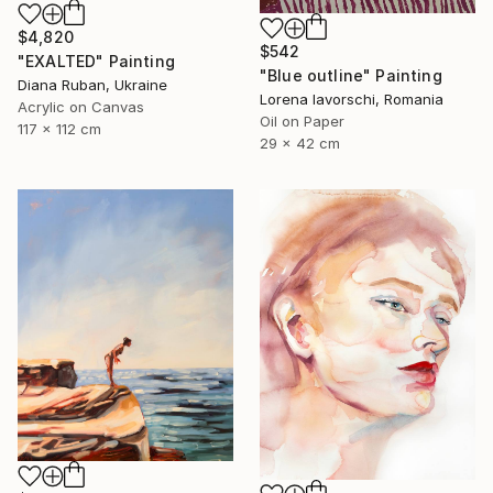
$4,820
$542
"EXALTED" Painting
"Blue outline" Painting
Diana Ruban, Ukraine
Lorena Iavorschi, Romania
Acrylic on Canvas
Oil on Paper
117 x 112 cm
29 x 42 cm