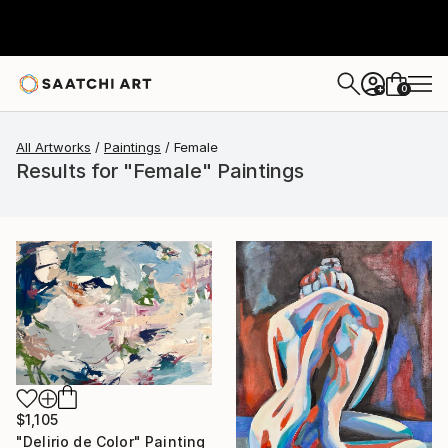
0
+
All Artworks
Paintings
Female
Results for "Female" Paintings
$1,105
"Delirio de Color" Painting