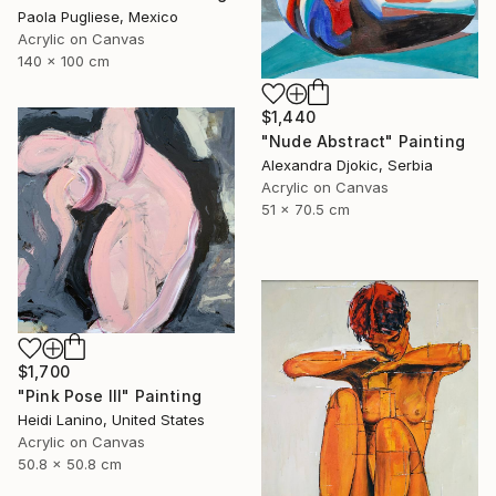
Paola Pugliese, Mexico
Acrylic on Canvas
140 x 100 cm
$1,440
"Nude Abstract" Painting
Alexandra Djokic, Serbia
Acrylic on Canvas
51 x 70.5 cm
$1,700
"Pink Pose III" Painting
Heidi Lanino, United States
Acrylic on Canvas
50.8 x 50.8 cm