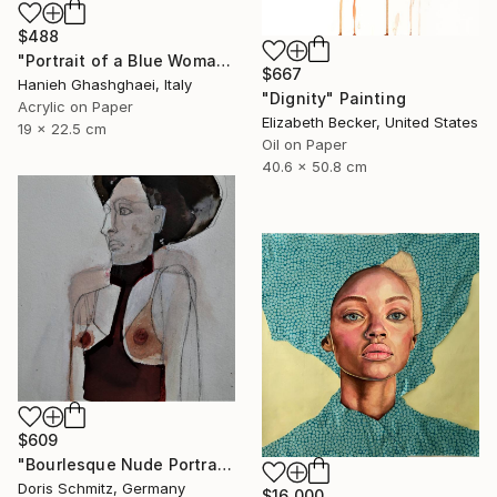
$488
"Portrait of a Blue Woman" Painting
$667
Hanieh Ghashghaei, Italy
"Dignity" Painting
Acrylic on Paper
Elizabeth Becker, United States
19 x 22.5 cm
Oil on Paper
40.6 x 50.8 cm
$609
"Bourlesque Nude Portrait" Painting
Doris Schmitz, Germany
$16,000