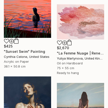
$425
$2,670
"Sunset Swim" Painting
"La Femme Nuage | Rene" Painting
Cynthia Celone, United States
Yuliya Martynova, United Kingdom
Acrylic on Paper
Oil on Hardboard
38.1 x 50.8 cm
75 x 55 cm
Ready to hang