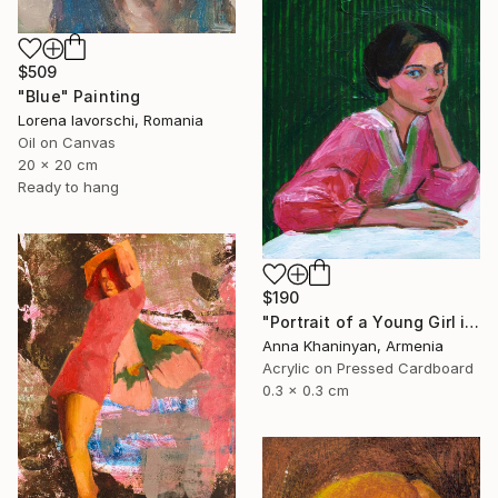
$509
"Blue" Painting
Lorena Iavorschi, Romania
Oil on Canvas
20 x 20 cm
Ready to hang
$190
"Portrait of a Young Girl in Pink Dress" Painting
Anna Khaninyan, Armenia
Acrylic on Pressed Cardboard
0.3 x 0.3 cm