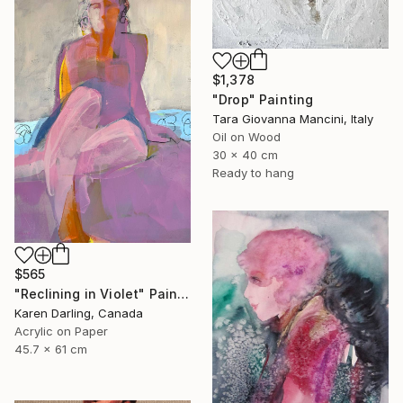
$1,378
"Drop" Painting
Tara Giovanna Mancini, Italy
Oil on Wood
30 x 40 cm
Ready to hang
$565
"Reclining in Violet" Painting
Karen Darling, Canada
Acrylic on Paper
45.7 x 61 cm