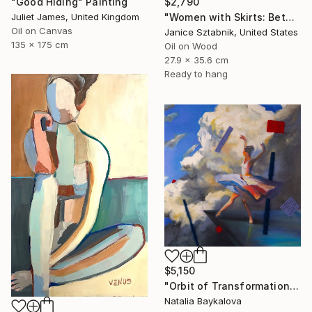
"Good Hiding" Painting
$2,790
Juliet James, United Kingdom
"Women with Skirts: Between Us" Painting
Oil on Canvas
Janice Sztabnik, United States
135 x 175 cm
Oil on Wood
27.9 x 35.6 cm
Ready to hang
$5,150
"Orbit of Transformation (Thread Series)" Painting
Natalia Baykalova