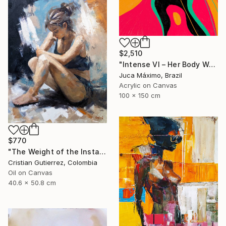
$2,510
"Intense VI – Her Body Was a Landscape of Emotion – (Ltd 2/9)" Painting
Juca Máximo, Brazil
Acrylic on Canvas
100 x 150 cm
$770
"The Weight of the Instant" Painting
Cristian Gutierrez, Colombia
Oil on Canvas
40.6 x 50.8 cm