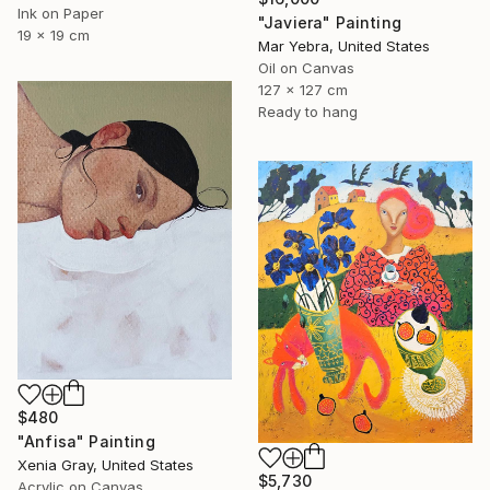
Ink on Paper
"Javiera" Painting
19 x 19 cm
Mar Yebra, United States
Oil on Canvas
127 x 127 cm
Ready to hang
$480
"Anfisa" Painting
Xenia Gray, United States
$5,730
Acrylic on Canvas