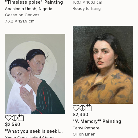
"Timeless poise" Painting
100.1 x 100.1 cm
Ready to hang
Abasiama Umoh, Nigeria
Gesso on Canvas
76.2 x 121.9 cm
$2,330
"'A Memory'" Painting
$2,590
Tanvi Pathare
"What you seek is seeking you" Painting
Oil on Linen
Xenia Gray, United States