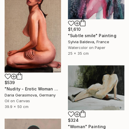
$1,610
"Subtle smile" Painting
Sylvia Baldeva, France
Watercolor on Paper
25 x 35 cm
$539
"Nudity - Erotic Woman Naked Female Figure" Painting
Daria Gerasimova, Germany
Oil on Canvas
39.9 x 50 cm
$324
"Woman" Painting