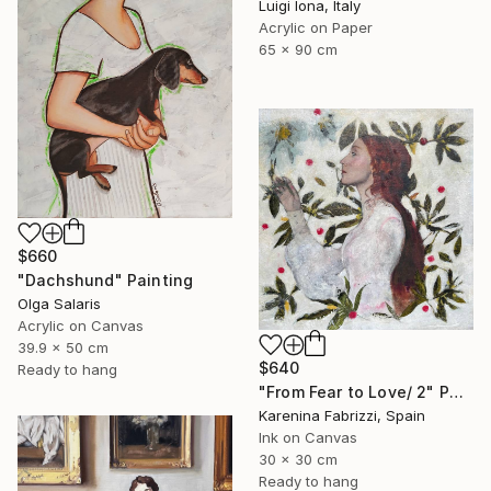
Luigi Iona, Italy
Acrylic on Paper
65 x 90 cm
$660
"Dachshund" Painting
Olga Salaris
Acrylic on Canvas
39.9 x 50 cm
$640
Ready to hang
"From Fear to Love/ 2" Painting
Karenina Fabrizzi, Spain
Ink on Canvas
30 x 30 cm
Ready to hang