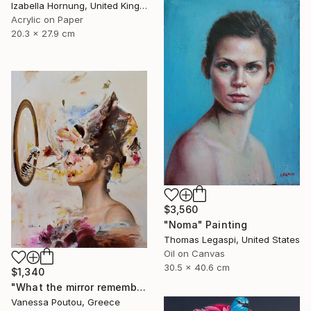
Izabella Hornung, United Kingdom
Acrylic on Paper
20.3 x 27.9 cm
$3,560
"Noma" Painting
Thomas Legaspi, United States
Oil on Canvas
30.5 x 40.6 cm
$1,340
"What the mirror remembers" Painting
Vanessa Poutou, Greece