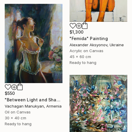
$1,300
"Femida" Painting
Alexander Aksyonov, Ukraine
Acrylic on Canvas
45 x 60 cm
Ready to hang
$550
"Between Light and Shadow" Painting
Vachagan Manukyan, Armenia
Oil on Canvas
30 x 40 cm
Ready to hang