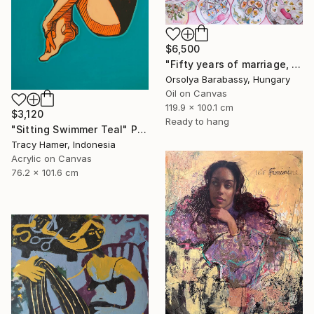
$6,500
"Fifty years of marriage, one celebration" Painting
Orsolya Barabassy, Hungary
Oil on Canvas
119.9 x 100.1 cm
$3,120
Ready to hang
"Sitting Swimmer Teal" Painting
Tracy Hamer, Indonesia
Acrylic on Canvas
76.2 x 101.6 cm