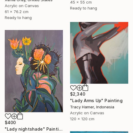
45 x 55 cm
Acrylic on Canvas
Ready to hang
61 x 76.2 cm
Ready to hang
$2,340
"Lady Arms Up" Painting
Tracy Hamer, Indonesia
Acrylic on Canvas
120 x 120 cm
$400
"Lady nightshade" Painting