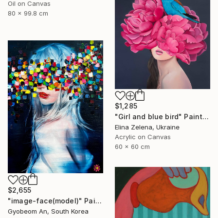
Oil on Canvas
80 x 99.8 cm
$1,285
"Girl and blue bird" Painting
Elina Zelena, Ukraine
Acrylic on Canvas
60 x 60 cm
$2,655
"image-face(model)" Painting
Gyobeom An, South Korea