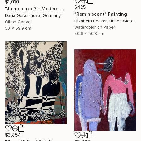
$1,010
$425
"Jump or not? - Modern Seascape Female Figure Ocean and Rocks" Painting
"Reminiscent" Painting
Daria Gerasimova, Germany
Elizabeth Becker, United States
Oil on Canvas
Watercolor on Paper
50 x 59.9 cm
40.6 x 50.8 cm
$3,854