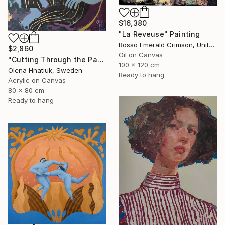
$16,380
"La Reveuse" Painting
Rosso Emerald Crimson, United Kingdom
$2,860
Oil on Canvas
"Cutting Through the Past" Painting
100 x 120 cm
Olena Hnatiuk, Sweden
Ready to hang
Acrylic on Canvas
80 x 80 cm
Ready to hang