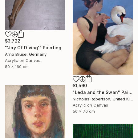
$3,722
"'Joy Of Diving'" Painting
Arno Bruse, Germany
Acrylic on Canvas
80 x 160 cm
$1,560
"Leda and the Swan" Painting
Nicholas Robertson, United Kingdom
Acrylic on Canvas
50 x 70 cm