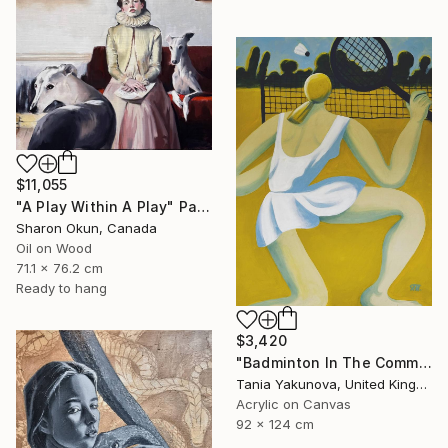
$11,055
"A Play Within A Play" Painting
Sharon Okun, Canada
Oil on Wood
71.1 x 76.2 cm
Ready to hang
$3,420
"Badminton In The Common" Painting
Tania Yakunova, United Kingdom
Acrylic on Canvas
92 x 124 cm