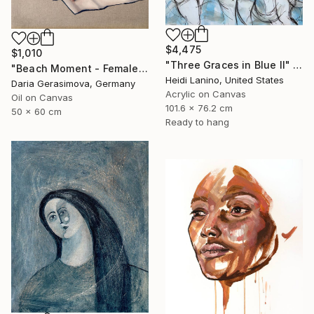
$4,475
$1,010
"Three Graces in Blue II" Painting
"Beach Moment - Female Figure" Painting
Heidi Lanino, United States
Daria Gerasimova, Germany
Acrylic on Canvas
Oil on Canvas
101.6 x 76.2 cm
50 x 60 cm
Ready to hang