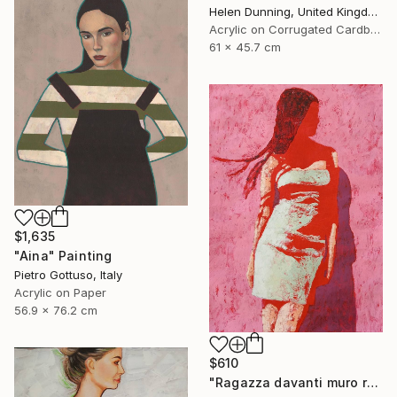
Helen Dunning, United Kingdom
Acrylic on Corrugated Cardboard
61 x 45.7 cm
$1,635
"Aina" Painting
Pietro Gottuso, Italy
Acrylic on Paper
56.9 x 76.2 cm
$610
"Ragazza davanti muro rosa" Painting