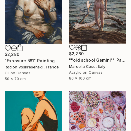
$2,280
$2,280
""old school Gemini"" Painting
"Exposure №1" Painting
Marcella Casu, Italy
Rodion Voskresenskii, France
Acrylic on Canvas
Oil on Canvas
80 x 100 cm
50 x 70 cm