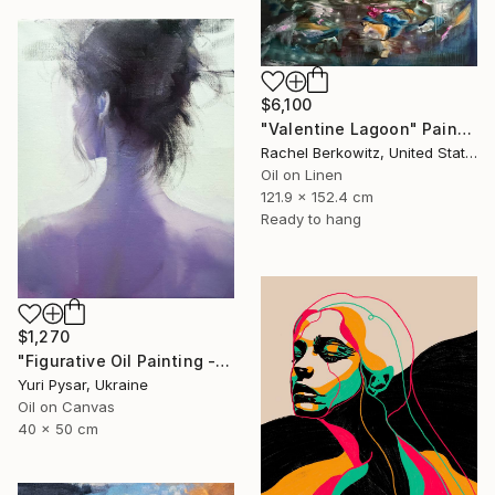
$6,100
"Valentine Lagoon" Painting
Rachel Berkowitz, United States
Oil on Linen
121.9 x 152.4 cm
Ready to hang
$1,270
"Figurative Oil Painting - Girl from the East" Painting
Yuri Pysar, Ukraine
Oil on Canvas
40 x 50 cm