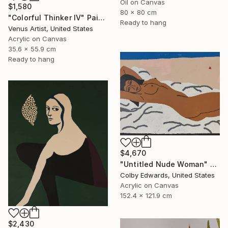
Oil on Canvas
$1,580
80 x 80 cm
"Colorful Thinker IV" Painting
Ready to hang
Venus Artist, United States
Acrylic on Canvas
35.6 x 55.9 cm
Ready to hang
$4,670
"Untitled Nude Woman" Painting
Colby Edwards, United States
Acrylic on Canvas
152.4 x 121.9 cm
$2,430