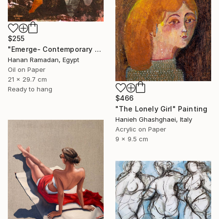
$255
"Emerge- Contemporary Figurative Oil Painting" Painting
Hanan Ramadan, Egypt
Oil on Paper
21 x 29.7 cm
Ready to hang
$466
"The Lonely Girl" Painting
Hanieh Ghashghaei, Italy
Acrylic on Paper
9 x 9.5 cm