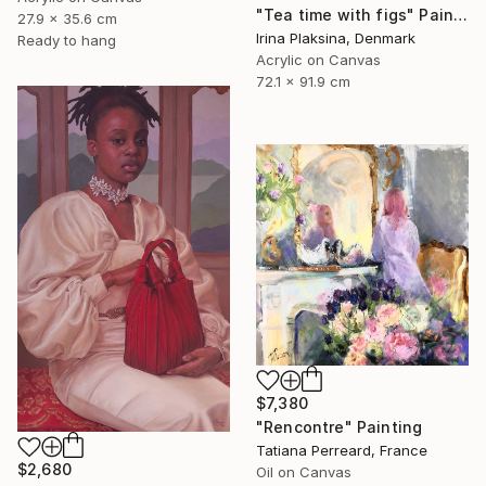
"Tea time with figs" Painting
27.9 x 35.6 cm
Irina Plaksina, Denmark
Ready to hang
Acrylic on Canvas
72.1 x 91.9 cm
$7,380
"Rencontre" Painting
Tatiana Perreard, France
$2,680
Oil on Canvas