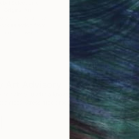
obal Selection of
Satisfaction Guara
Original Art
Our 14-day satisfa
ore an unparalleled
guarantee allows y
work selection from
buy with confiden
round the world.
 Art Advisory
rvice pairs you with a knowledgeable curator who
seamless, stress-free process to find artwork that
.