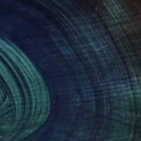
80
$541
Digital Art
"Clones (as Warhol) - Limited Edition 2 of 20"
Digital Art
y Leone
, Italy
Tony Leone
, Italy
or on Paper
Digital on Paper
x 40 cm
35 x 35 cm