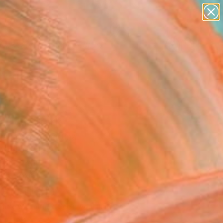
abstracts
figurative art
landscapes
wall sculpture
Search for
artist name
+
0
anything
paintings
ersary Picks
ra" Artwork
Nahmod, Argentina
Media, Paper
 60 H cm
n a Box
230
USD
Affirm
 time with
. See if you qualify at
.