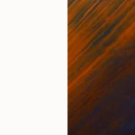
ration
t nowadays due to the use of screens and mobile dev
 and more on the displacement of the eye from scree
it suffer from an erratic movement?