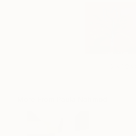
0
A
More From Paula Nahmod