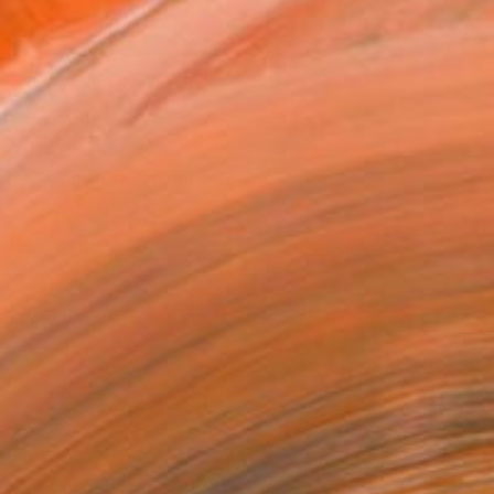
ADD TO CART
MAKE AN OFFER
BLE IN PRINTS
ping Included
Day Satisfaction Guarantee
Trustpilot Score
T RECOGNITION
atured in the Catalog
owed at the The Other Art Fair
tist featured in a collection