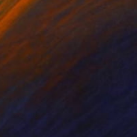
ices, which affects
n to screen than of