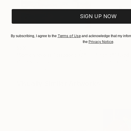
SIGN UP NOW
Terms of Use
By subscribing, I agree to the
and acknowledge that my inform
Privacy Notice
the
.
$510
$257
"Somewhere in Cartagena #2"
Mixed Media
"Plan B"
Mixed
Michel Katz
, Brazil
Alisa Galitsyna
, Sp
Acrylic on Canvas
Paper on Ink
80 x 80 cm
21.1 x 29.7 cm
Visually Similar Artworks