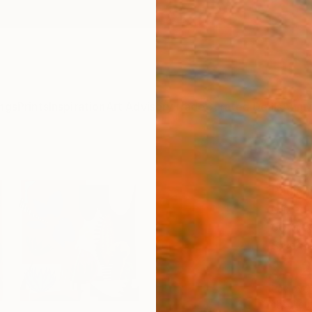
ngs
Prints
Inspiration
Art Advisory
Trade
Curated Deals
Anniv
"Flo
Paula 
Mixed 
60 W x
Ships i
$1,
Pay over
checkout