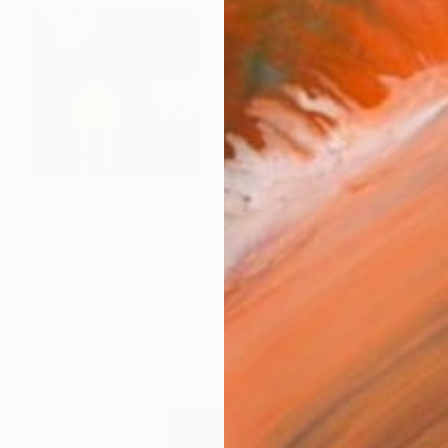
AVAILA
Ship
14-
R
FIND SIMILAR
ARTIS
Fe
Sh
Ar