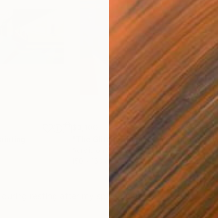
$3,100
$1,
ainting
"The Glitched Flâneur"
Painting
Acrylic on Canvas
Acry
150 x 150 cm
200 
ONS
SHIPPING AND RETURNS
uring resting after my spine operation