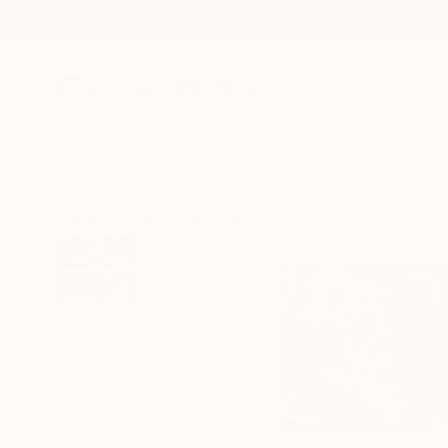
New Arrivals
Paintings
Photography
Sculpture
Drawi
All Artworks
Mixed Media
Paula Nahmod Works