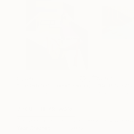
$1,900
$2,620
"The Glitched Flâneur"
Painting
"Big Data #2"
P
Acrylic on Canvas
Acrylic on Canvas
130 x 200 cm
200 x 100 cm
ABOUT THE ARTWORK
DETAILS AND DIMENSI
The vegetation I observed through my window d
Year Created:
2022