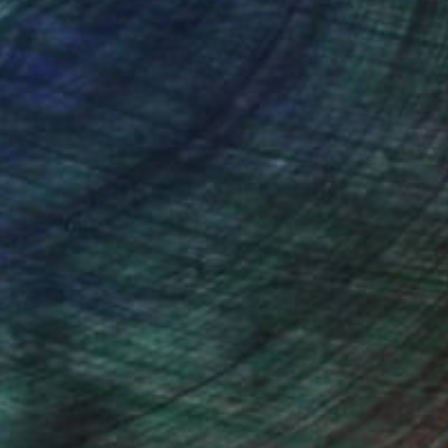
nteed
Support Emerging Artists
ction
We pay our artists more
ou to
on every sale than other
ce.
galleries.