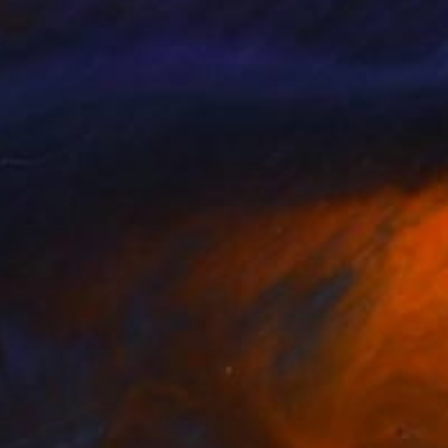
interested in