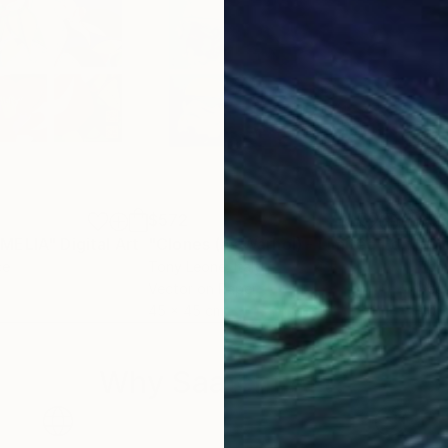
$572
$5
AMELIA"
Digital Art
"Clones (as Warhol) - Limited Edition #3/20"
ce
Tony Leone
, Italy
Ton
Vector on Paper
Vect
45 x 45 cm
40 
Why Saatchi Art?