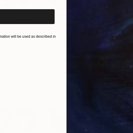
ation will be used as described in
$510
$7,
 Media
"Somewhere in Cartagena"
Mixed Media
"Ex
ain
Michel Katz
, Brazil
And
Acrylic on Canvas
Acry
80 x 80 cm
152.