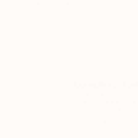
Thousands of
Gl
5-Star Reviews
We deliver world-class
Expl
customer service to all of
art
our art buyers.
a
Complimentary
Our free art advisory se
will guide you through a 
fits your style and needs
WORK WITH A CURATOR