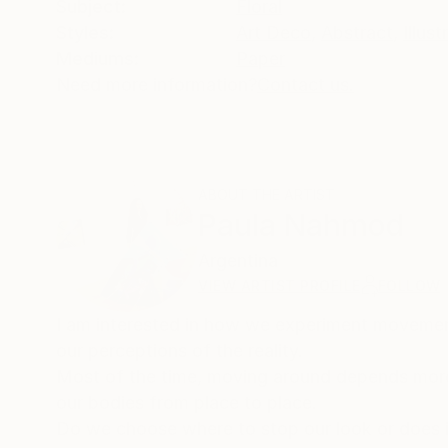
Subject:
Floral
Styles:
Art Deco
,
Abstract
,
Illust
Mediums:
Paper
Need more information?
Contact us.
ABOUT THE ARTIST
Paula Nahmod
Argentina
VIEW ARTIST PROFILE
FOLLOW
I am interested in how we experiment movemen
our perceptions of the reality.
Most of the time, moving around depends more
our bodies from place to place.
Do we choose where to stop our look or does 