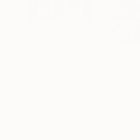
$11,037
$3,055
"Medusa 01-05"
Painting
"L'HIVER AU C
Thomas De Leliwa
, Germany
Aude Simon
, Fran
Acrylic on Canvas
Digital on Paper
655 x 135 cm
100 x 100 cm