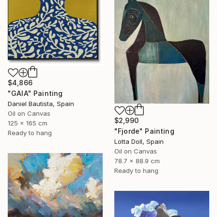
$4,866
"GAIA" Painting
Daniel Bautista, Spain
Oil on Canvas
$2,990
125 x 165 cm
"Fjorde" Painting
Ready to hang
Lotta Doll, Spain
Oil on Canvas
78.7 x 88.9 cm
Ready to hang