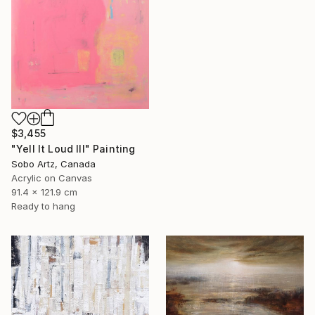
$3,455
"Yell It Loud III" Painting
Sobo Artz, Canada
Acrylic on Canvas
91.4 x 121.9 cm
Ready to hang