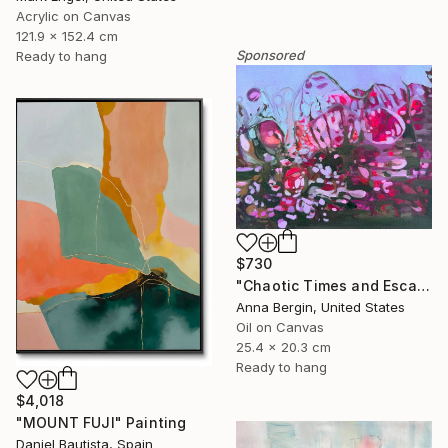
Acrylic on Canvas
121.9 x 152.4 cm
Sponsored
Ready to hang
$730
"Chaotic Times and Escaping" Painting
Anna Bergin, United States
Oil on Canvas
25.4 x 20.3 cm
Ready to hang
$4,018
"MOUNT FUJI" Painting
Daniel Bautista, Spain