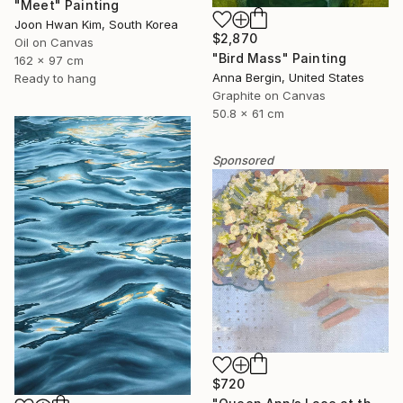
"Meet" Painting
Joon Hwan Kim, South Korea
$2,870
Oil on Canvas
"Bird Mass" Painting
162 x 97 cm
Anna Bergin, United States
Ready to hang
Graphite on Canvas
50.8 x 61 cm
Sponsored
$720