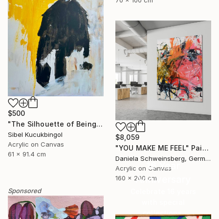
70 x 100 cm
$500
"The Silhouette of Being" Painting
Sibel Kucukbingol
$8,059
Acrylic on Canvas
"YOU MAKE ME FEEL" Painting
61 x 91.4 cm
Daniela Schweinsberg, Germany
16 Year
Acrylic on Canvas
Anniversary
160 x 200 cm
Sponsored
Celebrate 16 years
with special
collections.