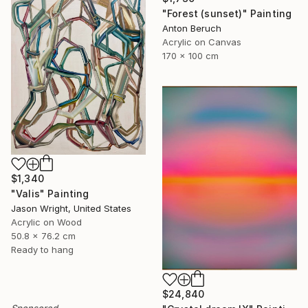
"Forest (sunset)" Painting
Anton Beruch
Acrylic on Canvas
170 x 100 cm
$1,340
"Valis" Painting
Jason Wright, United States
Acrylic on Wood
50.8 x 76.2 cm
Ready to hang
$24,840
Sponsored