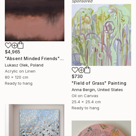
Sponsored
$4,965
"Absent Minded Friends" Painting
Lukasz Olek, Poland
Acrylic on Linen
$730
80 x 120 cm
"Field of Grass" Painting
Ready to hang
Anna Bergin, United States
Oil on Canvas
25.4 x 25.4 cm
Ready to hang