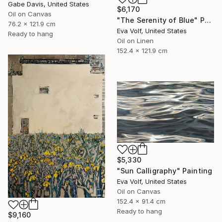
Gabe Davis, United States
$6,170
Oil on Canvas
"The Serenity of Blue" Painting
76.2 x 121.9 cm
Eva Volf, United States
Ready to hang
Oil on Linen
152.4 x 121.9 cm
$5,330
"Sun Calligraphy" Painting
Eva Volf, United States
Oil on Canvas
152.4 x 91.4 cm
Ready to hang
$9,160