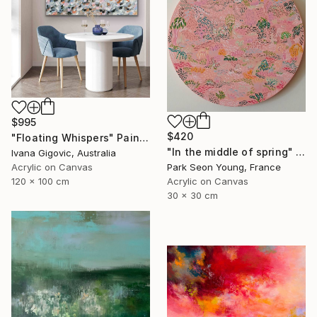
$995
$420
"Floating Whispers" Painting
"In the middle of spring" Painting
Ivana Gigovic, Australia
Park Seon Young, France
Acrylic on Canvas
Acrylic on Canvas
120 x 100 cm
30 x 30 cm