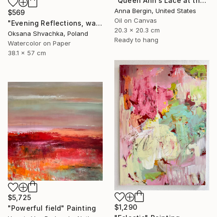
"Queen Ann’s Lace at the Lake 1" Painting
Anna Bergin, United States
$569
Oil on Canvas
"Evening Reflections, watercolor original painting" Painting
20.3 x 20.3 cm
Oksana Shvachka, Poland
Ready to hang
Watercolor on Paper
38.1 x 57 cm
$5,725
$1,290
"Powerful field" Painting