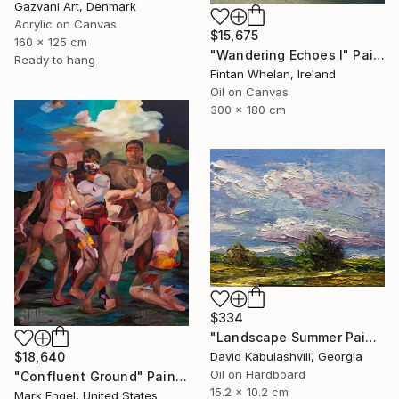
Gazvani Art, Denmark
Acrylic on Canvas
$15,675
160 x 125 cm
"Wandering Echoes I" Painting
Ready to hang
Fintan Whelan, Ireland
Oil on Canvas
300 x 180 cm
$334
"Landscape Summer Painting miniature" Painting
David Kabulashvili, Georgia
$18,640
Oil on Hardboard
"Confluent Ground" Painting
15.2 x 10.2 cm
Mark Engel, United States