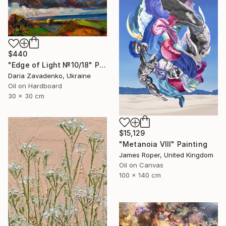
$440
"Edge of Light №10/18" Painting
Daria Zavadenko, Ukraine
Oil on Hardboard
30 x 30 cm
$15,129
"Metanoia VIII" Painting
James Roper, United Kingdom
Oil on Canvas
100 x 140 cm