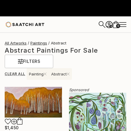
0
+
All Artworks
Paintings
Abstract
Abstract Paintings For Sale
FILTERS
CLEAR ALL
Painting
Abstract
Sponsored
$1,450