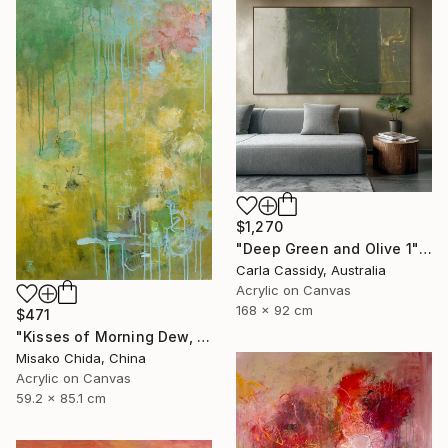
$1,270
"Deep Green and Olive 1" Painting
Carla Cassidy, Australia
Acrylic on Canvas
168 x 92 cm
$471
"Kisses of Morning Dew, Fresh Start" Painting
Misako Chida, China
Acrylic on Canvas
59.2 x 85.1 cm