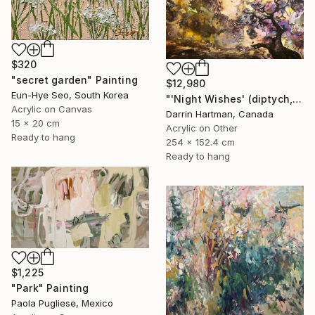
$320
"secret garden" Painting
$12,980
Eun-Hye Seo, South Korea
"'Night Wishes' (diptych, now two separate paintings)" Painting
Acrylic on Canvas
Darrin Hartman, Canada
15 x 20 cm
Acrylic on Other
Ready to hang
254 x 152.4 cm
Ready to hang
$1,225
"Park" Painting
Paola Pugliese, Mexico