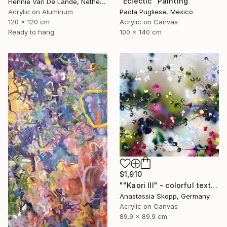
"Eclectic" Painting
Hennie Van De Lande, Netherlands
Acrylic on Aluminum
Paola Pugliese, Mexico
120 x 120 cm
Acrylic on Canvas
Ready to hang
100 x 140 cm
$1,910
""Kaori III" - colorful textured painting on linen canvas" Painting
Anastassia Skopp, Germany
Acrylic on Canvas
89.9 x 89.9 cm