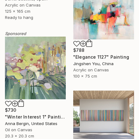
Acrylic on Canvas
125 x 165 cm
Ready to hang
Sponsored
$788
"Elegance 1127" Painting
Jingshen You, China
Acrylic on Canvas
100 x 75 cm
$730
"Winter Interest 1" Painting
Anna Bergin, United States
Oil on Canvas
20.3 x 20.3 cm