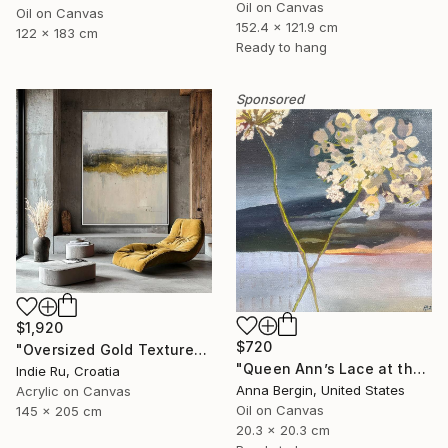
Oil on Canvas
Oil on Canvas
152.4 x 121.9 cm
122 x 183 cm
Ready to hang
Sponsored
$1,920
$720
"Oversized Gold Textured Abstract" Painting
"Queen Ann’s Lace at the Lake 2" Painting
Indie Ru, Croatia
Anna Bergin, United States
Acrylic on Canvas
Oil on Canvas
145 x 205 cm
20.3 x 20.3 cm