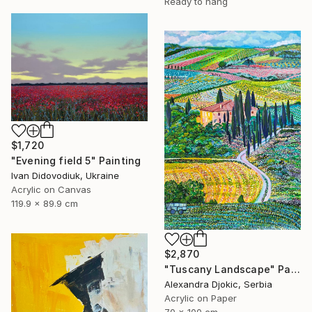
Ready to hang
$1,720
"Evening field 5" Painting
Ivan Didovodiuk, Ukraine
Acrylic on Canvas
119.9 x 89.9 cm
$2,870
"Tuscany Landscape" Painting
Alexandra Djokic, Serbia
Acrylic on Paper