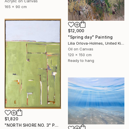
Acrylic on Canvas
165 x 90 cm
$12,000
"Spring day" Painting
Lilia Orlova-Holmes, United Kingdom
Oil on Canvas
120 x 150 cm
Ready to hang
$1,820
"NORTH SHORE NO. 3" Painting