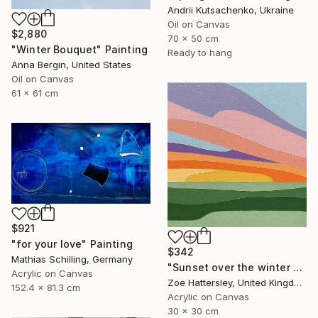
Andrii Kutsachenko, Ukraine
Oil on Canvas
$2,880
70 x 50 cm
"Winter Bouquet" Painting
Ready to hang
Anna Bergin, United States
Oil on Canvas
61 x 61 cm
$921
"for your love" Painting
$342
Mathias Schilling, Germany
"Sunset over the winter fields" Painting
Acrylic on Canvas
Zoe Hattersley, United Kingdom
152.4 x 81.3 cm
Acrylic on Canvas
30 x 30 cm