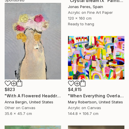
"Crystal dream IX" Painting
Jonas Peres, Spain
Acrylic on Fine Art Paper
120 x 160 cm
Ready to hang
$823
$4,815
"With A Flowered Headdress" Painting
"When Everything Overlaps" Painting
Anna Bergin, United States
Mary Robertson, United States
Other on Canvas
Acrylic on Canvas
35.6 x 45.7 cm
144.8 x 106.7 cm