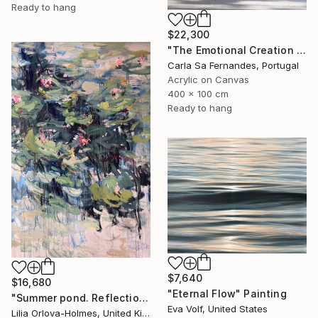
Ready to hang
$22,300
"The Emotional Creation #346.371" Painting
Carla Sa Fernandes, Portugal
Acrylic on Canvas
400 x 100 cm
Ready to hang
$7,640
$16,680
"Eternal Flow" Painting
"Summer pond. Reflections" Painting
Eva Volf, United States
Lilia Orlova-Holmes, United Kingdom