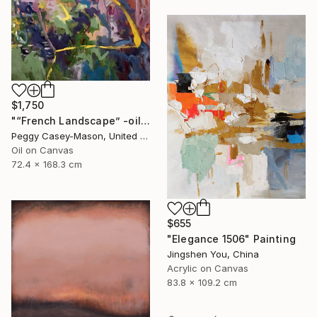
$1,750
"“French Landscape” -oil painting-" Painting
Peggy Casey-Mason, United States
Oil on Canvas
72.4 x 168.3 cm
$655
"Elegance 1506" Painting
Jingshen You, China
Acrylic on Canvas
83.8 x 109.2 cm