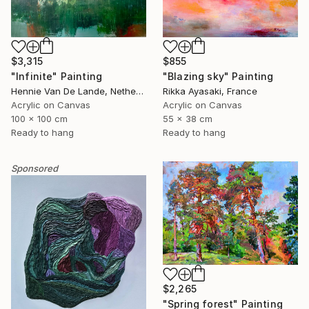
$3,315
$855
"Infinite" Painting
"Blazing sky" Painting
Hennie Van De Lande, Netherlands
Rikka Ayasaki, France
Acrylic on Canvas
Acrylic on Canvas
100 x 100 cm
55 x 38 cm
Ready to hang
Ready to hang
Sponsored
$2,265
"Spring forest" Painting