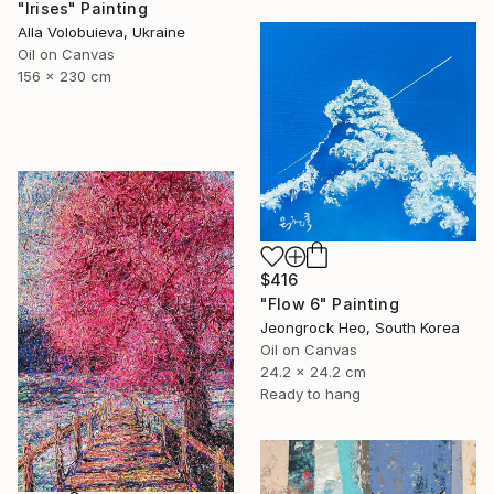
"Irises" Painting
Alla Volobuieva, Ukraine
Oil on Canvas
156 x 230 cm
$416
"Flow 6" Painting
Jeongrock Heo, South Korea
Oil on Canvas
24.2 x 24.2 cm
Ready to hang