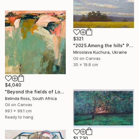
$321
"2025.Аmong the hills" Painting
Miroslava Kuchura, Ukraine
Oil on Canvas
30 x 19.8 cm
$4,040
"Beyond the fields of Longing" Painting
Belinda Ross, South Africa
Oil on Canvas
99.1 x 99.1 cm
Ready to hang
$1,730