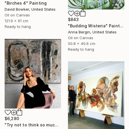
"Birches 4" Painting
David Bowker, United States
Oil on Canvas
$843
121.9 x 61 cm
"Budding Wisteria" Painting
Ready to hang
Anna Bergin, United States
Oil on Canvas
50.8 x 40.6 cm
Ready to hang
$6,280
"Try not to think so much" Painting