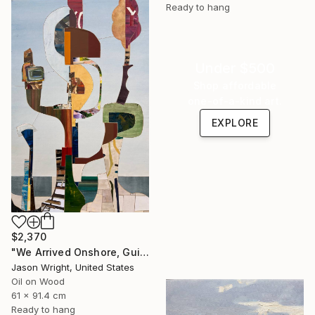
Ready to hang
Under $500
Shop affordable
one-of-a-kind art.
EXPLORE
$2,370
"We Arrived Onshore, Guided by Dance" Painting
Jason Wright, United States
Oil on Wood
61 x 91.4 cm
Ready to hang