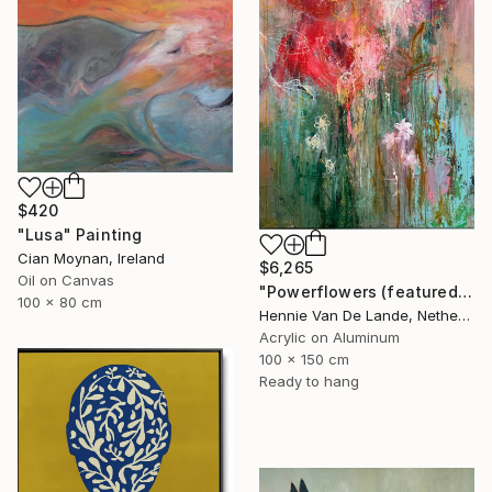
$420
"Lusa" Painting
Cian Moynan, Ireland
$6,265
Oil on Canvas
"Powerflowers (featured arresting abstracts)" Painting
100 x 80 cm
Hennie Van De Lande, Netherlands
Acrylic on Aluminum
100 x 150 cm
Ready to hang