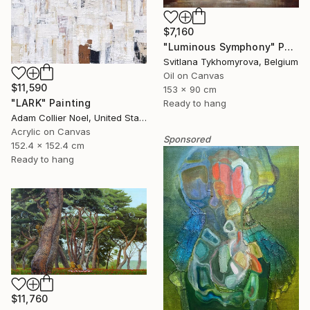
$7,160
"Luminous Symphony" Painting
Svitlana Tykhomyrova, Belgium
Oil on Canvas
$11,590
153 x 90 cm
"LARK" Painting
Ready to hang
Adam Collier Noel, United States
Acrylic on Canvas
Sponsored
152.4 x 152.4 cm
Ready to hang
$11,760