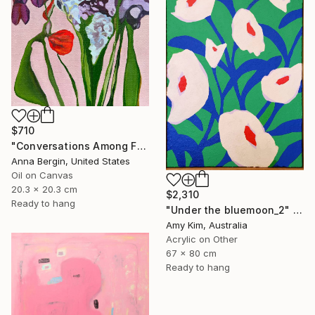
SHOP
$710
"Conversations Among Friends-Hyacinths" Painting
Anna Bergin, United States
Oil on Canvas
20.3 x 20.3 cm
$2,310
Ready to hang
"Under the bluemoon_2" Painting
Amy Kim, Australia
Acrylic on Other
67 x 80 cm
Ready to hang