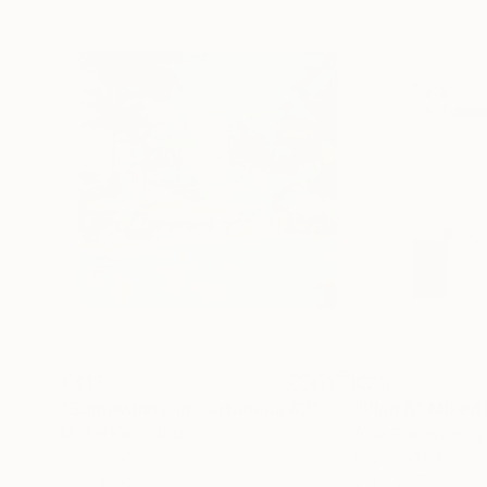
€417
€210
"Somewhere in Cartagena #2"
Mixed Media
"Plan B"
Mixed
Michel Katz
, Brazil
Alisa Galitsyna
, Sp
Acrylic on Canvas
Paper on Ink
80 x 80 cm
21.1 x 29.7 cm