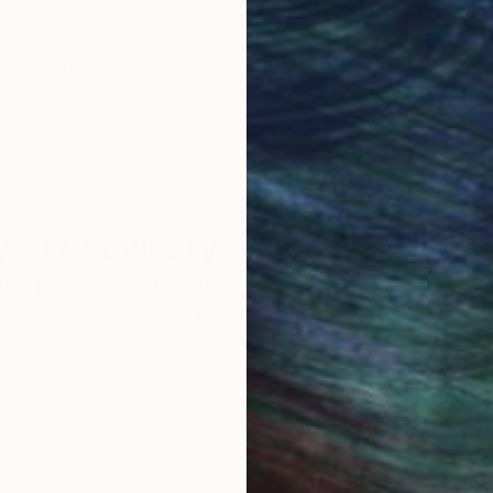
ore an unparalleled
guarantee allows y
work selection from
buy with confiden
round the world.
 Art Advisory
rvice pairs you with a knowledgeable curator who
seamless, stress-free process to find artwork that
.
I