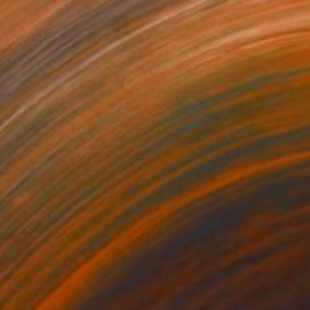
814
€604
ploration"
Mixed Media
"Onassis In Saint-Tropez II
rada Anghel
, Canada
Michel Katz
, Brazil
lic on Canvas
Acrylic on Canvas
4 x 152.4 cm
80 x 80 cm