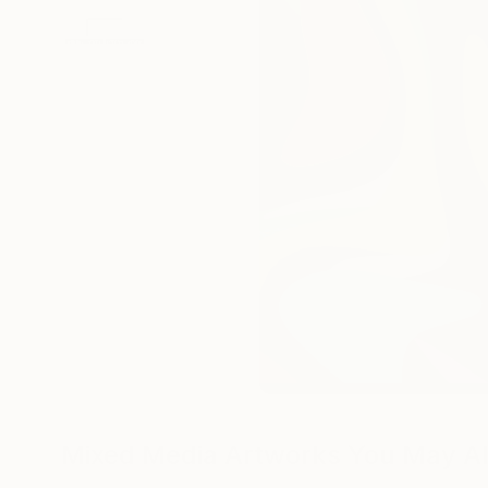
Mixed Media Artworks You May Al