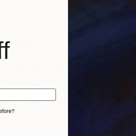
Peter Jalesh
Pete
, 4 materials
Available in
2 sizes, 3 materials
Avai
f
efore?
iginal art before?
4
Prints From
€34
Pri