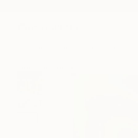
New Arrivals
Paintings
Photography
Sculpture
Drawi
All Artworks
Prints
Peter Jalesh Works