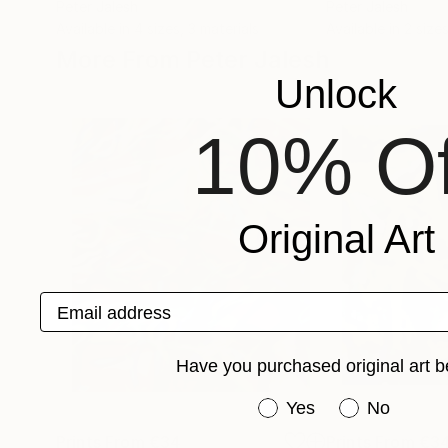
Peter Jalesh
Peter Jalesh
Available in
4 sizes, 3 materials
Available in
2 sizes
More From Peter Jalesh
Unlock
10% Of
Original Art
Email address
Have you purchased original art b
Have you purchased or
Yes
No
Prints From
€34
Prints From
€3