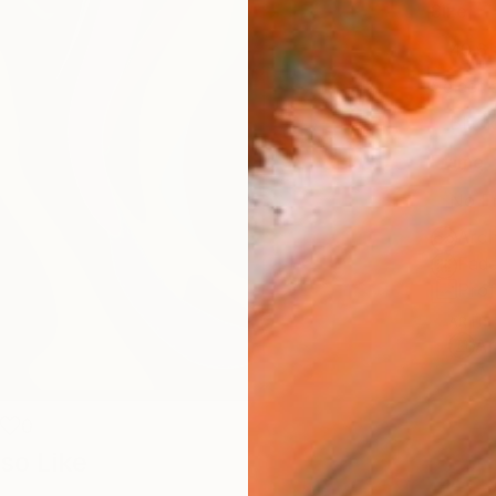
Size
40.6 
Select
Blac
Frame
No F
Arch
Fade
Prof
ARTIS
Ar
0
so Like