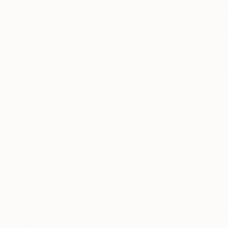
Artist name: Peter Jalesh, born 1942, Buchare
viewed on by entering Peter Jalesh on the SEARCH engine. I exhibited drawings and paintings in numerous group
exhibitions. I held the following major one-man 
Deep Space Gallery, 11/1996, New York, Abstrac
ft.) canvases, Pearl Gallery, 02/2000, New Yor
paintings, Mercedes-Benz Showroom Gallery, 0
Mercedes-Benz Showroom Gallery, 12/2004-02/
READ MORE
Recognition:
paintings, after all, remain unmistakably tradi
Artist featured in a collection
richness and frailty of the sentimental discou
contemporary painting is present in his drawing
mechanical or automatism-like. They compete i
"abstract" that accompanies all his exhibitions doe
Abstract endings on large canvases fits the im
renewed as the world gets cleared out from ou
new beginning going to generate a new kind of 
Thousands of
Gl
5-Star Reviews