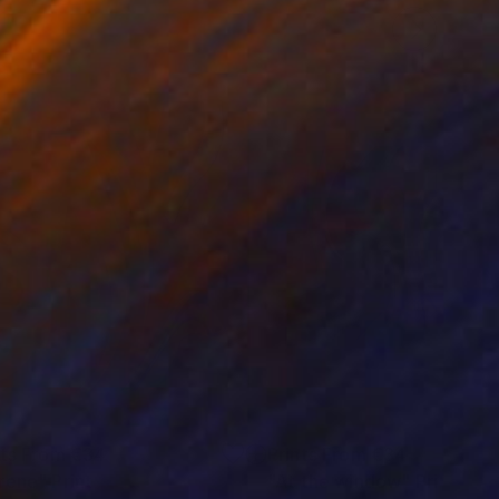
nts From
€34
Prints From
€34
rene"
Print
Print
"At the window"
Print