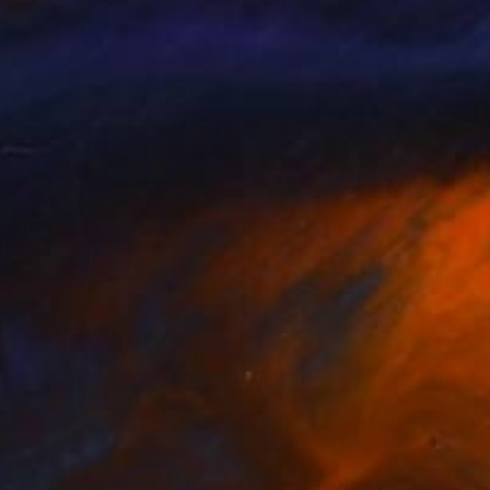
r Jalesh
Peter Jalesh
lable in
2 sizes, 3 materials
Available in
2 sizes, 3 materials
nts From
€34
Prints From
€34