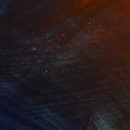
resong"
Print
"Shadowy summer"
Print
lable in
3 sizes, 2 materials
Available in
2 sizes, 4 materials