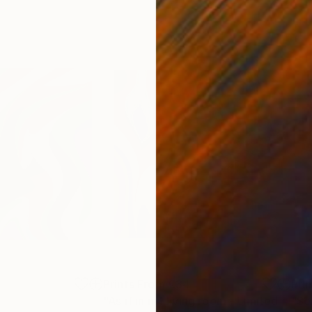
4
Prints From
€34
Pri
"As if in my living room - Limited Edition of 50"
"Se