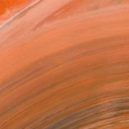
x 50.8 cm (€102)
 a Canvas Wrap
k Canvas
rame
ival-grade Materials
-resistant Inks
essionally Printed
T RECOGNITION
tist featured in a collection