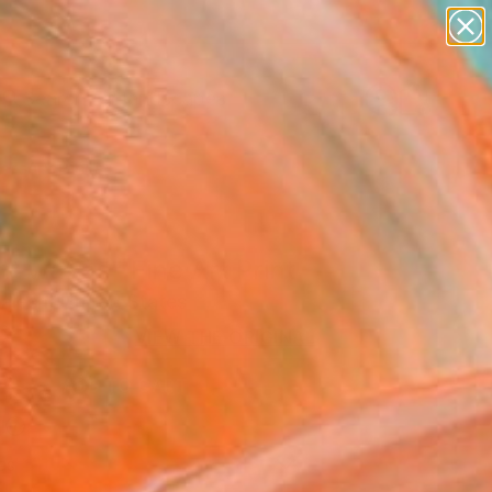
abstracts
figurative art
landscapes
wall sculpture
Search for
artist name
+
0
anything
paintings
ersary Picks
nt waves" Fine Art Print
alesh, United States
2
VIEW THE ORIGINAL
ADD TO CART
l
as