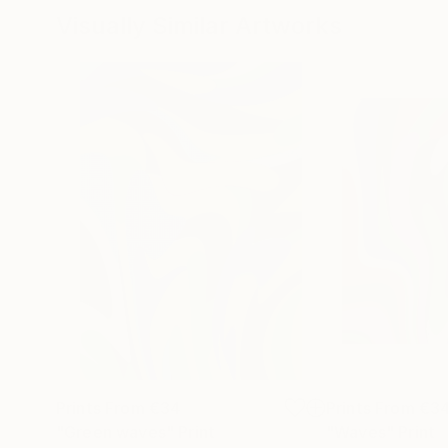
Visually Similar Artworks
Prints From
€34
Prints From
€3
"Green waves"
Print
"Waves"
Print