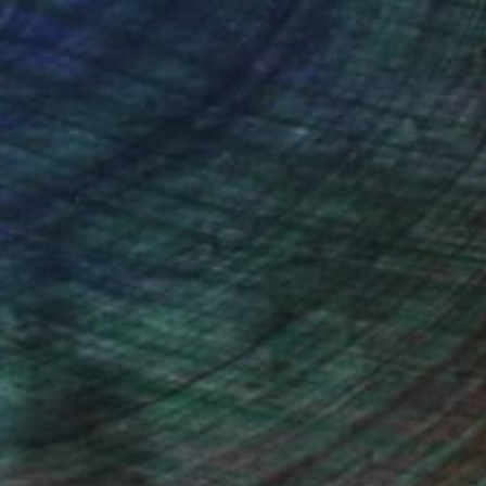
ou to
on every sale than other
ce.
galleries.
ndia Balyejusa, Senior Curator