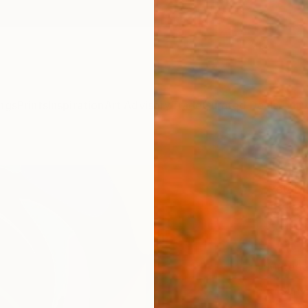
ngs
Prints
Inspiration
Art Advisory
Trade
Curated Deals
Anniv
"Sile
Peter J
€10
Materia
Canv