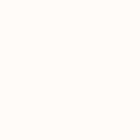
We deliver world-class
Expl
customer service to all of
art
our art buyers.
a
Complimentary
Our free art advisory se
will guide you through a 
fits your style and needs
WORK WITH A CURATOR