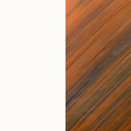
€417
€5,
 Media
"Somewhere in Cartagena"
Mixed Media
"Ex
ain
Michel Katz
, Brazil
And
Acrylic on Canvas
Acry
80 x 80 cm
152.