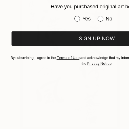
Have you purchased original art b
Have you purchased or
Yes
No
SIGN UP NOW
Terms of Use
By subscribing, I agree to the
and acknowledge that my inform
Privacy Notice
the
.