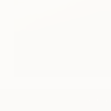
TOP CATEGOR