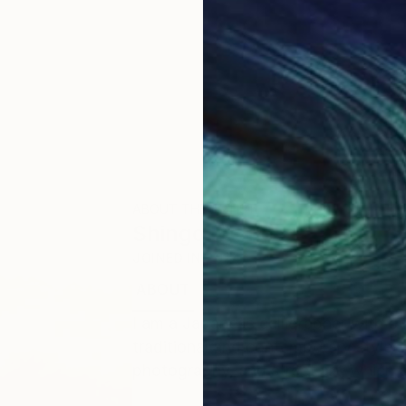
ABOUT THE ARTIST
Shingo Iwano
JOINED IN
2024
ABOUT
EDUCATION
I am a Japanese calligrapher with o
traditional and contemporary styles. I
photography, and street art, which a