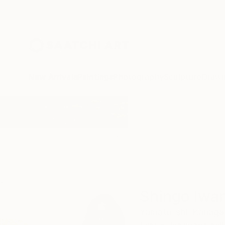
New Arrivals
Paintings
Photography
Sculpture
Drawi
Home
Shingo Iwano
Shingo Iwa
Yamato-shi,
Kanaga