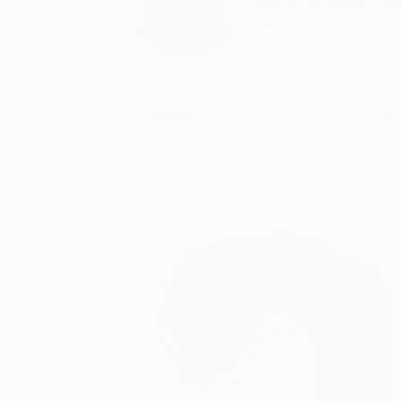
I am a Japanese call
READ MORE
Profile
All Art