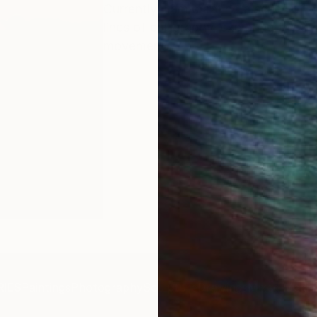
Currently, I am creating a series of
lines of calligraphy, exploring the 
movement.
IES
Paintings
Photography
Sculpture
Drawings
Mixed Media