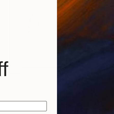
f
SOLD
"blue moment" Drawing
Shingo Iwano
Ink on Paper
39.2 x 31.2 cm