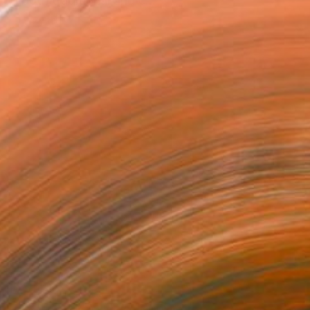
ed both traditional and c...