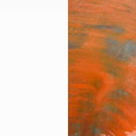
ngs
Prints
Inspiration
Art Advisory
Trade
Curated Deals
Anniv
no
wa,
Japan