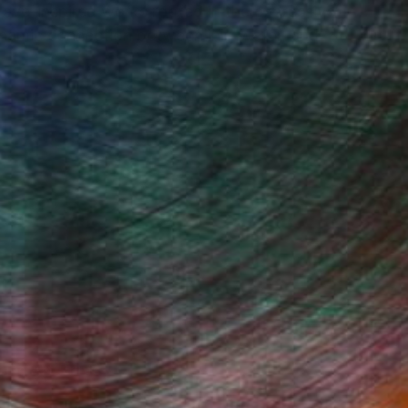
 wave-inspired works rooted in the expressive
dynamic connection between ink, water, and
Fine Art Prints