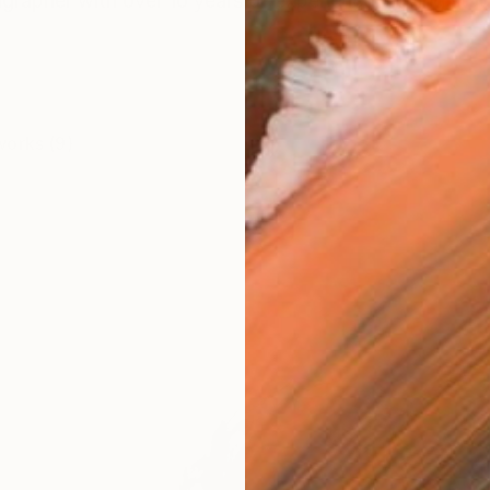
igrapher with over 10 years of experience, having studi
works (9)