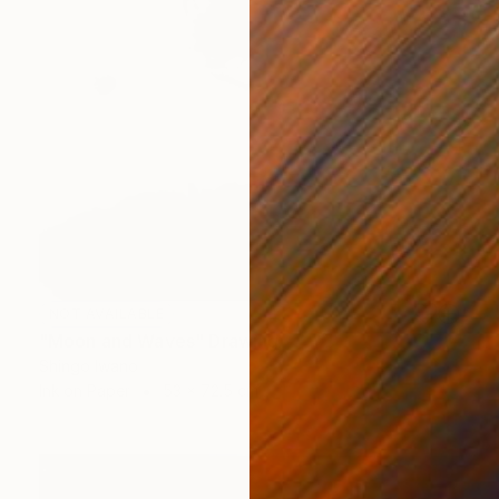
NOT AVAILABLE
"Moon and Waves" Drawing
Shingo Iwano
Ink on Paper
53 x 72.5 cm