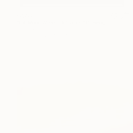
€2,720
"Full Moon Wave - Unframed" Drawing
Shingo Iwano
Ink on Paper
57.5 x 171 cm