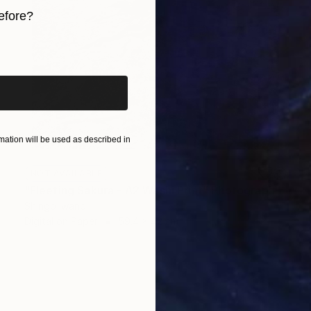
efore?
iginal art before?
ation will be used as described in
NOT AVAILABLE
"Fleeting Sakura - A2 Washi Print" Photograph
Shingo Iwano
Digital on Paper
59.4 x 42 cm