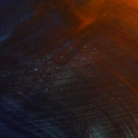
SOLD
"Style" Painting
Shingo Iwano
Ink on Paper
26.4 x 35.9 cm