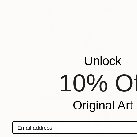
Unlock
10% Of
Original Art
Email address