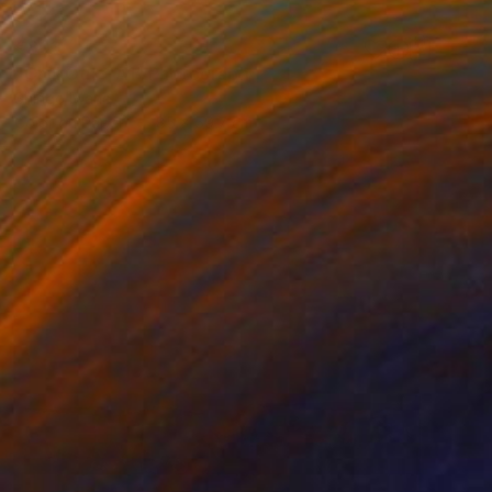
€803
"Chill Out – A1" Photograph
Shingo Iwano
Color on Paper
85 x 59.7 cm