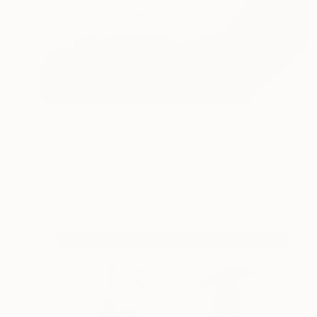
€6,222
"崩浪 - Hourou" Drawing
Shingo Iwano
Ink on Paper
100 x 104 cm
Prints From
€34