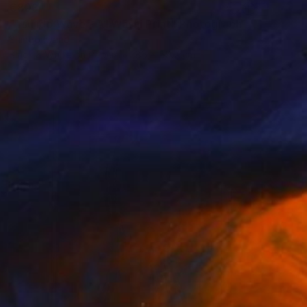
€803
"Tsujido Wave - A1 Washi Print" Photograph
Shingo Iwano
Black & White on Paper
85 x 59.7 cm