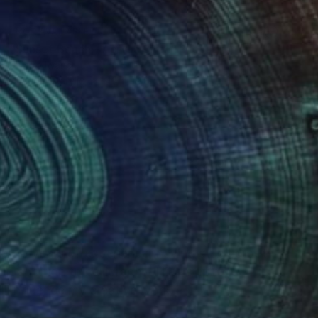
NOT AVAILABLE
"Sunset Beach - Acrylic 3mm" Photograph
Shingo Iwano
Color on Acrylic
42 x 29.8 cm
(0 FOLLOWERS)
ver 10 years of experience, having studied both
n addition to calligraphy, I like surfing,
ll influence my creative work.