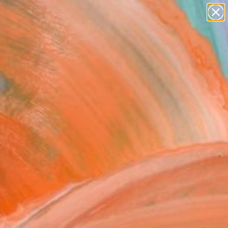
Search for
paintings
+
0
abstracts
figurative art
ersary Picks
landscapes
wall sculpture
artist name
anything
paintings
FOLLOW