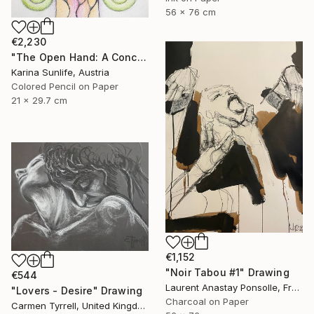
56 x 76 cm
€2,230
"The Open Hand: A Conceptual Artwork on Trust and Abundance" Drawing
Karina Sunlife, Austria
Colored Pencil on Paper
21 x 29.7 cm
€1,152
"Noir Tabou #1" Drawing
€544
Laurent Anastay Ponsolle, France
"Lovers - Desire" Drawing
Charcoal on Paper
Carmen Tyrrell, United Kingdom