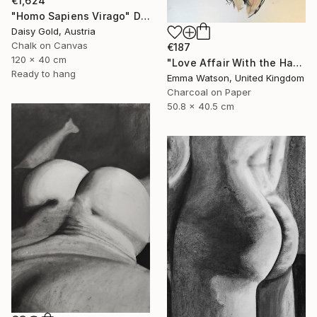
€1,624
"Homo Sapiens Virago" Drawing
Daisy Gold, Austria
Chalk on Canvas
€187
120 x 40 cm
"Love Affair With the Handsome GateKeeper" Drawing
Ready to hang
Emma Watson, United Kingdom
Charcoal on Paper
50.8 x 40.5 cm