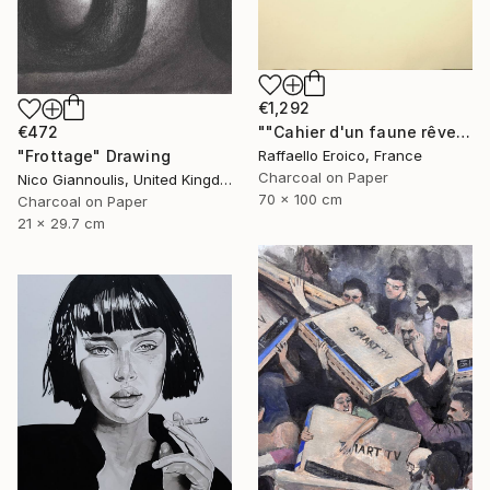
€1,292
""Cahier d'un faune rêveur" Op.560 MMXXIII" Drawing
€472
Raffaello Eroico, France
"Frottage" Drawing
Charcoal on Paper
Nico Giannoulis, United Kingdom
70 x 100 cm
Charcoal on Paper
21 x 29.7 cm