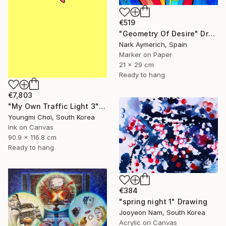
€519
"Geometry Of Desire" Drawing
Nark Aymerich, Spain
Marker on Paper
21 x 29 cm
Ready to hang
€7,803
"My Own Traffic Light 3" Drawing
Youngmi Choi, South Korea
Ink on Canvas
90.9 x 116.8 cm
Ready to hang
€384
"spring night 1" Drawing
Jooyeon Nam, South Korea
Acrylic on Canvas