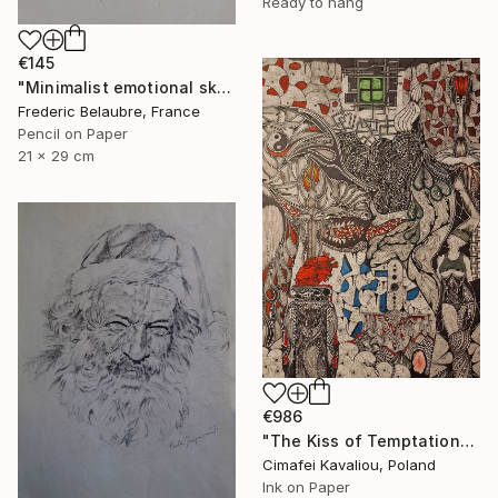
Ready to hang
€145
"Minimalist emotional sketch 4" Drawing
Frederic Belaubre, France
Pencil on Paper
21 x 29 cm
€986
"The Kiss of Temptations" Drawing
Cimafei Kavaliou, Poland
Ink on Paper