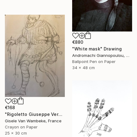
€880
"White mask" Drawing
Andromachi Giannopoulou, Greece
Ballpoint Pen on Paper
34 x 48 cm
€168
"Rigoletto Giuseppe Verdi Opéra" Drawing
Gisele Van Wambeke, France
Crayon on Paper
25 x 30 cm