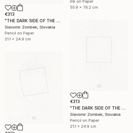
Ink on Paper
55.9 x 76.2 cm
€313
"THE DARK SIDE OF THE MOON - BASIC VERSION N°02" Drawing
Slavomir Zombek, Slovakia
Pencil on Paper
21.1 x 24.9 cm
€313
"THE DARK SIDE OF THE MOON - BASIC VERSION N°01" Drawing
Slavomir Zombek, Slovakia
Pencil on Paper
21.1 x 24.9 cm