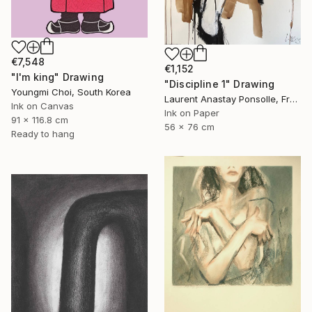
€7,548
€1,152
"I'm king" Drawing
"Discipline 1" Drawing
Youngmi Choi, South Korea
Laurent Anastay Ponsolle, France
Ink on Canvas
Ink on Paper
91 x 116.8 cm
56 x 76 cm
Ready to hang