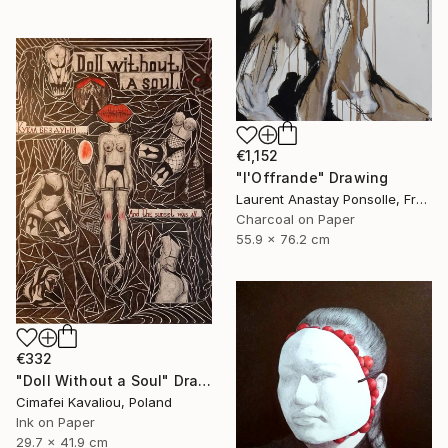
€1,152
"l'Offrande" Drawing
Laurent Anastay Ponsolle, France
Charcoal on Paper
55.9 x 76.2 cm
€332
"Doll Without a Soul" Drawing
Cimafei Kavaliou, Poland
Ink on Paper
29.7 x 41.9 cm