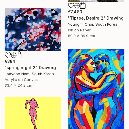
€7,480
"Tiptoe, Desire 2" Drawing
Youngmi Choi, South Korea
Ink on Paper
89.9 x 89.9 cm
€384
"spring night 2" Drawing
Jooyeon Nam, South Korea
Acrylic on Canvas
33.4 x 24.2 cm