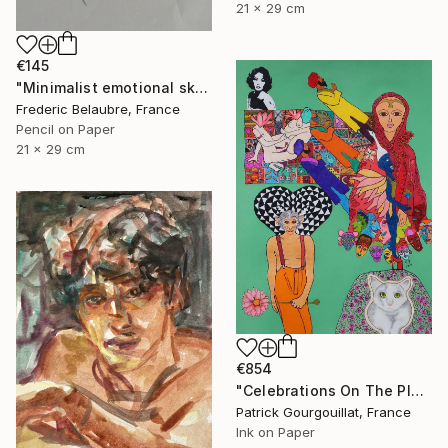
21 x 29 cm
€145
"Minimalist emotional sketch 2" Drawing
Frederic Belaubre, France
Pencil on Paper
21 x 29 cm
€854
"Celebrations On The Planet Earth_Feat Elizabeth Taylor" Drawing
Patrick Gourgouillat, France
Ink on Paper