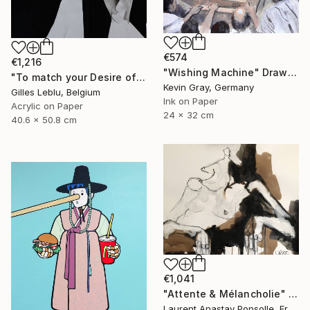
€574
€1,216
"Wishing Machine" Drawing
"To match your Desire of Relaxation" Drawing
Kevin Gray, Germany
Gilles Leblu, Belgium
Ink on Paper
Acrylic on Paper
24 x 32 cm
40.6 x 50.8 cm
€1,041
"Attente & Mélancholie" Drawing
Laurent Anastay Ponsolle, France