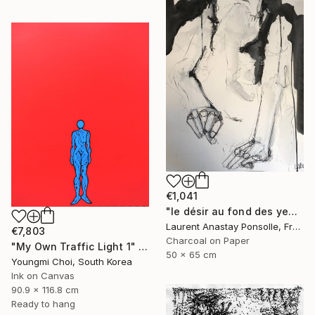
€1,041
"le désir au fond des yeux" Drawing
Laurent Anastay Ponsolle, France
€7,803
Charcoal on Paper
"My Own Traffic Light 1" Drawing
50 x 65 cm
Youngmi Choi, South Korea
Ink on Canvas
90.9 x 116.8 cm
Ready to hang