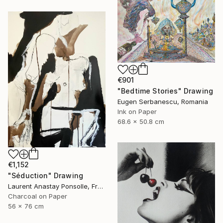
€901
"Bedtime Stories" Drawing
Eugen Serbanescu, Romania
Ink on Paper
68.6 x 50.8 cm
€1,152
"Séduction" Drawing
Laurent Anastay Ponsolle, France
Charcoal on Paper
56 x 76 cm