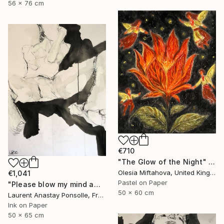
56 x 76 cm
€710
"The Glow of the Night" Drawing
Olesia Miftahova, United Kingdom
€1,041
Pastel on Paper
"Please blow my mind away" Drawing
50 x 60 cm
Laurent Anastay Ponsolle, France
Ink on Paper
50 x 65 cm