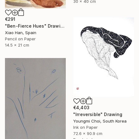
30 x 40 cm
€291
"Ben-Fierce Hues" Drawing
Xiao Han, Spain
Pencil on Paper
14.5 x 21 cm
€4,403
"Irreversible" Drawing
Youngmi Choi, South Korea
Ink on Paper
72.6 x 90.9 cm