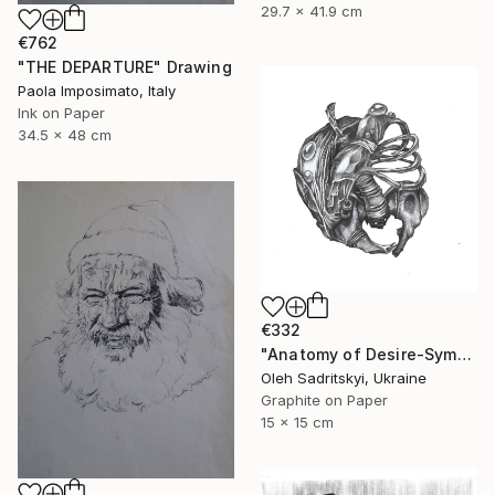
29.7 x 41.9 cm
€762
"THE DEPARTURE" Drawing
Paola Imposimato, Italy
Ink on Paper
34.5 x 48 cm
€332
"Anatomy of Desire-Symbolic Pencil Drawing on Memory and Form" Drawing
Oleh Sadritskyi, Ukraine
Graphite on Paper
15 x 15 cm