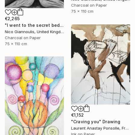
Charcoal on Paper
75 x 110 cm
€2,265
"I went to the secret bedrooms" Drawing
Nico Giannoulis, United Kingdom
Charcoal on Paper
75 x 110 cm
€1,152
"Craving you" Drawing
Laurent Anastay Ponsolle, France
Ink on Paper