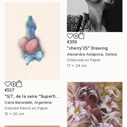
€359
"cherry'25" Drawing
Alexandra Astapova, Serbia
Charcoal on Paper
17 x 24 cm
€527
"S/T, de la serie “Superficies de Placer”" Drawing
Carla Benedetti, Argentina
Colored Pencil on Paper
15 x 20 cm