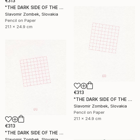
€313
"THE DARK SIDE OF THE MOON - BASIC VERSION N°03" Drawing
Slavomir Zombek, Slovakia
Pencil on Paper
21.1 x 24.9 cm
€313
"THE DARK SIDE OF THE MOON - EXTENDED VERSION N°02" Drawing
Slavomir Zombek, Slovakia
Pencil on Paper
21.1 x 24.9 cm
€313
"THE DARK SIDE OF THE MOON - EXTENDED VERSION N°03" Drawing
Slavomir Zombek, Slovakia