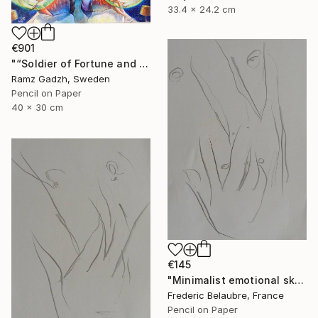
33.4 x 24.2 cm
€901
"“Soldier of Fortune and His Parents" (Modern Family)" Drawing
Ramz Gadzh, Sweden
Pencil on Paper
40 x 30 cm
€145
"Minimalist emotional sketch 1" Drawing
Frederic Belaubre, France
Pencil on Paper