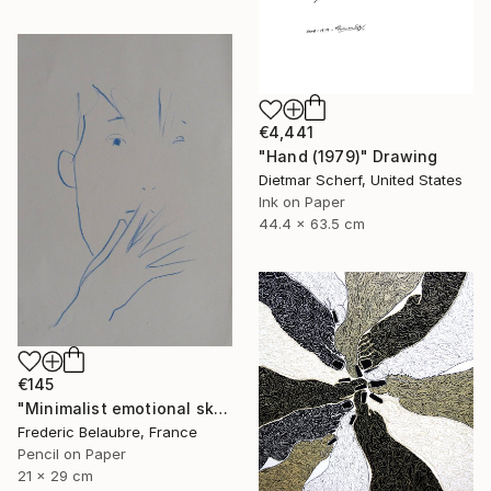
€4,441
"Hand (1979)" Drawing
Dietmar Scherf, United States
Ink on Paper
44.4 x 63.5 cm
€145
"Minimalist emotional sketch 5" Drawing
Frederic Belaubre, France
Pencil on Paper
21 x 29 cm