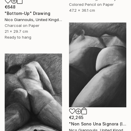
Colored Pencil on Paper
€648
47.2 x 36.1 cm
"Bottom-Up" Drawing
Nico Giannoulis, United Kingdom
Charcoal on Paper
21 x 29.7 cm
Ready to hang
€2,265
"Non Sono Una Signora (I am not a lady)" Drawing
Nico Giannoulis, United Kingdom