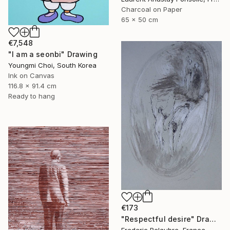
Charcoal on Paper
65 x 50 cm
€7,548
"I am a seonbi" Drawing
Youngmi Choi, South Korea
Ink on Canvas
116.8 x 91.4 cm
Ready to hang
€173
"Respectful desire" Drawing