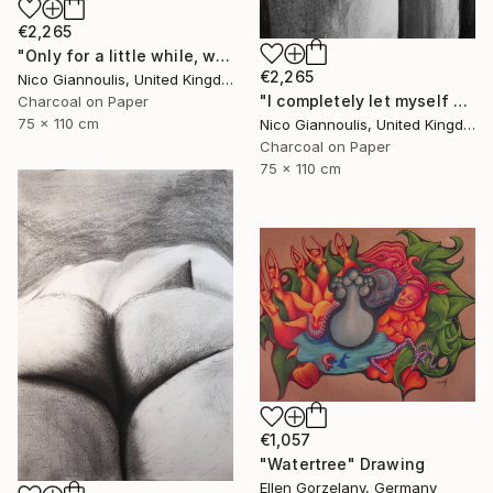
€2,265
"Only for a little while, we create pleasure" Drawing
€2,265
Nico Giannoulis, United Kingdom
"I completely let myself go and I went" Drawing
Charcoal on Paper
75 x 110 cm
Nico Giannoulis, United Kingdom
Charcoal on Paper
75 x 110 cm
€1,057
"Watertree" Drawing
Ellen Gorzelany, Germany