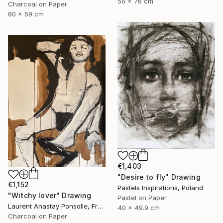
56 x 76 cm
Charcoal on Paper
80 x 59 cm
€1,403
"Desire to fly" Drawing
€1,152
Pastels Inspirations, Poland
"Witchy lover" Drawing
Pastel on Paper
Laurent Anastay Ponsolle, France
40 x 49.9 cm
Charcoal on Paper