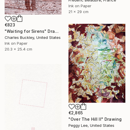
Frederic Belaubre, France
Ink on Paper
21 x 29 cm
€823
"Waiting for Sirens" Drawing
Charles Buckley, United States
Ink on Paper
20.3 x 25.4 cm
€2,865
"Over The Hill II" Drawing
Peggy Lee, United States