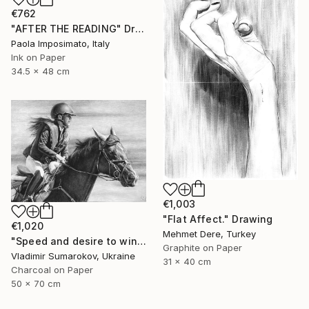
€762
"AFTER THE READING" Drawing
Paola Imposimato, Italy
Ink on Paper
34.5 x 48 cm
€1,003
"Flat Affect." Drawing
€1,020
Mehmet Dere, Turkey
"Speed ​​and desire to win" Drawing
Graphite on Paper
Vladimir Sumarokov, Ukraine
31 x 40 cm
Charcoal on Paper
50 x 70 cm