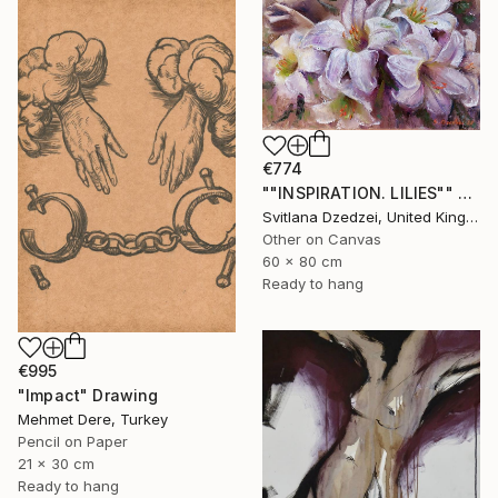
€774
""INSPIRATION. LILIES"" Drawing
Svitlana Dzedzei, United Kingdom
Other on Canvas
60 x 80 cm
Ready to hang
€995
"Impact" Drawing
Mehmet Dere, Turkey
Pencil on Paper
21 x 30 cm
Ready to hang