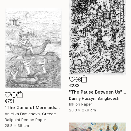
€283
"The Pause Between Us" Drawing
Danny Hussyn, Bangladesh
€751
Ink on Paper
"The Game of Mermaids" Drawing
20.3 x 27.9 cm
Anjelika Fomicheva, Greece
Ballpoint Pen on Paper
28.8 x 38 cm