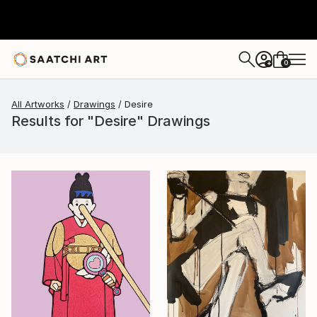
0
+
All Artworks
Drawings
Desire
Results for "Desire" Drawings