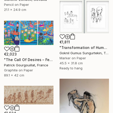
Pencil on Paper
21.1 x 24.9 cm
€1,811
"Transformation of Human Desires & Totem Animals" Drawing
Goknil Gumus Sungurtekin, Turkey
€2,023
Marker on Paper
"The Call Of Desires – Feat. Freddie Mercury, Catwoman (B. Kane) & Some Shiny Metallic Zentai" Drawing
45.5 x 31.8 cm
Patrick Gourgouillat, France
Ready to hang
Graphite on Paper
89.1 x 42 cm