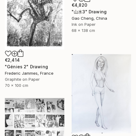
€4,820
"山水3" Drawing
Gao Cheng, China
Ink on Paper
68 x 138 cm
€2,414
"Génies 2" Drawing
Frederic Jammes, France
Graphite on Paper
70 x 100 cm