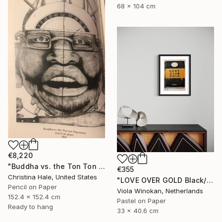
68 x 104 cm
€8,220
"Buddha vs. the Ton Ton Macoutes" Drawing
€355
Christina Hale, United States
"LOVE OVER GOLD Black/Gold - Size 40 x 30" Drawing
Pencil on Paper
Viola Winokan, Netherlands
152.4 x 152.4 cm
Pastel on Paper
Ready to hang
33 x 40.6 cm