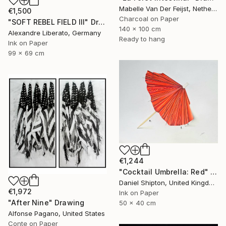
Mabelle Van Der Feijst, Netherlands
€1,500
Charcoal on Paper
"SOFT REBEL FIELD III" Drawing
140 x 100 cm
Alexandre Liberato, Germany
Ready to hang
Ink on Paper
99 x 69 cm
€1,244
"Cocktail Umbrella: Red" Drawing
Daniel Shipton, United Kingdom
€1,972
Ink on Paper
"After Nine" Drawing
50 x 40 cm
Alfonse Pagano, United States
Conte on Paper