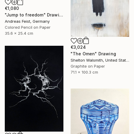
€1,080
"Jump to freedom" Drawing
Andreas Feist, Germany
Colored Pencil on Paper
35.6 x 25.4 cm
€3,024
"The Omen" Drawing
Shelton Walsmith, United States
Graphite on Paper
71.1 x 100.3 cm