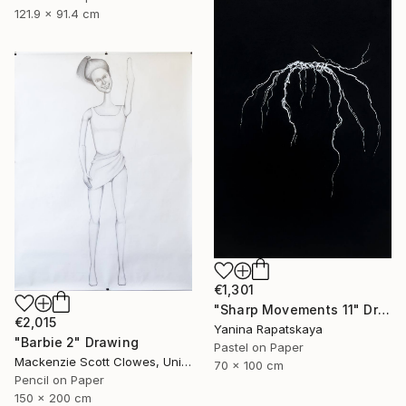
121.9 x 91.4 cm
€1,301
"Sharp Movements 11" Drawing
€2,015
Yanina Rapatskaya
"Barbie 2" Drawing
Pastel on Paper
Mackenzie Scott Clowes, United Kingdom
70 x 100 cm
Pencil on Paper
150 x 200 cm