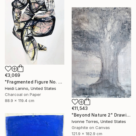
€3,069
"Fragmented Figure No. 3" Drawing
Heidi Lanino, United States
Charcoal on Paper
88.9 x 119.4 cm
€11,543
"Beyond Nature 2" Drawing
Ivonne Torres, United States
Graphite on Canvas
121.9 x 182.9 cm