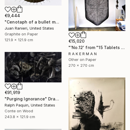
€9,444
"Cenotaph of a bullet man" Drawing
Juan Ranieri, United States
Graphite on Paper
121.9 x 121.9 cm
€15,020
"'No.12' from "15 Tablets of Stone"" Drawing
R A K E R M A N
Other on Paper
270 x 270 cm
€91,919
"Purging Ignorance" Drawing
Ralph Paquin, United States
Conte on Wood
243.8 x 121.9 cm