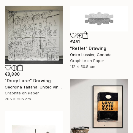
€451
"Reflet" Drawing
Onira Lussier, Canada
Graphite on Paper
112 x 50.8 cm
€8,880
"Drury Lane" Drawing
Georgina Talfana, United Kingdom
Graphite on Paper
285 x 285 cm