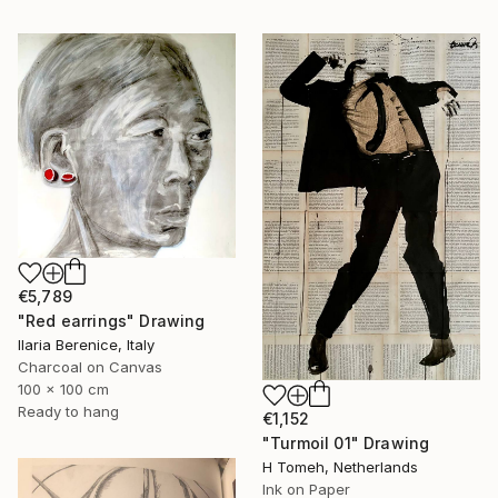
€5,789
"Red earrings" Drawing
Ilaria Berenice, Italy
Charcoal on Canvas
100 x 100 cm
Ready to hang
€1,152
"Turmoil 01" Drawing
H Tomeh, Netherlands
Ink on Paper