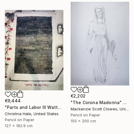
€2,202
€9,444
"The Corona Madonna" Drawing
"Parts and Labor III Watts for Dollars" Drawing
Mackenzie Scott Clowes, United Kingdom
Christina Hale, United States
Pencil on Paper
Pencil on Paper
150 x 200 cm
127 x 182.9 cm