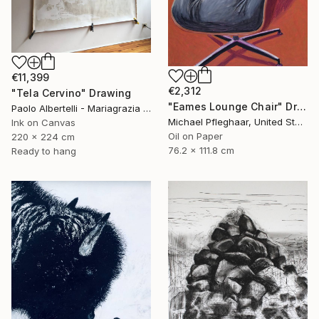
€11,399
€2,312
"Tela Cervino" Drawing
"Eames Lounge Chair" Drawing
Paolo Albertelli - Mariagrazia Abbaldo, Italy
Michael Pfleghaar, United States
Ink on Canvas
Oil on Paper
220 x 224 cm
76.2 x 111.8 cm
Ready to hang