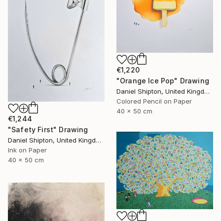
€1,220
"Orange Ice Pop" Drawing
Daniel Shipton, United Kingdom
Colored Pencil on Paper
40 x 50 cm
€1,244
"Safety First" Drawing
Daniel Shipton, United Kingdom
Ink on Paper
40 x 50 cm