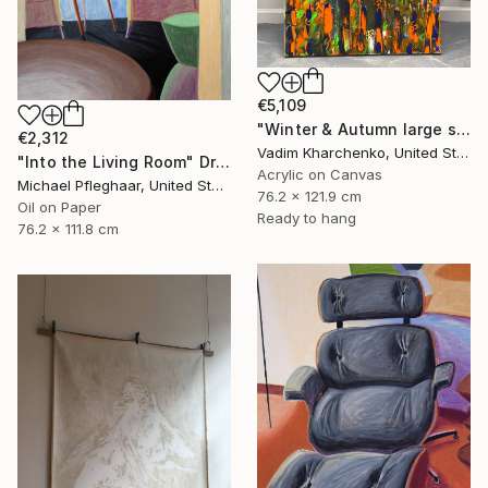
€5,109
"Winter & Autumn large scale painting" Drawing
€2,312
Vadim Kharchenko, United States
"Into the Living Room" Drawing
Acrylic on Canvas
Michael Pfleghaar, United States
76.2 x 121.9 cm
Oil on Paper
Ready to hang
76.2 x 111.8 cm