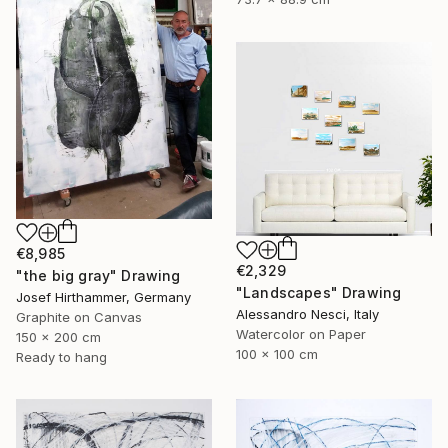
€8,985
€2,329
"the big gray" Drawing
"Landscapes" Drawing
Josef Hirthammer, Germany
Alessandro Nesci, Italy
Graphite on Canvas
Watercolor on Paper
150 x 200 cm
100 x 100 cm
Ready to hang