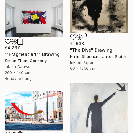
€1,938
€4,237
"The Dive" Drawing
""Fragmentiert"" Drawing
Karim Shuquem, United States
Simon Thon, Germany
Ink on Paper
Ink on Canvas
66 x 101.6 cm
260 x 140 cm
Ready to hang