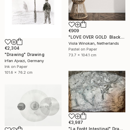
€909
"LOVE OVER GOLD ️ Black / Gold ️ Large scale drawing" Drawing
Viola Winokan, Netherlands
€2,304
Pastel on Paper
"Drawing" Drawing
73.7 x 104.1 cm
Irfan Ajvazi, Germany
Ink on Paper
101.6 x 76.2 cm
€3,987
"La Forêt Intestinal" Drawing