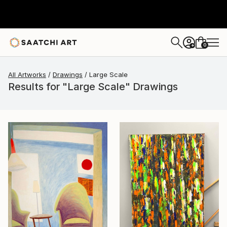
0
+
All Artworks
Drawings
Large Scale
Results for "Large Scale" Drawings