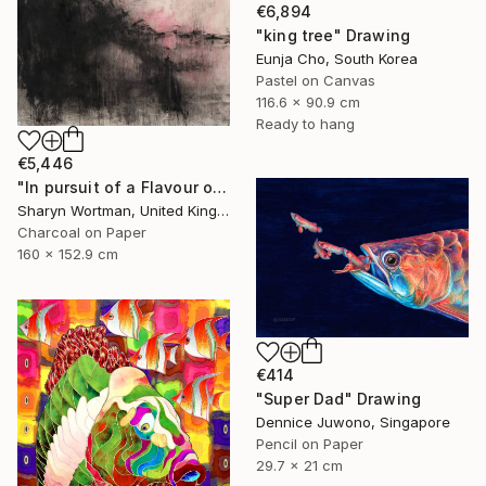
€6,894
"king tree" Drawing
Eunja Cho, South Korea
Pastel on Canvas
116.6 x 90.9 cm
Ready to hang
€5,446
"In pursuit of a Flavour of the World" Drawing
Sharyn Wortman, United Kingdom
Charcoal on Paper
160 x 152.9 cm
€414
"Super Dad" Drawing
Dennice Juwono, Singapore
Pencil on Paper
29.7 x 21 cm