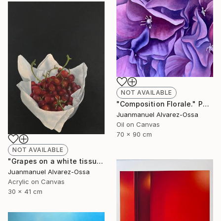
NOT AVAILABLE
"Composition Florale." Painting
Juanmanuel Alvarez-Ossa
Oil on Canvas
70 x 90 cm
NOT AVAILABLE
"Grapes on a white tissue and metallic bowl. N°2." Painting
Juanmanuel Alvarez-Ossa
Acrylic on Canvas
30 x 41 cm