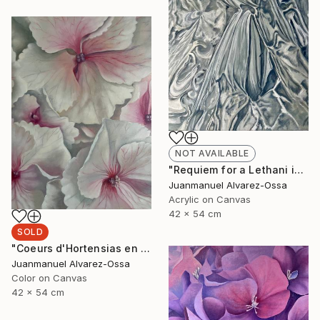
NOT AVAILABLE
"Requiem for a Lethani in a deconstructed world" Painting
Juanmanuel Alvarez-Ossa
Acrylic on Canvas
42 x 54 cm
SOLD
"Coeurs d'Hortensias en rouge" Painting
Juanmanuel Alvarez-Ossa
Color on Canvas
42 x 54 cm