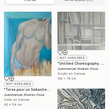
NOT AVAILABLE
"Untitled Choreography. Chapter 1 & Chapter 2" Painting
Juanmanuel Alvarez-Ossa
Acrylic on Canvas
100 x 76 cm
NOT AVAILABLE
"Torse pour un Sebastien" Painting
Juanmanuel Alvarez-Ossa
Color on Canvas
42 x 54 cm