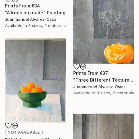
Prints From
€34
"A kneeling nude" Painting
Juanmanuel Alvarez-Ossa
Available in
3 sizes, 2 materials
Prints From
€37
"Three Different Textures." Painting
Juanmanuel Alvarez-Ossa
Available in
3 sizes, 2 materials
NOT AVAILABLE