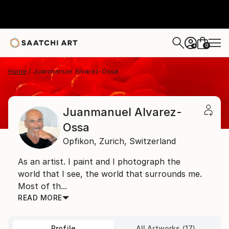
0
+
Home
Juanmanuel Alvarez-Ossa
Juanmanuel Alvarez-
Ossa
Opfikon,
Zurich,
Switzerland
As an artist. I paint and I photograph the
world that I see, the world that surrounds me.
Most of th...
READ MORE
Profile
All Artworks (17)