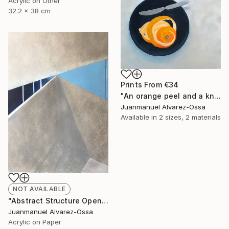
Acrylic on Other
32.2 x 38 cm
Prints From
€34
"An orange peel and a knife on a balk dish." Painting
Juanmanuel Alvarez-Ossa
Available in
2 sizes, 2 materials
NOT AVAILABLE
"Abstract Structure Open to the Sky : Breaking point. N° 18" Painting
Juanmanuel Alvarez-Ossa
Acrylic on Paper