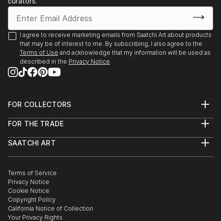
curators.
- Angoulême. Salon International de Metiers d’Arts.
Trompe-l’oeil.
- Agapes d’Art du Perche. La Ferté-Vidame. Trompe-
I agree to receive marketing emails from Saatchi Art about products
that may be of interest to me. By subscribing, I also agree to the
l’oeil.
Terms of Use
and acknowledge that my information will be used as
- Plastica Latina. 24ème Exposition International du
described in the
Privacy Notice
Val d’Or.
- Paris. Galerie de Bac. Exposition des Artiste Latino-
américains à
FOR COLLECTORS
1995 Paris. Galerie Vendôme Rive Gauche. Exposition
Art Advisory
de grou...
FOR THE TRADE
Help Center
READ MORE
About
Returns
SAATCHI ART
Trade Program
Commissions
About
Hospitality
Curated Collections
Saatchi Art Stories
Commercial
How to Buy Art
The Other Art Fair
Terms of Service
Healthcare
Gift Card
Privacy Notice
Sell on Saatchi Art
Multi Family & Residential
Cookie Notice
Affiliate Program
Contact Art Consultant
Copyright Policy
Careers
California Notice of Collection
Contact Support
Your Privacy Rights