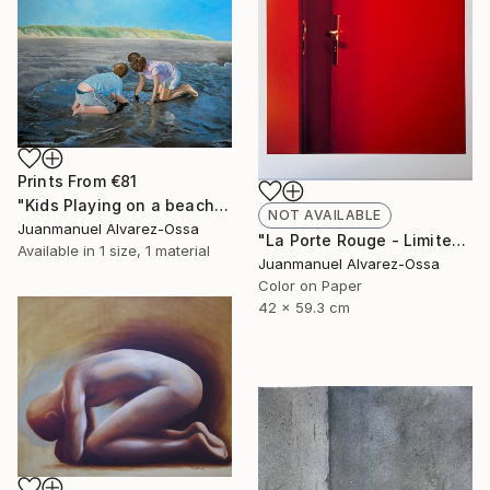
Prints From
€81
"Kids Playing on a beach at Port Lavaca" Painting
NOT AVAILABLE
Juanmanuel Alvarez-Ossa
"La Porte Rouge - Limited Edition of 1" Photograph
Available in
1 size, 1 material
Juanmanuel Alvarez-Ossa
Color on Paper
42 x 59.3 cm