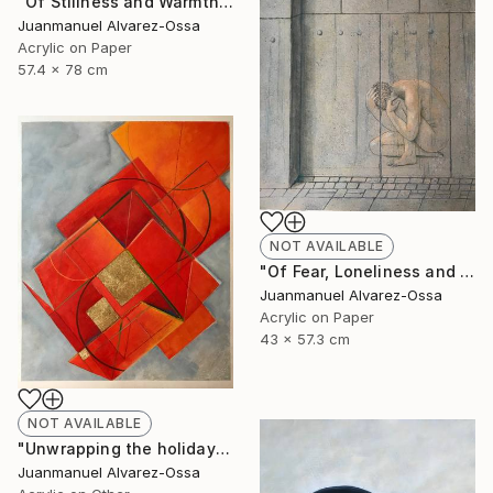
"Of Stillness and Warmth." Painting
Juanmanuel Alvarez-Ossa
Acrylic on Paper
57.4 x 78 cm
NOT AVAILABLE
"Of Fear, Loneliness and Despair during the Corona times." Painting
Juanmanuel Alvarez-Ossa
Acrylic on Paper
43 x 57.3 cm
NOT AVAILABLE
"Unwrapping the holiday season : and abstraction." Painting
Juanmanuel Alvarez-Ossa