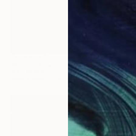
NOT AVAILABLE
"Black and White Panel #17" Painting
Sharon Erlichman
Acrylic on Paper
27.9 x 83.8 cm