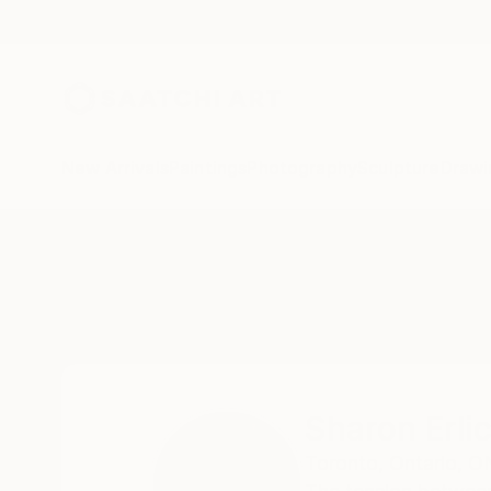
New Arrivals
Paintings
Photography
Sculpture
Drawi
Home
Sharon Erlichman
Sharon Erl
Toronto, Ontario,
O