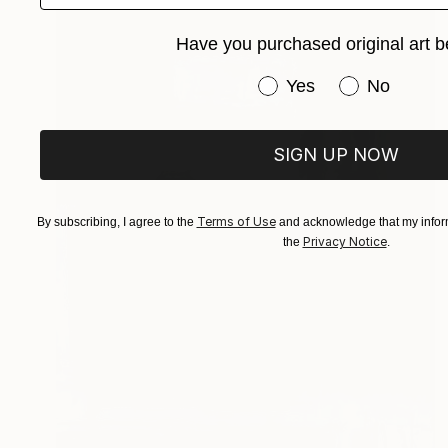
Have you purchased original art b
Have you purchased or
Yes
No
SIGN UP NOW
Terms of Use
By subscribing, I agree to the
and acknowledge that my inform
Privacy Notice
the
.