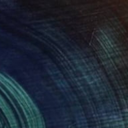
NOT AVAILABLE
"Black and White Panel #8" Painting
Sharon Erlichman
Acrylic on Paper
27.9 x 83.8 cm