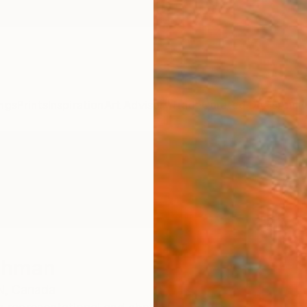
ngs
Prints
Inspiration
Art Advisory
Trade
Curated Deals
Anniv
ichman
N,
Canada