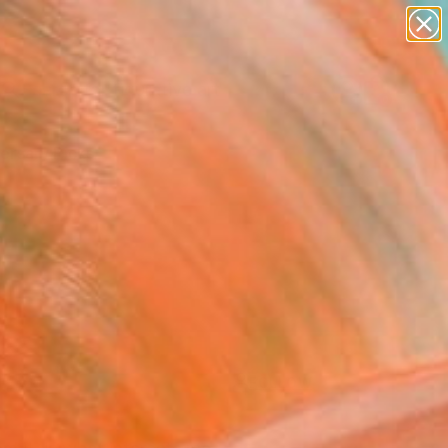
paintings
abstracts
figurative art
Search for
landscapes
+
0
wall sculpture
artist name
ersary Picks
anything
paintings
FOLLOW