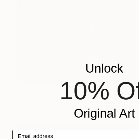
Unlock
10% Of
NOT AVAILABLE
"Black and White Panel #18" Painting
Sharon Erlichman
Acrylic on Paper
27.9 x 83.8 cm
Original Art
Email address