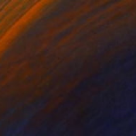
NOT AVAILABLE
"Black and White Panel #12" Painting
Sharon Erlichman
Acrylic on Paper
27.9 x 83.8 cm