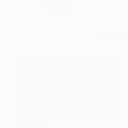
The tension between
as...
READ MORE
Profile
All Art