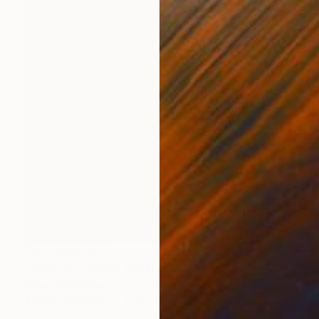
NOT AVAILABLE
"Black and White Panel #11" Painting
Sharon Erlichman
Acrylic on Paper
27.9 x 83.8 cm