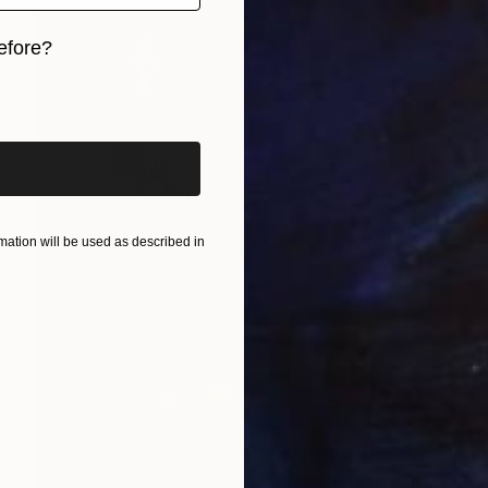
efore?
iginal art before?
ation will be used as described in