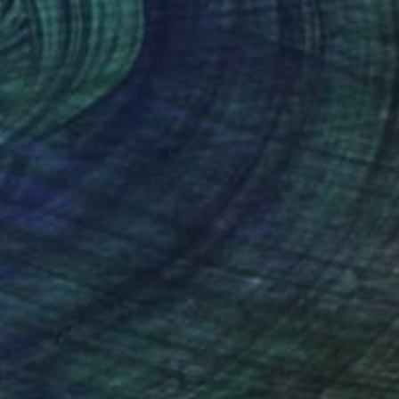
Prints From
€162
"Orange Splash" Painting
Sharon Erlichman
Available in
1 size, 1 material