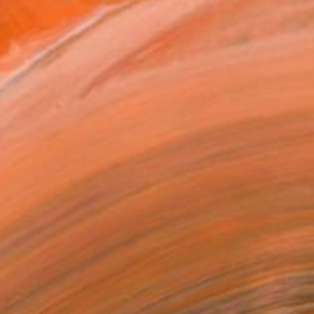
 it, is what interests me