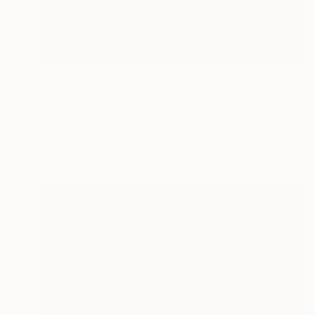
NOT AVAILABLE
"Black and White Panel #16" Painting
Sharon Erlichman
Acrylic on Paper
27.9 x 83.8 cm