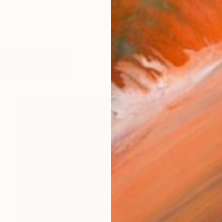
 representational and abstract, and what emerges from
works (19)