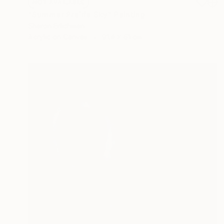
NOT AVAILABLE
"Summer Prairie Sky" Painting
Sharon Erlichman
Acrylic on Canvas
91.4 x 61 cm