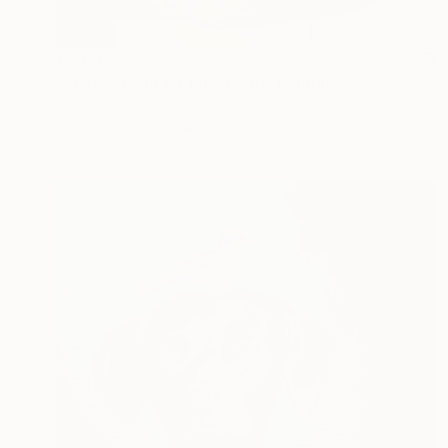
€6,180
"Always Gold #3 (Triptych)" Painting
Holly Delaney, United Kingdom
Acrylic on Canvas
273 x 121.9 cm