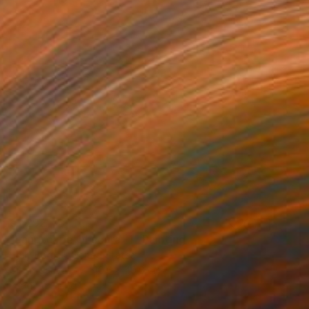
€1,292
"Landscape Obscura -1" Painting
Holly Boruck, United States
Oil on Canvas
40.6 x 40.6 cm
Ready to hang