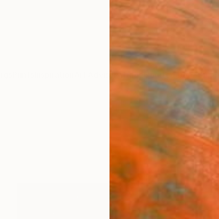
ngs
Prints
Inspiration
Art Advisory
Trade
Curated Deals
Summ