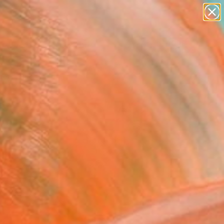
paintings
abstracts
Search for
figurative art
+
0
landscapes
wall sculpture
er Must-Haves
artist name
anything
paintings