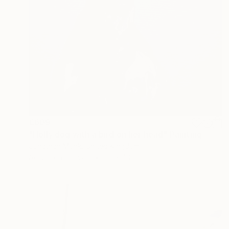
€609
"Holly dog with a bird on her head" Painting
Jonathan Monk, United Kingdom
Acrylic on Canvas
30 x 40 cm