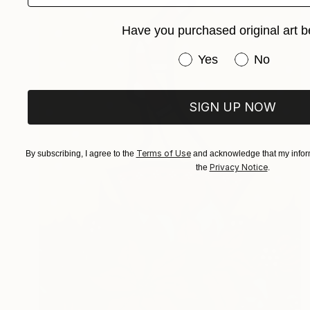
Have you purchased original art b
Have you purchased or
Yes
No
SIGN UP NOW
Terms of Use
By subscribing, I agree to the
and acknowledge that my inform
Privacy Notice
the
.