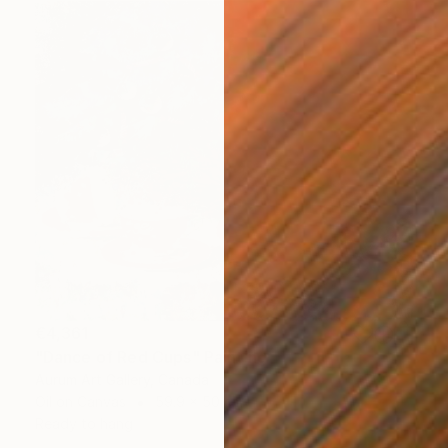
€4,361
"Dance of Red Cups" Painting
Aurum Art Gallery, Canada
Oil on Canvas
59.9 x 50 cm
Ready to hang