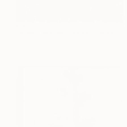
€1,462
"Healing in the garden (Christmas)" Painting
Mia Kim, South Korea
Acrylic on Canvas
33.4 x 53 cm
Ready to hang