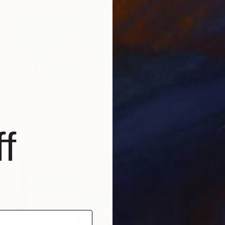
€2,975
"Landscape Obscura - 23" Painting
Holly Boruck, United States
Oil on Canvas
61 x 91.4 cm
f
Ready to hang