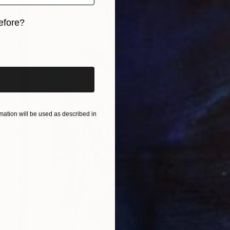
efore?
iginal art before?
ation will be used as described in