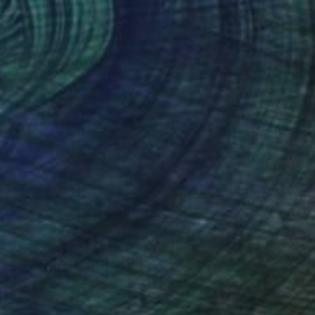
€340
"Amaryllis bouquet with Holly branches" Painting
Daria Galinski, Germany
Oil on Paper
30 x 40 cm