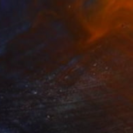
€451
"Lil Pink Hollyhocks #2" Painting
John Kilduff, United States
Oil on Wood
19 x 61 cm