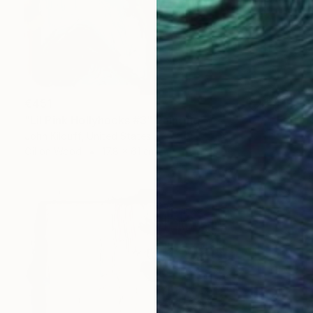
€451
"Lil Pink Hollyhocks #3" Painting
John Kilduff, United States
Oil on Wood
17.8 x 61 cm