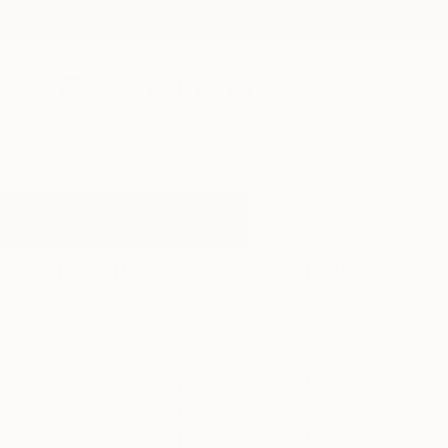
New Arrivals
Paintings
Photography
Sculpture
Drawi
All Artworks
Paintings
Holly
Results for "Holly" Paintings