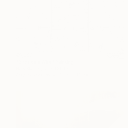
€5,092
"Birds on a Wire" Painting
Holly Blanton, United States
Acrylic on Canvas
182.9 x 121.9 cm