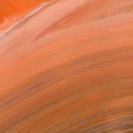
€3,426
"Landscape Obscura - 12" Painting
Holly Boruck, United States
Color on Canvas
101.6 x 76.2 cm
Ready to hang