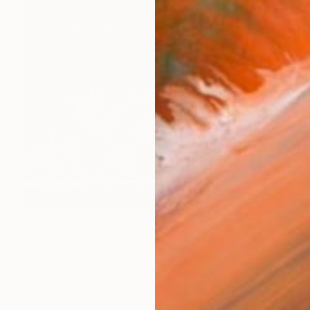
€1,556
"HOT WAX" Painting
Tom Furey, United States
Oil on Linen
30.5 x 30.5 cm