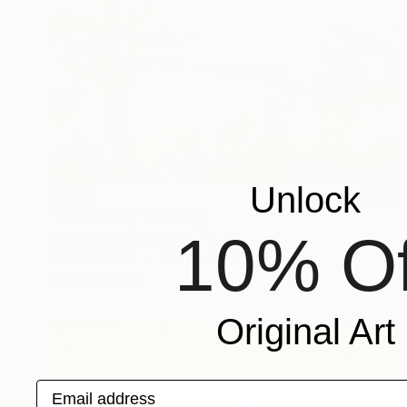
Unlock
€1,721
"Far & Away" Painting
10% Of
Holly Boruck, United States
Oil on Canvas
61 x 45.7 cm
Ready to hang
Original Art
Email address