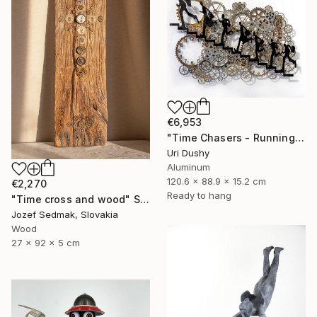
€6,953
"Time Chasers - Running Up" Sculpture
Uri Dushy
Aluminum
120.6 x 88.9 x 15.2 cm
€2,270
Ready to hang
"Time cross and wood" Sculpture
Jozef Sedmak, Slovakia
Wood
27 x 92 x 5 cm