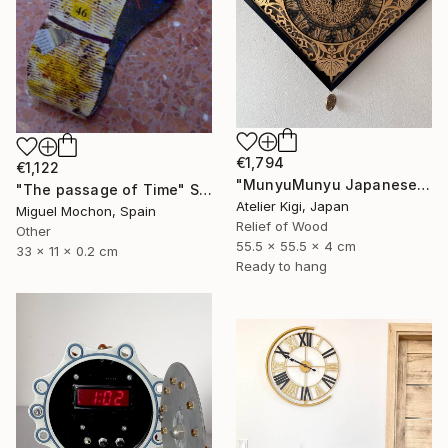
€1,794
€1,122
"MunyuMunyu Japanese Creast Wooden Wall Clock" Sculpture
"The passage of Time" Sculpture
Atelier Kigi, Japan
Miguel Mochon, Spain
Relief of Wood
Other
55.5 x 55.5 x 4 cm
33 x 11 x 0.2 cm
Ready to hang