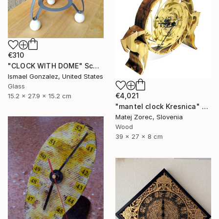
€310
"CLOCK WITH DOME" Sculpture
Ismael Gonzalez, United States
Glass
€4,021
15.2 x 27.9 x 15.2 cm
"mantel clock Kresnica" Sculpture
Matej Zorec, Slovenia
Wood
39 x 27 x 8 cm