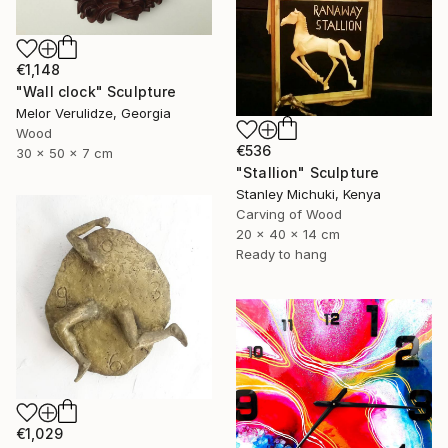
€1,148
"Wall clock" Sculpture
Melor Verulidze, Georgia
Wood
€536
30 x 50 x 7 cm
"Stallion" Sculpture
Stanley Michuki, Kenya
Carving of Wood
20 x 40 x 14 cm
Ready to hang
€1,029