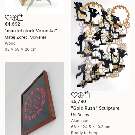
€4,692
"mantel clock Veronika" Sculpture
Matej Zorec, Slovenia
Wood
33 x 58 x 26 cm
€5,780
"Gold Rush" Sculpture
Uri Dushy
Aluminum
66 x 124.5 x 10.2 cm
Ready to hang