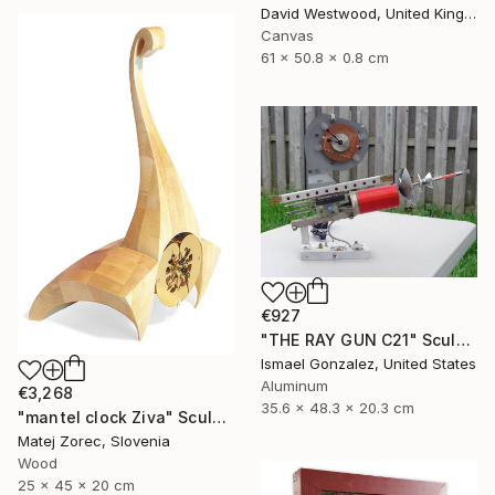
David Westwood, United Kingdom
Canvas
61 x 50.8 x 0.8 cm
€927
"THE RAY GUN C21" Sculpture
Ismael Gonzalez, United States
Aluminum
€3,268
35.6 x 48.3 x 20.3 cm
"mantel clock Ziva" Sculpture
Matej Zorec, Slovenia
Wood
25 x 45 x 20 cm