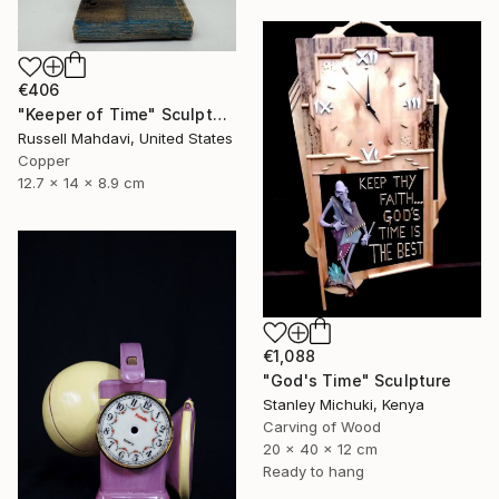
€406
"Keeper of Time" Sculpture
Russell Mahdavi, United States
Copper
12.7 x 14 x 8.9 cm
€1,088
"God's Time" Sculpture
Stanley Michuki, Kenya
Carving of Wood
20 x 40 x 12 cm
Ready to hang