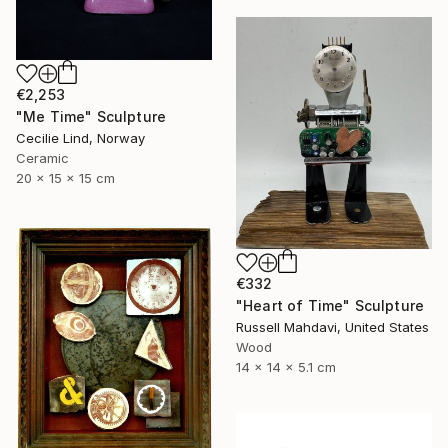
€2,253
"Me Time" Sculpture
Cecilie Lind, Norway
Ceramic
20 x 15 x 15 cm
€332
"Heart of Time" Sculpture
Russell Mahdavi, United States
Wood
14 x 14 x 5.1 cm