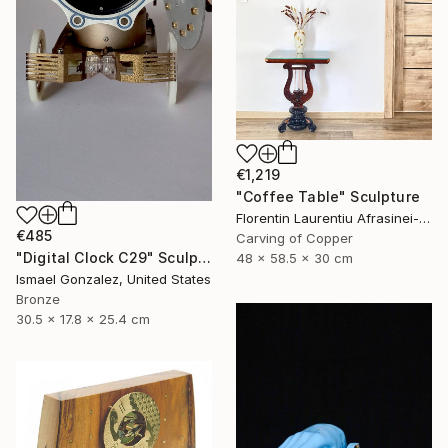
€1,219
"Coffee Table" Sculpture
Florentin Laurentiu Afrasinei-Riza, Romania
€485
Carving of Copper
"Digital Clock C29" Sculpture
48 x 58.5 x 30 cm
Ismael Gonzalez, United States
Bronze
30.5 x 17.8 x 25.4 cm