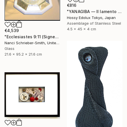
€816
"YANAGIBA — Il lamento della terra (The Lament of the Earth)" Sculpture
Hossy Edolux Tokyo, Japan
Assemblage of Stainless Steel
4.5 x 45 x 4 cm
€4,539
"Ecclesiastes 9:11 (Signed)" Sculpture
Nanci Schrieber-Smith, United States
Glass
21.6 x 95.2 x 21.6 cm