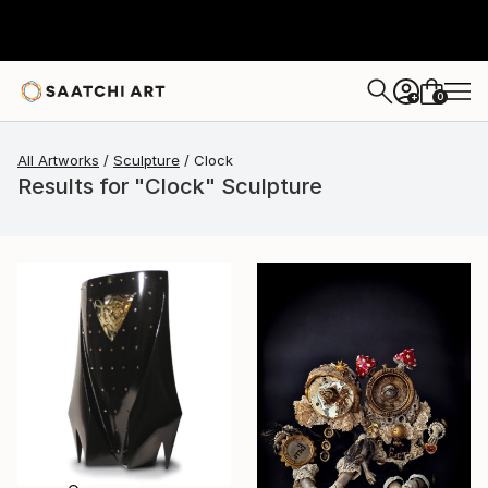
0
+
All Artworks
Sculpture
Clock
Results for "Clock" Sculpture