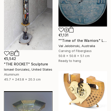
€1,131
""Time of the Warriors" Large Wall Clock" Sculpture
Val Jelobinski, Australia
Carving of Fiberglass
50.8 x 50.8 x 5.1 cm
€5,542
Ready to hang
"THE ROCKET" Sculpture
Ismael Gonzalez, United States
Aluminum
45.7 x 243.8 x 20.3 cm