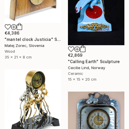
€4,386
"mantel clock Justicia" Sculpture
Matej Zorec, Slovenia
Wood
€2,869
35 x 21 x 8 cm
"Calling Earth" Sculpture
Cecilie Lind, Norway
Ceramic
15 x 15 x 20 cm