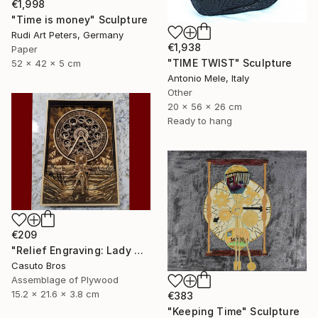
€1,998
"Time is money" Sculpture
Rudi Art Peters, Germany
€1,938
Paper
"TIME TWIST" Sculpture
52 x 42 x 5 cm
Antonio Mele, Italy
Other
20 x 56 x 26 cm
Ready to hang
€209
"Relief Engraving: Lady Maria On The Astral Shore (Bloodborne)" Sculpture
Casuto Bros
Assemblage of Plywood
15.2 x 21.6 x 3.8 cm
€383
"Keeping Time" Sculpture