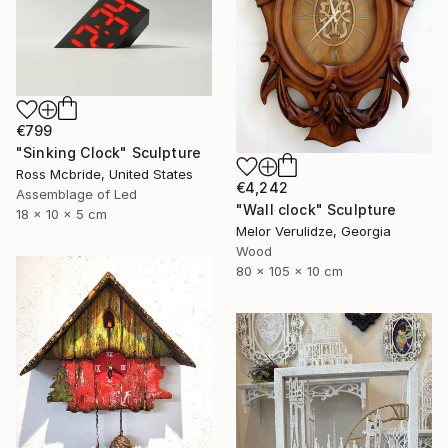
€799
"Sinking Clock" Sculpture
Ross Mcbride, United States
€4,242
Assemblage of Led
"Wall clock" Sculpture
18 x 10 x 5 cm
Melor Verulidze, Georgia
Wood
80 x 105 x 10 cm