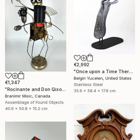
€2,992
"Once upon a Time There was no Time" Sculpture
Belgin Yucelen, United States
€1,347
Stainless Steel
"Rocinante and Don Qixote" Sculpture
35.6 x 58.4 x 17.8 cm
Branimir Misic, Canada
Assemblage of Found Objects
40.6 x 50.8 x 15.2 cm