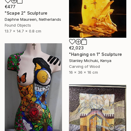
€477
"Scape 2" Sculpture
Daphne Maureen, Netherlands
Found Objects
13.7 x 14.7 x 0.8 cm
€2,023
"Hanging on 1" Sculpture
Stanley Michuki, Kenya
Carving of Wood
16 x 36 x 16 cm