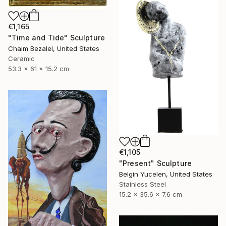
€1,165
"Time and Tide" Sculpture
Chaim Bezalel, United States
Ceramic
53.3 x 61 x 15.2 cm
€1,105
"Present" Sculpture
Belgin Yucelen, United States
Stainless Steel
15.2 x 35.6 x 7.6 cm