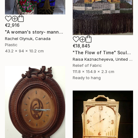
€2,916
"A woman's story- mannequin art" Sculpture
Rachel Olynuk, Canada
Plastic
€18,845
43.2 x 94 x 10.2 cm
"The Flow of Time" Sculpture
Raisa Kaznacheyeva, United States
Relief of Fabric
111.8 x 154.9 x 2.3 cm
Ready to hang