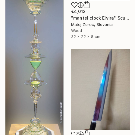
€4,012
"mantel clock Elvira" Sculpture
Matej Zorec, Slovenia
Wood
32 x 22 x 8 cm