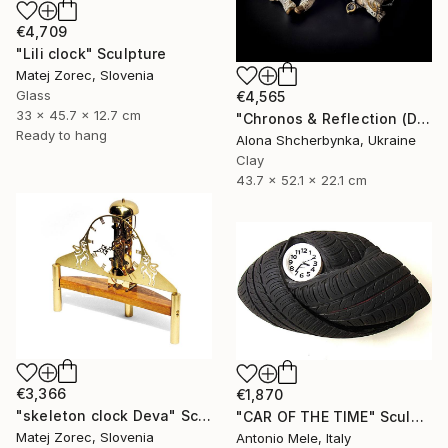
€4,709
"Lili clock" Sculpture
Matej Zorec, Slovenia
Glass
€4,565
33 x 45.7 x 12.7 cm
"Chronos & Reflection (Diptych: Anomaly №2 & №3)" Sculpture
Ready to hang
Alona Shcherbynka, Ukraine
Clay
43.7 x 52.1 x 22.1 cm
€3,366
€1,870
"skeleton clock Deva" Sculpture
"CAR OF THE TIME" Sculpture
Matej Zorec, Slovenia
Antonio Mele, Italy