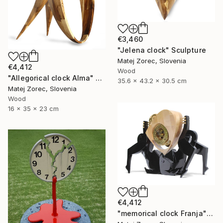
€3,460
"Jelena clock" Sculpture
Matej Zorec, Slovenia
€4,412
Wood
"Allegorical clock Alma" Sculpture
35.6 x 43.2 x 30.5 cm
Matej Zorec, Slovenia
Wood
16 x 35 x 23 cm
€4,412
"memorical clock Franja" Sculpture