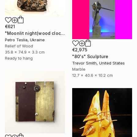
€621
"Moonlit night(wood clock)" Sculpture
Petro Teslia, Ukraine
Relief of Wood
€2,975
35.8 x 74.9 x 3.3 cm
"80's" Sculpture
Ready to hang
Trevor Smith, United States
Marble
12.7 x 40.6 x 10.2 cm