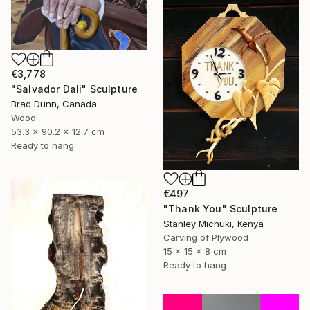
€3,778
"Salvador Dali" Sculpture
Brad Dunn, Canada
Wood
53.3 x 90.2 x 12.7 cm
Ready to hang
€497
"Thank You" Sculpture
Stanley Michuki, Kenya
Carving of Plywood
15 x 15 x 8 cm
Ready to hang