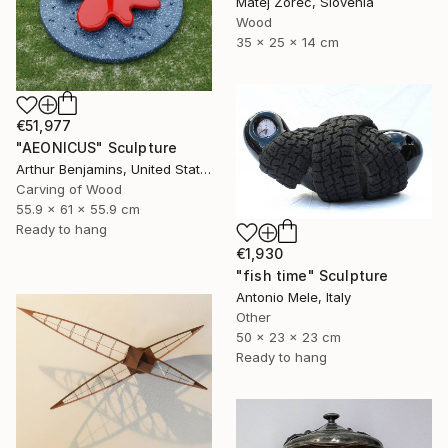
Matej Zorec, Slovenia
Wood
35 x 25 x 14 cm
€51,977
"AEONICUS" Sculpture
Arthur Benjamins, United States
Carving of Wood
55.9 x 61 x 55.9 cm
Ready to hang
€1,930
"fish time" Sculpture
Antonio Mele, Italy
Other
50 x 23 x 23 cm
Ready to hang