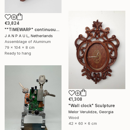
€3,824
""TIMEWARP" continuously changing wall-art" Sculpture
J A N P A U L, Netherlands
Assemblage of Aluminum
79 x 104 x 8 cm
Ready to hang
€1,308
"Wall clock" Sculpture
Melor Verulidze, Georgia
Wood
42 x 60 x 6 cm