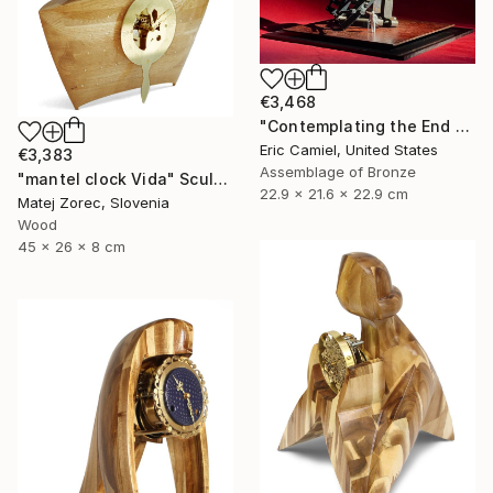
€3,468
"Contemplating the End Of Time" Sculpture
Eric Camiel, United States
€3,383
Assemblage of Bronze
"mantel clock Vida" Sculpture
22.9 x 21.6 x 22.9 cm
Matej Zorec, Slovenia
Wood
45 x 26 x 8 cm