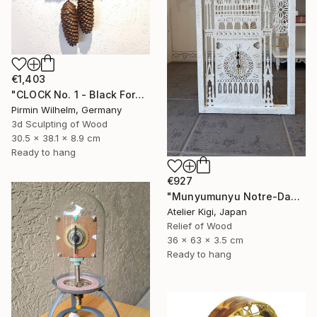
€1,403
"CLOCK No. 1 - Black Forest Modern Art" Sculpture
Pirmin Wilhelm, Germany
3d Sculpting of Wood
30.5 x 38.1 x 8.9 cm
Ready to hang
€927
"Munyumunyu Notre-Dame, Marking Time" Sculpture
Atelier Kigi, Japan
Relief of Wood
36 x 63 x 3.5 cm
Ready to hang