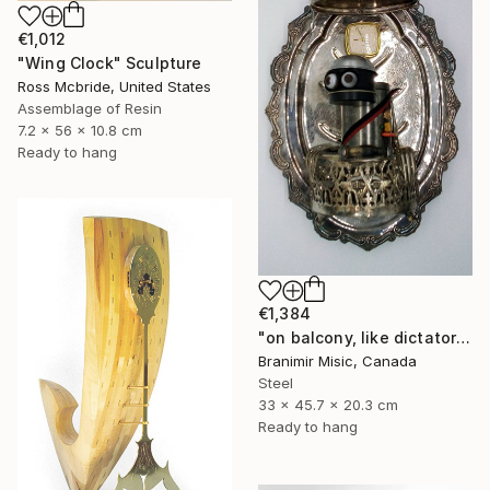
€1,012
"Wing Clock" Sculpture
Ross Mcbride, United States
Assemblage of Resin
7.2 x 56 x 10.8 cm
Ready to hang
€1,384
"on balcony, like dictator" Sculpture
Branimir Misic, Canada
Steel
33 x 45.7 x 20.3 cm
Ready to hang