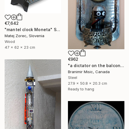
€7,642
"mantel clock Moneta" Sculpture
Matej Zorec, Slovenia
Wood
47 x 62 x 23 cm
€962
"a dictator on the balcony" Sculpture
Branimir Misic, Canada
Steel
27.9 x 50.8 x 20.3 cm
Ready to hang