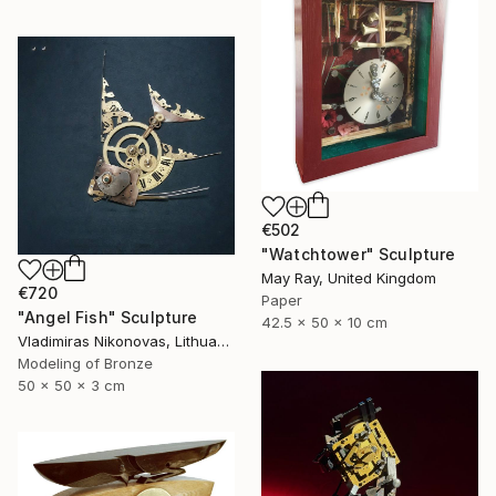
€502
"Watchtower" Sculpture
May Ray, United Kingdom
€720
Paper
"Angel Fish" Sculpture
42.5 x 50 x 10 cm
Vladimiras Nikonovas, Lithuania
Modeling of Bronze
50 x 50 x 3 cm