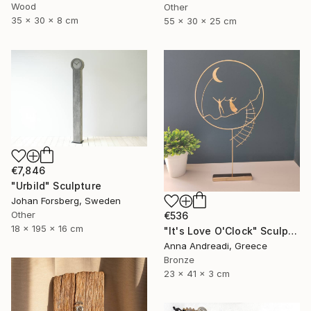
Wood
Other
35 x 30 x 8 cm
55 x 30 x 25 cm
€7,846
"Urbild" Sculpture
Johan Forsberg, Sweden
Other
€536
18 x 195 x 16 cm
"It's Love O'Clock" Sculpture
Anna Andreadi, Greece
Bronze
23 x 41 x 3 cm