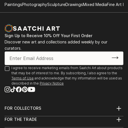
Tatyana Art exhibition and hanpainted furniture
Paintings
Photography
Sculpture
Drawings
Mixed Media
Fine Art Pr
Sciarrino Antiques and art gallery Brooklyn NY
Personal art exhibit
at Mr and Missis Rappaport private collection of Art
Sign Up to Receive 10% Off Your First Order
and Hand painted furniture by Tatyana Horoshko
Discover new art and collections added weekly by our
Connecticut Estate
curators.
I agree to receive marketing emails from Saatchi Art about products
that may be of interest to me. By subscribing, I also agree to the
Terms of Use
and acknowledge that my information will be used as
described in the
Privacy Notice
FOR COLLECTORS
Art Advisory
FOR THE TRADE
Help Center
About
Returns