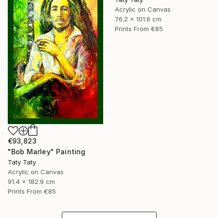
Acrylic on Canvas
76.2 x 101.6 cm
Prints From
€85
€93,823
"Bob Marley" Painting
Taty Taty
Acrylic on Canvas
91.4 x 182.9 cm
Prints From
€85