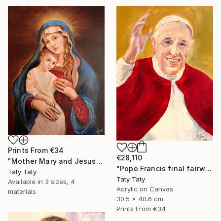
Prints From
€34
€28,110
"Mother Mary and Jesus" Painting
"Pope Francis final fairwell to People" Painting
Taty Taty
Taty Taty
Available in
3 sizes, 4
Acrylic on Canvas
materials
30.5 x 40.6 cm
Prints From
€34