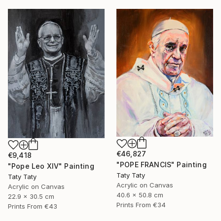
€46,827
€9,418
"POPE FRANCIS" Painting
"Pope Leo XIV" Painting
Taty Taty
Taty Taty
Acrylic on Canvas
Acrylic on Canvas
40.6 x 50.8 cm
22.9 x 30.5 cm
Prints From
€34
Prints From
€43