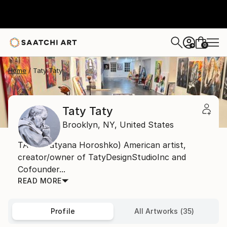
0
+
Home
Taty Taty
Taty Taty
Brooklyn,
NY,
United States
TATY (Tatyana Horoshko) American artist,
creator/owner of TatyDesignStudioInc and
Cofounder...
READ MORE
Profile
All Artworks (35)