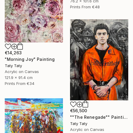
76.2 x 101.6 cm
Prints From
€48
€14,263
"Morning Joy" Painting
Taty Taty
Acrylic on Canvas
121.9 x 91.4 cm
Prints From
€34
€56,500
""The Renegade"" Painting
Taty Taty
Acrylic on Canvas