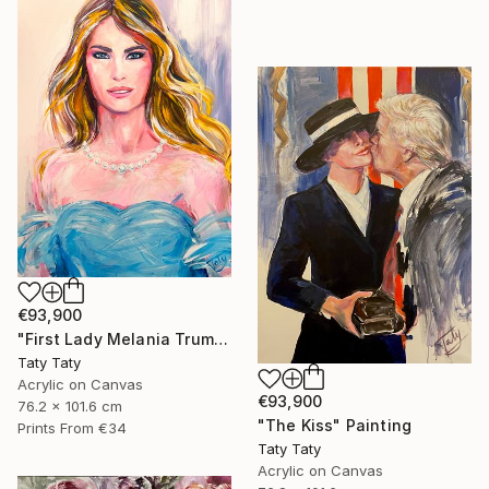
€93,900
"First Lady Melania Trump" Painting
Taty Taty
Acrylic on Canvas
€93,900
76.2 x 101.6 cm
"The Kiss" Painting
Prints From
€34
Taty Taty
Acrylic on Canvas