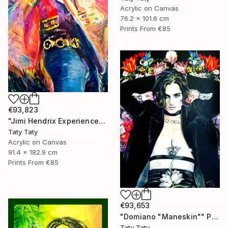
Acrylic on Canvas
76.2 x 101.6 cm
Prints From
€85
€93,823
"Jimi Hendrix Experience" Painting
Taty Taty
Acrylic on Canvas
91.4 x 182.9 cm
Prints From
€85
€93,653
"Domiano "Maneskin"" Painting
Taty Taty