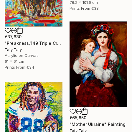
76.2 x 101.6 cm
Prints From
€38
€37,630
"Preakness/149 Triple Crown race" Painting
Taty Taty
Acrylic on Canvas
61 x 61 cm
Prints From
€34
€65,850
"Mother Ukraine" Painting
Taty Taty