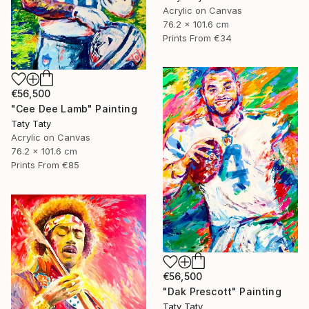
Acrylic on Canvas
76.2 x 101.6 cm
Prints From
€34
€56,500
"Cee Dee Lamb" Painting
Taty Taty
Acrylic on Canvas
76.2 x 101.6 cm
Prints From
€85
€56,500
"Dak Prescott" Painting
Taty Taty