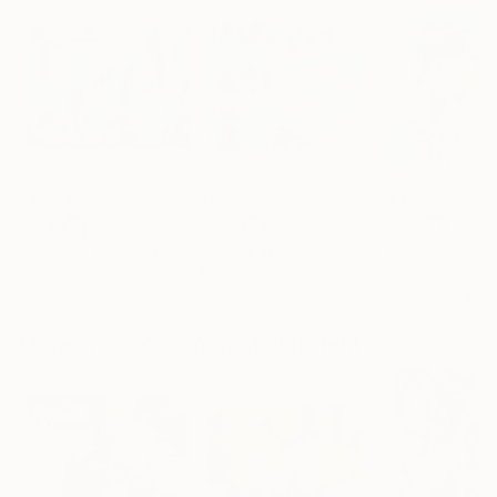
S$5,837
S$4,589
S$3,809
"Matters of the Mind"
"Heavy Water 1"
Painting
Painting
Sharon Pierce Mccullough
Aslihan Kaplan Bayrak
, United States
, Turkey
Linda O'Neill
, Unit
Acrylic on Canvas
Acrylic on Canvas
Acrylic on Canv
127 x 101.6 cm
81 x 65 cm
101.6 x 101.6 cm
More From Yasaman Mollasalehi