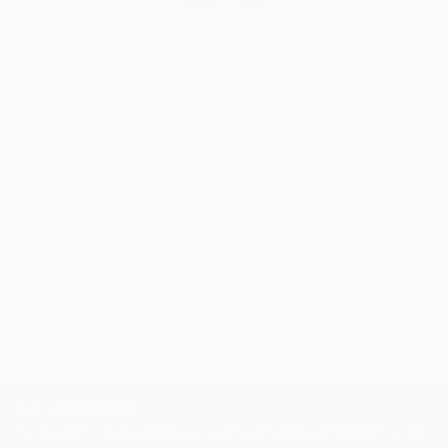
Siting Wang, Associate Curator
Our free art advisory service pairs you with a
knowledgeable curator who will guide you
through a seamless, stress-free process to find
artwork that fits your style and needs.
WORK WITH A CURATOR
Related Searches
Heaven
modern painting
Persian painting
oil painting
British artists
abstract painting
TOP CATEGORIES
Paintings
Photography
Sculpture
Drawings
Mixed Media
Fine Art Pr