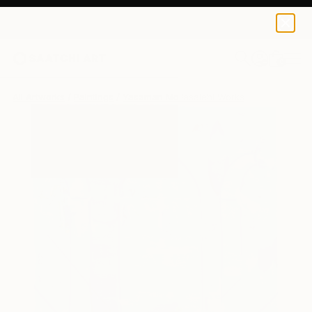
0
+
All Artworks
Paintings
Yasaman Mollasalehi Works