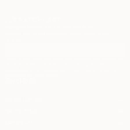
Sign Up to Receive 10% Off Your First Order
Discover new art and collections added weekly by our
curators.
I agree to receive marketing emails from Saatchi Art about products that
may be of interest to me. By subscribing, I also agree to the
Terms of Use
and acknowledge that my information will be used as
described in the
Privacy Notice
FOR COLLECTORS
Art Advisory
FOR THE TRADE
Help Center
About
Returns
SAATCHI ART
Trade Program
Commissions
About
Hospitality
Curated Collections