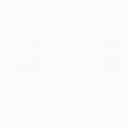
ARTIST RECOGNITION
Artist featured in a collection
Paintings You May Also Like
S$237,289
S$12,987
S$71,643
"Scarlet Poppies"
Painting
"Palmistry"
Painting
"Scream Again
Erin Hanson
, United States
Alyson Khan
, United States
Zohaib Ahmed
, 
Oil on Canvas
Acrylic on Canvas
Oil on Canvas
182.9 x 243.8 cm
91.4 x 121.9 cm
50.8 x 58.4 cm
Visually Similar Artworks