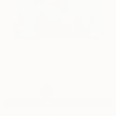
97
AR
FIND SIMILAR
"Journeys Between- Heaven" Painting
Yasaman Mollasalehi, United Kingdom
Painting, Oil on Canvas
120 W x 149.9 H cm
Ready to Hang
S$3,991
SOLD
REQUEST COMMISSION
VIEW PRINTS