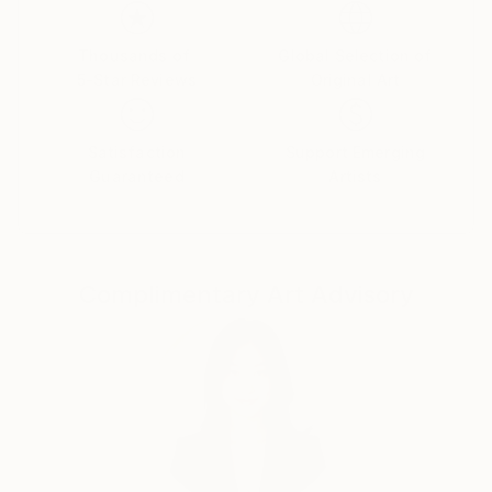
Her paintings serve as a meditative space, balancing
the material with the emotional and inviting viewers
Thousands of
Global Selection of
5-Star Reviews
Original Art
to reflect on the connections that unite us all.
Yasaman’s art is a celebration of shared experiences,
offering a universal sense of wonder and connection.
Satisfaction
Support Emerging
Guaranteed
Artists
Complimentary Art Advisory