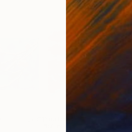
0
Prints From
$42
Pri
t
"Bullfinch"
Print
"Bu