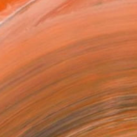
x 40.6 cm ($145)
 a Canvas Wrap
e Canvas
rame
ival-grade Materials
-resistant Inks
essionally Printed