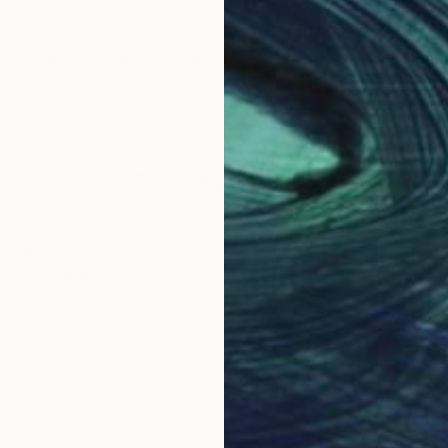
tating world in a visual form.
Why Saatchi Art?
obal Selection of
Satisfaction Guara
Original Art
Our 14-day satisfa
ore an unparalleled
guarantee allows y
work selection from
buy with confiden
round the world.