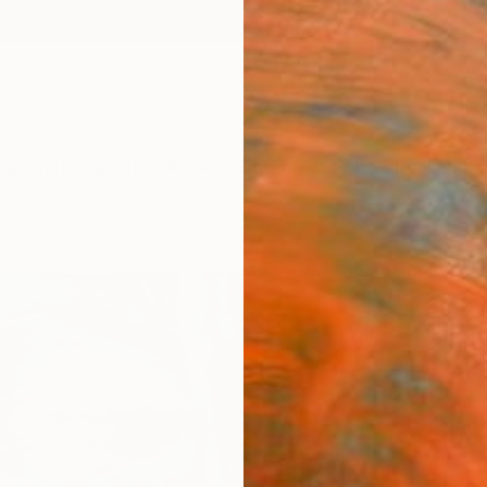
ngs
Prints
Inspiration
Art Advisory
Trade
Curated Deals
Anniv
"Titm
Anya D
$14
Materia
Canv