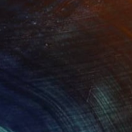
l in a blue dress"
Print
"Pasta Italiana"
Print
lable in
6 sizes, 2 materials
Available in
6 sizes, 2 materials
, a precious moment
 and the everlasting