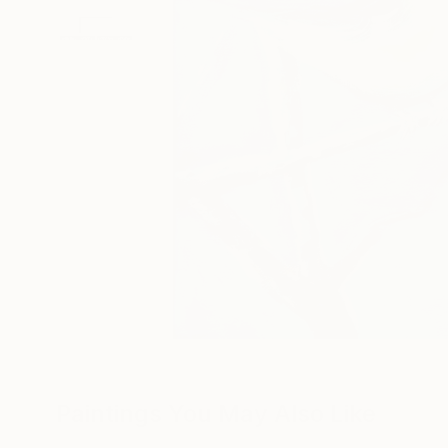
Paintings You May Also Like