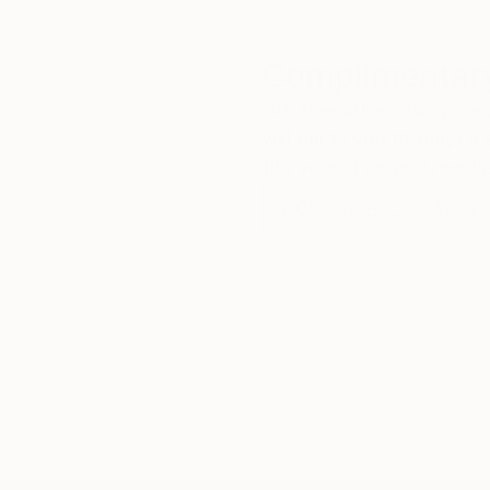
Complimentary
Our free art advisory se
will guide you through a 
fits your style and needs
WORK WITH A CURATOR