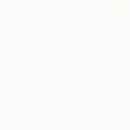
$182,950
$10,000
"Scarlet Poppies"
Painting
"Palmistry"
Pai
Erin Hanson
, United States
Alyson Khan
, Unit
Oil on Canvas
Acrylic on Canvas
182.9 x 243.8 cm
91.4 x 121.9 cm