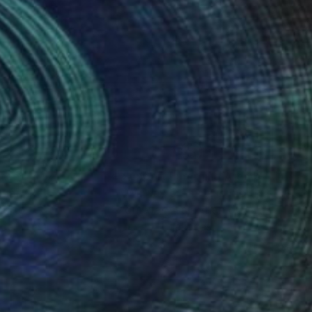
nteed
Support Emerging Artists
ction
We pay our artists more
ou to
on every sale than other
ce.
galleries.