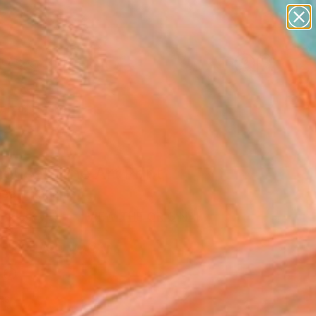
paintings
abstracts
Search for
figurative art
+
0
landscapes
wall sculpture
ersary Picks
artist name
anything
paintings
ouse" Fine Art Print
ee, Lithuania
5
USD
VIEW THE ORIGINAL
ADD TO CART
l
as