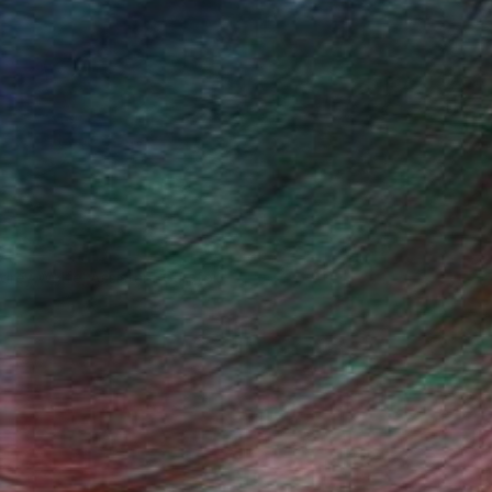
drey Wolfe, Assistant Curator