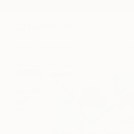
New Arrivals
Paintings
Photography
Sculpture
Drawi
All Artworks
Prints
Anya Dee Works