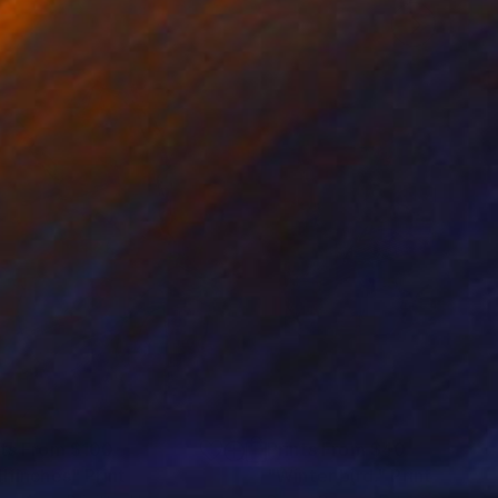
nts From
$100
Prints From
$40
llfinches"
Print
"Winter bird."
Print