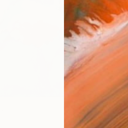
Size
40.6 
Select
Whit
Frame
No F
Arch
Fade
Prof
0