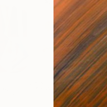
$780
$47
nting
"Rainy March"
Painting
ed States
Danijela Knezevic
, Serbia
Misa
Acrylic on Canvas
Acry
30 x 40 cm
58.2