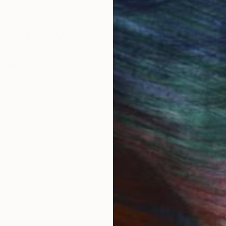
 Art Advisory
rvice pairs you with a knowledgeable curator who
seamless, stress-free process to find artwork that
.
Au