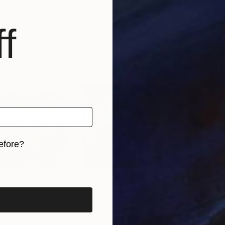
etherlands
Nina Butieva
, Ukraine
Kova
, 2 materials
Available in
2 sizes, 2 materials
Avai
f
efore?
iginal art before?
8
Prints From
$40
Pri