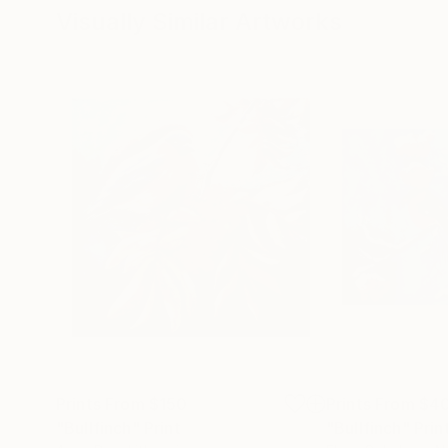
Visually Similar Artworks
Prints From
$150
Prints From
$4
"Bullfinch"
Print
"Bullfinch"
Prin