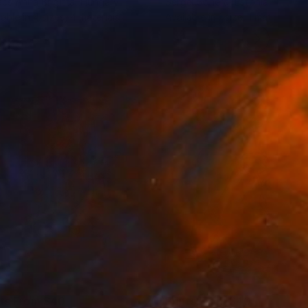
cs Anna Brigitta
, Hungary
Sergei Sonera
, Estonia
lable in
4 sizes, 4 materials
Available in
1 size, 1 material
nts From
$40
Prints From
$40