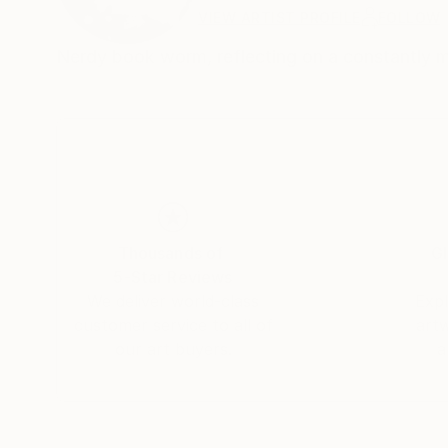
VIEW ARTIST PROFILE
FOLLOW
Nerdy book worm, reflecting on a constantly mu
Thousands of
Gl
5-Star Reviews
We deliver world-class
Expl
customer service to all of
art
our art buyers.
a