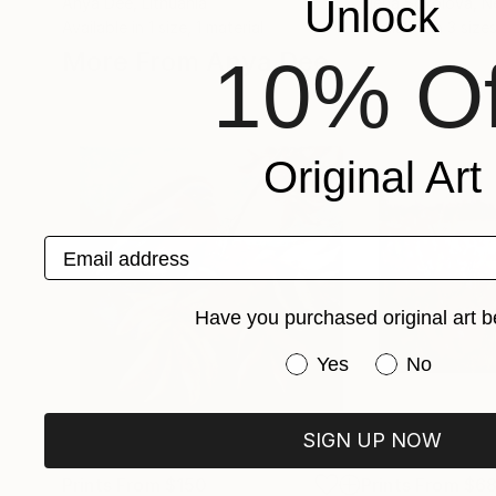
Unlock
Anya Dee
, Lithuania
Elena Sokolova
, N
Available in
1 size, 1 material
Available in
3 sizes
More From Anya Dee
10% Of
Original Art
Email address
Have you purchased original art b
Have you purchased or
Yes
No
SIGN UP NOW
Prints From
$150
Prints From
$6