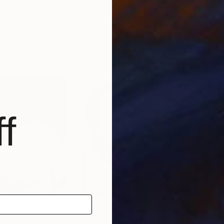
i
, Italy
Pavel Laponog
, Ukraine
Cha
Oil on Canvas
Oil 
40 x 50 cm
75 
f