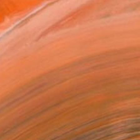
REQUEST COMMISSION
T RECOGNITION
tist featured in a collection