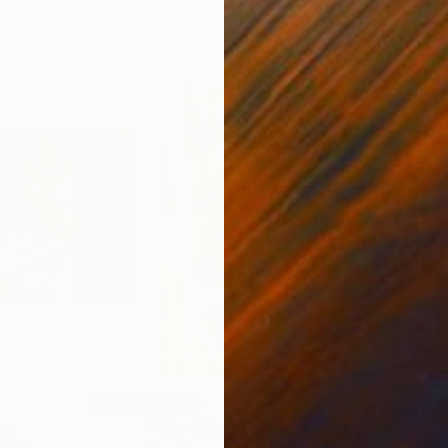
$1,200
$1,
ing
"The Naked woman near the mirror"
"LE
P