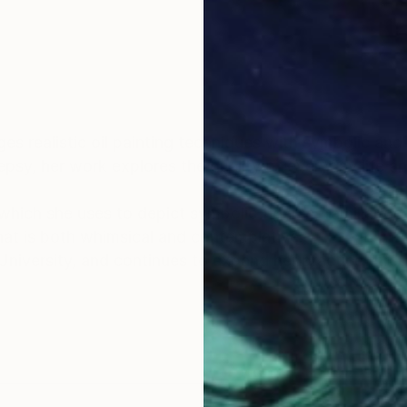
s realistic oil painting techniques with symbolic and 
psy, her work explores the duality of everyday life an
which she uses to depict symbolic figures, familiar ob
t is both whimsical and contemplative.
University, and continues to expand her practice thr