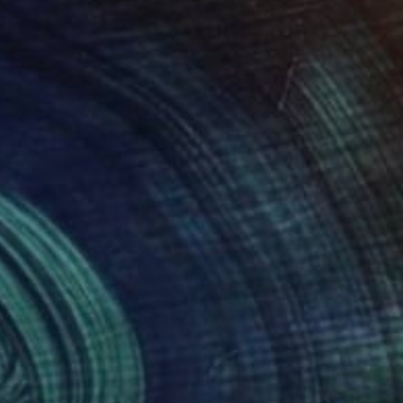
expressive narratives.
d the fleeting
jects, and her
ough ongoing