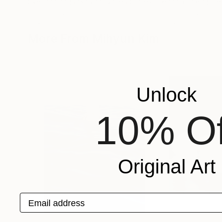
Svetlana Bagdasaryan
, United States
Anna Rita Angiolell
Oil on Canvas
Oil on Canvas
61 x 61 cm
75 x 55 cm
More From Mihyun Kim
Unlock
10% Of
Original Art
Email address