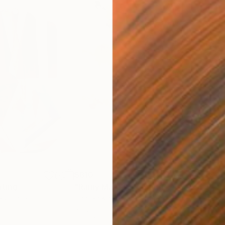
$810
$49
nting
"Rainy March"
Painting
ed States
Danijela Knezevic
, Serbia
Misa
Acrylic on Canvas
Acry
30 x 40 cm
58.2