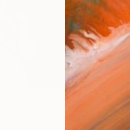
ARTIS
Ar
R
FIND SIMILAR