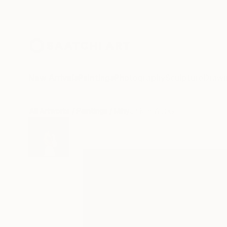
New Arrivals
Paintings
Photography
Sculpture
Drawi
All Artworks
Paintings
Mihyun Kim Works