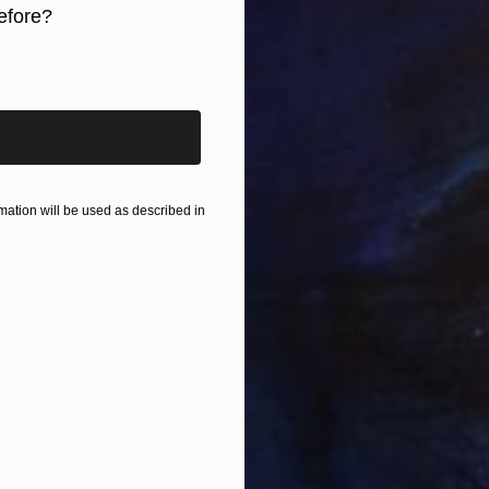
$392
$1,
efore?
ream 7"
Painting
"TOT-8"
Painting
"Dr
iginal art before?
Oil on Canvas
Oil 
30 x 30 cm
60.7
ONS
SHIPPING AND RETURNS
cifically the subseries titled Lost in the Forest of Love
folding into tragedy. Just as a small and seemingly insi
ation will be used as described in
emporary
,
Photorealism
,
Surrealism