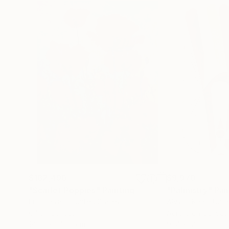
$182,490
$9,970
"Scarlet Poppies"
Painting
"Palmistry"
Pai
Erin Hanson
, United States
Alyson Khan
, Unit
Oil on Canvas
Acrylic on Canvas
182.9 x 243.8 cm
91.4 x 121.9 cm