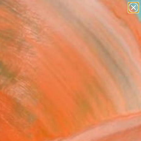
paintings
abstracts
figurative art
landscapes
wall sculpture
Search for
+
0
artist name
anything
ersary Picks
paintings
und the lost path!"
ing
 Kim, South Korea
g, Oil on Canvas
 x 60.7 H cm
, Ready to Hang
$1,910
USD
SOLD