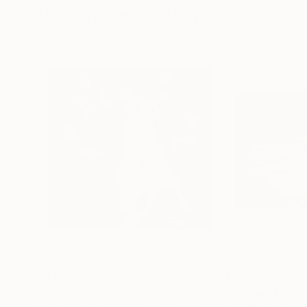
Visually Similar Artworks
$1,410
$1,160.30
"Romance."
Painting
"Dancer"
Paint