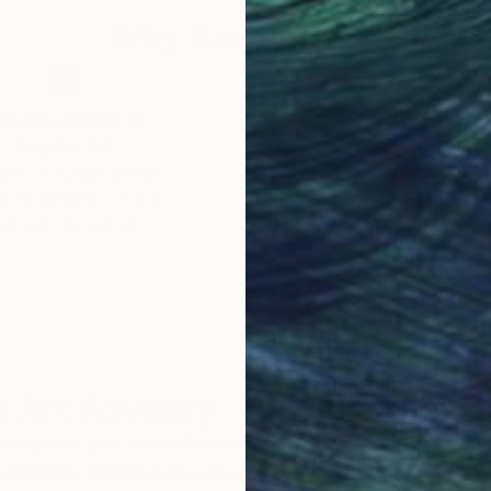
Why Saatchi Art?
obal Selection of
Satisfaction Guara
Original Art
Our 14-day satisfa
ore an unparalleled
guarantee allows y
work selection from
buy with confiden
round the world.
 Art Advisory
rvice pairs you with a knowledgeable curator who
seamless, stress-free process to find artwork that