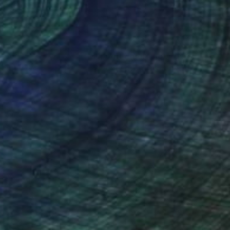
nteed
Support Emerging Artists
ction
We pay our artists more
ou to
on every sale than other
ce.
galleries.