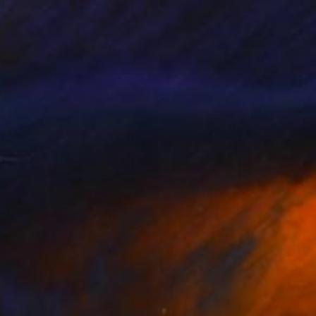
mat Habib
, France
Angelo Lotti
, Italy
on Canvas
Oil on Canvas
x 60 cm
40 x 50 cm