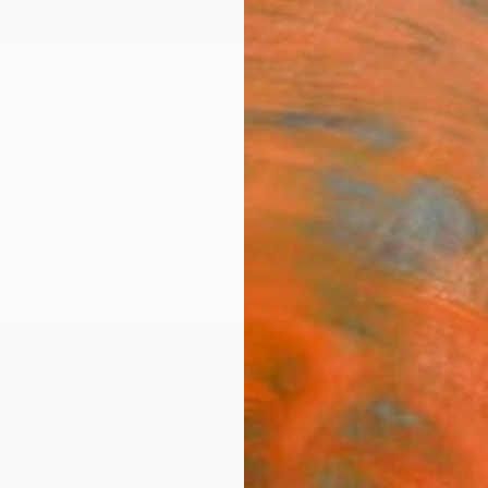
ngs
Prints
Inspiration
Art Advisory
Trade
Curated Deals
Anniv
"I fo
Paint
Mihyun
Paintin
72.6 W
Framed