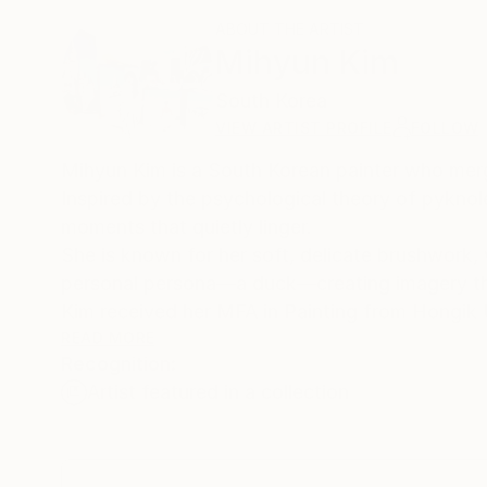
ABOUT THE ARTIST
Mihyun Kim
South Korea
VIEW ARTIST PROFILE
FOLLOW
Mihyun Kim is a South Korean painter who merge
Inspired by the psychological theory of pyknole
moments that quietly linger.
She is known for her soft, delicate brushwork, 
personal persona—a duck—creating imagery tha
Kim received her MFA in Painting from Hongik 
exhibitions and multidisciplinary projects.
READ MORE
Recognition:
Artist featured in a collection