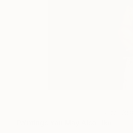
33
A
Paintings You May Also Like