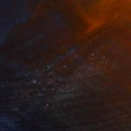
910
$3,355
eaming"
Painting
"See-through 3"
Painting
on Canvas
Oil on Canvas
 x 72.6 cm
80 x 80 cm
. I introduced the duck
gnificant being like