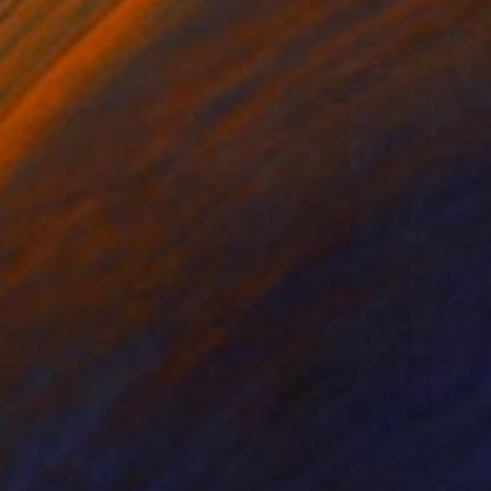
760
$1,421
 NU"
ainting
Painting
"Nudo"
Painting