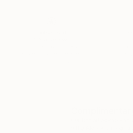
Thousands of
Gl
5-Star Reviews
We deliver world-class
Expl
customer service to all of
art
our art buyers.
a
Complimentary
Our free art advisory se
will guide you through a 