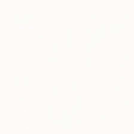
$2,355