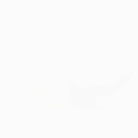
"Love" Painting
Suely Blot, France
Acrylic on Canvas
80 x 80 cm
Ready to hang