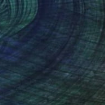
Acrylic on Canvas
147.3 x 147.3 cm