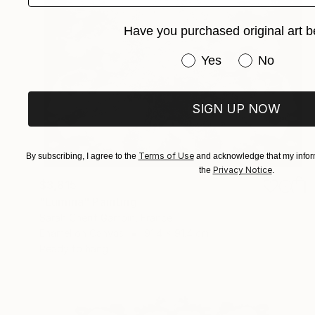
Have you purchased original art b
Have you purchased or
Yes
No
SIGN UP NOW
Terms of Use
By subscribing, I agree to the
and acknowledge that my inform
Privacy Notice
the
.
$3,815
"Lumina" Painting
Sarah Cherif Gambin, France
Enamel on Canvas
91.4 x 91.4 cm
Ready to hang