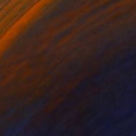
$2,645
"Vie urbaine 9" Painting
Suely Blot, France
Acrylic on Canvas
80 x 80 cm