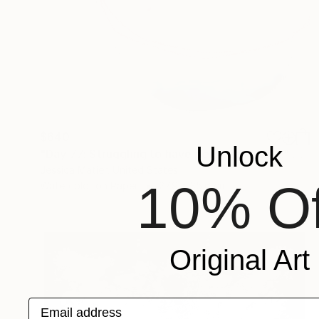
$640
Unlock
"Day 77: Struggling to have persistent faith." Painting
Jessica Matier, United States
10% Of
Watercolor on Paper
27.9 x 35.6 cm
Original Art
Email address