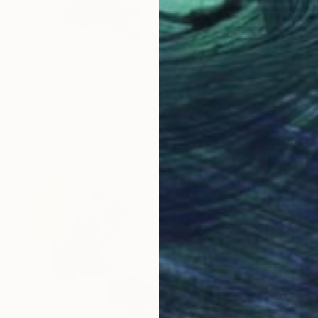
$3,463
"Mirroring #6" Painting
Astrid Stoeppel, Germany
Acrylic on Canvas
140 x 140 cm