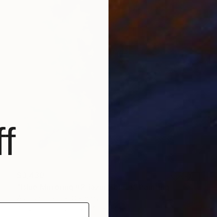
f
$3,430
"Blue Mirroring #2 (azure blue)" Painting
Astrid Stoeppel, Germany
Acrylic on Canvas
140 x 160 cm