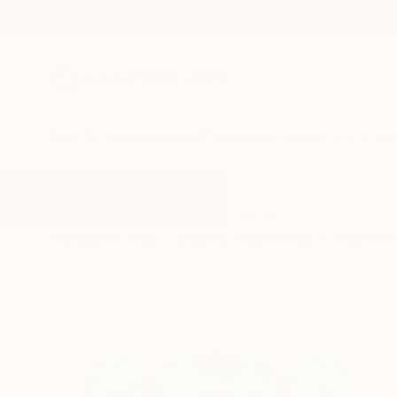
New Arrivals
Paintings
Photography
Sculpture
Drawi
All Artworks
Paintings
Blots Painting
Results for "Blots Painting" Painti