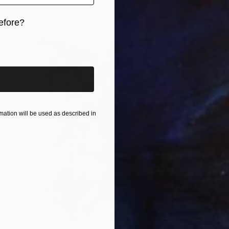
efore?
iginal art before?
ation will be used as described in