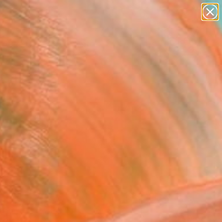
paintings
abstracts
Search for
figurative art
+
0
landscapes
wall sculpture
ersary Picks
artist name
anything
paintings