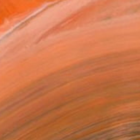
$6,320
"Echoes of the Mind" Painting