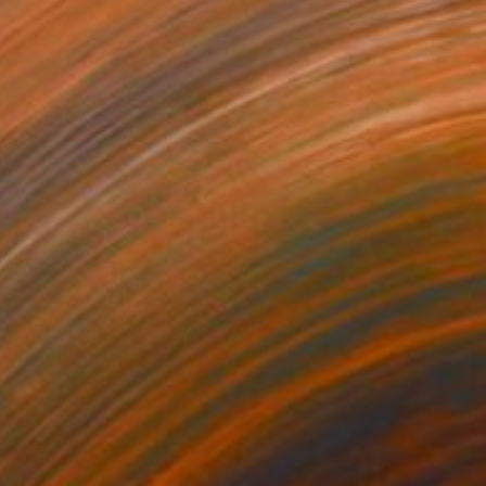
Sarah Cherif Gambin, France
Acrylic on Canvas
121.9 x 152.4 cm
Ready to hang