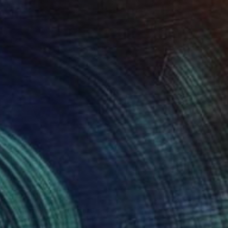
$4,460
"SYMBIOSIS" Painting
Mary Wagner, United States