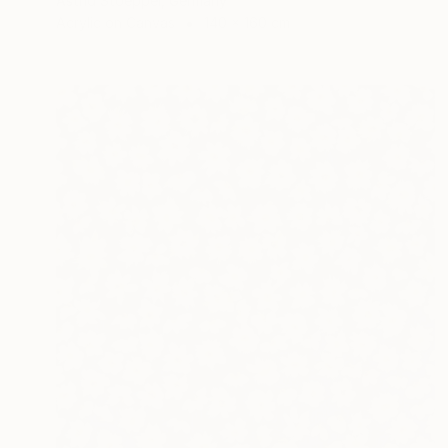
Astrid Stoeppel, Germany
Acrylic on Canvas
140 x 160 cm