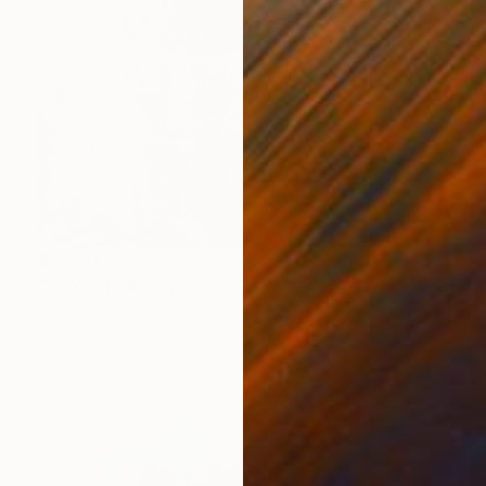
$2,550
"Y3XS" Painting
Niki Hare, United Kingdom
Acrylic on Canvas
40.5 x 51 cm