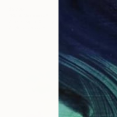
$3,760
"Black Mirroring #6" Painting
Astrid Stoeppel, Germany
Acrylic on Canvas
140 x 160 cm