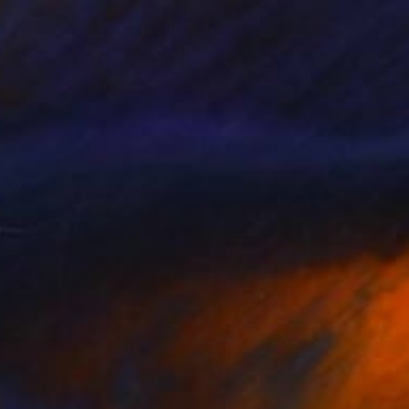
$3,760
"Red Mirroring!" Painting
Astrid Stoeppel, Germany
Acrylic on Canvas
140 x 160 cm