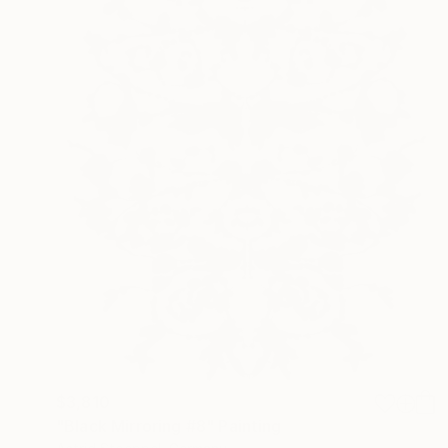
$3,810
"Black Mirroring #8" Painting