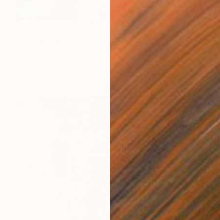
$242
"Night Garden" Painting
Wioletta Gancarz, Switzerland
Ink on Paper
70 x 100 cm