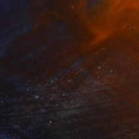
$3,760
"Black Mirroring #5" Painting
Astrid Stoeppel, Germany
Acrylic on Canvas
140 x 160 cm