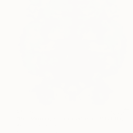
$3,760
"Blue Mirroring #5 (ultramarine blue)" Painting
Astrid Stoeppel, Germany
Acrylic on Canvas
140 x 160 cm