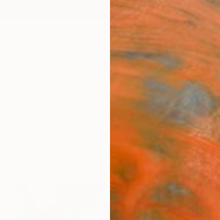
ngs
Prints
Inspiration
Art Advisory
Trade
Curated Deals
Anniv
ngs