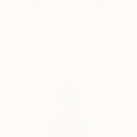
emotions. The female figure in my works is not a
specific portrait, but a universal archetype, reflecting
the inner strength, vulnerability, and beauty of the
Thousands of
Global Selection of
5-Star Reviews
Original Art
human soul.
Satisfaction
Support Emerging
Guaranteed
Artists
Complimentary Art Advisory