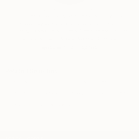
Will Hardy, Assistant Curator
Our free art advisory service pairs you with a
knowledgeable curator who will guide you
through a seamless, stress-free process to find
artwork that fits your style and needs.
WORK WITH A CURATOR
Related Searches
young woman
blue bicycle
white dress
long hair
red shoes
lilac sky
red sun
wind
black bird
yellow flowers
TOP CATEGORIES