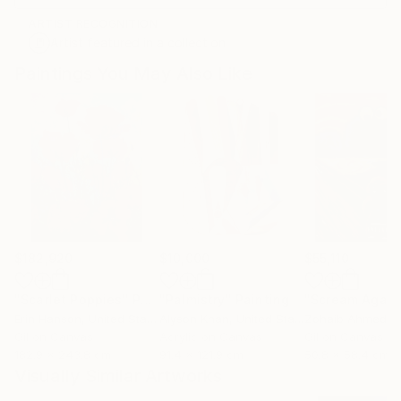
ARTIST RECOGNITION
Artist featured in a collection
Paintings You May Also Like
$182,920
$10,000
$55,110
"Scarlet Poppies"
Painting
"Palmistry"
Painting
"Scream Again
Erin Hanson
, United States
Alyson Khan
, United States
Zohaib Ahmed
, 
Oil on Canvas
Acrylic on Canvas
Oil on Canvas
182.9 x 243.8 cm
91.4 x 121.9 cm
50.8 x 58.4 cm
Visually Similar Artworks