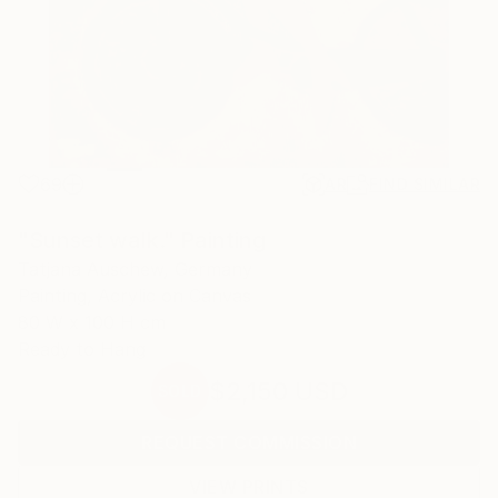
69
AR
FIND SIMILAR
"Sunset walk." Painting
Tatjana Auschew, Germany
Painting, Acrylic on Canvas
80 W x 100 H cm
Ready to Hang
$2,150
USD
SOLD
REQUEST COMMISSION
VIEW PRINTS