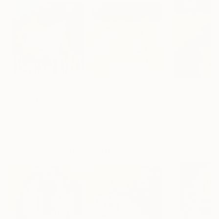
$2,320
$2,450
$2,280
"Insomnia."
Painting
"On the beach."
Painting
Tatjana Auschew
, Germany
Tatjana Auschew
, Germany
Tatjana Ausche
Acrylic on Canvas
Acrylic on Canvas
Acrylic on Canv
80 x 80 cm
100 x 100 cm
80 x 100 cm
More From Tatjana Auschew