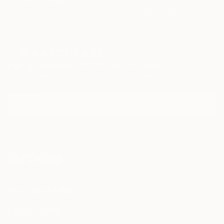
Paintings
Photography
Sculpture
Drawings
Mixed Media
Fine Art Pr
Sign Up to Receive 10% Off Your First Order
Discover new art and collections added weekly by our
curators.
I agree to receive marketing emails from Saatchi Art about products that
may be of interest to me. By subscribing, I also agree to the
Terms of Use
and acknowledge that my information will be used as
described in the
Privacy Notice
FOR COLLECTORS
Art Advisory
FOR THE TRADE
Help Center
About
Returns