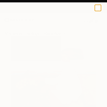
0
+
All Artworks
Paintings
Tatjana Auschew Works