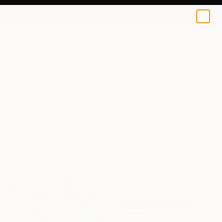
0
+
All Artworks
Paintings
Oil
Oil Paintings For Sale
FILTERS
CLEAR ALL
Painting
Oil
Sponsored