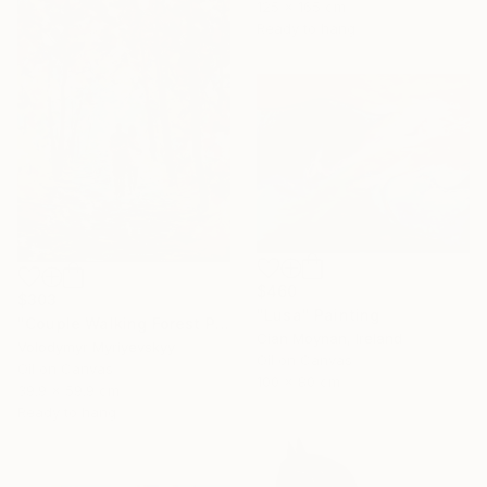
125 x 165 cm
Ready to hang
$460
$303
"Lusa" Painting
"Couple Walking Forest Path Painting" Painting
Cian Moynan, Ireland
Volodymyr Myriyevskyy
Oil on Canvas
Oil on Canvas
100 x 80 cm
39.9 x 59.9 cm
Ready to hang