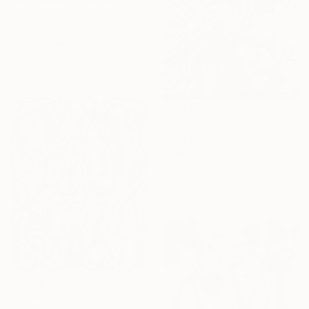
Anna Zhdanyuk, Ukraine
Oil on Linen
70 x 100 cm
Ready to hang
Sponsored
$370
"Inner dark II" Painting
Vanesa Imrovic
Oil on Paper
124.5 x 86.4 cm
$3,560