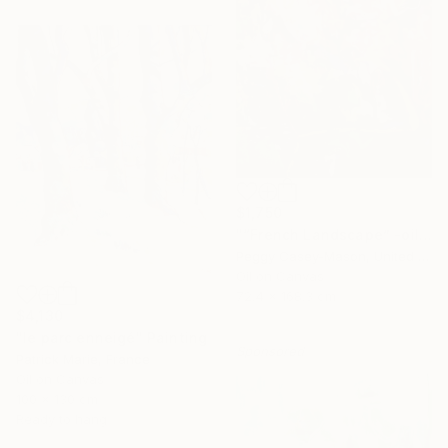
$1,750
"“French Landscape” -oil painting-" Painting
Peggy Casey-Mason, United States
Oil on Canvas
72.4 x 168.3 cm
$4,130
"le parc enneigé" Painting
Sponsored
Patrick Marie, France
Oil on Canvas
100 x 130 cm
Ready to hang