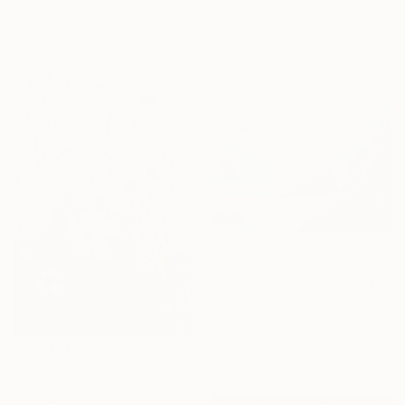
Ready to hang
Ready to hang
$2,259
"Wolmang (月望)" Painting
Zinna Yoo, South Korea
Acrylic on Canvas
60.5 x 60.5 cm
Ready to hang
$1,252
"Wildflowers sway" Painting