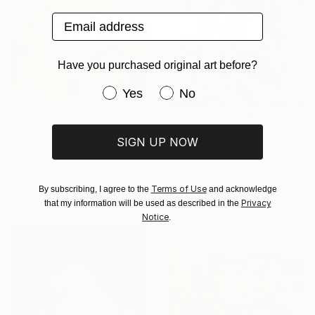
Email address
Have you purchased original art before?
Have you purchased original art be
Yes
No
$730
"Winter Interest 1" Painting
SIGN UP NOW
Anna Bergin, United States
$15,209
Oil on Canvas
"Metanoia VIII" Painting
20.3 x 20.3 cm
Terms of Use
By subscribing, I agree to the
and acknowledge
Ready to hang
James Roper, United Kingdom
Privacy
that my information will be used as described in the
Oil on Canvas
Notice
.
100 x 140 cm