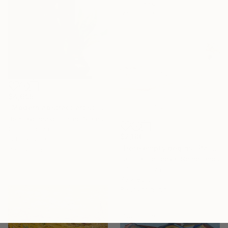
$4,695
"Modern abstract art still life 2" Painting
Bo Kravchenko, United States
Oil on Canvas
$2,180
121.9 x 121.9 cm
"Here empty begins" Painting
Ready to hang
Larissa Eremeeva, Netherlands
Oil on Canvas
70 x 80 cm
Ready to hang
Sponsored