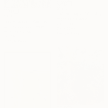
$1,910
""Montenegro "" Painting
$310
Yegor Dulin, Ukraine
"secret garden" Painting
Oil on Canvas
Eun-Hye Seo, South Korea
70.1 x 59.9 cm
Acrylic on Canvas
Ready to hang
15 x 20 cm
Ready to hang