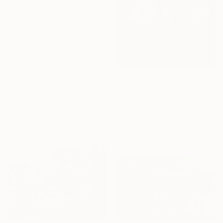
$16,700
"Summer pond. Reflections" Painting
Lilia Orlova-Holmes, United Kingdom
Oil on Canvas
122 x 183 cm
$5,406
"Pewter" Painting
Sergey Harlov, Kazakhstan
Oil on Canvas
131.8 x 169.4 cm
Sponsored
Ready to hang