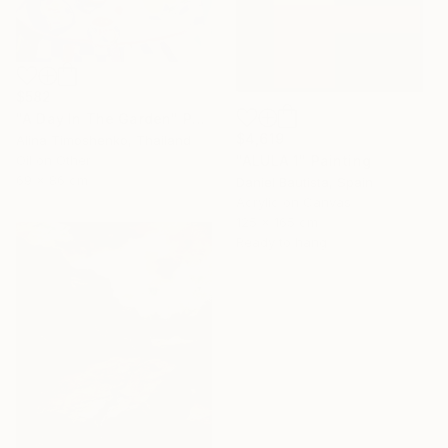
$582
"A Day In The Garden" Painting
$4,619
Alina Timoshenko, Thailand
"ALULA 1" Painting
Oil on Other
69 x 86 cm
Daniel Bautista, Spain
Acrylic on Canvas
125 x 165 cm
Ready to hang