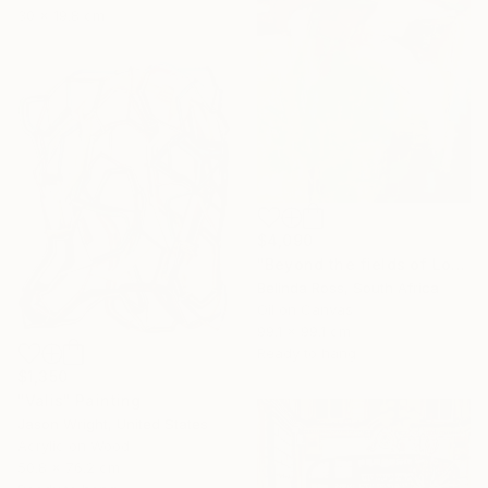
30 x 19.8 cm
$4,090
"Beyond the fields of Longing" Painting
Belinda Ross, South Africa
Oil on Canvas
99.1 x 99.1 cm
Ready to hang
$1,350
"Valis" Painting
Jason Wright, United States
Acrylic on Wood
50.8 x 76.2 cm