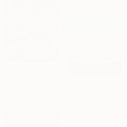
Ready to hang
$373
"Chowchilla Theory" Painting
Jason Wright, United States
$2,502
Oil on Wood
"Fresh Spring Field - Blue Sky" Painting
15.2 x 20.3 cm
Suzanne Vaughan, United States
Ready to hang
Oil on Canvas
101.6 x 101.6 cm
Ready to hang