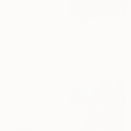
$730
"Queen Ann’s Lace at the Lake 2" Painting
$9,160
Anna Bergin, United States
"Irises" Painting
Oil on Canvas
Alla Volobuieva, Ukraine
20.3 x 20.3 cm
Oil on Canvas
Ready to hang
156 x 230 cm