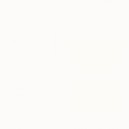
"Dinuba Theory" Painting
100 x 130 cm
Jason Wright, United States
Oil on Wood
15.2 x 20.3 cm
Ready to hang
$3,765
"STArgaZer" Painting
Lara Messina, Italy
Oil on Canvas
153 x 109 cm
$594
"Yellow and white" Painting