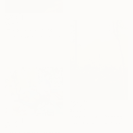
$4,521
"Weepstone" Painting
Talgat Tauyekelov, Kazakhstan
Oil on Other
116.6 x 156.7 cm
Ready to hang
$2,223
"Forest View II" Painting
David Bowker, United States
$3,710
Oil on Canvas
"Lost afternoon" Painting