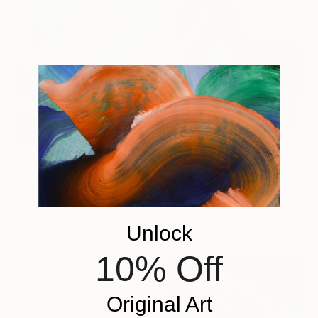
$3,030
$440
"Fjorde" Painting
"Edge of Light №10/18" Painting
Lotta Doll, Spain
Daria Zavadenko, Ukraine
Oil on Canvas
Oil on Hardboard
78.7 x 88.9 cm
Unlock
30 x 30 cm
Ready to hang
10% Off
Sponsored
Original Art