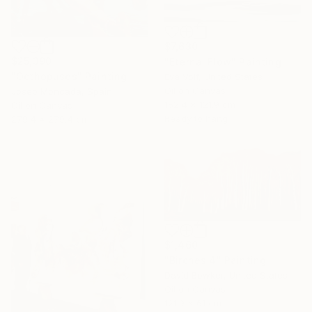
$7,630
$25,390
"Eternal Flow" Painting
"Octhopuses" Painting
Eva Volf, United States
Oil on Canvas
Josep Moncada, Spain
152.4 x 121.9 cm
Oil on Canvas
Ready to hang
279.4 x 279.4 cm
$1,460
"Birches 4" Painting
David Bowker, United States
Oil on Canvas
121.9 x 61 cm