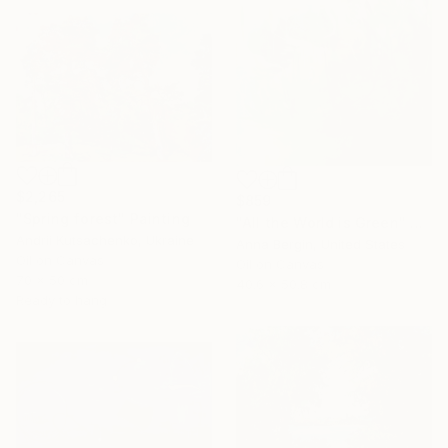
$2,265
$859
"Spring forest" Painting
"All the World is Green" Painting
Andrii Kutsachenko, Ukraine
Anna Bergin, United States
Oil on Canvas
Oil on Canvas
70 x 50 cm
40.6 x 50.8 cm
Ready to hang