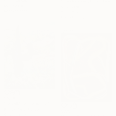
Oil on Canvas
Suren Nersisyan, United States
50 x 60 cm
Oil on Linen
Ready to hang
91.4 x 61 cm
Ready to hang
Sponsored
$4,130
"La vallée de l'Ardèche" Painting
Patrick Marie, France
$373
Oil on Canvas