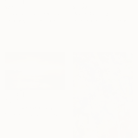
$730
$11,560
"Chaotic Times and Escaping" Painting
"Meet" Painting
Anna Bergin, United States
Joon Hwan Kim, South Korea
Oil on Canvas
Oil on Canvas
25.4 x 20.3 cm
162 x 97 cm
Ready to hang
Ready to hang
$7,250
"Luminous Symphony" Painting
Svitlana Tykhomyrova, Belgium
Oil on Canvas
153 x 90 cm
Ready to hang