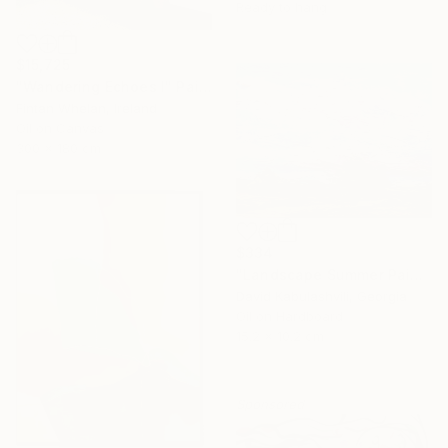
Ready to hang
$15,725
"Wandering Echoes I" Painting
Fintan Whelan, Ireland
Oil on Canvas
300 x 180 cm
$334
"Landscape Summer Painting miniature" Painting
David Kabulashvili, Georgia
Oil on Hardboard
15.2 x 10.2 cm
Sponsored