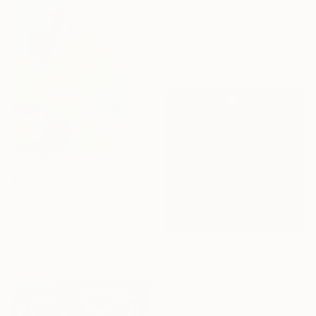
Boyega Babalola, United Kingdom
Oil on Canvas
70 x 100 cm
Ready to hang
$859
"Blue Sky in the Spring" Painting
Anna Bergin, United States
Oil on Canvas
40.6 x 50.8 cm
$430
"moonlight whisper" Painting
Sponsored
Joon Hwan Kim, South Korea
Oil on Paper
20 x 20 cm