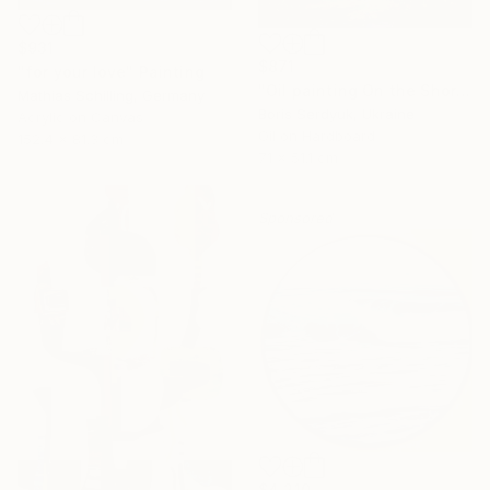
$931
$871
"for your love" Painting
"Oil painting On the Shore Boris Serdyuk" Painting
Mathias Schilling, Germany
Boris Serdyuk, Ukraine
Acrylic on Canvas
Oil on Hardboard
152.4 x 81.3 cm
71 x 51.1 cm
Sponsored
$4,210