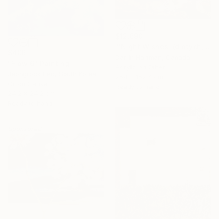
$12,690
"'Night Wishes' (diptych, now two separate paintings)" Painting
$406
Darrin Hartman, Canada
"Flow 6" Painting
Acrylic on Other
Jeongrock Heo, South Korea
254 x 152.4 cm
Oil on Canvas
Ready to hang
24.2 x 24.2 cm
Ready to hang
Sponsored