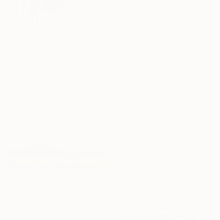
"Finding Clarity" Painting
Eva Volf, United States
$2,370
Oil on Canvas
"We Arrived Onshore, Guided by Dance" Painting
101.6 x 101.6 cm
Jason Wright, United States
Ready to hang
16 Year
Oil on Wood
61 x 91.4 cm
Anniversary
Ready to hang
Celebrate 16 years
with special
collections.
SHOP
$321
"2025.Аmong the hills" Painting
Miroslava Kuchura, Ukraine
Oil on Canvas