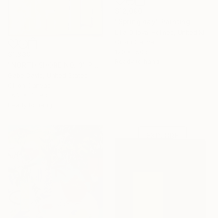
$12,090
"Spring day" Painting
Lilia Orlova-Holmes, United Kingdom
Oil on Canvas
120 x 150 cm
$1,830
Ready to hang
"NORTH SHORE NO. 3" Painting
Gabe Davis, United States
Oil on Canvas
76.2 x 121.9 cm
Under $500
Ready to hang
Shop affordable
one-of-a-kind art.
EXPLORE