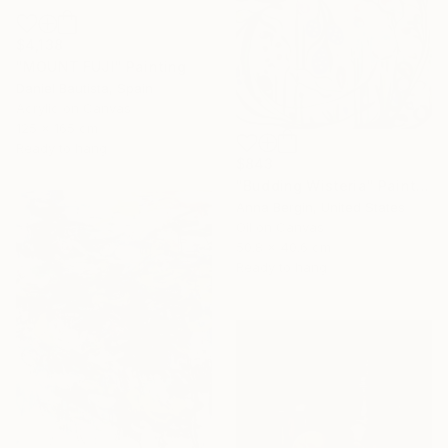
$4,138
"MOUNT FUJI" Painting
Daniel Bautista, Spain
Acrylic on Canvas
125 x 165 cm
Ready to hang
$843
"Budding Wisteria" Painting
Anna Bergin, United States
Oil on Canvas
50.8 x 40.6 cm
Ready to hang