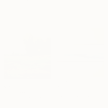
76.2 x 101.6 cm
Golnaz Afraz, France
Ready to hang
Oil on Canvas
99.1 x 78.7 cm
Ready to hang
Sponsored
$4,440
$345
"Embracing Light" Painting
"Spring Green 260520" Painting
Eva Volf, United States
Don Bishop, United States
Oil on Linen
Oil on Wood
152.4 x 50.8 cm
30.5 x 30.5 cm