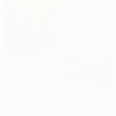
$3,577
"La baignade" Painting
Patrick Marie, France
Oil on Canvas
100 x 73 cm
Ready to hang
Sponsored
$3,078
"Sansu Spaceⅱ(山水空間)" Painting
Wondeuk Cho, South Korea
Acrylic on Canvas
72.6 x 90.9 cm
$5,340
"Sun Calligraphy" Painting
Eva Volf, United States
Oil on Canvas