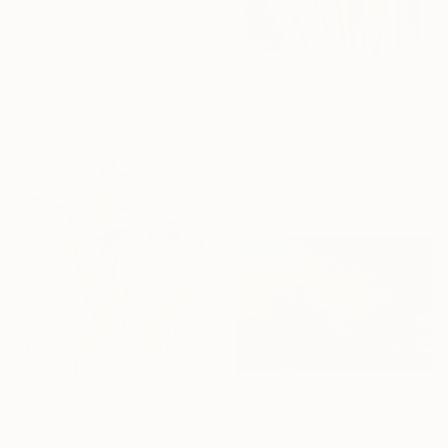
"Why Do Fools Fall In Love" Painting
Jason Wright, United States
Acrylic on Canvas
121.9 x 152.4 cm
$730
"Conversations Among Friends-Hyacinths" Painting
Anna Bergin, United States
Oil on Canvas
20.3 x 20.3 cm
Ready to hang
$490
$2,040
"Iridescent Iris Dreamscape" Painting
"Green Hills and Evening Sunlight" Painting
Jie Song, China