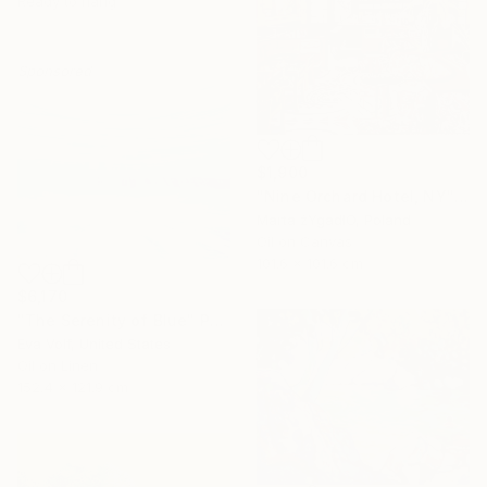
Ready to hang
Sponsored
$1,900
"Nine Orchard Hotel, NY" Painting
Marta żYgadłO, Poland
Oil on Canvas
101.6 x 101.6 cm
$6,170
"The Serenity of Blue" Painting
Eva Volf, United States
Oil on Linen
152.4 x 121.9 cm