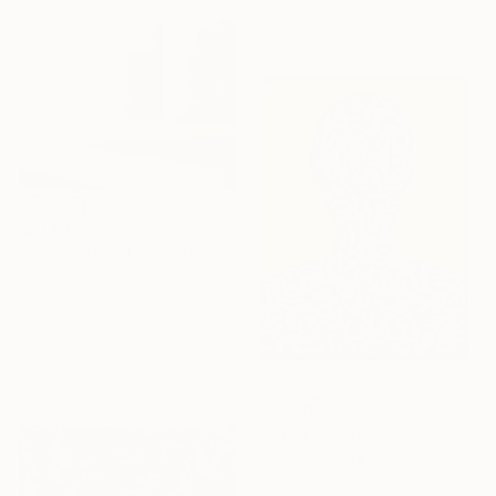
152.4 x 91.4 cm
Ready to hang
$2,140
"La misura del volo" Painting
Cesare Reggiani, Italy
Oil on Canvas
40 x 50 cm
Ready to hang
$4,986
"GAIA" Painting
Daniel Bautista, Spain
Oil on Canvas