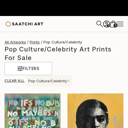
0
+
All Artworks
Prints
Pop Culture/Celebrity
Pop Culture/Celebrity Art Prints
For Sale
FILTERS
CLEAR ALL
Pop Culture/Celebrity