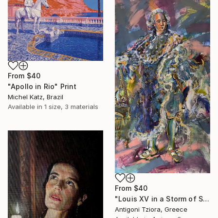
From
$40
"Apollo in Rio" Print
Michel Katz, Brazil
Available in
1 size, 3 materials
From
$40
"Louis XV in a Storm of Silk" Print
Antigoni Tziora, Greece