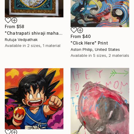
From
$58
"Chatrapati shivaji maharaj" Print
From
$40
Rutuja Vedpathak
"Click Here" Print
Available in
2 sizes, 1 material
Aston Philip, United States
Available in
5 sizes, 2 materials