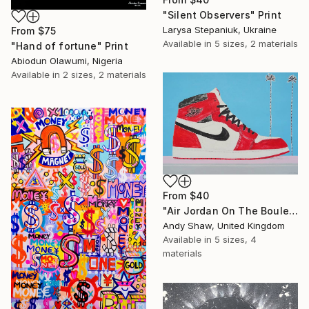
"Silent Observers" Print
Larysa Stepaniuk, Ukraine
From
$75
Available in
5 sizes, 2 materials
"Hand of fortune" Print
Abiodun Olawumi, Nigeria
Available in
2 sizes, 2 materials
From
$40
"Air Jordan On The Boulevard" Print
Andy Shaw, United Kingdom
Available in
5 sizes, 4
materials