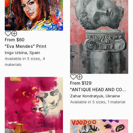
From
$60
"Eva Mendes" Print
Inigo Urbina, Spain
Available in
5 sizes, 4
materials
From
$129
"ANTIQUE HEAD AND COLUMN" Print
Zahar Kondratyuk, Ukraine
Available in
5 sizes, 1 material