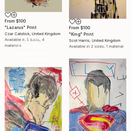
From
$100
"Lazarus" Print
From
$100
Czar Catstick, United Kingdom
"King" Print
16 Year
Available in
5 sizes, 4
Scot Harris, United Kingdom
Anniversary
materials
Available in
2 sizes, 1 material
Celebrate 16 years
with special
collections.
SHOP