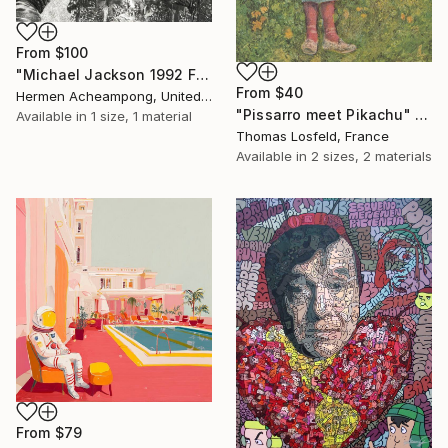
From
$100
"Michael Jackson 1992 France" Print
From
$40
Hermen Acheampong, United States
"Pissarro meet Pikachu" Print
Available in
1 size, 1 material
Thomas Losfeld, France
Available in
2 sizes, 2 materials
From
$79