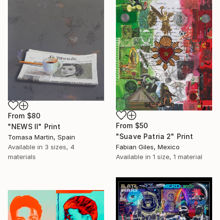
From
$80
From
$50
"NEWS II" Print
"Suave Patria 2" Print
Tomasa Martin, Spain
Available in
3 sizes, 4
Fabian Giles, Mexico
materials
Available in
1 size, 1 material