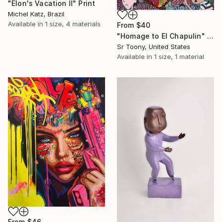
"Elon's Vacation II" Print
Michel Katz, Brazil
Available in
1 size, 4 materials
From
$40
"Homage to El Chapulin" Print
Sr Toony, United States
Available in
1 size, 1 material
From
$46