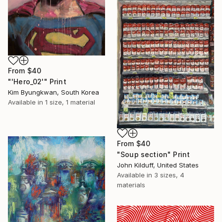
From
$40
"'Hero_02'" Print
Kim Byungkwan, South Korea
Available in
1 size, 1 material
From
$40
"Soup section" Print
John Kilduff, United States
Available in
3 sizes, 4
materials