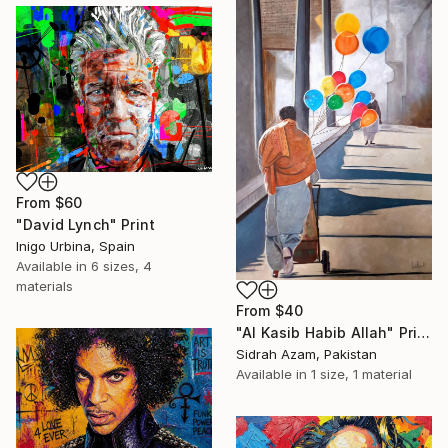
From
$60
"David Lynch" Print
Inigo Urbina, Spain
Available in
6 sizes, 4
materials
From
$40
"Al Kasib Habib Allah" Print
Sidrah Azam, Pakistan
Available in
1 size, 1 material