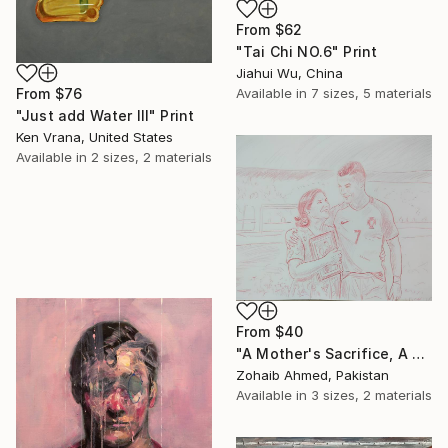
From
$62
"Tai Chi NO.6" Print
Jiahui Wu, China
Available in
7 sizes, 5 materials
From
$76
"Just add Water III" Print
Ken Vrana, United States
Available in
2 sizes, 2 materials
From
$40
"A Mother's Sacrifice, A Champion's Journey "Cristiano Ronaldo"" Print
Zohaib Ahmed, Pakistan
Available in
3 sizes, 2 materials