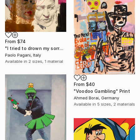
From
$74
"I tried to drown my sorrows, but they learned to swim." Print
Paolo Pagani, Italy
Available in
2 sizes, 1 material
From
$40
"Voodoo Gambling" Print
Ahmed Borai, Germany
Available in
5 sizes, 2 materials