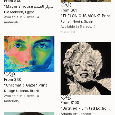
From
$40
"Mayor's house دوار العمدة" Print
From
$61
Dia Makeen, Egypt
"THELONIOUS MONK" Print
Available in
7 sizes, 4
Roman Nogin, Spain
materials
Available in
5 sizes, 4
materials
From
$40
"Chromatic Gaze" Print
Design Urbano, Brazil
Available in
7 sizes, 4
materials
From
$100
"Untitled - Limited Edition 1 of 20" Print
Artsido Art, France