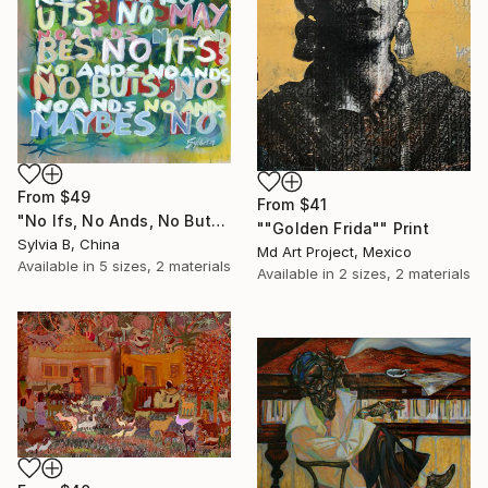
From
$49
From
$41
"No Ifs, No Ands, No Buts, No Maybes" Print
""Golden Frida"" Print
Sylvia B, China
Md Art Project, Mexico
Available in
5 sizes, 2 materials
Available in
2 sizes, 2 materials