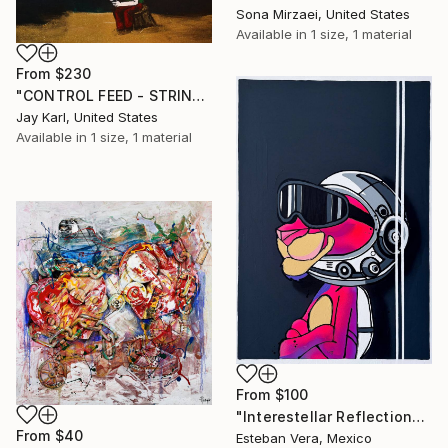
Sona Mirzaei, United States
Available in
1 size, 1 material
From
$230
"CONTROL FEED - STRINGS ATTACHED" Print
Jay Karl, United States
Available in
1 size, 1 material
From
$100
"Interestellar Reflections" Print
From
$40
Esteban Vera, Mexico