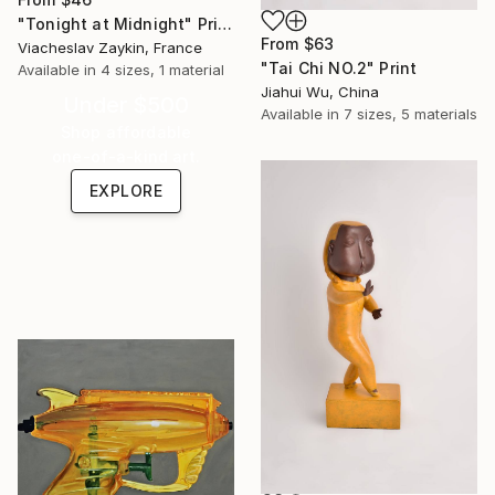
"Tonight at Midnight" Print
From
$63
Viacheslav Zaykin, France
"Tai Chi NO.2" Print
Available in
4 sizes, 1 material
Jiahui Wu, China
Under $500
Available in
7 sizes, 5 materials
Shop affordable
one-of-a-kind art.
EXPLORE