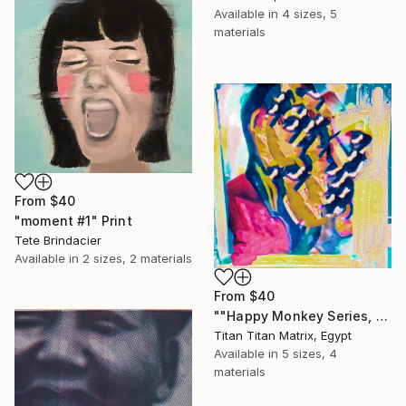
Available in
4 sizes, 5
materials
From
$40
"moment #1" Print
Tete Brindacier
Available in
2 sizes, 2 materials
From
$40
""Happy Monkey Series, Edition No. (1)" Print
Titan Titan Matrix, Egypt
Available in
5 sizes, 4
materials