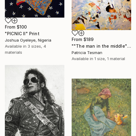
From
$100
"PICNIC Il" Print
From
$189
Joshua Oyeleye, Nigeria
""The man in the middle"" Print
Available in
3 sizes, 4
materials
Patricia Tesman
Available in
1 size, 1 material