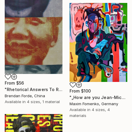
From
$56
"Rhetorical Answers To Rhetorical Questions" Print
From
$100
Brendan Forde, China
"„How are you Jean-Michel Basquiat #4“" Print
Available in
4 sizes, 1 material
Maxim Fomenko, Germany
Available in
4 sizes, 4
materials