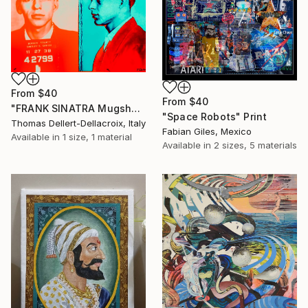
From
$40
From
$40
"FRANK SINATRA Mugshot - Limited Edition of 3" Print
"Space Robots" Print
Thomas Dellert-Dellacroix, Italy
Fabian Giles, Mexico
Available in
1 size, 1 material
Available in
2 sizes, 5 materials