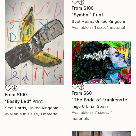
From
$100
"Symbol" Print
Scot Harris, United Kingdom
Available in
1 size, 1 material
From
$60
From
$100
"The Bride of Frankenstein" Print
"Easily Led" Print
Inigo Urbina, Spain
Scot Harris, United Kingdom
Available in
7 sizes, 4
Available in
1 size, 1 material
materials