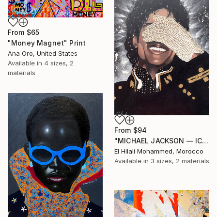
From
$65
"Money Magnet" Print
Ana Oro, United States
Available in
4 sizes, 2
materials
From
$94
"MICHAEL JACKSON — ICON OF SILENCE" Print
El Hilali Mohammed, Morocco
Available in
3 sizes, 2 materials