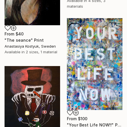
Available in
4 sizes, 3
materials
From
$40
"The seance" Print
Anastasiya Kostyuk, Sweden
Available in
2 sizes, 1 material
From
$100
"Your Best Life NOW!!" Print