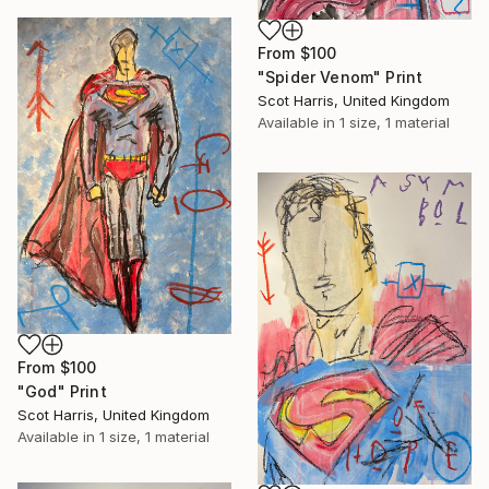
From
$100
"Spider Venom" Print
Scot Harris, United Kingdom
Available in
1 size, 1 material
From
$100
"God" Print
Scot Harris, United Kingdom
Available in
1 size, 1 material