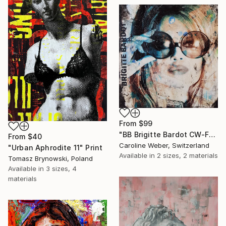
From
$99
"BB Brigitte Bardot CW-F-353" Print
From
$40
Caroline Weber, Switzerland
"Urban Aphrodite 11" Print
Available in
2 sizes, 2 materials
Tomasz Brynowski, Poland
Available in
3 sizes, 4
materials