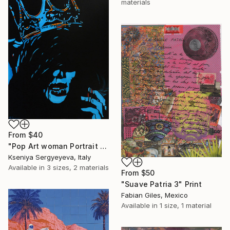
materials
From
$40
"Pop Art woman Portrait Queen (exhibited in Perugia, Montalcino, Brussels, Cannes, Paris)" Print
Kseniya Sergyeyeva, Italy
Available in
3 sizes, 2 materials
From
$50
"Suave Patria 3" Print
Fabian Giles, Mexico
Available in
1 size, 1 material