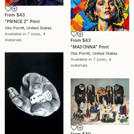
From
$43
"PRINCE 2" Print
Otis Porritt, United States
Available in
7 sizes, 4
materials
From
$43
"MADONNA" Print
Otis Porritt, United States
Available in
7 sizes, 4
materials
From
$40