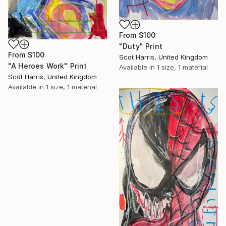
From
$100
"Duty" Print
From
$100
Scot Harris, United Kingdom
"A Heroes Work" Print
Available in
1 size, 1 material
Scot Harris, United Kingdom
Available in
1 size, 1 material