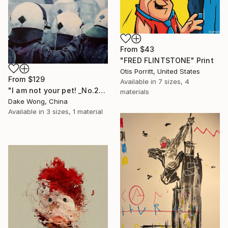
From
$43
"FRED FLINTSTONE" Print
Otis Porritt, United States
From
$129
Available in
7 sizes, 4
"I am not your pet! _No.27" Print
materials
Dake Wong, China
Available in
3 sizes, 1 material