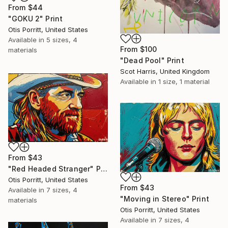
From
$44
"GOKU 2" Print
Otis Porritt, United States
Available in
5 sizes, 4
From
$100
materials
"Dead Pool" Print
Scot Harris, United Kingdom
Available in
1 size, 1 material
From
$43
"Red Headed Stranger" Print
Otis Porritt, United States
From
$43
Available in
7 sizes, 4
"Moving in Stereo" Print
materials
Otis Porritt, United States
Available in
7 sizes, 4