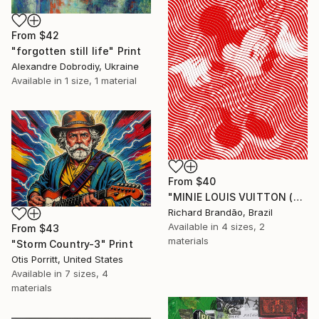
From
$42
"forgotten still life" Print
Alexandre Dobrodiy, Ukraine
Available in
1 size, 1 material
From
$40
"MINIE LOUIS VUITTON (Hypnotic Series) - Pop Art" Print
Richard Brandão, Brazil
Available in
4 sizes, 2
From
$43
materials
"Storm Country-3" Print
Otis Porritt, United States
Available in
7 sizes, 4
materials