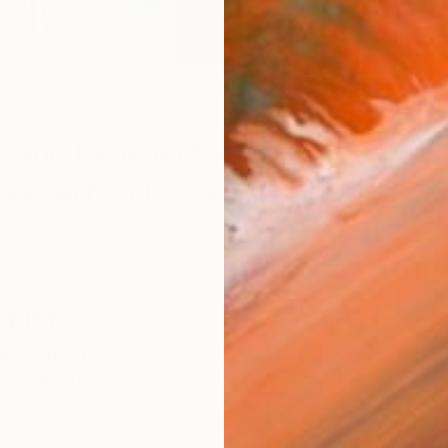
 and Experiential
ver Art You Love
1.6K+
2K+
ing Artists
Artworks Exhibited
ted Annually
Per Fair