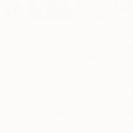
An Accessible
Way to Disco
11
International Art
Emerg
Fairs Annually
Suppor