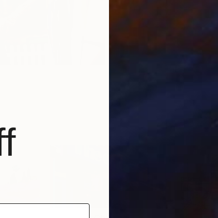
f
Chicago