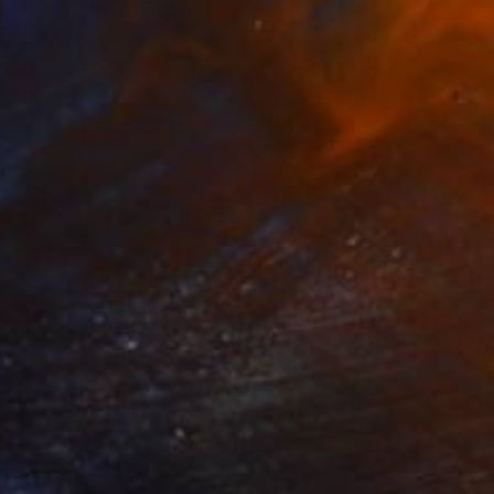
Dallas
May 14 – 17
Dallas Market Hall