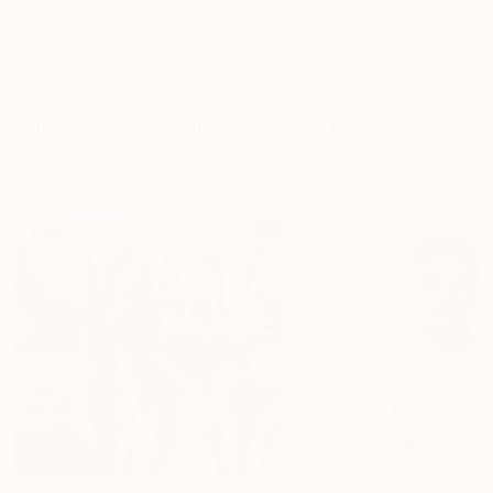
Curators' Must-See Artists