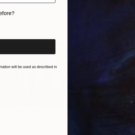
April 9 – 12
efore?
ery
Artifact Events
iginal art before?
ation will be used as described in
Brooklyn
Spring 2026