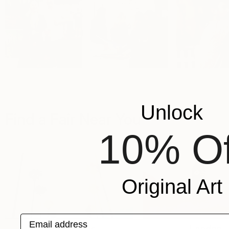
Unlock
Find a Fair Near You
10% Of
Original Art
Email address
Los Angeles
London