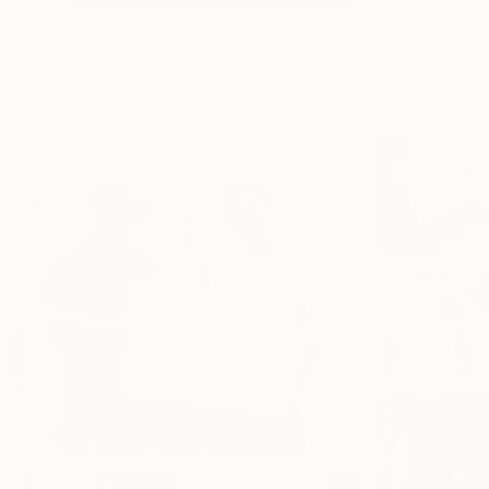
Artist Natalya Seva at The Other Art Fair, Los Angeles