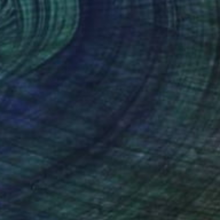
Chad Goei
d: The Other Art Fair 2023
Los Angeles
ed in:
Art for Every Style
,
lobal Perspectives
ew Artist Portfolio