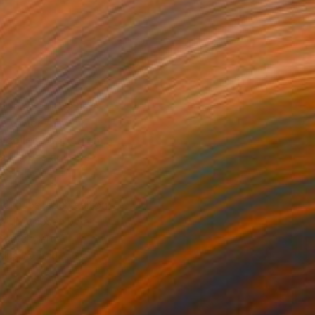
ind art and artists
he Other Art Fair—
d collect work from
ts before anyone
ral hubs, each edition
efully chosen by a
Saatchi Art’s
clusive, and