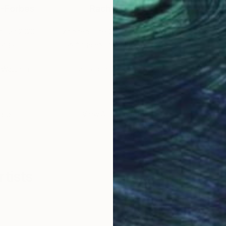
-Forbes
Rachel Daly
t Fair 2023
Exhibited: The Other Art Fair 2023
Exhibite
icago
Los Angeles, Brooklyn, Chicago
o Watch in
Featured in:
22 Rising Stars
Featur
G
View Artist Portfolio
olio
Vi
tists