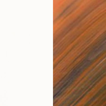
United by our shared mission to help you f
you love, Saatchi Art proudly presents T
the definitive place to meet, discover, an
cutting-edge local and independent artis
else.
Held in some of the world’s most vibrant cultu
of the Fair presents more than 120 artists car
selection committee of art experts, including 
curators, and aims to create an accessible, in
interactive experience.