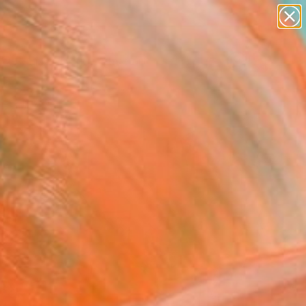
paintings
abstracts
figurative art
landscapes
Search for
wall sculpture
+
0
artist name
anything
rsary Picks
paintings