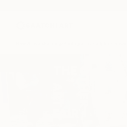
New Arrivals
Paintings
Photography
Sculpture
Drawi