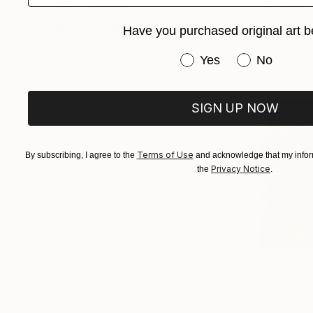
February 26 – March 1
March 5 – 8
Have you purchased original art b
3Labs
The Truman Brew
Have you purchased or
Yes
No
SIGN UP NOW
Terms of Use
By subscribing, I agree to the
and acknowledge that my inform
Privacy Notice
the
.