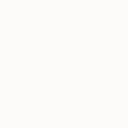
Anna Kalachyan
Duncan Sherwood
Exhibited: The Other Art Fair 2023
Exhibited: The Other Ar
Los Angeles, Brooklyn, Chicago
Los Angeles, Ch
Featured:
Art for Every Style
Featured:
23 Artists t
2023
View Artist Portfolio
View Artist Portf
Discover More From Exhibiting Ar
Shop Saatchi Art’s Curator Favorites