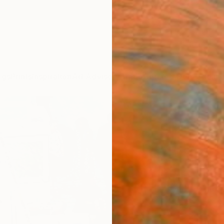
ngs
Prints
Inspiration
Art Advisory
Trade
Curated Deals
Annive