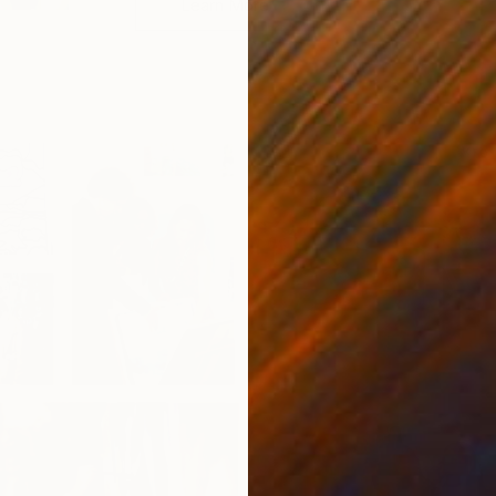
Learn More