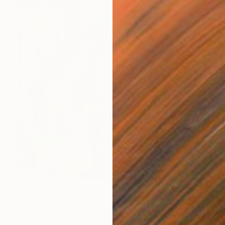
NOT AVAILABLE
"True Colors" Painting
Priya Asencio, United States
Acrylic on Canvas
40 x 40 in