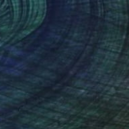
$955
"Flores Verde Azulado" Painting
Laura Welshans, United States
Acrylic on Canvas
24 x 24 in