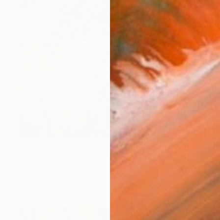
$1,364
"Lilac" Painting
Kristina Kristiana, Georgia
Oil on Canvas
20 x 24 in