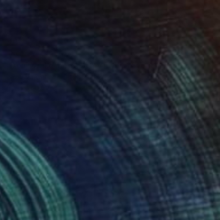
NOT AVAILABLE
"Don’t wake me from my idyllic reverie" Painting
Lavanya Challa, United States
Acrylic on Canvas
90 x 50 in