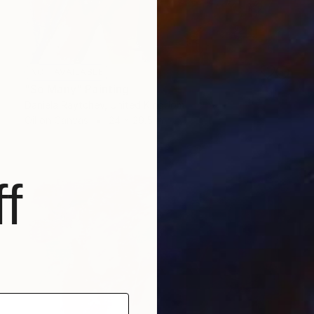
NOT AVAILABLE
"So Many" Painting
Daniela Raytchev, United Kingdom
Oil on Canvas
24 x 29.5 in
f