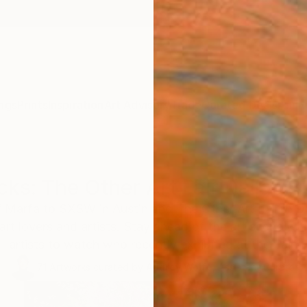
ngs
Prints
Inspiration
Art Advisory
Trade
Curated Deals
Anniv
cks: The Other Art Fair Dallas 
f Marfa to SXSW in Austin and The Other Art Fair in D
 art lovers and artists. Stay ahead of the art scene w
artists to watch who recently exhibited at the Fair.
71
Artworks curated by
Audrey Wolfe
, Assistant Curator