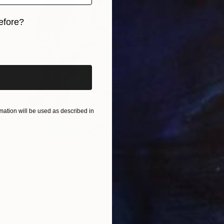
efore?
iginal art before?
ation will be used as described in
NOT AVAILABLE
"Escape VI" Painting
Beth Robinson, United States
Acrylic on Paper
9 x 12 in