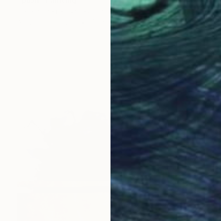
Peter Scherrer, United States
Acrylic on Canvas
48 x 48 in