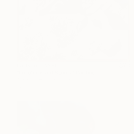
Prints From
$100
"Longhorns and Nguni 2" Painting
Bharathi Dev, United States
Available in
2 sizes, 1 material