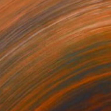
$5,790
"Fellini Religion - Limited Edition of 1" Mixed Media
Martin Steele, United States
Ink on Other
75 x 58 in