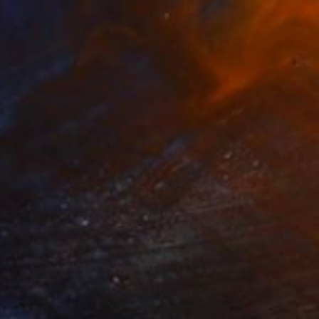
Prints From
$87
"Hamptons surf" Painting
Taty Taty, United States
Available in
4 sizes, 4 materials