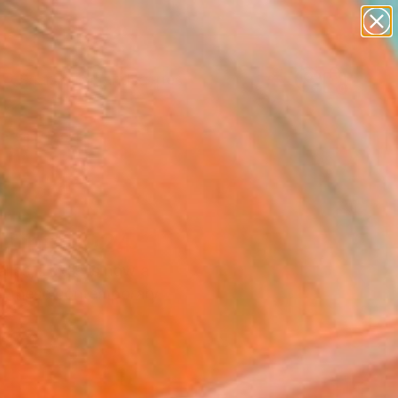
paintings
abstracts
figurative art
landscapes
Search for
wall sculpture
+
0
artist name
anything
ersary Picks
paintings
Spring 2024
allas, Texas is now a
ith these contemporary