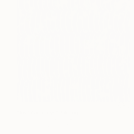
NOT AVAILABLE
"Joyful Journeys" Painting
Grace Pinotti, United States
Oil on Canvas
37 x 37 in