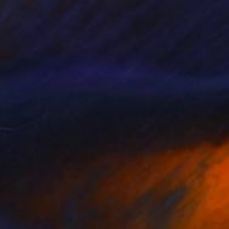
Ryan Mayall, United States
Acrylic on Canvas
47 x 47 in