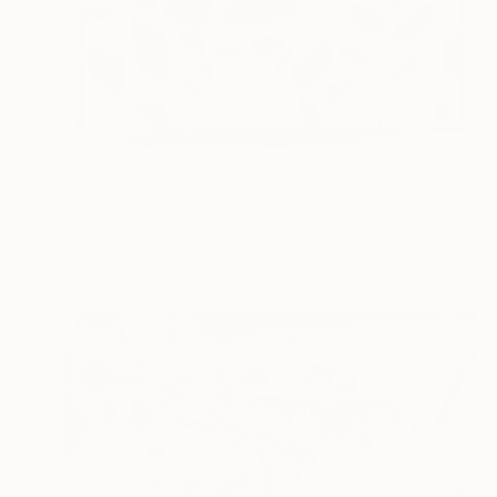
NOT AVAILABLE
"Fall Confetti - Blue" Mixed Media
Rachael Di Vincenzo, United States
Acrylic on Paper
14 x 14 in