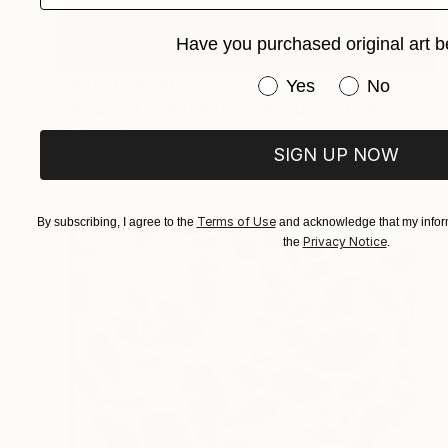
Have you purchased original art b
Have you purchased or
Prints From
$40
Yes
No
"Deep Sea - Painting n.1 - Whispers of Chaos" Painting
Alessio Ceruti, Italy
SIGN UP NOW
Available in
3 sizes, 4 materials
Terms of Use
By subscribing, I agree to the
and acknowledge that my inform
Privacy Notice
the
.