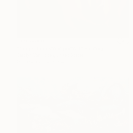
NOT AVAILABLE
""Sage" Equestrian portrait" Painting
Carolyn Van Hosen, United States
Oil on Canvas
31 x 41 in