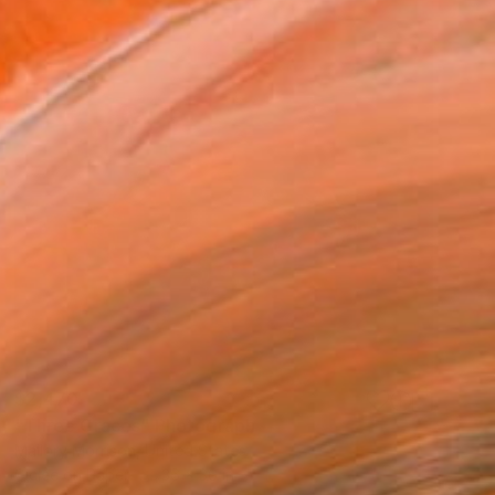
$2,470
"Three Graces" Photograph
Mallory Morrison, United States
Giclée on Paper
36 x 36 in