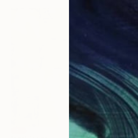
SOLD
"push" Painting