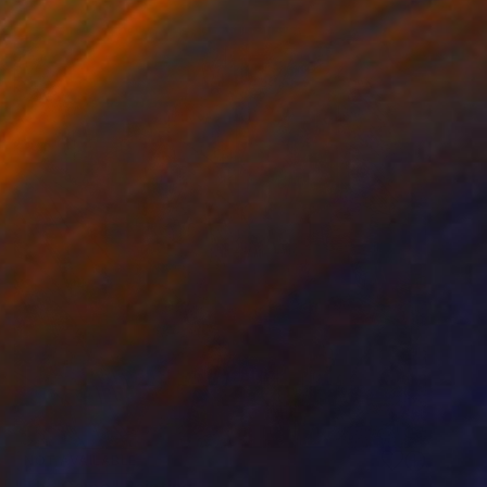
NOT AVAILABLE
"The Game" Painting