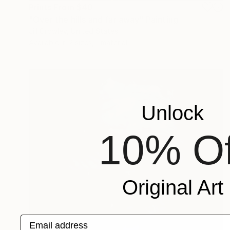
Prints From
$40
"Over the hills and far away" Painting
Jill Crowley, United States
Available in
2 sizes, 1 material
Unlock
10% Of
Original Art
Email address