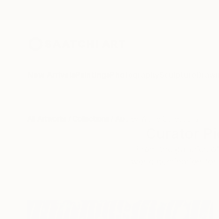
New Arrivals
Paintings
Photography
Sculpture
Drawi
All Artworks
Collections
Audrey Wolfe Collections
Curator Pi
From the galleries o
world destination for