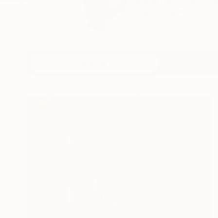
Mark Yakich is a poet
READ MORE
Profile
All Art