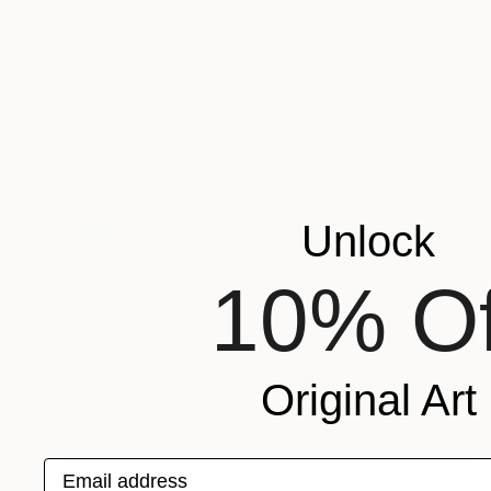
NOT AVAILABLE
"Matisse Series No. 17" Painting
Mark Yakich
Acrylic on Canvas
42 x 54 in
Unlock
10% Of
Original Art
Email address