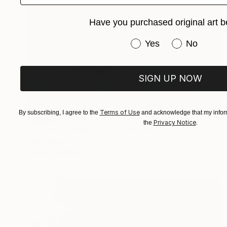
Have you purchased original art b
Have you purchased or
Yes
No
SIGN UP NOW
Terms of Use
By subscribing, I agree to the
and acknowledge that my inform
SOLD
Privacy Notice
the
.
"Stained Glass, No. 212" Painting
Mark Yakich
Acrylic on Wood
16 x 20 in