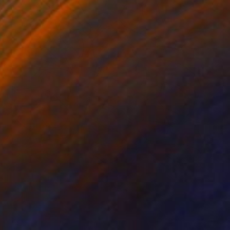
Prints From
$100
"Stained Glass No. 77" Painting
Mark Yakich
Available in
2 sizes, 1 material