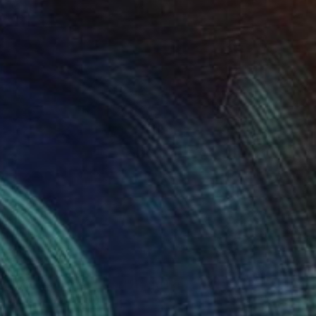
SOLD
"Soccer Series, No. 2" Painting
Mark Yakich
Acrylic on Wood
23 x 19 in