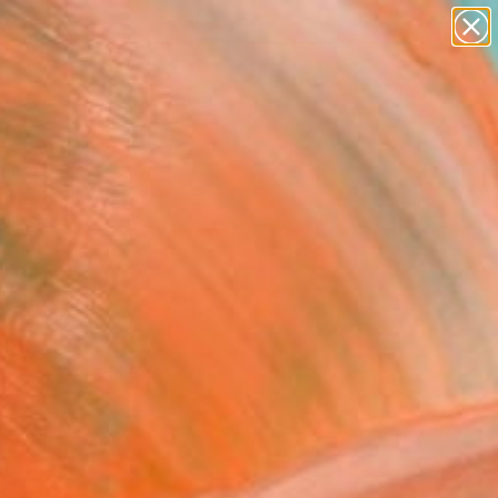
paintings
abstracts
figurative art
Search for
landscapes
+
0
wall sculpture
artist name
ersary Picks
anything
paintings
FOLLOW