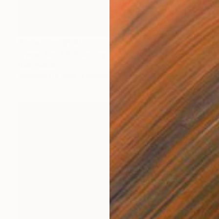
Prints From
$100
"Taos, No. 77" Painting
Mark Yakich
Available in
2 sizes, 1 material