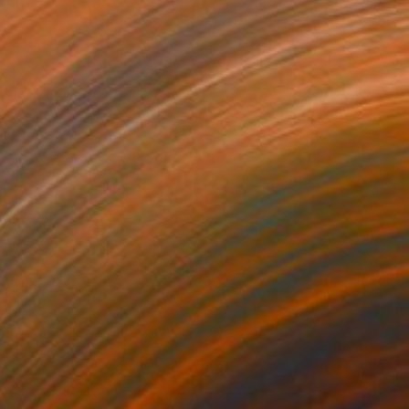
Prints From
$100
"Stained Glass No. 128" Painting
Mark Yakich
Available in
1 size, 1 material