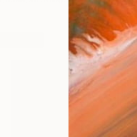
, novelist, and the Gregory F. Curtin, S.J., Distinguis
works (39)