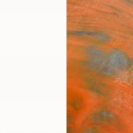
ngs
Prints
Inspiration
Art Advisory
Trade
Curated Deals
Anniv
h
ited States