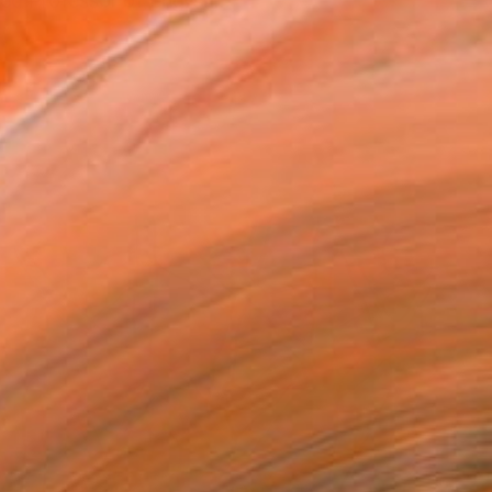
hed Professor of English...