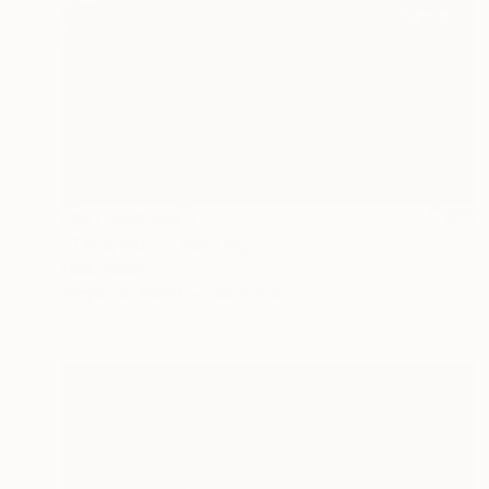
NOT AVAILABLE
"Taos, No. 5" Painting
Mark Yakich
Acrylic on Wood
48 x 36 in