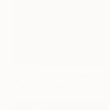
Prints From
$40
"Stained Glass Series No. 165" Painting
Mark Yakich
Available in
3 sizes, 3 materials