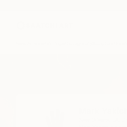
New Arrivals
Paintings
Photography
Sculpture
Drawi
Home
Mark Yakich
Mark Yakic
New Orleans,
LA,
Un