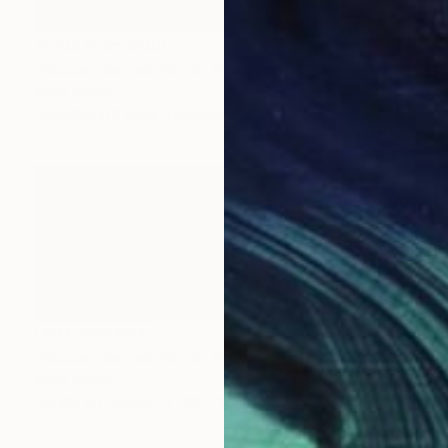
Prints From
$100
"Soccer Series, No. 9" Painting
Mark Yakich
Available in
2 sizes, 1 material
NOT AVAILABLE
"Soccer Series, No. 5" Painting
Mark Yakich
Acrylic on Canvas
40 x 16 in