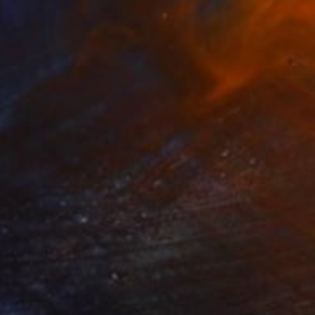
Prints From
$40
"Stained Glass No. 45" Painting
Mark Yakich
Available in
2 sizes, 1 material