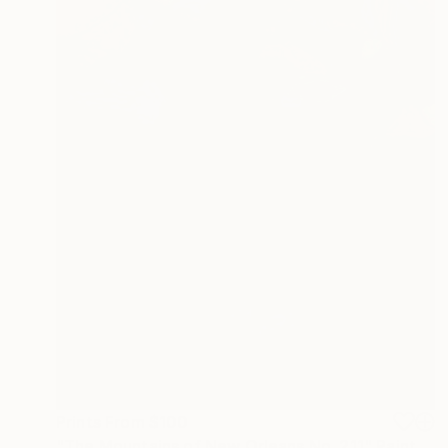
Prints From
$100
"The Mountains of New Orleans No. 211" Painting