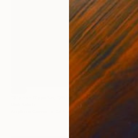
SOLD
"Stained Glass No. 125" Painting
Mark Yakich
Acrylic on Canvas
24 x 34 in