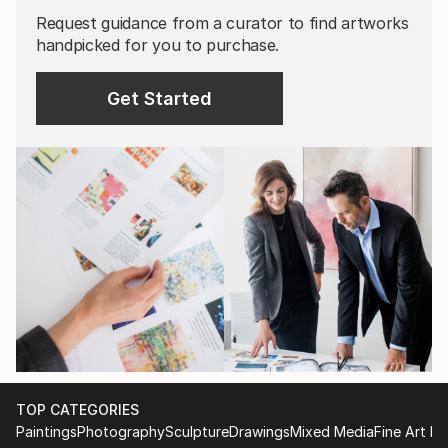
Request guidance from a curator to find artworks
handpicked for you to purchase.
Get Started
TOP CATEGORIES
Paintings
Photography
Sculpture
Drawings
Mixed Media
Fine Art Pr