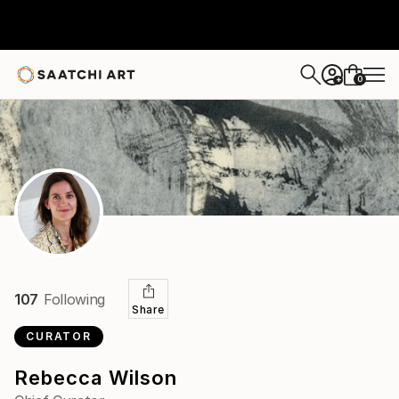
0
+
107
Following
Share
CURATOR
Rebecca Wilson