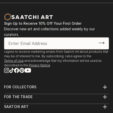
Sign Up to Receive 10% Off Your First Order
Discover new art and collections added weekly by our
curators.
I agree to receive marketing emails from Saatchi Art about products that
may be of interest to me. By subscribing, I also agree to the
Terms of Use
and acknowledge that my information will be used as
described in the
Privacy Notice
FOR COLLECTORS
Art Advisory
FOR THE TRADE
Help Center
About
Returns
SAATCHI ART
Trade Program
Commissions
About
Hospitality
Curated Collections