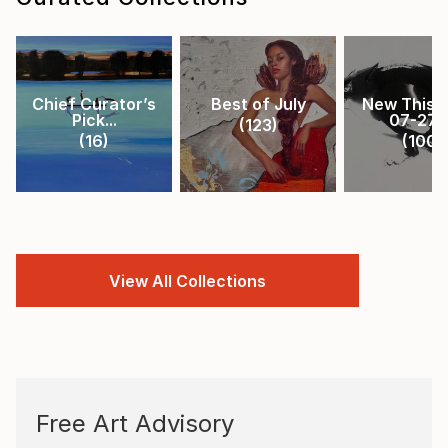
Chief Curator’s
Best of July
New This 
Pick...
07-27-.
(
123
)
(
16
)
(
100
)
View All Collections
Free Art Advisory