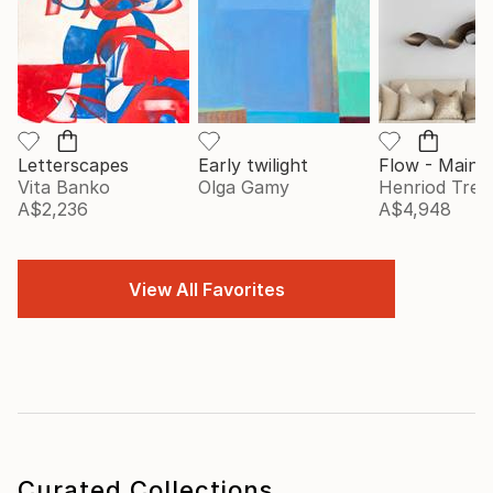
Letterscapes
Early twilight
Vita Banko
Olga Gamy
Henriod Tresi
A$2,236
A$4,948
View All Favorites
Curated Collections