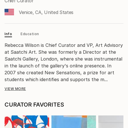
Chief Curator
Venice, CA, United States
Info
Education
Rebecca Wilson is Chief Curator and VP, Art Advisory
at Saatchi Art. She was formerly a Director at the
Saatchi Gallery, London, where she was instrumental
in the launch of the gallery's online presence. In
2007 she created New Sensations, a prize for art
students which identifies and supports the m...
VIEW MORE
CURATOR FAVORITES