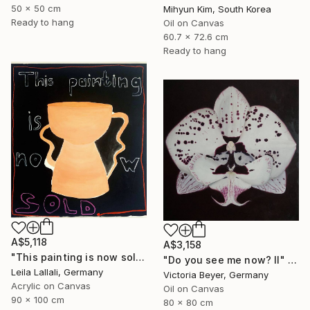
50 x 50 cm
Mihyun Kim, South Korea
Ready to hang
Oil on Canvas
60.7 x 72.6 cm
Ready to hang
A$5,118
A$3,158
"This painting is now sold." Painting
"Do you see me now? II" Painting
Leila Lallali, Germany
Victoria Beyer, Germany
Acrylic on Canvas
Oil on Canvas
90 x 100 cm
80 x 80 cm