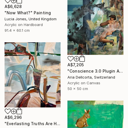
A$6,628
"Now What?" Painting
Lucia Jones, United Kingdom
Acrylic on Hardboard
91.4 x 60.1 cm
A$7,205
"Conscience 3.0 Plugin Available Now" Painting
Aria Dellcorta, Switzerland
Acrylic on Canvas
50 x 50 cm
A$6,296
"Everlasting Truths Are Hard to Come By, Buy Now" Painting