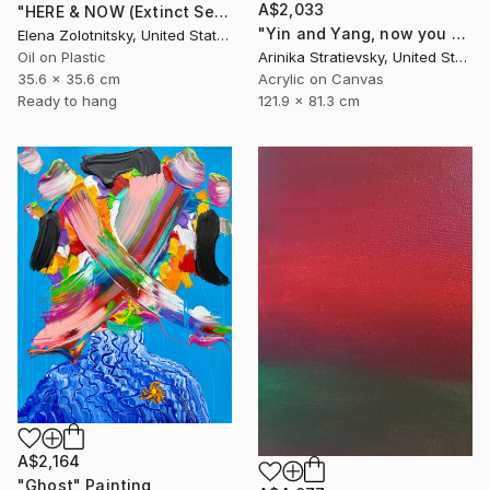
A$2,033
"HERE & NOW (Extinct Series)" Painting
"Yin and Yang, now you see" Painting
Elena Zolotnitsky, United States
Oil on Plastic
Arinika Stratievsky, United States
35.6 x 35.6 cm
Acrylic on Canvas
Ready to hang
121.9 x 81.3 cm
A$2,164
"Ghost" Painting