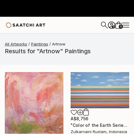
0
+
All Artworks
Paintings
Artnow
Results for "Artnow" Paintings
A$8,756
"Color of the Earth Series #1" Painting
Zulkarnaini Rustam, Indonesia