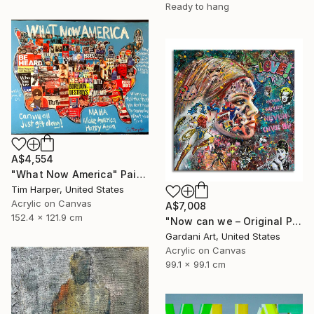
Ready to hang
A$4,554
"What Now America" Painting
Tim Harper, United States
Acrylic on Canvas
A$7,008
152.4 x 121.9 cm
"Now can we – Original Painting on canvas" Painting
Gardani Art, United States
Acrylic on Canvas
99.1 x 99.1 cm