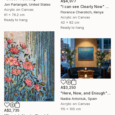
A$4,977
Jon Parlangeli, United States
"I can see Clearly Now" Painting
Acrylic on Canvas
Florence Cherotich, Kenya
61 x 76.2 cm
Acrylic on Canvas
Ready to hang
42 x 82 cm
Ready to hang
A$3,250
"Here, Now, and Enough" Painting
Nadiia Antoniuk, Spain
Acrylic on Canvas
115 x 105 cm
A$2,735