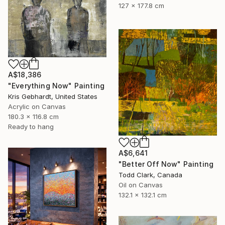
127 x 177.8 cm
A$18,386
"Everything Now" Painting
Kris Gebhardt, United States
Acrylic on Canvas
180.3 x 116.8 cm
Ready to hang
A$6,641
"Better Off Now" Painting
Todd Clark, Canada
Oil on Canvas
132.1 x 132.1 cm