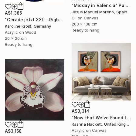
"Midday in Valencia" Painting
Jesus Manuel Moreno, Spain
A$1,385
Oil on Canvas
"Gerade jetzt XXII - Right now XXII" Painting
200 x 138 cm
Karoline Kroiß, Germany
Ready to hang
Acrylic on Wood
20 x 20 cm
Ready to hang
A$3,314
"Now that We’ve Found Love" Painting
Rashna Hackett, United Kingdom
Acrylic on Canvas
A$3,158