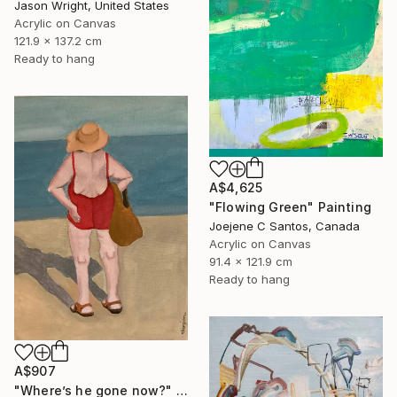
Jason Wright, United States
Acrylic on Canvas
121.9 x 137.2 cm
Ready to hang
A$4,625
"Flowing Green" Painting
Joejene C Santos, Canada
Acrylic on Canvas
91.4 x 121.9 cm
Ready to hang
A$907
"Where’s he gone now?" Painting