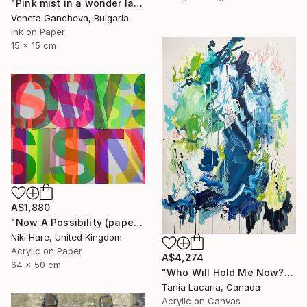
"Pink mist in a wonder land,now dissolving" Painting
Veneta Gancheva, Bulgaria
Ink on Paper
15 x 15 cm
A$1,880
"Now A Possibility (paper)" Painting
Niki Hare, United Kingdom
Acrylic on Paper
A$4,274
64 x 50 cm
"Who Will Hold Me Now?" Painting
Tania Lacaria, Canada
Acrylic on Canvas