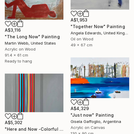
A$1,953
"Together Now" Painting
A$3,116
Angela Edwards, United Kingdom
"The Long Now" Painting
Oil on Wood
Martin Webb, United States
49 x 67 cm
Acrylic on Wood
91.4 x 61 cm
Ready to hang
A$4,329
"Just now" Painting
Gisela Gaffoglio, Argentina
A$5,302
Acrylic on Canvas
"Here and Now -Colorful Geometric Abstract Lines" Painting
130 x 90 cm