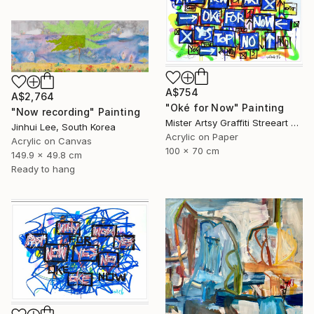
A$754
A$2,764
"Oké for Now" Painting
"Now recording" Painting
Mister Artsy Graffiti Streeart Amsterdam, Netherlands
Jinhui Lee, South Korea
Acrylic on Paper
Acrylic on Canvas
100 x 70 cm
149.9 x 49.8 cm
Ready to hang