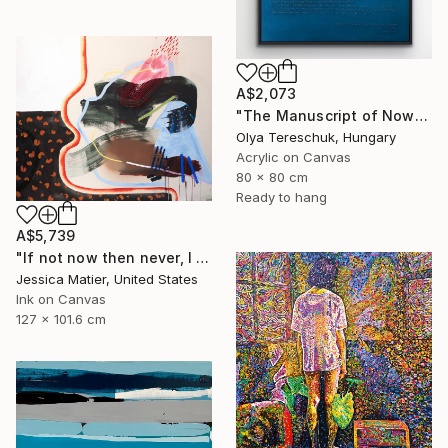
A$2,073
"The Manuscript of Now" Painting
Olya Tereschuk, Hungary
Acrylic on Canvas
80 x 80 cm
Ready to hang
A$5,739
"If not now then never, I will take the good and the bad all at once." Painting
Jessica Matier, United States
Ink on Canvas
127 x 101.6 cm