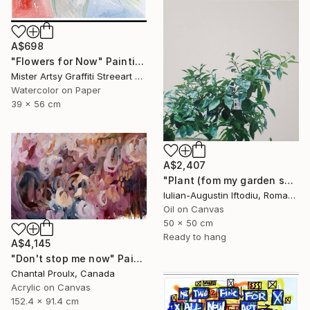
A$698
"Flowers for Now" Painting
Mister Artsy Graffiti Streeart Amsterdam, Netherlands
Watercolor on Paper
39 x 56 cm
A$2,407
"Plant (fom my garden series)" Painting
Iulian-Augustin Iftodiu, Romania
Oil on Canvas
50 x 50 cm
Ready to hang
A$4,145
"Don't stop me now" Painting
Chantal Proulx, Canada
Acrylic on Canvas
152.4 x 91.4 cm