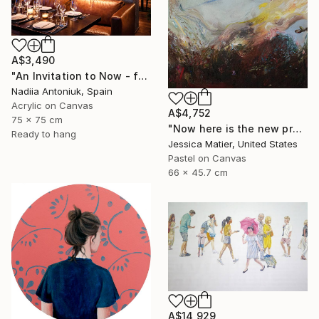
A$3,490
"An Invitation to Now - framed" Painting
Nadiia Antoniuk, Spain
Acrylic on Canvas
A$4,752
75 x 75 cm
"Now here is the new prairie..." Painting
Ready to hang
Jessica Matier, United States
Pastel on Canvas
66 x 45.7 cm
A$14,929