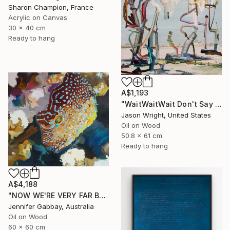
Sharon Champion, France
Acrylic on Canvas
30 x 40 cm
Ready to hang
A$1,193
"WaitWaitWait Don't Say We Can't Do It Like When We Were Young" Painting
Jason Wright, United States
Oil on Wood
50.8 x 61 cm
Ready to hang
A$4,188
"NOW WE'RE VERY FAR BELOW, THE EXOTIC FISH ARE ALL AGLOW" Painting
Jennifer Gabbay, Australia
Oil on Wood
60 x 60 cm