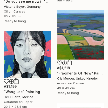
166 x 90 cm
"Do you see me now? I" Painting
Victoria Beyer, Germany
Oil on Canvas
80 x 80 cm
Ready to hang
A$1,218
"Fragments Of Now" Painting
Kris Mercer, United Kingdom
Acrylic on Canvas
A$1,199
49 x 49 cm
"Wong Lee" Painting
Ready to hang
Heli Huerta, Mexico
Gouache on Paper
20.3 x 25.4 cm