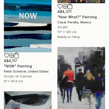
A$4,371
"Now What?" Painting
Cesar Peralta, Mexico
Acrylic
117 x 120 cm
Ready to hang
A$4,117
"NOW" Painting
Peter Scherrer, United States
Acrylic on Canvas
61 x 91.4 cm