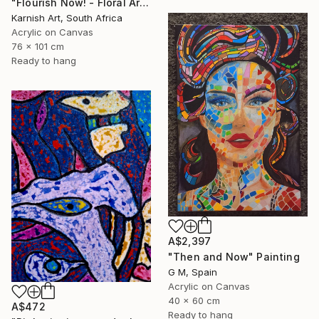
"Flourish Now! - Floral Artwork" Painting
Karnish Art, South Africa
Acrylic on Canvas
76 x 101 cm
Ready to hang
A$2,397
"Then and Now" Painting
G M, Spain
Acrylic on Canvas
40 x 60 cm
A$472
Ready to hang