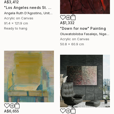
A$3,412
"Los Angeles needs St. Michael" Painting
Angela Ruth D'Agostino, United States
Acrylic on Canvas
A$1,332
91.4 x 121.9 cm
"Down for now" Painting
Ready to hang
Oluwatobiloba Fasalejo, Nigeria
Acrylic on Canvas
50.8 x 60.9 cm
A$6,655