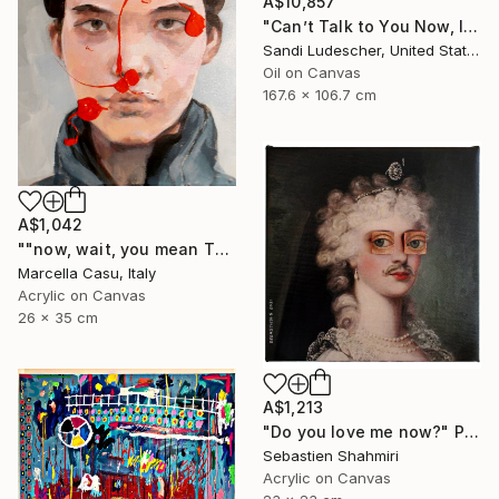
A$10,857
"Can’t Talk to You Now, I’m in a Parade" Painting
Sandi Ludescher, United States
Oil on Canvas
167.6 x 106.7 cm
A$1,042
""now, wait, you mean THAT"" Painting
Marcella Casu, Italy
Acrylic on Canvas
26 x 35 cm
A$1,213
"Do you love me now?" Painting
Sebastien Shahmiri
Acrylic on Canvas