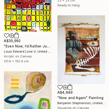
23 x 23 cm
Ready to hang
A$30,992
"Even Now, I’d Rather Just Cook A Bowl Of Chili." Painting
Louis Edward Love V, United States
Acrylic on Canvas
121.9 x 152.4 cm
A$4,949
"Now and Again" Painting
Benjamin Stephenson, United Kingdom
Gouache on Canvas