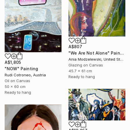
A$807
"We Are Not Alone" Painting
Ania Modzelewski, United States
A$1,805
Glazing on Canvas
"NOW" Painting
45.7 x 61 cm
Rudi Cotroneo, Austria
Ready to hang
Oil on Canvas
50 x 60 cm
Ready to hang