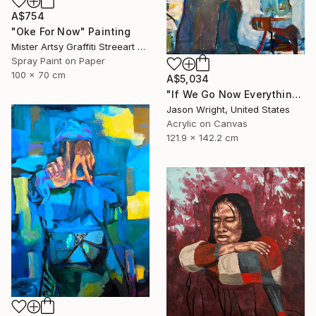
A$754
"Oke For Now" Painting
Mister Artsy Graffiti Streeart Amsterdam, Netherlands
Spray Paint on Paper
100 x 70 cm
A$5,034
"If We Go Now Everything Will Be Ok" Painting
Jason Wright, United States
Acrylic on Canvas
121.9 x 142.2 cm