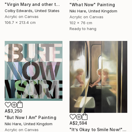
"Virgin Mary and other tattoo suggestions for the modern female" Painting
"What Now" Painting
Colby Edwards, United States
Niki Hare, United Kingdom
Acrylic on Canvas
Acrylic on Canvas
106.7 x 213.4 cm
102 x 76 cm
Ready to hang
A$3,250
"But Now I Am" Painting
A$2,594
Niki Hare, United Kingdom
"It’s Okay to Smile Now!" Painting
Acrylic on Canvas