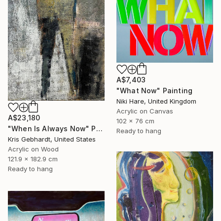
A$7,403
"What Now" Painting
Niki Hare, United Kingdom
Acrylic on Canvas
A$23,180
102 x 76 cm
"When Is Always Now" Painting
Ready to hang
Kris Gebhardt, United States
Acrylic on Wood
121.9 x 182.9 cm
Ready to hang