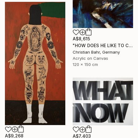
A$8,615
"HOW DOES HE LIKE TO CALL YOU NOW, HENRIETTE VOGEL?" Painting
Christian Bahr, Germany
Acrylic on Canvas
120 x 150 cm
A$9,268
A$7,403