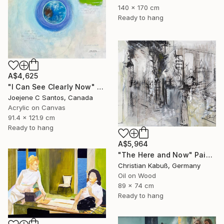
140 x 170 cm
Ready to hang
A$4,625
"I Can See Clearly Now" Painting
Joejene C Santos, Canada
Acrylic on Canvas
91.4 x 121.9 cm
Ready to hang
A$5,964
"The Here and Now" Painting
Christian Kabuß, Germany
Oil on Wood
89 x 74 cm
Ready to hang