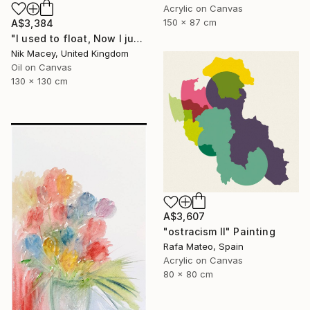
Acrylic on Canvas
150 x 87 cm
A$3,384
"I used to float, Now I just fall down" Painting
Nik Macey, United Kingdom
Oil on Canvas
130 x 130 cm
A$3,607
"ostracism II" Painting
Rafa Mateo, Spain
Acrylic on Canvas
80 x 80 cm