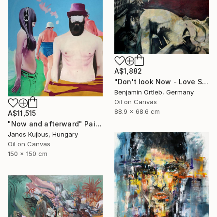
A$1,882
"Don't look Now - Love Scene" Painting
Benjamin Ortleb, Germany
Oil on Canvas
88.9 x 68.6 cm
A$11,515
"Now and afterward" Painting
Janos Kujbus, Hungary
Oil on Canvas
150 x 150 cm