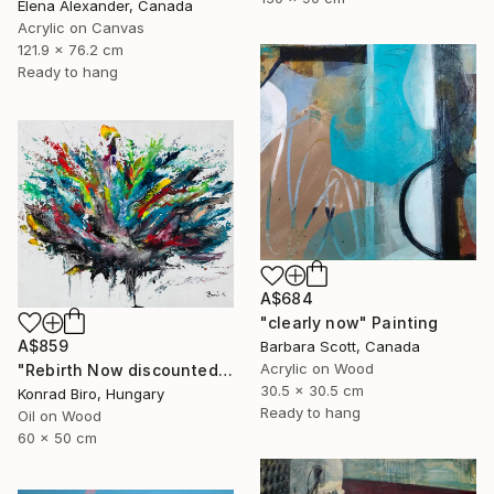
Elena Alexander, Canada
Acrylic on Canvas
121.9 x 76.2 cm
Ready to hang
A$684
"clearly now" Painting
A$859
Barbara Scott, Canada
Acrylic on Wood
"Rebirth Now discounted price for only $500 instead of $870" Painting
30.5 x 30.5 cm
Konrad Biro, Hungary
Ready to hang
Oil on Wood
60 x 50 cm