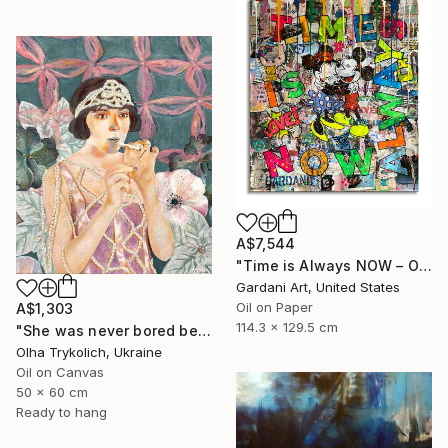
A$7,544
"Time is Always NOW – Original Painting on Paper" Painting
Gardani Art, United States
Oil on Paper
A$1,303
114.3 x 129.5 cm
"She was never bored because she wasn't boring" Painting
Olha Trykolich, Ukraine
Oil on Canvas
50 x 60 cm
Ready to hang