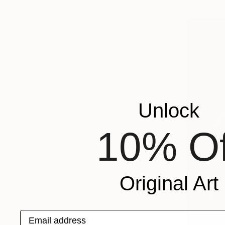
Unlock
10% Of
Original Art
Email address