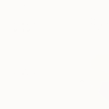
Beach
Landscape
Pop Culture/Celebrity
A$1,763
SHOW MORE
"Domino" 
Nini YūRei Fe
MEDIUM
Oil on Canv
Black & White
Ready to h
Giclée
Oil
Watercolor
Digital
Acrylic
SHOW MORE
SIZE
Small (<51 cm)
Medium (51-97 cm)
Large (97-152 cm)
Oversized (>152 cm)