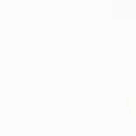
A$1,175
"Nymphea 
Cécile Duch
Acrylic on 