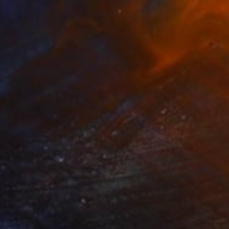
508
elestial Vortex" Painting
abatadze, Georgia
Canvas
50 x 70.1 cm