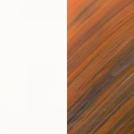
A$2,0
Painting
"Serene
rrara, Italy
Goddy B
as
40 x 50 cm
Digital 
ang