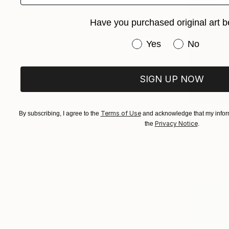
Have you purchased original art b
Have you purchased or
Yes
No
SIGN UP NOW
A$3,791
Terms of Use
By subscribing, I agree to the
and acknowledge that my inform
"18/2026 
Privacy Notice
the
.
Rolf Bruns
Acrylic on 
Ready to h