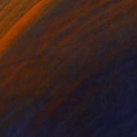
60
der Field and Olive Trees" Painting
rsisyan, United States
inen
101.6 x 76.2 cm
o hang