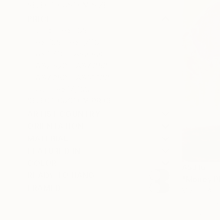
SELECT CUSTOM SIZE
PRICE
Under A$705
A$705 - A$1,410
A$1,410 - A$2,820
A$2,820 - A$7,050
A$7,050 - A$14,100
Over A$14,100
SELECT CUSTOM PRICE
ARTIST COUNTRY
ORIENTATION
MATERIAL
FEATURED IN
COLOR
A$316
READY TO HANG
"Money Pl
FRAMED
Mizuho Ash
Oil on Canv
Ready to h