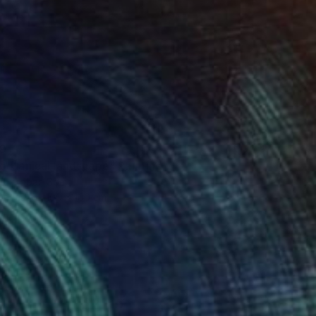
9
botanical landscape" Painting
 Escobar, Spain
Canvas
100 x 100 cm