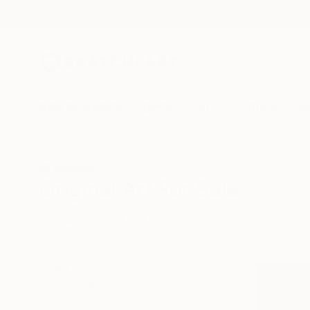
New Arrivals
Paintings
Photography
Sculpture
Drawi
All Artworks
Original Art For Sale
HIDE FILTERS
(1)
SORT
CATEGORY
All