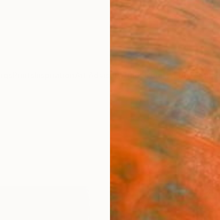
ngs
Prints
Inspiration
Art Advisory
Trade
Curated Deals
Summ