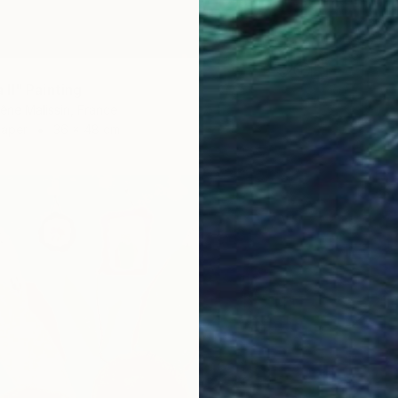
II" Painting
êne Malissin, France
Paper
36 x 48 cm