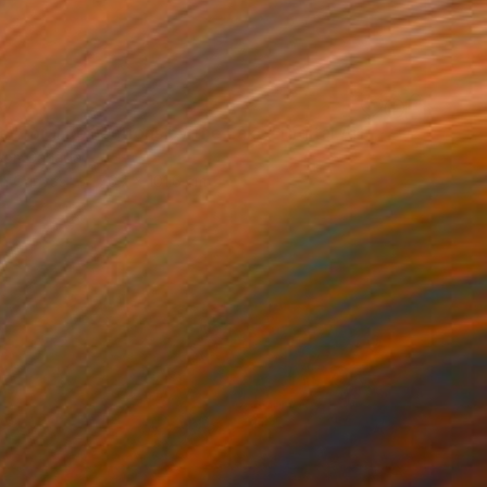
37
 Floral Reflections by the Lake" Digital Art
or, Canada
on Canvas
76.2 x 101.6 cm