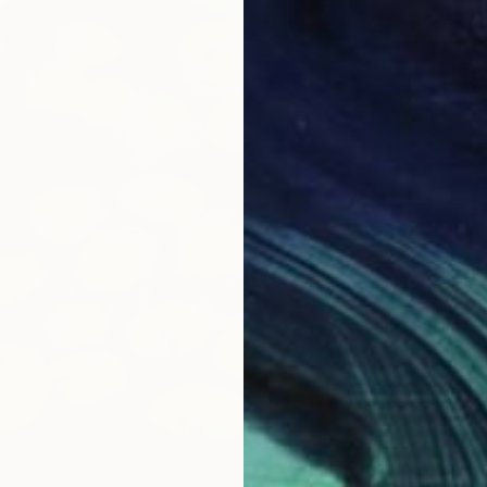
A$1,57
"Neón 
Eduardo
Oil on 