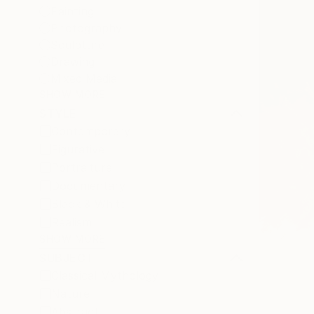
Painting
Photography
Sculpture
Drawing
Mixed Media
SHOW MORE
STYLE
Contemporary
Figurative
Portraiture
Documentary
Black & White
Realism
SHOW MORE
SUBJECT
Classical Mythology
Nature
Abstract