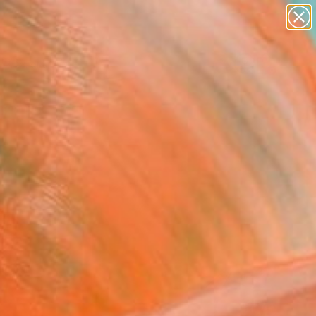
paintings
Search for
abstracts
+
0
figurative art
landscapes
er Must-Haves
wall sculpture
artist name
anything
paintings