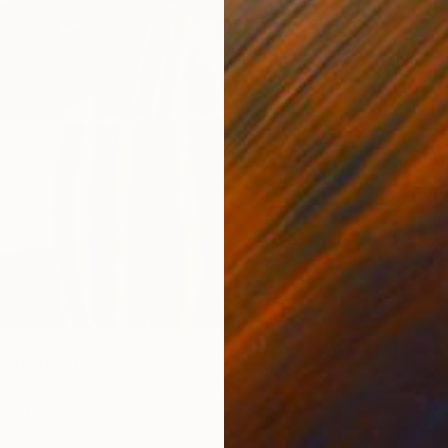
A$4,3
"Laven
Suren Ne
Oil on L
Ready t
ant" Painting
i, Japan
as
22 x 27.3 cm
ang