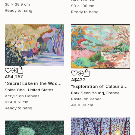
30 x 39.9 cm
90 x 100 cm
Ready to hang
Ready to hang
A$4,257
A$423
"Secret Lake in the Woods" Painting
"Exploration of Colour and Form in the Forests of Normandy 01" Painting
Shina Choi, United States
Park Seon Young, France
Acrylic on Canvas
Pastel on Paper
91.4 x 61 cm
40 x 30 cm
Ready to hang