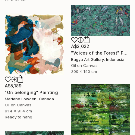
A$2,022
"Voices of the Forest" Painting
Bagya Art Gallery, Indonesia
Oil on Canvas
300 x 140 cm
A$5,189
"On belonging" Painting
Marlene Lowden, Canada
Oil on Canvas
91.4 x 91.4 cm
Ready to hang