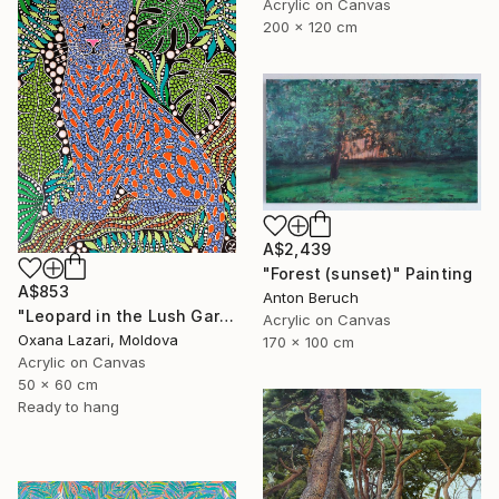
Acrylic on Canvas
200 x 120 cm
A$2,439
"Forest (sunset)" Painting
A$853
Anton Beruch
"Leopard in the Lush Garden 2" Painting
Acrylic on Canvas
Oxana Lazari, Moldova
170 x 100 cm
Acrylic on Canvas
50 x 60 cm
Ready to hang