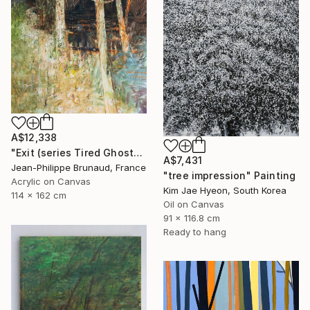
A$12,338
"Exit (series Tired Ghosts)" Painting
A$7,431
Jean-Philippe Brunaud, France
"tree impression" Painting
Acrylic on Canvas
Kim Jae Hyeon, South Korea
114 x 162 cm
Oil on Canvas
91 x 116.8 cm
Ready to hang