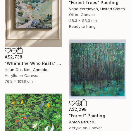
"Forest Trees" Painting
Vahe Yeremyan, United States
Oil on Canvas
48.3 x 53.3 cm
Ready to hang
A$2,738
"Where the Wind Rests" Painting
Heun Oak Kim, Canada
Acrylic on Canvas
76.2 x 101.6 cm
A$2,298
"Forest" Painting
Anton Beruch
Acrylic on Canvas