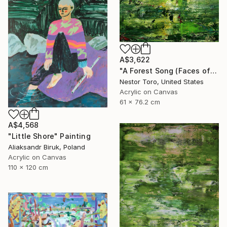
A$3,622
"A Forest Song (Faces of Green) 4" Painting
Nestor Toro, United States
Acrylic on Canvas
61 x 76.2 cm
A$4,568
"Little Shore" Painting
Aliaksandr Biruk, Poland
Acrylic on Canvas
110 x 120 cm