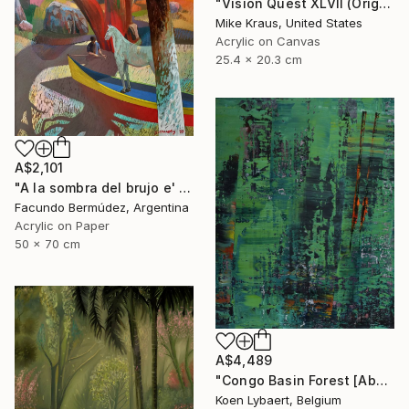
"Vision Quest XLVII (Original Acrylic Painting) 8" x 10" by Mike Kraus - art birch aspen trees forest woods nature abstract surreal beautiful" Painting
Mike Kraus, United States
Acrylic on Canvas
25.4 x 20.3 cm
A$2,101
"A la sombra del brujo e' monte" Painting
Facundo Bermúdez, Argentina
Acrylic on Paper
50 x 70 cm
A$4,489
"Congo Basin Forest [Abstract N°2440]" Painting
Koen Lybaert, Belgium