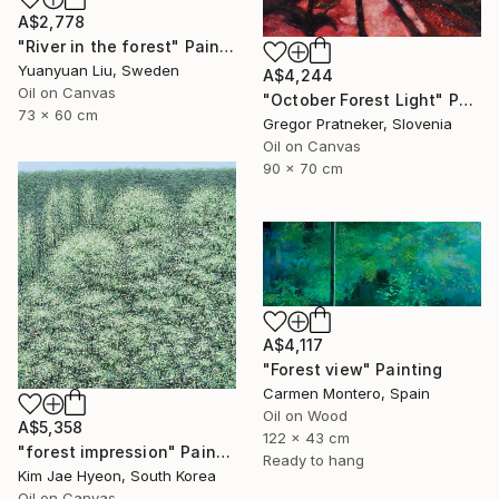
A$2,778
"River in the forest" Painting
Yuanyuan Liu, Sweden
A$4,244
Oil on Canvas
"October Forest Light" Painting
73 x 60 cm
Gregor Pratneker, Slovenia
Oil on Canvas
90 x 70 cm
A$4,117
"Forest view" Painting
Carmen Montero, Spain
Oil on Wood
A$5,358
122 x 43 cm
"forest impression" Painting
Ready to hang
Kim Jae Hyeon, South Korea
Oil on Canvas