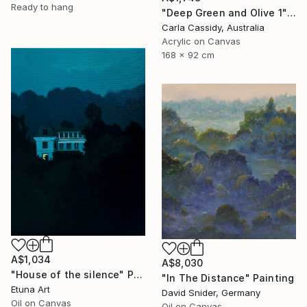
Ready to hang
"Deep Green and Olive 1" Painting
Carla Cassidy, Australia
Acrylic on Canvas
168 x 92 cm
A$1,034
A$8,030
"House of the silence" Painting
"In The Distance" Painting
Etuna Art
David Snider, Germany
Oil on Canvas
Oil on Canvas