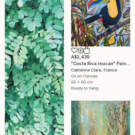
A$2,439
"Costa Rica toucan" Painting
Catherine Clare, France
Oil on Canvas
60 x 60 cm
Ready to hang