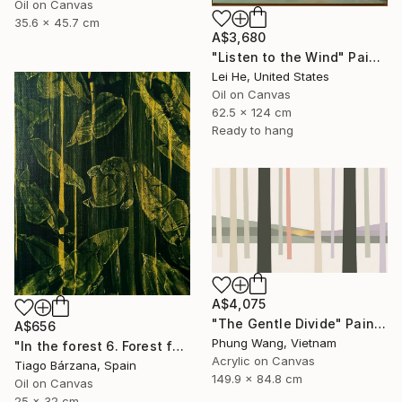
Oil on Canvas
35.6 x 45.7 cm
A$3,680
"Listen to the Wind" Painting
Lei He, United States
Oil on Canvas
62.5 x 124 cm
Ready to hang
A$4,075
"The Gentle Divide" Painting
A$656
Phung Wang, Vietnam
"In the forest 6. Forest fantasy" Painting
Acrylic on Canvas
Tiago Bárzana, Spain
149.9 x 84.8 cm
Oil on Canvas
25 x 32 cm