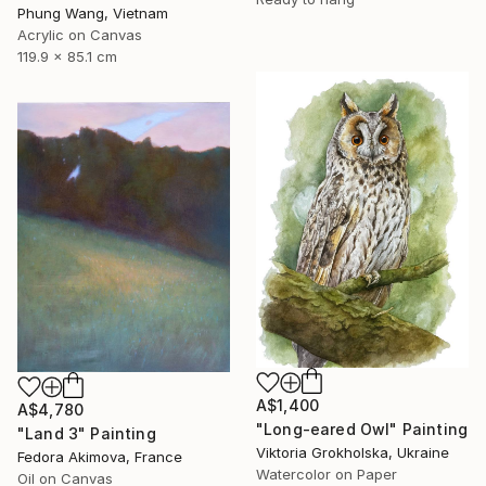
Phung Wang, Vietnam
Acrylic on Canvas
119.9 x 85.1 cm
A$1,400
A$4,780
"Long-eared Owl" Painting
"Land 3" Painting
Viktoria Grokholska, Ukraine
Fedora Akimova, France
Watercolor on Paper
Oil on Canvas