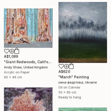
A$1,089
"Giant Redwoods, California" Painting
Andy Shaw, United Kingdom
A$620
Acrylic on Paper
"March" Painting
60 x 46 cm
нина федотова, Ukraine
Oil on Canvas
50 x 60 cm
Ready to hang