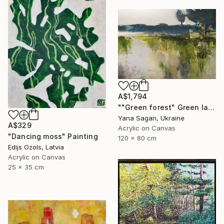
A$1,794
""Green forest" Green landscape acrylic abstract" Painting
Yana Sagan, Ukraine
A$329
Acrylic on Canvas
"Dancing moss" Painting
120 x 80 cm
Edijs Ozols, Latvia
Acrylic on Canvas
25 x 35 cm