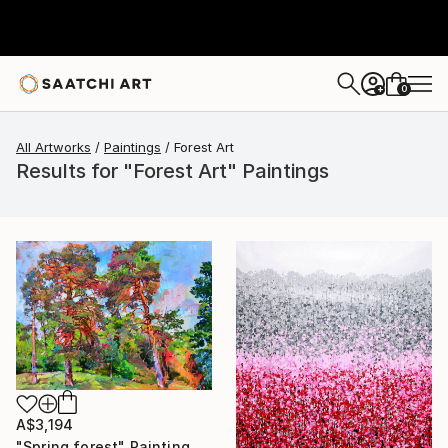
0
+
All Artworks
Paintings
Forest Art
Results for "Forest Art" Paintings
A$3,194
"Spring forest" Painting