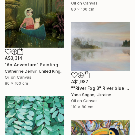
Oil on Canvas
80 x 100 cm
A$3,314
"An Adventure" Painting
Catherine Denvir, United Kingdom
Oil on Canvas
A$1,987
80 x 100 cm
""River Fog 3" River blue orange oil landscape" Painting
Yana Sagan, Ukraine
Oil on Canvas
110 x 80 cm