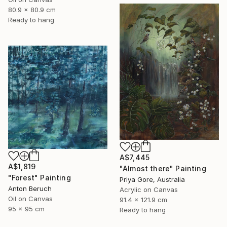
80.9 x 80.9 cm
Ready to hang
A$7,445
A$1,819
"Almost there" Painting
"Forest" Painting
Priya Gore, Australia
Anton Beruch
Acrylic on Canvas
Oil on Canvas
91.4 x 121.9 cm
95 x 95 cm
Ready to hang