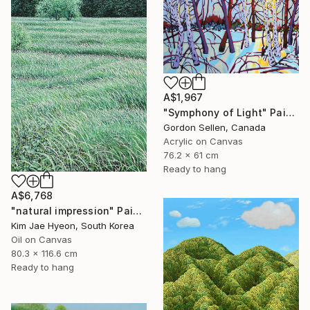
A$1,967
"Symphony of Light" Painting
Gordon Sellen, Canada
Acrylic on Canvas
76.2 x 61 cm
Ready to hang
A$6,768
"natural impression" Painting
Kim Jae Hyeon, South Korea
Oil on Canvas
80.3 x 116.6 cm
Ready to hang