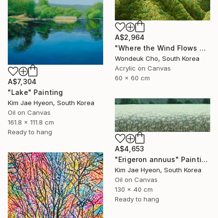
A$2,964
"Where the Wind Flows Over the Ridge" Painting
Wondeuk Cho, South Korea
Acrylic on Canvas
60 x 60 cm
A$7,304
"Lake" Painting
Kim Jae Hyeon, South Korea
Oil on Canvas
161.8 x 111.8 cm
Ready to hang
A$4,653
"Erigeron annuus" Painting
Kim Jae Hyeon, South Korea
Oil on Canvas
130 x 40 cm
Ready to hang