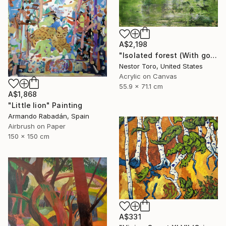
A$2,198
"Isolated forest (With golden veil)" Painting
Nestor Toro, United States
Acrylic on Canvas
55.9 x 71.1 cm
A$1,868
"Little lion" Painting
Armando Rabadán, Spain
Airbrush on Paper
150 x 150 cm
A$331