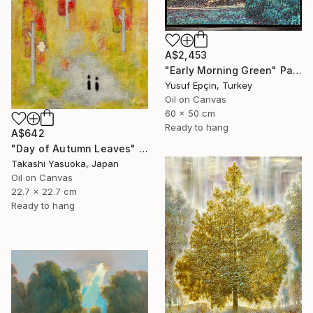
A$2,453
"Early Morning Green" Painting
Yusuf Epçin, Turkey
Oil on Canvas
60 x 50 cm
Ready to hang
A$642
"Day of Autumn Leaves" Painting
Takashi Yasuoka, Japan
Oil on Canvas
22.7 x 22.7 cm
Ready to hang