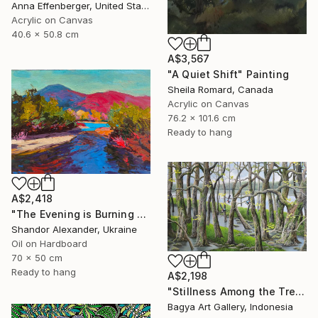
Anna Effenberger, United States
Acrylic on Canvas
40.6 x 50.8 cm
A$3,567
"A Quiet Shift" Painting
Sheila Romard, Canada
Acrylic on Canvas
76.2 x 101.6 cm
Ready to hang
A$2,418
"The Evening is Burning Away" Painting
Shandor Alexander, Ukraine
Oil on Hardboard
70 x 50 cm
Ready to hang
A$2,198
"Stillness Among the Trees" Painting
Bagya Art Gallery, Indonesia