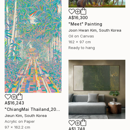
A$16,300
"Meet" Painting
Joon Hwan Kim, South Korea
Oil on Canvas
162 x 97 cm
Ready to hang
A$16,243
"ChiangMai Thailand_2025-4" Painting
Jieun Kim, South Korea
Acrylic on Paper
97 x 162.2 cm
A$1,748