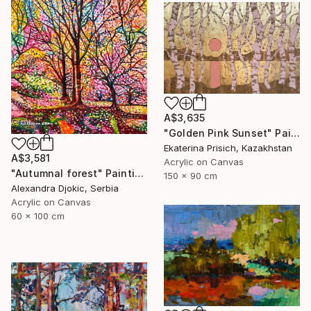
A$3,635
"Golden Pink Sunset" Painting
Ekaterina Prisich, Kazakhstan
A$3,581
Acrylic on Canvas
"Autumnal forest" Painting
150 x 90 cm
Alexandra Djokic, Serbia
Acrylic on Canvas
60 x 100 cm