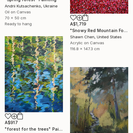
Andrii Kutsachenko, Ukraine
Oil on Canvas
70 x 50 cm
A$1,719
Ready to hang
"Snowy Red Mountain Forest" Painting
Shawn Chen, United States
Acrylic on Canvas
116.8 x 147.3 cm
A$917
"forest for the trees" Painting