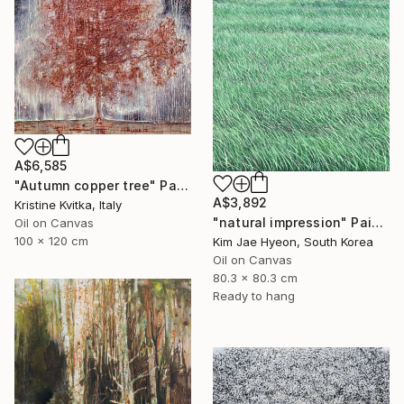
A$6,585
"Autumn copper tree" Painting
A$3,892
Kristine Kvitka, Italy
"natural impression" Painting
Oil on Canvas
100 x 120 cm
Kim Jae Hyeon, South Korea
Oil on Canvas
80.3 x 80.3 cm
Ready to hang