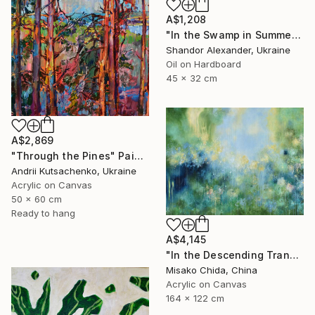
A$1,208
"In the Swamp in Summer" Painting
Shandor Alexander, Ukraine
Oil on Hardboard
45 x 32 cm
A$2,869
"Through the Pines" Painting
Andrii Kutsachenko, Ukraine
Acrylic on Canvas
50 x 60 cm
Ready to hang
A$4,145
"In the Descending Translucence" Painting
Misako Chida, China
Acrylic on Canvas
164 x 122 cm