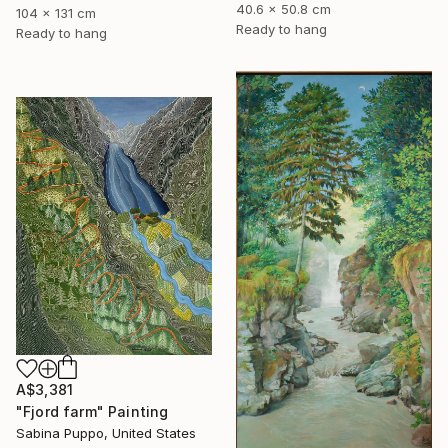
40.6 x 50.8 cm
104 x 131 cm
Ready to hang
Ready to hang
A$3,381
"Fjord farm" Painting
Sabina Puppo, United States