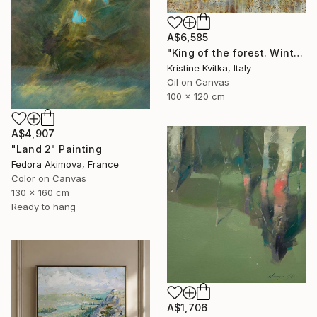
A$6,585
"King of the forest. Winter Is coming" Painting
Kristine Kvitka, Italy
Oil on Canvas
100 x 120 cm
A$4,907
"Land 2" Painting
Fedora Akimova, France
Color on Canvas
130 x 160 cm
Ready to hang
A$1,706