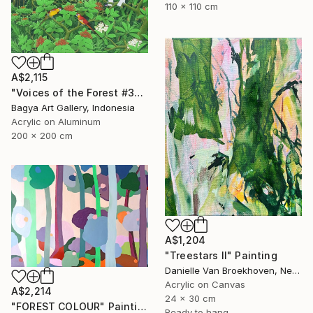
110 x 110 cm
A$2,115
"Voices of the Forest #3" Painting
Bagya Art Gallery, Indonesia
Acrylic on Aluminum
200 x 200 cm
A$1,204
"Treestars II" Painting
Danielle Van Broekhoven, Netherlands
Acrylic on Canvas
A$2,214
24 x 30 cm
"FOREST COLOUR" Painting
Ready to hang