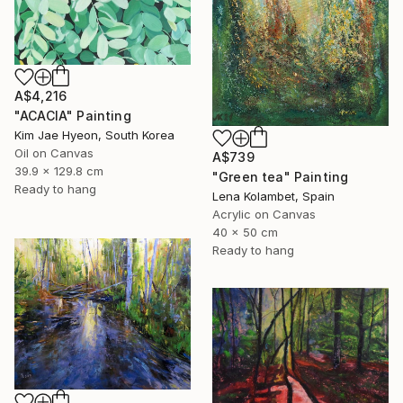
A$4,216
"ACACIA" Painting
Kim Jae Hyeon, South Korea
Oil on Canvas
A$739
39.9 x 129.8 cm
"Green tea" Painting
Ready to hang
Lena Kolambet, Spain
Acrylic on Canvas
40 x 50 cm
Ready to hang