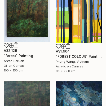
A$2,129
A$1,904
"Forest" Painting
"FOREST COLOUR" Painting
Anton Beruch
Phung Wang, Vietnam
Oil on Canvas
Acrylic on Canvas
100 x 150 cm
80 x 99.8 cm