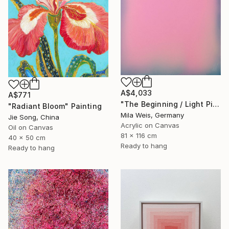
A$4,033
A$771
"The Beginning / Light Pink" Painting
"Radiant Bloom" Painting
Mila Weis, Germany
Jie Song, China
Acrylic on Canvas
Oil on Canvas
81 x 116 cm
40 x 50 cm
Ready to hang
Ready to hang