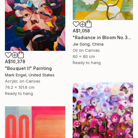
A$1,058
"Radiance in Bloom No.3" Painting
Jie Song, China
Oil on Canvas
60 x 80 cm
A$10,378
Ready to hang
"Bouquet II" Painting
Mark Engel, United States
Acrylic on Canvas
76.2 x 101.6 cm
Ready to hang