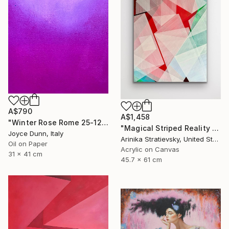
A$790
A$1,458
"Winter Rose Rome 25-12-25" Painting
"Magical Striped Reality # 2" Painting
Joyce Dunn, Italy
Arinika Stratievsky, United States
Oil on Paper
Acrylic on Canvas
31 x 41 cm
45.7 x 61 cm