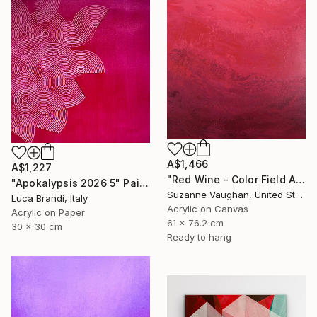
A$1,466
A$1,227
"Red Wine - Color Field Abstract" Painting
"Apokalypsis 2026 5" Painting
Suzanne Vaughan, United States
Luca Brandi, Italy
Acrylic on Canvas
Acrylic on Paper
61 x 76.2 cm
30 x 30 cm
Ready to hang