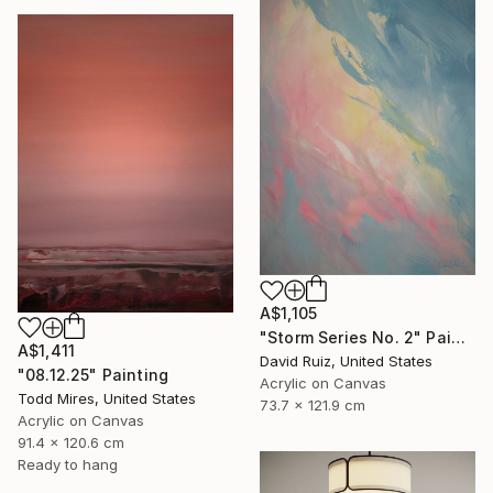
A$1,105
"Storm Series No. 2" Painting
A$1,411
David Ruiz, United States
"08.12.25" Painting
Acrylic on Canvas
Todd Mires, United States
73.7 x 121.9 cm
Acrylic on Canvas
91.4 x 120.6 cm
Ready to hang