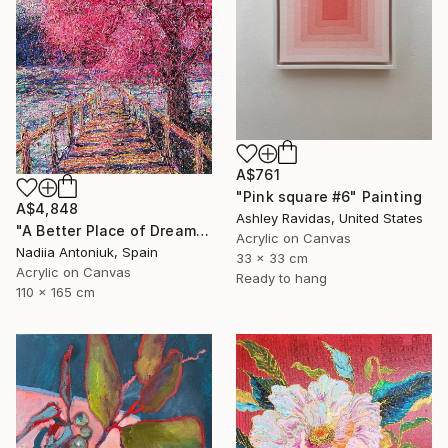
A$761
"Pink square #6" Painting
A$4,848
Ashley Ravidas, United States
"A Better Place of Dreams" Painting
Acrylic on Canvas
Nadiia Antoniuk, Spain
33 x 33 cm
Acrylic on Canvas
Ready to hang
110 x 165 cm