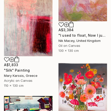
A$3,384
"I used to float, Now I just fall down" Painting
Nik Macey, United Kingdom
Oil on Canvas
130 x 130 cm
A$1,833
"Silk" Painting
Mary Karssis, Greece
Acrylic on Canvas
110 x 130 cm