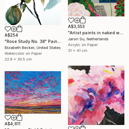
A$3,553
"Artist paints in naked workshop" Painting
A$254
Jaron Su, Netherlands
"Rose Study No. 38" Painting
Acrylic on Paper
Elizabeth Becker, United States
31 x 41 cm
Watercolor on Paper
22.9 x 30.5 cm
A$4,611