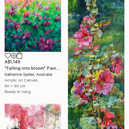
A$1,149
"Falling into bloom" Painting
Katherine Spiller, Australia
Acrylic on Canvas
60 x 90 cm
Ready to hang