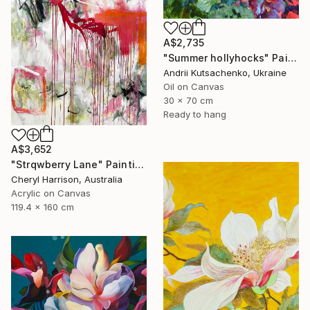
A$2,735
"Summer hollyhocks" Painting
Andrii Kutsachenko, Ukraine
Oil on Canvas
30 x 70 cm
Ready to hang
A$3,652
"Strqwberry Lane" Painting
Cheryl Harrison, Australia
Acrylic on Canvas
119.4 x 160 cm