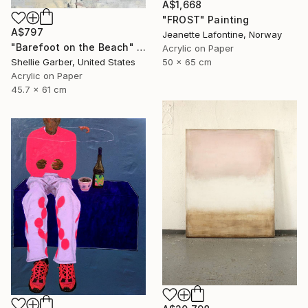
A$1,668
"FROST" Painting
A$797
Jeanette Lafontine, Norway
"Barefoot on the Beach" Painting
Acrylic on Paper
50 x 65 cm
Shellie Garber, United States
Acrylic on Paper
45.7 x 61 cm