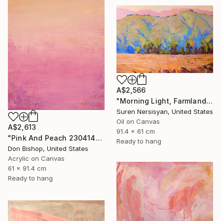
A$2,566
"Morning Light, Farmland in the Mountains" Painting
Suren Nersisyan, United States
Oil on Canvas
A$2,613
91.4 x 61 cm
"Pink And Peach 230414" Painting
Ready to hang
Don Bishop, United States
Acrylic on Canvas
61 x 91.4 cm
Ready to hang