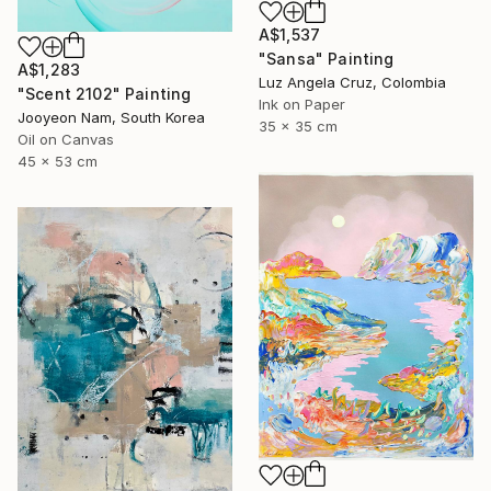
A$1,537
"Sansa" Painting
A$1,283
Luz Angela Cruz, Colombia
"Scent 2102" Painting
Ink on Paper
Jooyeon Nam, South Korea
35 x 35 cm
Oil on Canvas
45 x 53 cm