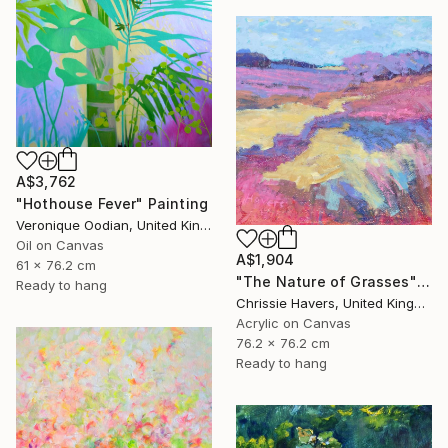
A$3,762
"Hothouse Fever" Painting
Veronique Oodian, United Kingdom
Oil on Canvas
A$1,904
61 x 76.2 cm
"The Nature of Grasses" Painting
Ready to hang
Chrissie Havers, United Kingdom
Acrylic on Canvas
76.2 x 76.2 cm
Ready to hang