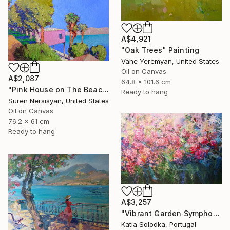
A$4,921
"Oak Trees" Painting
Vahe Yeremyan, United States
Oil on Canvas
A$2,087
64.8 x 101.6 cm
"Pink House on The Beach" Painting
Ready to hang
Suren Nersisyan, United States
Oil on Canvas
76.2 x 61 cm
Ready to hang
A$3,257
"Vibrant Garden Symphony 1" Painting
Katia Solodka, Portugal