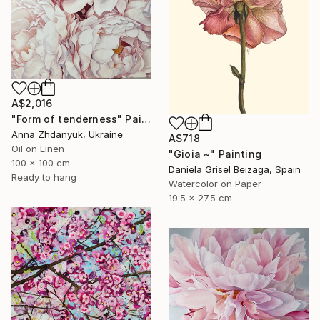
A$2,016
"Form of tenderness" Painting
Anna Zhdanyuk, Ukraine
A$718
Oil on Linen
"Gioia ~" Painting
100 x 100 cm
Daniela Grisel Beizaga, Spain
Ready to hang
Watercolor on Paper
19.5 x 27.5 cm