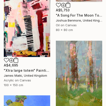
A$5,753
"A Song For The Moon To Sing" Painting
Joshua Benmore, United Kingdom
Oil on Canvas
80 x 80 cm
A$4,695
"Xtra large totem" Painting
James Maiki, United Kingdom
Acrylic on Canvas
100 x 150 cm