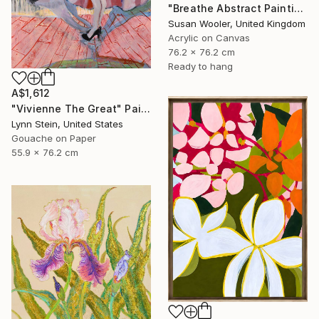
"Breathe Abstract Painting 76 x 76 cm" Painting
Susan Wooler, United Kingdom
Acrylic on Canvas
76.2 x 76.2 cm
Ready to hang
A$1,612
"Vivienne The Great" Painting
Lynn Stein, United States
Gouache on Paper
55.9 x 76.2 cm