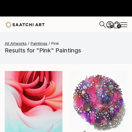
0
+
All Artworks
Paintings
Pink
Results for "Pink" Paintings