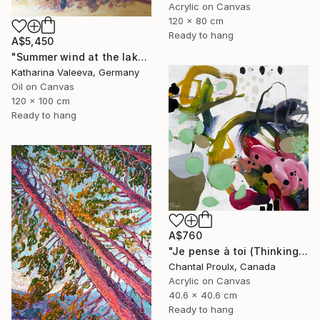
Acrylic on Canvas
120 x 80 cm
Ready to hang
A$5,450
"Summer wind at the lake" Painting
Katharina Valeeva, Germany
Oil on Canvas
120 x 100 cm
Ready to hang
A$760
"Je pense à toi (Thinking of you)" Painting
Chantal Proulx, Canada
Acrylic on Canvas
40.6 x 40.6 cm
Ready to hang