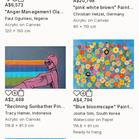
A$20,798
A$6,573
"pink white brown" Painting
"Anger Management Class" Painting
Christian Hetzel, Germany
Paul Ogunlesi, Nigeria
Acrylic on Canvas
Acrylic on Canvas
90 x 110 cm
120 x 150 cm
A$2,468
A$4,794
"Reclining Sunbather Pink" Painting
"Blue bloomscape" Painting
Tracy Hamer, Indonesia
Jooha Sim, South Korea
Acrylic on Canvas
Watercolor on Paper
116.8 x 81.3 cm
116.8 x 91 cm
Ready to hang