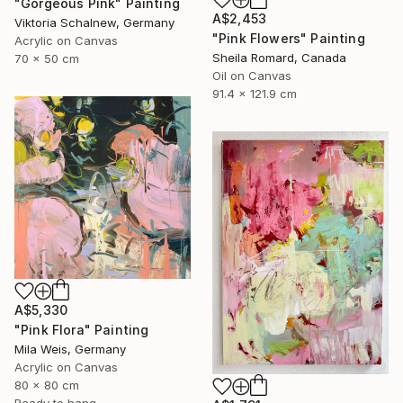
"Gorgeous Pink" Painting
A$2,453
Viktoria Schalnew, Germany
"Pink Flowers" Painting
Acrylic on Canvas
Sheila Romard, Canada
70 x 50 cm
Oil on Canvas
91.4 x 121.9 cm
A$5,330
"Pink Flora" Painting
Mila Weis, Germany
Acrylic on Canvas
80 x 80 cm
Ready to hang