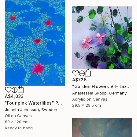
A$726
"Garden Flowers VII- textured peach roses" Painting
Anastassia Skopp, Germany
A$4,033
Acrylic on Canvas
"Four pink Waterlilies" Painting
29.5 x 29.5 cm
Jolanta Johnsson, Sweden
Oil on Canvas
80 x 120 cm
Ready to hang