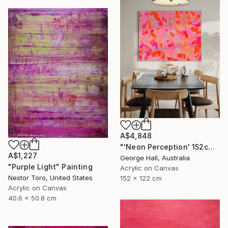
A$4,848
"'Neon Perception' 152cm x 122cm/ 60" x 48" acrylic on canvas" Painting
A$1,227
George Hall, Australia
"Purple Light" Painting
Acrylic on Canvas
Nestor Toro, United States
152 x 122 cm
Acrylic on Canvas
40.6 x 50.8 cm