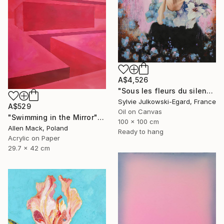
A$4,526
"Sous les fleurs du silence" Painting
Sylvie Julkowski-Egard, France
A$529
Oil on Canvas
"Swimming in the Mirror" Painting
100 x 100 cm
Allen Mack, Poland
Ready to hang
Acrylic on Paper
29.7 x 42 cm