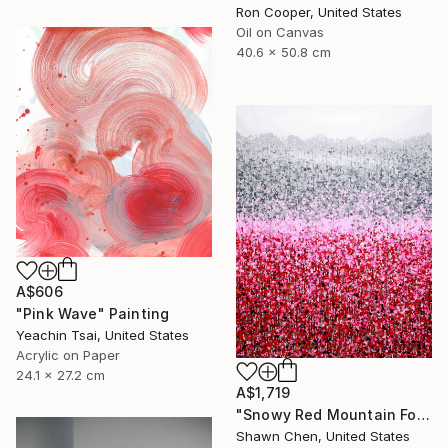
Ron Cooper, United States
Oil on Canvas
40.6 x 50.8 cm
A$606
"Pink Wave" Painting
Yeachin Tsai, United States
Acrylic on Paper
24.1 x 27.2 cm
A$1,719
"Snowy Red Mountain Forest" Painting
Shawn Chen, United States