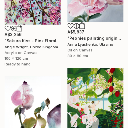
A$5,837
A$3,256
"Peonies painting original, Flowers art canvas painting" Painting
"Sakura Kiss - Pink Floral Cherry Blossom Tree" Painting
Anna Lyashenko, Ukraine
Angie Wright, United Kingdom
Oil on Canvas
Acrylic on Canvas
80 x 80 cm
100 x 120 cm
Ready to hang