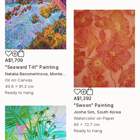
A$1,709
"Seaward Tilt" Painting
Natalia Bessmertnova, Montenegro
Oil on Canvas
40.6 x 81.3 cm
Ready to hang
A$1,292
"Swoon" Painting
Jooha Sim, South Korea
Watercolor on Paper
60 x 72.7 cm
Ready to hang