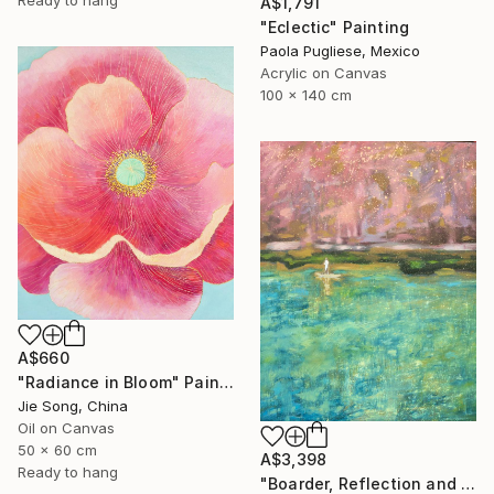
A$1,791
"Eclectic" Painting
Paola Pugliese, Mexico
Acrylic on Canvas
100 x 140 cm
A$660
"Radiance in Bloom" Painting
Jie Song, China
Oil on Canvas
50 x 60 cm
A$3,398
Ready to hang
"Boarder, Reflection and Water" Painting