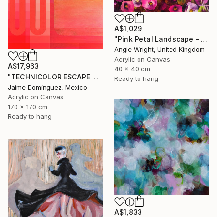
A$1,029
"Pink Petal Landscape – Vibrant Abstract Floral Oil Flowers" Painting
Angie Wright, United Kingdom
Acrylic on Canvas
A$17,963
40 x 40 cm
"TECHNICOLOR ESCAPE No.4" Painting
Ready to hang
Jaime Domínguez, Mexico
Acrylic on Canvas
170 x 170 cm
Ready to hang
A$1,833