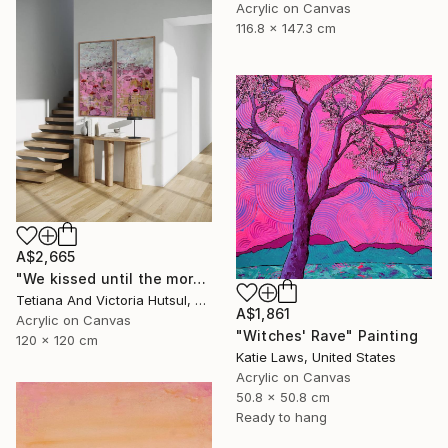
Acrylic on Canvas
116.8 x 147.3 cm
A$2,665
"We kissed until the morning light/ Set of 2 Water Lilies Painting" Painting
Tetiana And Victoria Hutsul, Ukraine
A$1,861
Acrylic on Canvas
"Witches' Rave" Painting
120 x 120 cm
Katie Laws, United States
Acrylic on Canvas
50.8 x 50.8 cm
Ready to hang