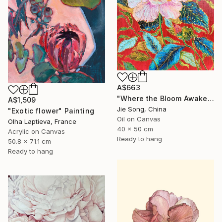
A$663
"Where the Bloom Awakens" Painting
A$1,509
Jie Song, China
"Exotic flower" Painting
Oil on Canvas
Olha Laptieva, France
40 x 50 cm
Acrylic on Canvas
Ready to hang
50.8 x 71.1 cm
Ready to hang