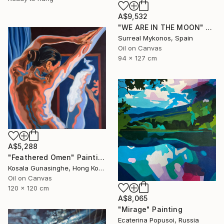
A$9,532
"WE ARE IN THE MOON" Painting
Surreal Mykonos, Spain
Oil on Canvas
94 x 127 cm
A$5,288
"Feathered Omen" Painting
Kosala Gunasinghe, Hong Kong
Oil on Canvas
120 x 120 cm
A$8,065
"Mirage" Painting
Ecaterina Popusoi, Russia