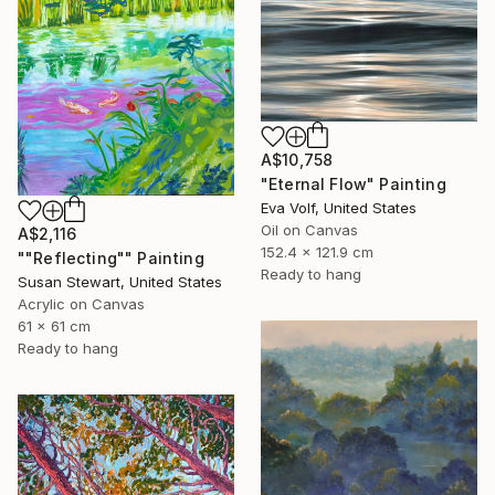
A$10,758
"Eternal Flow" Painting
Eva Volf, United States
Oil on Canvas
A$2,116
152.4 x 121.9 cm
""Reflecting"" Painting
Ready to hang
Susan Stewart, United States
Acrylic on Canvas
61 x 61 cm
Ready to hang