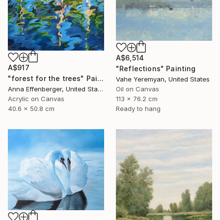
A$6,514
A$917
"Reflections" Painting
"forest for the trees" Painting
Vahe Yeremyan, United States
Anna Effenberger, United States
Oil on Canvas
Acrylic on Canvas
113 x 76.2 cm
40.6 x 50.8 cm
Ready to hang