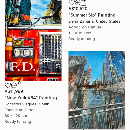
A$10,520
"Summer Sip" Painting
Elena Zaharia, United States
Acrylic on Canvas
110 x 150 cm
Ready to hang
A$11,999
"New York #64" Painting
Socrates Rizquez, Spain
Enamel on Other
80 x 120 cm
Ready to hang