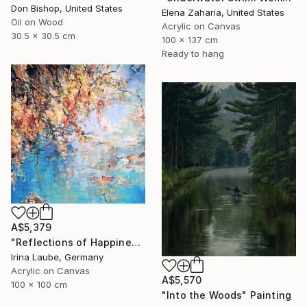
Don Bishop, United States
Elena Zaharia, United States
Oil on Wood
Acrylic on Canvas
30.5 x 30.5 cm
100 x 137 cm
Ready to hang
A$5,379
"Reflections of Happiness" Painting
Irina Laube, Germany
Acrylic on Canvas
A$5,570
100 x 100 cm
"Into the Woods" Painting