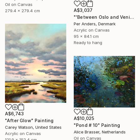
Oil on Canvas
A$3,037
279.4 x 279.4 cm
"'Between Oslo and Venice'" Painting
Per Anders, Denmark
Acrylic on Canvas
95 x 84.1 cm
Ready to hang
A$6,743
A$10,025
"After Glow" Painting
"Pond # 10" Painting
Carey Watson, United States
Alice Brasser, Netherlands
Acrylic on Canvas
Oil on Canvas
121.9 x 152.4 cm