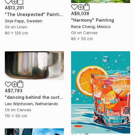
A$13,261
A$9,038
"The Unexpected" Painting
"Harmony" Painting
Sirje Papp, Sweden
Rene Cheng, Mexico
Oil on Linen
Oil on Canvas
80 x 120 cm
80 x 50 cm
A$7,783
"dancing behind the curtain" Painting
Leo Wijnhoven, Netherlands
Oil on Canvas
110 x 50 cm