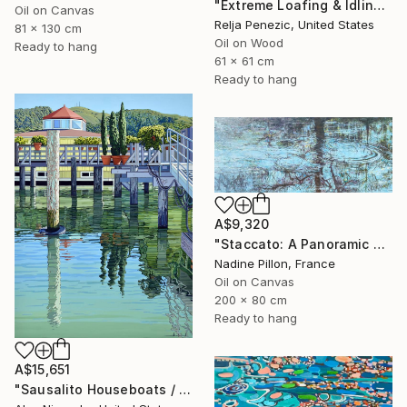
"Extreme Loafing & Idling #66" Painting
Oil on Canvas
Relja Penezic, United States
81 x 130 cm
Oil on Wood
Ready to hang
61 x 61 cm
Ready to hang
A$9,320
"Staccato: A Panoramic Symphony" Painting
Nadine Pillon, France
Oil on Canvas
200 x 80 cm
Ready to hang
A$15,651
"Sausalito Houseboats / Between Tides" Painting