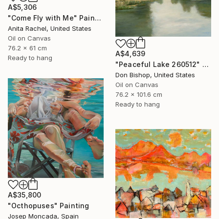
A$5,306
"Come Fly with Me" Painting
Anita Rachel, United States
Oil on Canvas
76.2 x 61 cm
A$4,639
Ready to hang
"Peaceful Lake 260512" Painting
Don Bishop, United States
Oil on Canvas
76.2 x 101.6 cm
Ready to hang
A$35,800
"Octhopuses" Painting
Josep Moncada, Spain