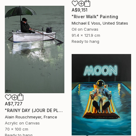
A$9,151
"River Walk" Painting
Michael E Voss, United States
Oil on Canvas
91.4 x 121.9 cm
Ready to hang
A$7,727
"RAINY DAY (JOUR DE PLUIE)" Painting
Alain Rouschmeyer, France
Acrylic on Canvas
70 x 100 cm
Ready to hang