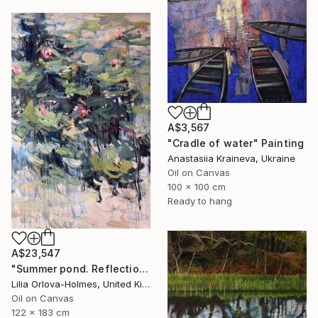
A$3,567
"Cradle of water" Painting
Anastasiia Kraineva, Ukraine
Oil on Canvas
100 x 100 cm
Ready to hang
A$23,547
"Summer pond. Reflections" Painting
Lilia Orlova-Holmes, United Kingdom
Oil on Canvas
122 x 183 cm