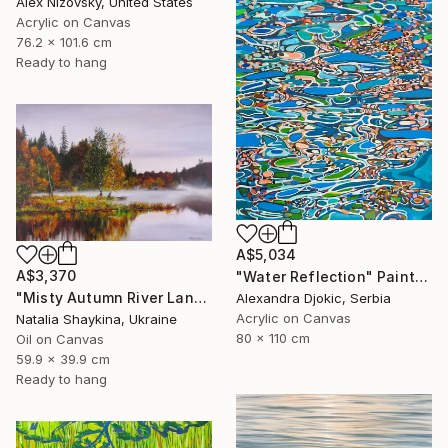
Alex Nizovsky, United States
Acrylic on Canvas
76.2 x 101.6 cm
Ready to hang
A$5,034
A$3,370
"Water Reflection" Painting
"Misty Autumn River Landscape" Painting
Alexandra Djokic, Serbia
Acrylic on Canvas
Natalia Shaykina, Ukraine
80 x 110 cm
Oil on Canvas
59.9 x 39.9 cm
Ready to hang