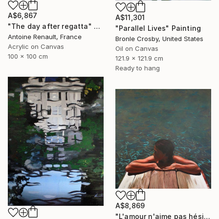
A$6,867
A$11,301
"The day after regatta" Painting
"Parallel Lives" Painting
Antoine Renault, France
Bronle Crosby, United States
Acrylic on Canvas
Oil on Canvas
100 x 100 cm
121.9 x 121.9 cm
Ready to hang
A$8,869
"L'amour n'aime pas hésiter" Painting