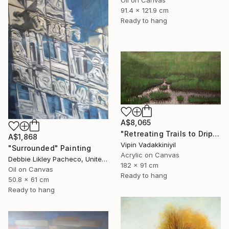
91.4 x 121.9 cm
Ready to hang
A$8,065
"Retreating Trails to Dripping Roots ;The Reflection Series - I" Painting
A$1,868
Vipin Vadakkiniyil
"Surrounded" Painting
Acrylic on Canvas
Debbie Likley Pacheco, United States
182 x 91 cm
Oil on Canvas
Ready to hang
50.8 x 61 cm
Ready to hang