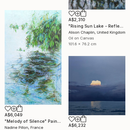
A$2,310
"Rising Sun Lake - Reflections" Painting
Alison Chaplin, United Kingdom
Oil on Canvas
101.6 x 76.2 cm
A$6,049
"Melody of Silence" Painting
A$6,232
Nadine Pillon, France