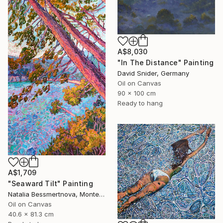
A$8,030
"In The Distance" Painting
David Snider, Germany
Oil on Canvas
90 x 100 cm
Ready to hang
A$1,709
"Seaward Tilt" Painting
Natalia Bessmertnova, Montenegro
Oil on Canvas
40.6 x 81.3 cm