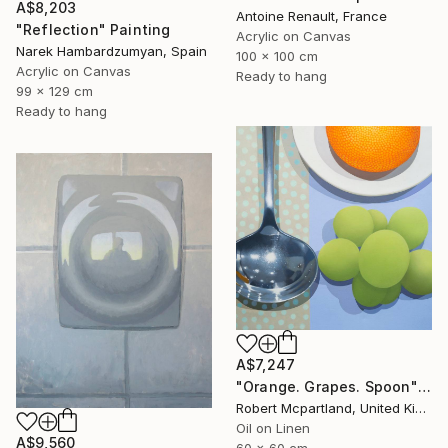
A$8,203
Antoine Renault, France
"Reflection" Painting
Acrylic on Canvas
Narek Hambardzumyan, Spain
100 x 100 cm
Acrylic on Canvas
Ready to hang
99 x 129 cm
Ready to hang
A$7,247
"Orange. Grapes. Spoon" Painting
Robert Mcpartland, United Kingdom
Oil on Linen
A$9,560