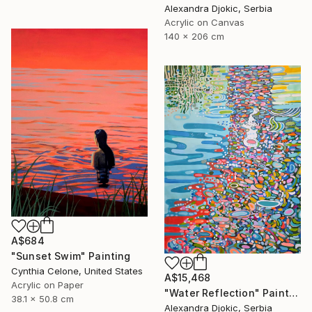
Alexandra Djokic, Serbia
Acrylic on Canvas
140 x 206 cm
A$684
"Sunset Swim" Painting
Cynthia Celone, United States
A$15,468
Acrylic on Paper
"Water Reflection" Painting
38.1 x 50.8 cm
Alexandra Djokic, Serbia