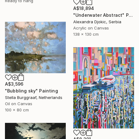
Ready to hang
A$18,894
"Underwater Abstract" Painting
Alexandra Djokic, Serbia
Acrylic on Canvas
138 x 130 cm
A$3,596
"Bubbling sky" Painting
Stella Burggraaf, Netherlands
Oil on Canvas
100 x 80 cm