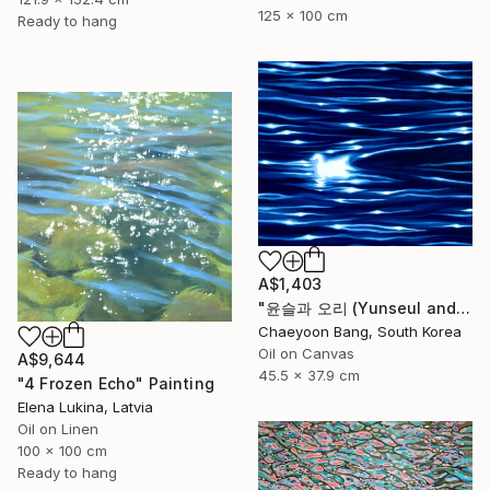
125 x 100 cm
Ready to hang
A$1,403
"윤슬과 오리 (Yunseul and the Duck)" Painting
Chaeyoon Bang, South Korea
Oil on Canvas
A$9,644
45.5 x 37.9 cm
"4 Frozen Echo" Painting
Elena Lukina, Latvia
Oil on Linen
100 x 100 cm
Ready to hang