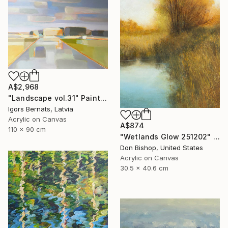
A$2,968
"Landscape vol.31" Painting
Igors Bernats, Latvia
Acrylic on Canvas
A$874
110 x 90 cm
"Wetlands Glow 251202" Painting
Don Bishop, United States
Acrylic on Canvas
30.5 x 40.6 cm