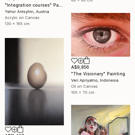
60 x 60 cm
"Integration courses" Painting
Yehor Antsyhin, Austria
Acrylic on Canvas
130 x 165 cm
A$9,856
"The Visionary" Painting
Veri Apriyatno, Indonesia
Oil on Canvas
100 x 70 cm