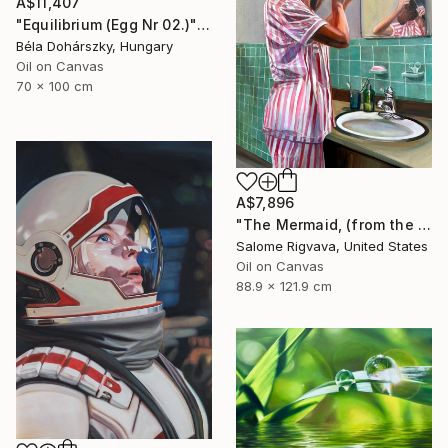
A$11,407
"Equilibrium (Egg Nr 02.)" Painting
Béla Dohárszky, Hungary
Oil on Canvas
70 x 100 cm
A$7,896
"The Mermaid, (from the series: Mask)" Painting
Salome Rigvava, United States
Oil on Canvas
88.9 x 121.9 cm