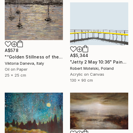
A$578
A$5,344
"“Golden Stillness of the Bay”" Painting
"Jetty 2 May 10:36" Painting
Viktoria Daneva, Italy
Robert Motelski, Poland
Oil on Paper
Acrylic on Canvas
25 x 25 cm
130 x 90 cm