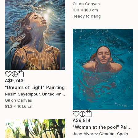
Oil on Canvas
100 x 100 cm
Ready to hang
A$9,743
"Dreams of Light" Painting
Nasim Seyedipour, United Kingdom
Oil on Canvas
81.3 x 101.6 cm
A$9,814
"Woman at the pool" Painting
Juan Álvarez Cebrián, Spain