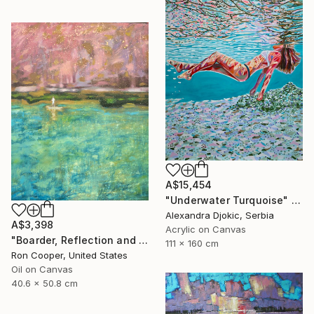
A$15,454
"Underwater Turquoise" Painting
Alexandra Djokic, Serbia
A$3,398
Acrylic on Canvas
"Boarder, Reflection and Water" Painting
111 x 160 cm
Ron Cooper, United States
Oil on Canvas
40.6 x 50.8 cm