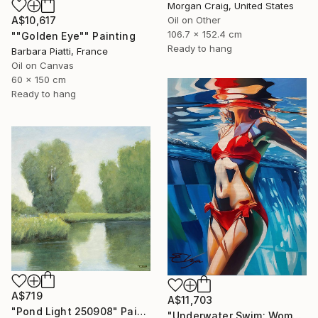
Morgan Craig, United States
A$10,617
Oil on Other
106.7 x 152.4 cm
""Golden Eye"" Painting
Ready to hang
Barbara Piatti, France
Oil on Canvas
60 x 150 cm
Ready to hang
A$719
A$11,703
"Pond Light 250908" Painting
"Underwater Swim: Woman in Red Bikini" Painting