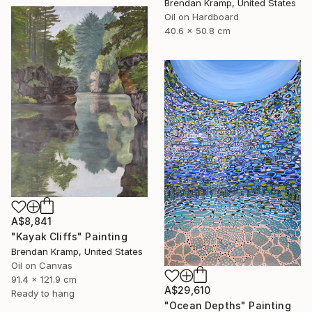
Brendan Kramp, United States
Oil on Hardboard
40.6 x 50.8 cm
A$8,841
"Kayak Cliffs" Painting
Brendan Kramp, United States
Oil on Canvas
91.4 x 121.9 cm
A$29,610
Ready to hang
"Ocean Depths" Painting