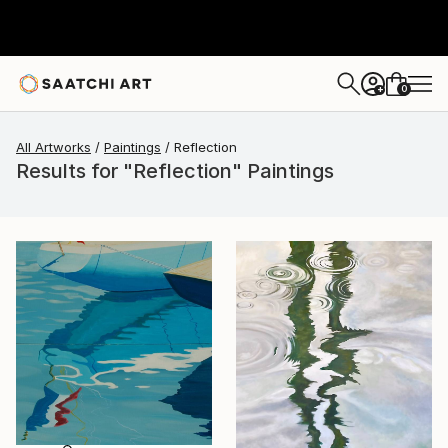
0
+
All Artworks
Paintings
Reflection
Results for "Reflection" Paintings