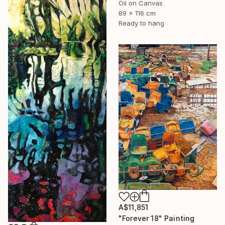
Oil on Canvas
89 x 116 cm
Ready to hang
A$11,851
"Forever 18" Painting