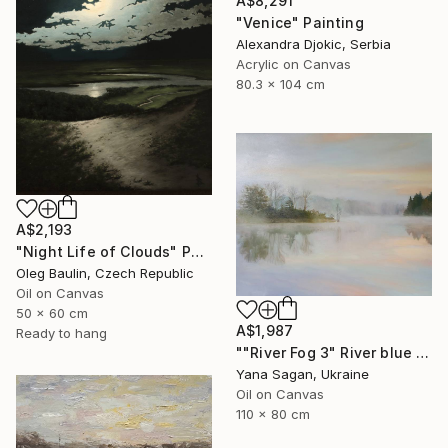
A$8,291
"Venice" Painting
Alexandra Djokic, Serbia
Acrylic on Canvas
80.3 x 104 cm
A$2,193
"Night Life of Clouds" Painting
Oleg Baulin, Czech Republic
Oil on Canvas
50 x 60 cm
A$1,987
Ready to hang
""River Fog 3" River blue orange oil landscape" Painting
Yana Sagan, Ukraine
Oil on Canvas
110 x 80 cm