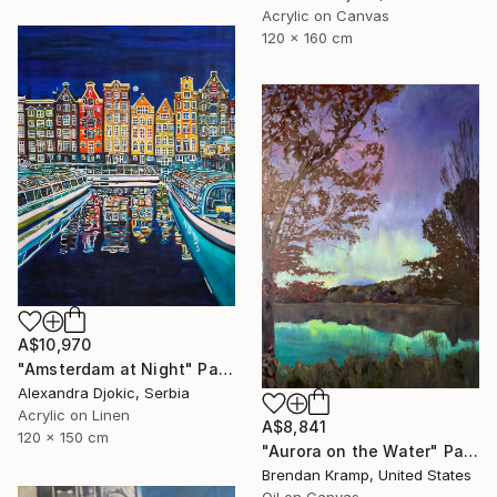
Acrylic on Canvas
120 x 160 cm
A$10,970
"Amsterdam at Night" Painting
Alexandra Djokic, Serbia
Acrylic on Linen
A$8,841
120 x 150 cm
"Aurora on the Water" Painting
Brendan Kramp, United States
Oil on Canvas