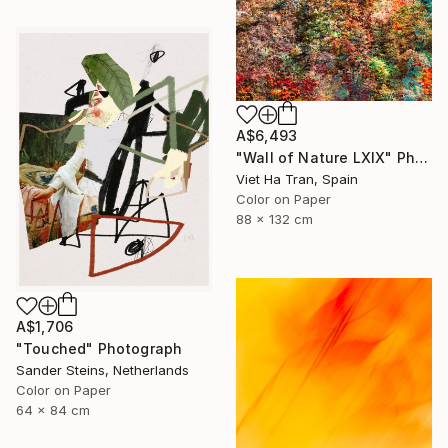
A$6,493
"Wall of Nature LXIX" Photograph
Viet Ha Tran, Spain
Color on Paper
88 x 132 cm
A$1,706
"Touched" Photograph
Sander Steins, Netherlands
Color on Paper
64 x 84 cm