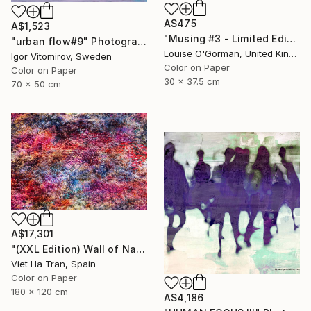
A$475
A$1,523
"Musing #3 - Limited Edition (12"x16")" Photograph
"urban flow#9" Photograph
Louise O'Gorman, United Kingdom
Igor Vitomirov, Sweden
Color on Paper
Color on Paper
30 x 37.5 cm
70 x 50 cm
A$17,301
"(XXL Edition) Wall of Nature XXVII" Photograph
Viet Ha Tran, Spain
Color on Paper
180 x 120 cm
A$4,186