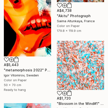
A$4,738
"Akitu" Photograph
Saima Altunkaya, France
Color on Paper
179.8 x 119.9 cm
A$5,443
"metamorphosis 2022" Photograph
Igor Vitomirov, Sweden
Color on Paper
50 x 70 cm
Ready to hang
A$1,720
"Blossom in the Wind#1" Photograph