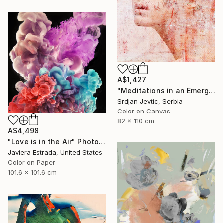
A$1,427
"Meditations in an Emergency - Limited Edition of 15" Photograph
Srdjan Jevtic, Serbia
Color on Canvas
82 x 110 cm
A$4,498
"Love is in the Air" Photograph
Javiera Estrada, United States
Color on Paper
101.6 x 101.6 cm