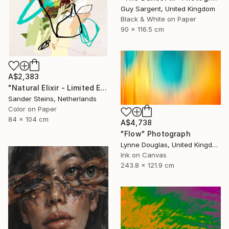
Guy Sargent, United Kingdom
Black & White on Paper
90 x 116.5 cm
A$2,383
"Natural Elixir - Limited Edition of 1" Photograph
Sander Steins, Netherlands
Color on Paper
84 x 104 cm
A$4,738
"Flow" Photograph
Lynne Douglas, United Kingdom
Ink on Canvas
243.8 x 121.9 cm