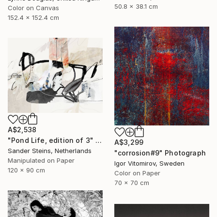
50.8 x 38.1 cm
Color on Canvas
152.4 x 152.4 cm
A$2,538
"Pond Life, edition of 3" Photograph
A$3,299
Sander Steins, Netherlands
"corrosion#9" Photograph
Manipulated on Paper
Igor Vitomirov, Sweden
120 x 90 cm
Color on Paper
70 x 70 cm