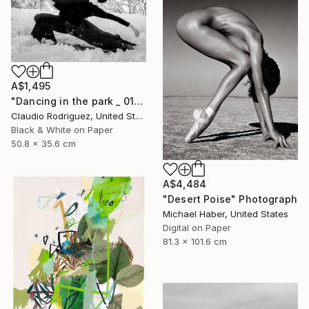
A$1,495
"Dancing in the park _ 01" Photograph
Claudio Rodriguez, United States
Black & White on Paper
50.8 x 35.6 cm
A$4,484
"Desert Poise" Photograph
Michael Haber, United States
Digital on Paper
81.3 x 101.6 cm