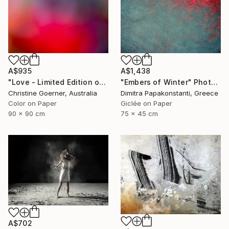
A$935
A$1,438
"Love - Limited Edition of 10" Photograph
"Embers of Winter" Photograph
Christine Goerner, Australia
Dimitra Papakonstanti, Greece
Color on Paper
Giclée on Paper
90 x 90 cm
75 x 45 cm
A$702