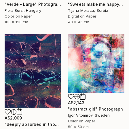
"Verde - Large" Photograph
"Sweets make me happy" Photograph
Flora Borsi, Hungary
Tijana Moraca, Serbia
Color on Paper
Digital on Paper
100 x 120 cm
40 x 45 cm
A$2,143
"abstract girl" Photograph
Igor Vitomirov, Sweden
A$2,009
Color on Paper
"deeply absorbed in thought" Photograph
50 x 50 cm