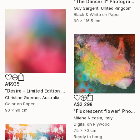
"The Dancer II" Photograph
Guy Sargent, United Kingdom
Black & White on Paper
90 x 116.5 cm
A$935
"Desire - Limited Edition of 10" Photograph
Christine Goerner, Australia
Color on Paper
A$2,298
90 x 90 cm
"Fluorescent flower" Photograph
Milena Nicosia, Italy
Digital on Plywood
75 x 70 cm
Ready to hang