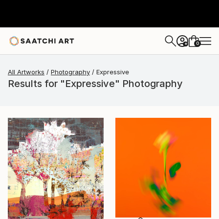
0
+
All Artworks
Photography
Expressive
Results for "Expressive" Photography