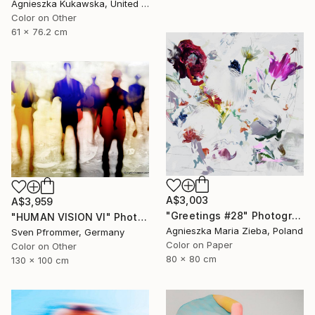
Agnieszka Kukawska, United States
Color on Other
61 x 76.2 cm
A$3,003
A$3,959
"Greetings #28" Photograph
"HUMAN VISION VI" Photograph
Agnieszka Maria Zieba, Poland
Sven Pfrommer, Germany
Color on Paper
Color on Other
80 x 80 cm
130 x 100 cm