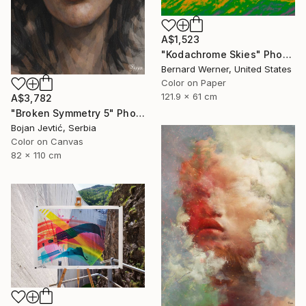
A$1,523
"Kodachrome Skies" Photograph
Bernard Werner, United States
Color on Paper
121.9 x 61 cm
A$3,782
"Broken Symmetry 5" Photograph
Bojan Jevtić, Serbia
Color on Canvas
82 x 110 cm