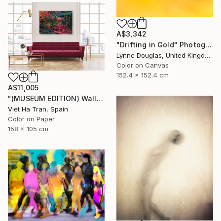
A$3,342
"Drifting in Gold" Photograph
Lynne Douglas, United Kingdom
Color on Canvas
152.4 x 152.4 cm
A$11,005
"(MUSEUM EDITION) Wall of Nature VIII - Limited Edition of 3" Photograph
Viet Ha Tran, Spain
Color on Paper
158 x 105 cm