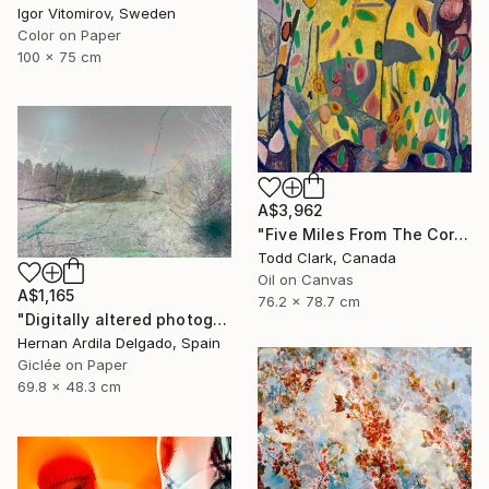
Igor Vitomirov, Sweden
Color on Paper
100 x 75 cm
A$3,962
"Five Miles From The Corner" Photograph
Todd Clark, Canada
Oil on Canvas
A$1,165
76.2 x 78.7 cm
"Digitally altered photography. 10 limited edition." Photograph
Hernan Ardila Delgado, Spain
Giclée on Paper
69.8 x 48.3 cm