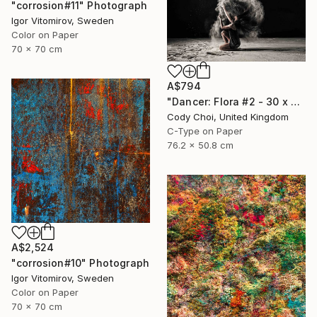
"corrosion#11" Photograph
Igor Vitomirov, Sweden
Color on Paper
70 x 70 cm
A$794
"Dancer: Flora #2 - 30 x 20 inch" Photograph
Cody Choi, United Kingdom
C-Type on Paper
76.2 x 50.8 cm
A$2,524
"corrosion#10" Photograph
Igor Vitomirov, Sweden
Color on Paper
70 x 70 cm