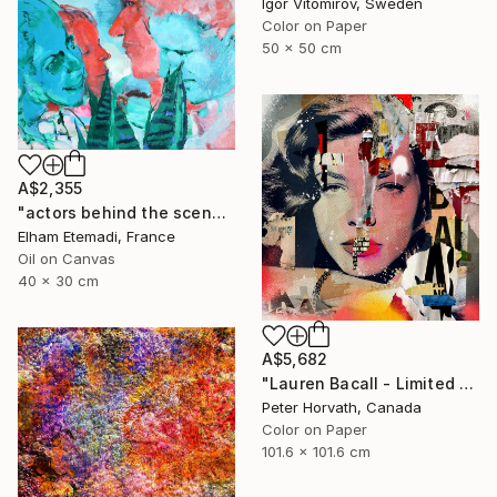
Igor Vitomirov, Sweden
Color on Paper
50 x 50 cm
A$2,355
"actors behind the scenes" Photograph
Elham Etemadi, France
Oil on Canvas
40 x 30 cm
A$5,682
"Lauren Bacall - Limited Edition 1/6 - Limited Edition of 6" Photograph
Peter Horvath, Canada
Color on Paper
101.6 x 101.6 cm