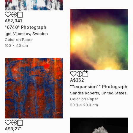
A$2,341
"6740" Photograph
Igor Vitomirov, Sweden
Color on Paper
100 x 40 cm
A$362
""expansion"" Photograph
Sandra Roberts, United States
Color on Paper
20.3 x 20.3 cm
A$3,271