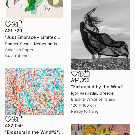
A$1,720
"Just Embrace - Limited Edition of 1" Photograph
Sander Steins, Netherlands
Color on Paper
64 x 84 cm
A$4,850
"Embraced by the Wind" Photograph
Igor Vasiliadis, Greece
Black & White on Glass
120 x 160 cm
Ready to hang
A$2,059
"Blossom in the Wind#2" Photograph