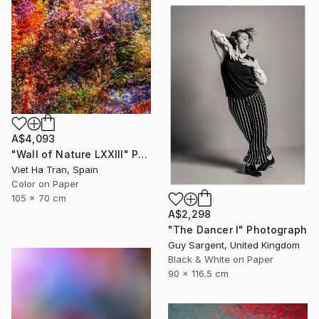
A$4,093
"Wall of Nature LXXIII" Photograph
Viet Ha Tran, Spain
Color on Paper
105 x 70 cm
A$2,298
"The Dancer I" Photograph
Guy Sargent, United Kingdom
Black & White on Paper
90 x 116.5 cm