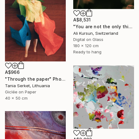
A$8,531
"You are not the only thing" Photograph
Ali Kursun, Switzerland
Digital on Glass
180 x 120 cm
Ready to hang
A$966
"Through the paper" Photograph
Tania Serket, Lithuania
Giclée on Paper
40 x 50 cm