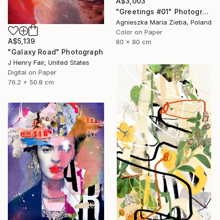
A$3,003
"Greetings #01" Photograph
Agnieszka Maria Zieba, Poland
Color on Paper
A$5,139
80 x 80 cm
"Galaxy Road" Photograph
J Henry Fair, United States
Digital on Paper
76.2 x 50.8 cm