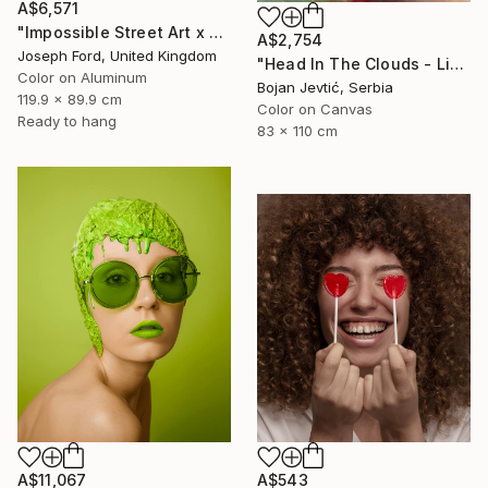
A$6,571
"Impossible Street Art x MadC" Photograph
A$2,754
Joseph Ford, United Kingdom
"Head In The Clouds - Limited Edition of 15" Photograph
Color on Aluminum
Bojan Jevtić, Serbia
119.9 x 89.9 cm
Color on Canvas
Ready to hang
83 x 110 cm
A$11,067
A$543