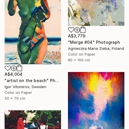
A$3,779
"Merge #04" Photograph
Agnieszka Maria Zieba, Poland
Color on Paper
80 x 100 cm
A$4,004
"artist on the beach" Photograph
Igor Vitomirov, Sweden
Color on Paper
50 x 70 cm