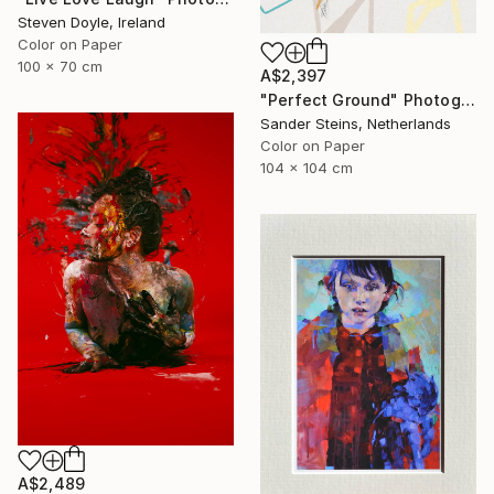
Steven Doyle, Ireland
Color on Paper
100 x 70 cm
A$2,397
"Perfect Ground" Photograph
Sander Steins, Netherlands
Color on Paper
104 x 104 cm
A$2,489