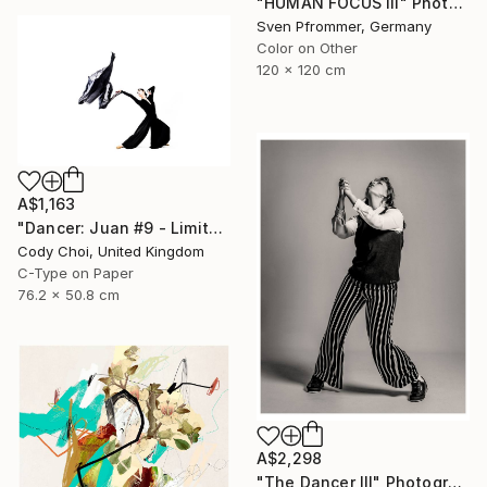
"HUMAN FOCUS III" Photograph
Sven Pfrommer, Germany
Color on Other
120 x 120 cm
A$1,163
"Dancer: Juan #9 - Limited Edition 30 of 30" Photograph
Cody Choi, United Kingdom
C-Type on Paper
76.2 x 50.8 cm
A$2,298
"The Dancer III" Photograph