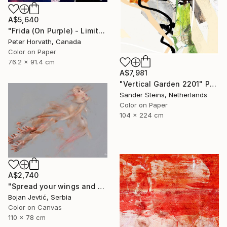
A$5,640
"Frida (On Purple) - Limited Edition 2/6" Photograph
Peter Horvath, Canada
Color on Paper
76.2 x 91.4 cm
A$7,981
"Vertical Garden 2201" Photograph
Sander Steins, Netherlands
Color on Paper
104 x 224 cm
A$2,740
"Spread your wings and fly away - Limited Edition of 20" Photograph
Bojan Jevtić, Serbia
Color on Canvas
110 x 78 cm