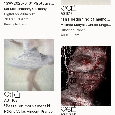
"SW-2025-016" Photograph
Kai Klostermann, Germany
A$677
Digital on Aluminum
70.1 x 104.9 cm
"The beginning of memory (Mounted) - Limited Edition Giclée Print" Photograph
Ready to hang
Melinda Matyas, United Kingdom
Other on Paper
40 x 50 cm
A$1,163
"Pastel en mouvement N°3 2/20" Photograph
Hélène Vallas Vincent, France
A$2,768