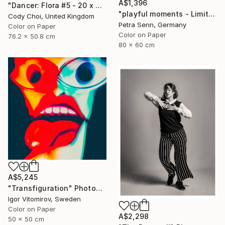
A$1,396
"Dancer: Flora #5 - 20 x 30 inch" Photograph
"playful moments - Limited Edition of 4" Photograph
Cody Choi, United Kingdom
Petra Senn, Germany
Color on Paper
Color on Paper
76.2 x 50.8 cm
80 x 60 cm
A$5,245
"Transfiguration" Photograph
Igor Vitomirov, Sweden
Color on Paper
A$2,298
50 x 50 cm