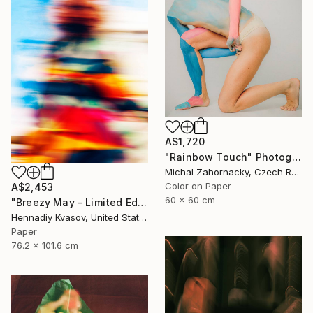
A$1,720
"Rainbow Touch" Photograph
Michal Zahornacky, Czech Republic
Color on Paper
A$2,453
60 x 60 cm
"Breezy May - Limited Edition of 50" Photograph
Hennadiy Kvasov, United States
Paper
76.2 x 101.6 cm