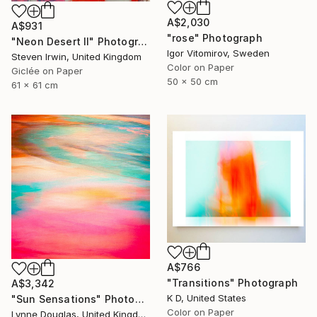
A$2,030
A$931
"rose" Photograph
"Neon Desert II" Photograph
Igor Vitomirov, Sweden
Steven Irwin, United Kingdom
Color on Paper
Giclée on Paper
50 x 50 cm
61 x 61 cm
A$766
"Transitions" Photograph
A$3,342
K D, United States
"Sun Sensations" Photograph
Color on Paper
Lynne Douglas, United Kingdom