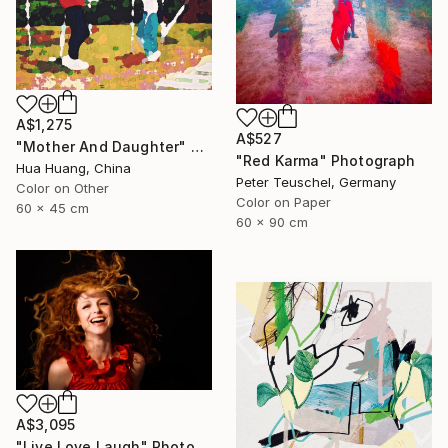
A$1,275
A$527
"Mother And Daughter" Photograph
"Red Karma" Photograph
Hua Huang, China
Peter Teuschel, Germany
Color on Other
Color on Paper
60 x 45 cm
60 x 90 cm
A$3,095
"Live Love Laugh" Photograph