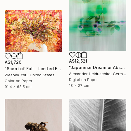
A$12,521
A$1,720
"Japanese Dream or Abstract 7088B" Photograph
"Scent of Fall - Limited Edition of 15" Photograph
Alexander Heiduschka, Germany
Ziesook You, United States
Digital on Paper
Color on Paper
18 x 27 cm
91.4 x 63.5 cm