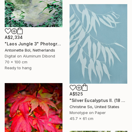
A$2,334
"Laos Jungle 3" Photograph
Antoinette Bol, Netherlands
Digital on Aluminum Dibond
70 x 100 cm
Ready to hang
A$525
"Silver Eucalyptus II. (18 x 24 inches)" Photograph
Christine So, United States
Monotype on Paper
45.7 x 61 cm