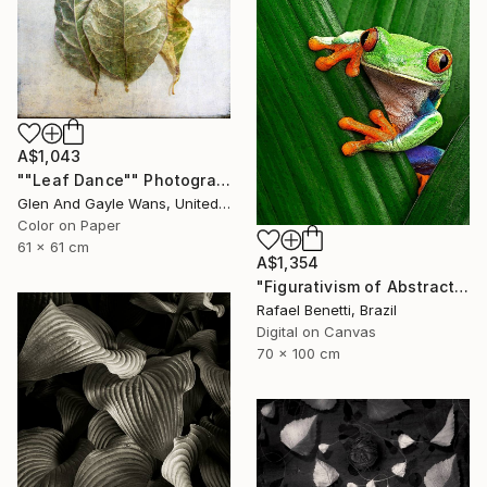
A$1,043
""Leaf Dance"" Photograph
Glen And Gayle Wans, United States
Color on Paper
61 x 61 cm
A$1,354
"Figurativism of Abstractionism" Photograph
Rafael Benetti, Brazil
Digital on Canvas
70 x 100 cm