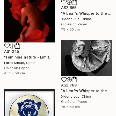
A$2,665
"A Leaf’s Whisper to the Soul - III" Photograph
Xidong Luo, China
Giclée on Paper
75 x 50 cm
A$1,245
"Feminine nature - Limited Edition of 8" Photograph
Fares Micue, Spain
Color on Paper
40.1 x 50 cm
A$2,789
"A Leaf’s Whisper to the Soul - I" Photograph
Xidong Luo, China
Giclée on Paper
75 x 50 cm