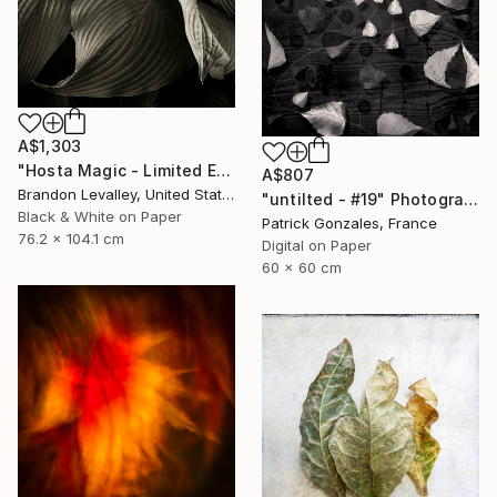
A$1,303
"Hosta Magic - Limited Edition of 15" Photograph
A$807
Brandon Levalley, United States
"untilted - #19" Photograph
Black & White on Paper
Patrick Gonzales, France
76.2 x 104.1 cm
Digital on Paper
60 x 60 cm