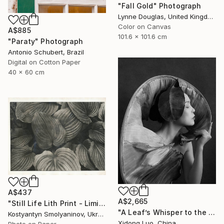
"Fall Gold" Photograph
Lynne Douglas, United Kingdom
Color on Canvas
A$885
101.6 x 101.6 cm
"Paraty" Photograph
Antonio Schubert, Brazil
Digital on Cotton Paper
40 x 60 cm
A$437
A$2,665
"Still Life Lith Print - Limited Edition of 10" Photograph
"A Leaf’s Whisper to the Soul - V" Photograph
Kostyantyn Smolyaninov, Ukraine
Xidong Luo, China
Photo on Paper