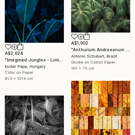
A$1,902
"Anthurium Andraeanum VII" Photograph
A$2,624
Antonio Schubert, Brazil
"Imagined Jungles - Limited Edition of 15" Photograph
Giclée on Cotton Paper
Eszter Papp, Hungary
105 x 70 cm
Color on Paper
81.3 x 121.9 cm