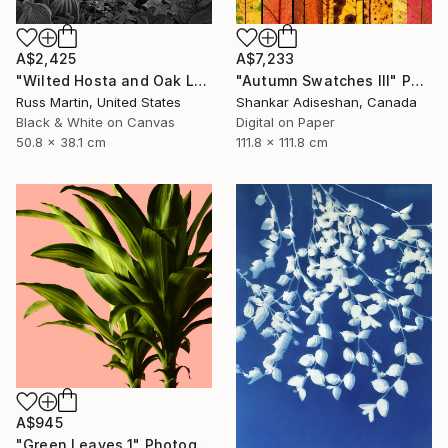
A$2,425
A$7,233
"Wilted Hosta and Oak Leaves, International Award Winner*" Photograph
"Autumn Swatches III" Photograph
Russ Martin, United States
Shankar Adiseshan, Canada
Black & White on Canvas
Digital on Paper
50.8 x 38.1 cm
111.8 x 111.8 cm
A$945
"Green Leaves 1" Photograph