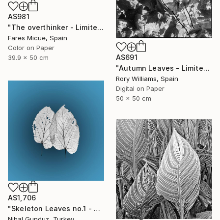
A$981
"The overthinker - Limited Edition 2 of 15" Photograph
Fares Micue, Spain
Color on Paper
A$691
39.9 x 50 cm
"Autumn Leaves - Limited Edition 1 of 50" Photograph
Rory Williams, Spain
Digital on Paper
50 x 50 cm
A$1,706
"Skeleton Leaves no.1 - Limited Edition 1 of 15" Photograph
Nihal Gunduz, Turkey