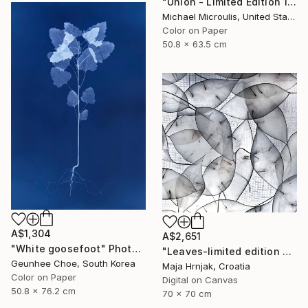
"Union - Limited Edition 12 of 25" Photograph
Michael Microulis, United States
Color on Paper
50.8 x 63.5 cm
A$1,304
A$2,651
"White goosefoot" Photograph
"Leaves-limited edition #3 of 15 prints" Photograph
Geunhee Choe, South Korea
Maja Hrnjak, Croatia
Color on Paper
Digital on Canvas
50.8 x 76.2 cm
70 x 70 cm