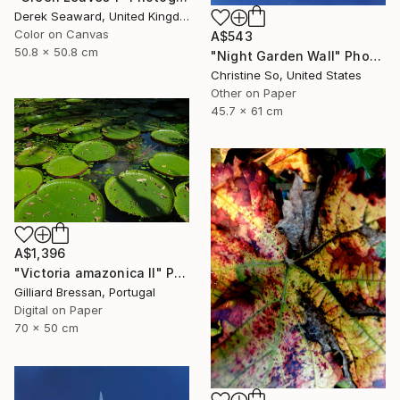
Derek Seaward, United Kingdom
Color on Canvas
A$543
50.8 x 50.8 cm
"Night Garden Wall" Photograph
Christine So, United States
Other on Paper
45.7 x 61 cm
A$1,396
"Victoria amazonica II" Photograph
Gilliard Bressan, Portugal
Digital on Paper
70 x 50 cm