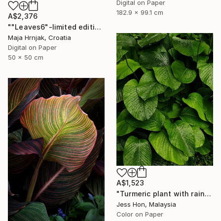
Digital on Paper
182.9 x 99.1 cm
A$2,376
""Leaves6"-limited edition 1 of 15 prints" Photograph
Maja Hrnjak, Croatia
Digital on Paper
50 x 50 cm
A$1,523
"Turmeric plant with rain drops on its leaves." Photograph
Jess Hon, Malaysia
Color on Paper