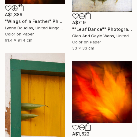
A$1,389
"Wings of a Feather" Photograph
A$719
Lynne Douglas, United Kingdom
""Leaf Dance"" Photograph
Color on Paper
Glen And Gayle Wans, United States
91.4 x 91.4 cm
Color on Paper
33 x 33 cm
A$1,622