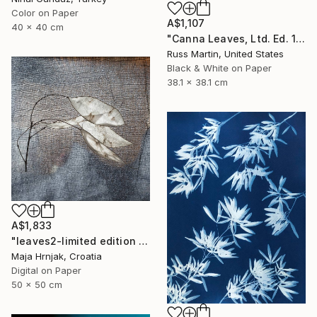
Color on Paper
A$1,107
40 x 40 cm
"Canna Leaves, Ltd. Ed. 1/25" Photograph
Russ Martin, United States
Black & White on Paper
38.1 x 38.1 cm
A$1,833
"leaves2-limited edition of 15 prints" Photograph
Maja Hrnjak, Croatia
Digital on Paper
50 x 50 cm