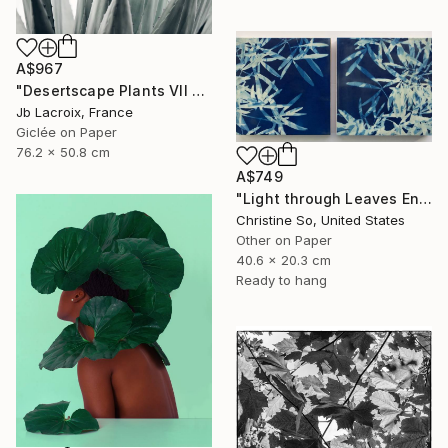
A$967
"Desertscape Plants VII - Agave Americana" Photograph
Jb Lacroix, France
Giclée on Paper
76.2 x 50.8 cm
A$749
"Light through Leaves Encaustic Diptych - Limited Edition of 1" Photograph
Christine So, United States
Other on Paper
40.6 x 20.3 cm
Ready to hang