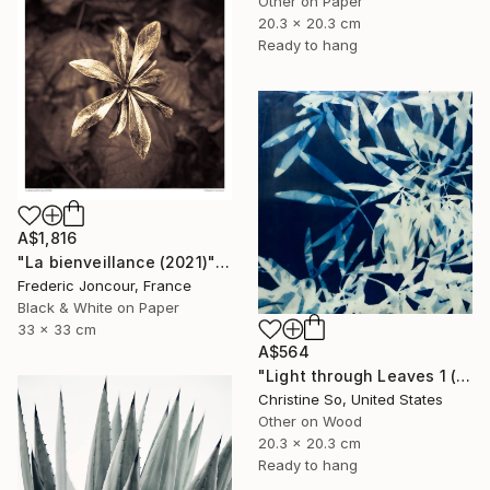
Other on Paper
20.3 x 20.3 cm
Ready to hang
A$1,816
"La bienveillance (2021)" Photograph
Frederic Joncour, France
Black & White on Paper
33 x 33 cm
A$564
"Light through Leaves 1 (Encaustic Cyanotype on Panel)" Photograph
Christine So, United States
Other on Wood
20.3 x 20.3 cm
Ready to hang