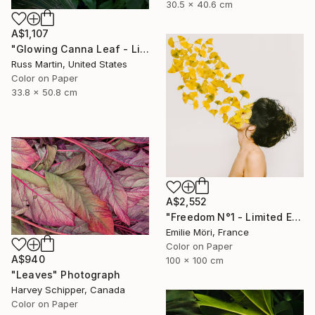
30.5 x 40.6 cm
A$1,107
"Glowing Canna Leaf - Limited Edition of 5" Photograph
Russ Martin, United States
Color on Paper
33.8 x 50.8 cm
A$2,552
"Freedom N°1 - Limited Edition of 25" Photograph
Emilie Möri, France
Color on Paper
A$940
100 x 100 cm
"Leaves" Photograph
Harvey Schipper, Canada
Color on Paper