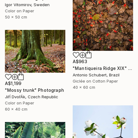
Igor Vitomirov, Sweden
Color on Paper
50 x 50 cm
A$963
"Mantiqueira Ridge XIX" Photograph
Antonio Schubert, Brazil
Giclée on Cotton Paper
A$1,199
40 x 60 cm
"Mossy trunk" Photograph
JiřÍ DvořÁk, Czech Republic
Color on Paper
60 x 40 cm