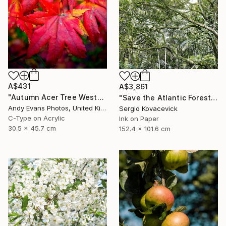
A$431
A$3,861
"Autumn Acer Tree Westonbirt Arboretum Cotswolds Gloucestershire" Photograph
"Save the Atlantic Forest - Limited Edition of 30" Photograph
Andy Evans Photos, United Kingdom
Sergio Kovacevick
C-Type on Acrylic
Ink on Paper
30.5 x 45.7 cm
152.4 x 101.6 cm