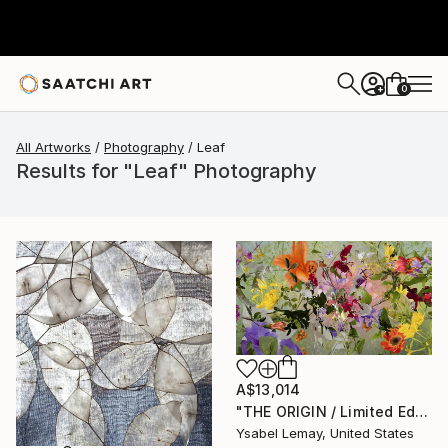
0
+
All Artworks
Photography
Leaf
Results for "Leaf" Photography
A$13,014
"THE ORIGIN / Limited Edition of 7" Photograph
Ysabel Lemay, United States