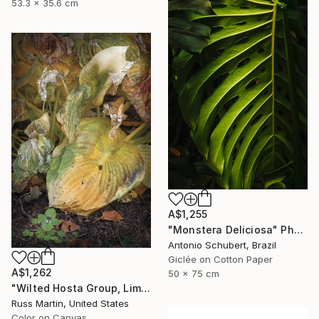
53.3 x 35.6 cm
A$1,255
"Monstera Deliciosa" Photograph
Antonio Schubert, Brazil
Giclée on Cotton Paper
A$1,262
50 x 75 cm
"Wilted Hosta Group, Limited Edition" Photograph
Russ Martin, United States
Color on Canvas