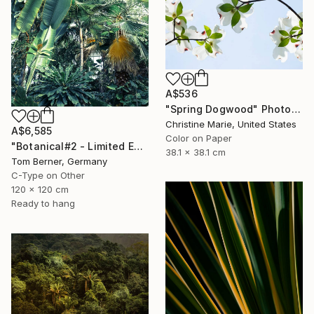
A$536
"Spring Dogwood" Photograph
Christine Marie, United States
A$6,585
Color on Paper
"Botanical#2 - Limited Edition" Photograph
38.1 x 38.1 cm
Tom Berner, Germany
C-Type on Other
120 x 120 cm
Ready to hang