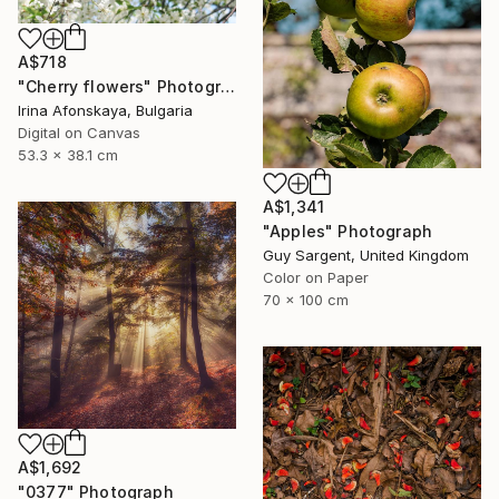
A$718
"Cherry flowers" Photograph
Irina Afonskaya, Bulgaria
Digital on Canvas
53.3 x 38.1 cm
A$1,341
"Apples" Photograph
Guy Sargent, United Kingdom
Color on Paper
70 x 100 cm
A$1,692
"0377" Photograph