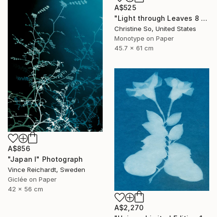
A$525
"Light through Leaves 8 - Limited Edition of 1" Photograph
Christine So, United States
Monotype on Paper
45.7 x 61 cm
A$856
"Japan I" Photograph
Vince Reichardt, Sweden
Giclée on Paper
42 x 56 cm
A$2,270