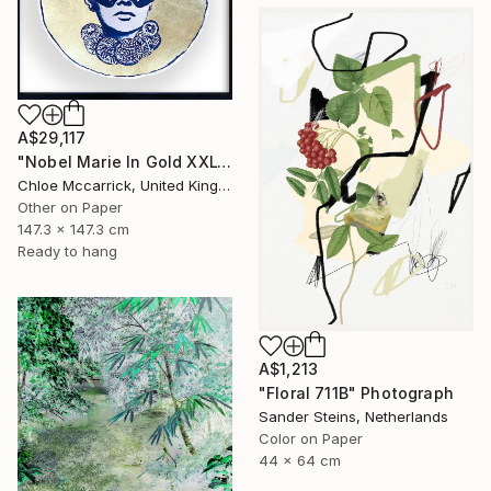
A$29,117
"Nobel Marie In Gold XXL" Photograph
Chloe Mccarrick, United Kingdom
Other on Paper
147.3 x 147.3 cm
Ready to hang
A$1,213
"Floral 711B" Photograph
Sander Steins, Netherlands
Color on Paper
44 x 64 cm