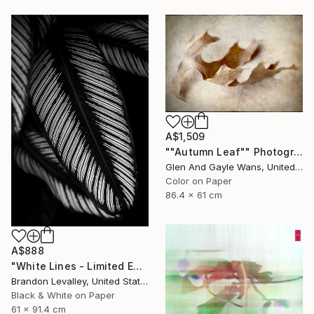
A$1,509
""Autumn Leaf"" Photograph
Glen And Gayle Wans, United States
Color on Paper
86.4 x 61 cm
A$888
"White Lines - Limited Edition of 25" Photograph
Brandon Levalley, United States
Black & White on Paper
61 x 91.4 cm