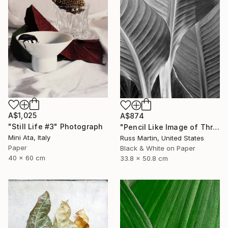
A$1,025
A$874
"Still Life #3" Photograph
"Pencil Like Image of Three Canna Leaves - Limited Edition of 10" Photograph
Mini Ata, Italy
Russ Martin, United States
Paper
Black & White on Paper
40 x 60 cm
33.8 x 50.8 cm