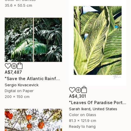
35.6 x 50.5 cm
A$7,487
"Save the Atlantic Rainforest #4 (Diptych)" Photograph
Sergio Kovacevick
Digital on Paper
A$4,301
200 x 150 cm
"Leaves Of Paradise Portrait" Photograph
Sarah Ikerd, United States
Color on Glass
81.3 x 121.9 cm
Ready to hang