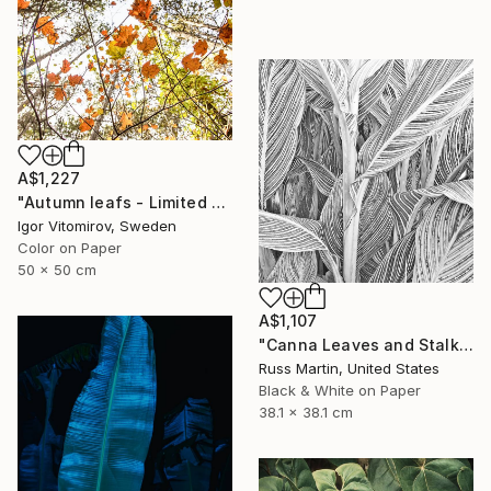
A$1,227
"Autumn leafs - Limited Edition of 25" Photograph
Igor Vitomirov, Sweden
Color on Paper
50 x 50 cm
A$1,107
"Canna Leaves and Stalk" Photograph
Russ Martin, United States
Black & White on Paper
38.1 x 38.1 cm