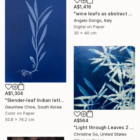
A$1,416
"wine leafs as abstract painting II" Photograph
Angelo Dorigo, Italy
Digital on Paper
30 x 40 cm
A$1,304
"Slender-leaf Indian lettuce" Photograph
Geunhee Choe, South Korea
Color on Paper
50.8 x 76.2 cm
A$564
"Light through Leaves 2 (Encaustic Cyanotype on Panel)" Photograph
Christine So, United States