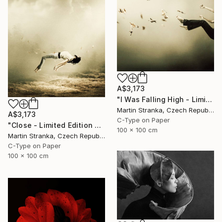
A$3,173
"I Was Falling High - Limited Edition 6 of 25" Photograph
Martin Stranka, Czech Republic
A$3,173
C-Type on Paper
"Close - Limited Edition 6 of 25" Photograph
100 x 100 cm
Martin Stranka, Czech Republic
C-Type on Paper
100 x 100 cm