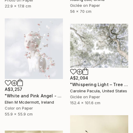
Giclée on Paper
22.9 x 17.8 cm
56 x 70 cm
A$2,094
"Whispering Light – Tree Canopy, Nature Outdoors - Fine Art Print" Photograph
A$3,257
Caroline Pacula, United States
"White and Pink Angel - Limited Edition of 5" Photograph
Giclée on Paper
Ellen M Mcdermott, Ireland
152.4 x 101.6 cm
Color on Paper
55.9 x 55.9 cm