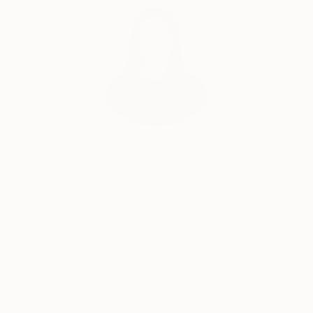
India Balyejusa, Senior Curator
Our free art advisory service pairs you with a
knowledgeable curator who will guide you
through a seamless, stress-free process to find
artwork that fits your style and needs.
WORK WITH A CURATOR