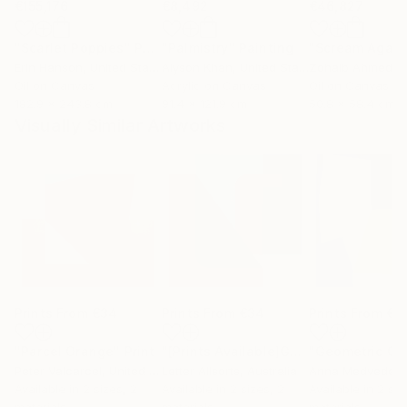
€155,176
€8,492
€46,827
"Scarlet Poppies"
Painting
"Palmistry"
Painting
"Scream Again
Erin Hanson
, United States
Alyson Khan
, United States
Zohaib Ahmed
, 
Oil on Canvas
Acrylic on Canvas
Oil on Canvas
182.9 x 243.8 cm
91.4 x 121.9 cm
50.8 x 58.4 cm
Visually Similar Artworks
Prints From
€34
Prints From
€34
Prints From
€5
"Parcel Orange"
Print
"[Prints Available]Geometric Letter series - Berry Mint ‘U’"
Peter Valcarcel
, United States
Letter Allsorts
, Australia
Anna Medvedev
Available in
2 sizes, 2
Available in
2 sizes, 2
Available in
2 siz