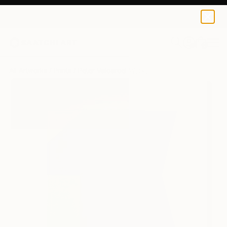
Peter Valcarcel
€106
0
+
All Artworks
Prints
Peter Valcarcel Works