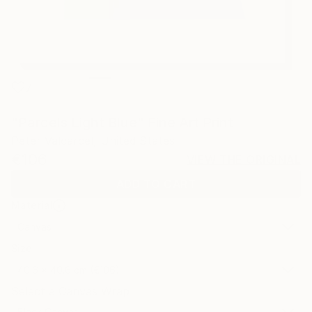
7
"Parcels Light Blue" Fine Art Print
Peter Valcarcel, United States
€106
VIEW THE ORIGINAL
ADD TO CART
Material
Canvas
Size
40.6 x 40.6 cm (€106)
Select a Canvas Wrap
Black Canvas