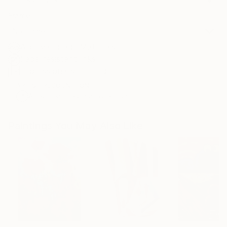
Frame
No Frame
Archival-grade Materials
Fade-resistant Inks
Professionally Printed
ARTIST RECOGNITION
Artist featured in a collection
Paintings You May Also Like