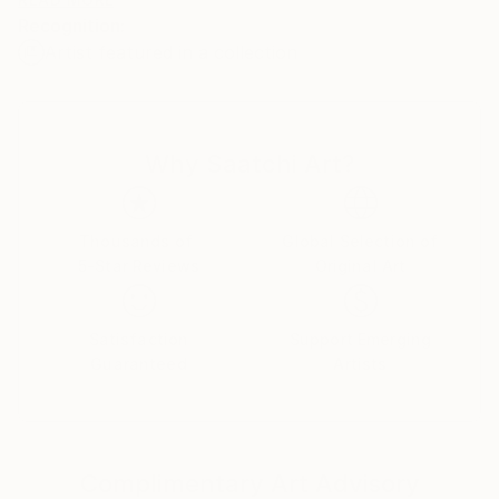
deeply exuberant. With a celebrated international
Recognition:
presence, Peter's work has been featured
Artist featured in a collection
extensively across global media, television, and major
institutional exhibitions, including presentations at
The Cooper-Hewitt National Design Museum in New
York City and The Olympic Museum in Lausanne,
Why Saatchi Art?
Switzerland
Thousands of
Global Selection of
5-Star Reviews
Original Art
Satisfaction
Support Emerging
Guaranteed
Artists
Complimentary Art Advisory