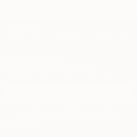
TOP CATEGORIES
Paintings
Photography
Sculpture
Drawings
Mixed Media
Fine Art Pr
Sign Up to Receive 10% Off Your First Order
Discover new art and collections added weekly by our
curators.
I agree to receive marketing emails from Saatchi Art about products
that may be of interest to me. By subscribing, I also agree to the
Terms of Use
and acknowledge that my information will be used as
described in the
Privacy Notice