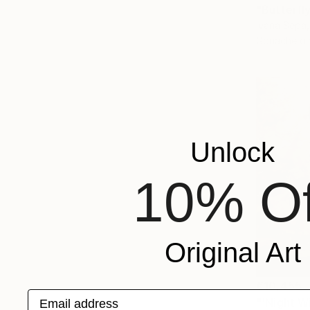
"Butterfly
Ivana Sepa
Gouache on
Unlock
10% Of
Original Art
€10,455
Email address