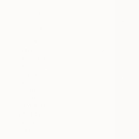
All
Photography
Sculpture
Drawing
Mixed Media
SHOW MORE
STYLE
Surrealism
Contemporary
Figurative
Realism
Abstract
Abstract Expressionism
SHOW MORE
SUBJECT
Landscape
Water
Nature