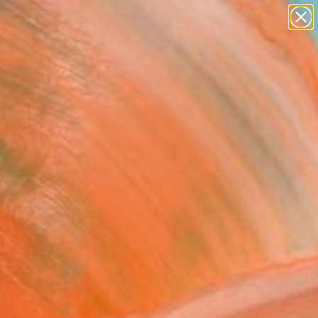
paintings
abstracts
Search for
figurative art
+
0
landscapes
wall sculpture
ersary Picks
artist name
anything
paintings