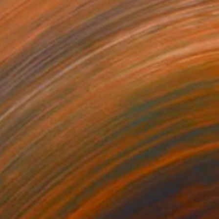
3
rived Onshore, Guided by Dance" Painting
right, United States
Wood
61 x 91.4 cm
o hang