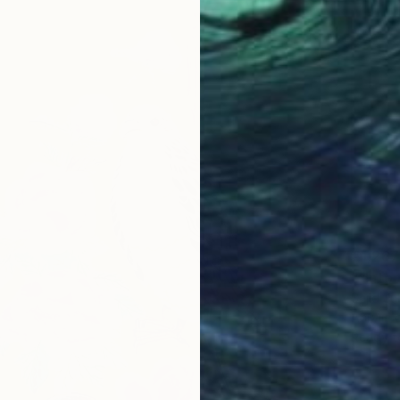
€1,267
""Into 
Sajid Ju
Acrylic
Ready t