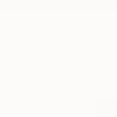
New Arrivals
Paintings
Photography
Sculpture
Drawi
All Artworks
Paintings
Surrealism
Surrealism Paintings For Sa
HIDE FILTERS
(2)
Painting
Surr
CLEAR ALL
SORT
CATEGORY
Painting