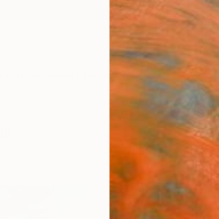
ngs
Prints
Inspiration
Art Advisory
Trade
Curated Deals
Anniv
le
ealism