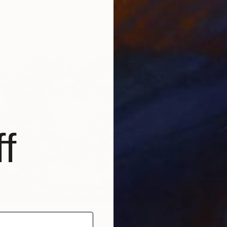
" Painting
, Canada
 Paper
38.1 x 55.9 cm
€12,7
"Metano
James R
Oil on 
f
"'Night Wishes' (diptych, now two separate paintings)" Painting