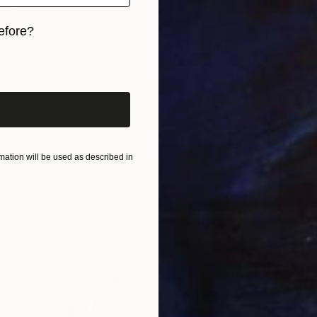
tman, Canada
Other
254 x 152.4 cm
efore?
ang
iginal art before?
ation will be used as described in
€438
"Sunse
Cynthia
Acrylic 