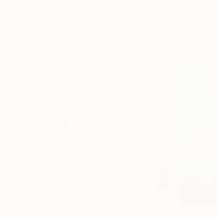
SELECT CUSTOM SIZE
PRICE
Under €425
€425 - €850
€850 - €1,700
€1,700 - €4,250
€4,250 - €8,500
Over €8,500
SELECT CUSTOM PRICE
ARTIST COUNTRY
ORIENTATION
MATERIAL
FEATURED IN
COLOR
READY TO HANG
FRAMED
€479