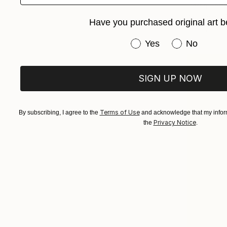
Darrin Har
Acrylic on 
Have you purchased original art b
Ready to h
Have you purchased or
Yes
No
SIGN UP NOW
Terms of Use
By subscribing, I agree to the
and acknowledge that my inform
Privacy Notice
the
.