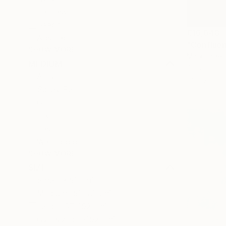
Fantasy
Beach
€16,048
Abstract
"Confluen
SHOW MORE
Mark Engel,
MEDIUM
Acrylic on 
Acrylic
Ready to h
Spray Paint
Oil
Ink
Pastel
Watercolor
SHOW MORE
SIZE
Small (<51 cm)
Medium (51-97 cm)
Large (97-152 cm)
Oversized (>152 cm)