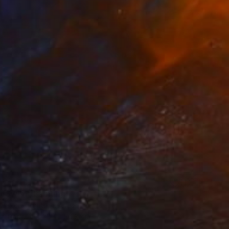
t Swim" Painting
 Celone, United States
on Paper
38.1 x 50.8 cm