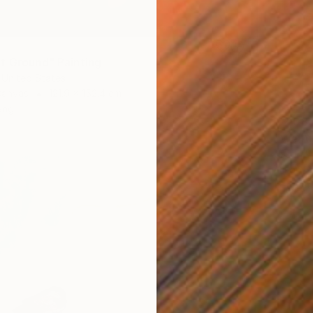
t Ground" Painting
 United States
Canvas
121.9 x 152.4 cm
ang
€2,08
"We Ar
Jason W
Oil on 
Ready t