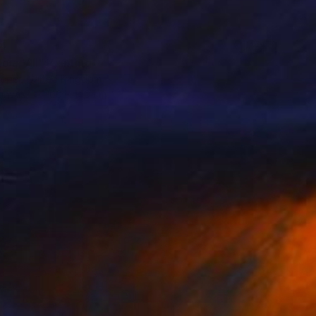
24
ia VIII" Painting
oper, United Kingdom
Canvas
100 x 140 cm