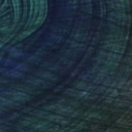
the Stillness"" Painting
bair, Bangladesh
 on Canvas
61 x 91.4 cm
o hang