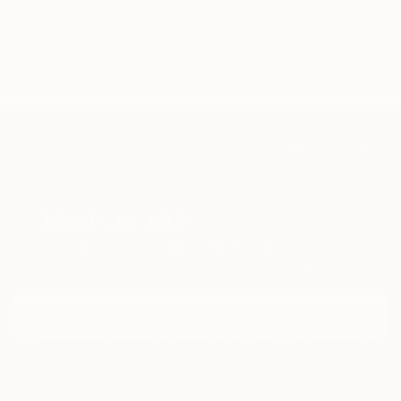
TOP CATEGORIES
Paintings
Photography
Sculpture
Drawings
Mixed Media
Fine Art Pr
Sign Up to Receive 10% Off Your First Order
Discover new art and collections added weekly by our
curators.
I agree to receive marketing emails from Saatchi Art about products
that may be of interest to me. By subscribing, I also agree to the
Terms of Use
and acknowledge that my information will be used as
described in the
Privacy Notice