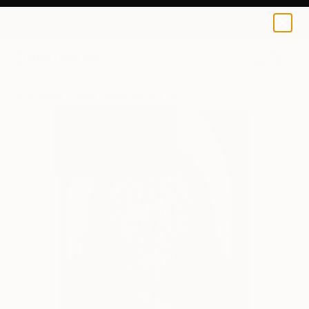
Beatrice Dina
€119
0
+
All Artworks
Prints
Beatrice Dina Works