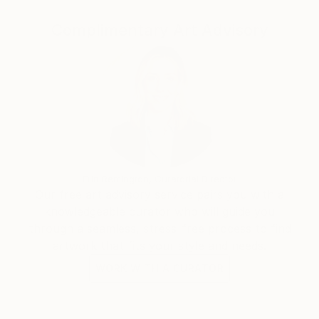
Complimentary Art Advisory
“I've always been attracted to the inner landscapes
of human beings. When I paint, I work intuitively, not
towards a narrative, like in filmmaking, but towards
contemplation. I'm interested in the transcendental,
the impermanence and transformation of all things;
suffering and growth, human conflict, love and loss,
and above all how we can arrive from the material to
the immaterial.”
Erin Remington, Curatorial Director
Our free art advisory service pairs you with a
knowledgeable curator who will guide you
through a seamless, stress-free process to find
artwork that fits your style and needs.
WORK WITH A CURATOR