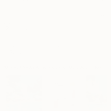
Frame
No Frame
Archival-grade Materials
Fade-resistant Inks
Professionally Printed
ARTIST RECOGNITION
Showed at the The Other Art Fair
Artist featured in a collection
Mixed Media Artworks You May Also Like