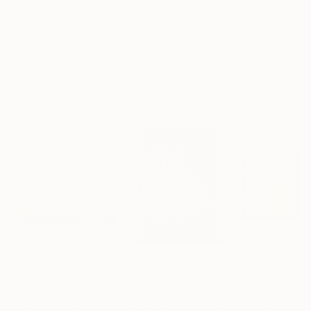
€417
€210
€417
"Somewhere in Cartagena #2"
"Plan B"
Mixed Media
Mixed Media
Michel Katz
, Brazil
Alisa Galitsyna
, Spain
Michel Katz
, Braz
Acrylic on Canvas
Paper on Ink
Acrylic on Canv
80 x 80 cm
21.1 x 29.7 cm
80 x 80 cm
Visually Similar Artworks
Prints From
€34
Prints From
€34
Prints From
€8
"Inner World"
Print
"온도의 시작K"
Print
Angelo Moretti
, United States
Mikolaj Jackiewi
Youngsoo Kim
, South Korea