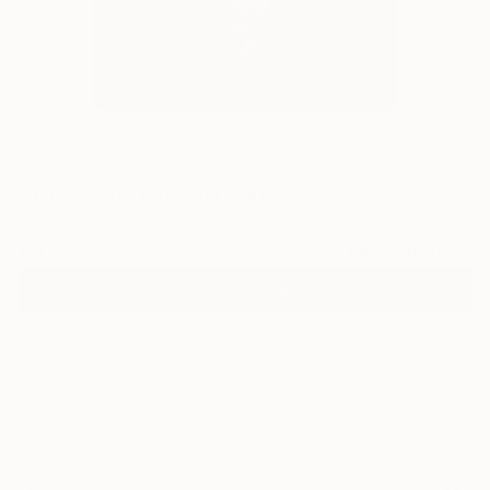
7
"The Arch" Fine Art Print
Beatrice Dina, United Kingdom
€119
VIEW THE ORIGINAL
ADD TO CART
Material
Canvas
Size
35.6 x 53.3 cm (€119)
Select a Canvas Wrap
Black Canvas