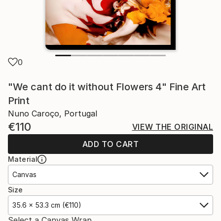
0
"We cant do it without Flowers 4" Fine Art
Print
Nuno Caroço, Portugal
€110
VIEW THE ORIGINAL
ADD TO CART
Material
Canvas
Size
35.6 x 53.3 cm (€110)
Select a Canvas Wrap