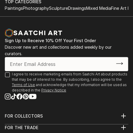
TOP CATEGORIES
Paintings
Photography
Sculpture
Drawings
Mixed Media
Fine Art Pr
Sign Up to Receive 10% Off Your First Order
Discover new art and collections added weekly by our
curators.
I agree to receive marketing emails from Saatchi Art about products
that may be of interest to me. By subscribing, I also agree to the
Terms of Use
and acknowledge that my information will be used as
described in the
Privacy Notice
FOR COLLECTORS
Art Advisory
FOR THE TRADE
Help Center