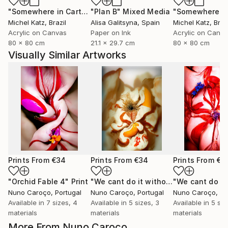
"Somewhere in Cartagena #2"
"Plan B"
Mixed Media
Mixed Media
Michel Katz
, Brazil
Alisa Galitsyna
, Spain
Michel Katz
, Braz
Acrylic on Canvas
Paper on Ink
Acrylic on Canv
80 x 80 cm
21.1 x 29.7 cm
80 x 80 cm
Visually Similar Artworks
Prints From
€34
Prints From
€34
Prints From
€3
"Orchid Fable 4"
Print
"We cant do it without Flowers 11"
Pr
Nuno Caroço
, Portugal
Nuno Caroço
, Portugal
Nuno Caroço
, Po
Available in
7 sizes, 4
Available in
5 sizes, 3
Available in
5 siz
materials
materials
materials
More From Nuno Caroço