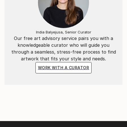
India Balyejusa, Senior Curator
Our free art advisory service pairs you with a
knowledgeable curator who will guide you
through a seamless, stress-free process to find
artwork that fits your style and needs.
WORK WITH A CURATOR