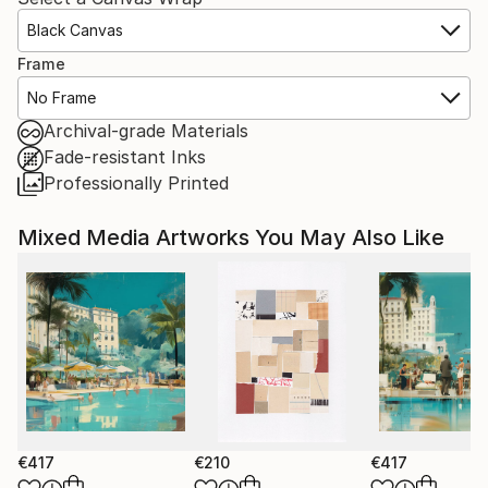
Black Canvas
Frame
No Frame
Archival-grade Materials
Fade-resistant Inks
Professionally Printed
Mixed Media Artworks You May Also Like
€417
€210
€417