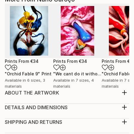
Prints From
€34
Prints From
€34
Prints From
€3
"Orchid Fable 9"
Print
"We cant do it without Flowers 8"
"Orchid Fable 
Pri
Available in
6 sizes, 3
Available in
7 sizes, 4
Available in
7 siz
materials
materials
materials
ABOUT THE ARTWORK
From an early age i admired the vibrant and hidden
eroticism of Flowers. I realized they become more
DETAILS AND DIMENSIONS
enriched with life as they approach their death. For
Medium:
me their most beautiful moment is just before they
Print, Giclee on Canvas
SHIPPING AND RETURNS
succumb. In that sense flowers smell of death but
Rarity:
Delivery Cost: