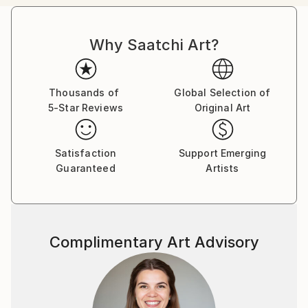
passion in the representation of body mutation,
organism symbiosis and sexuality, employing a
Why Saatchi Art?
pictorial language based on color, line, shape and
form, achieving to create touching pieces.
Born in the archipelago of Cabo Verde, Nuno Caroço
Thousands of
Global Selection of
5-Star Reviews
Original Art
has a Master in Fine Arts, with focus on Painting,
Photography and image manipulation.
Satisfaction
Support Emerging
On instagram at: the.impossible.flowers
Guaranteed
Artists
Complimentary Art Advisory