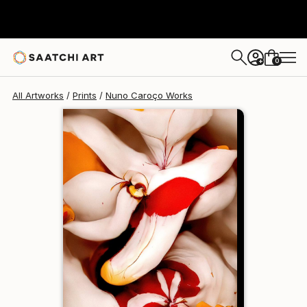
Nuno Caroço
€110
0
+
All Artworks
Prints
Nuno Caroço Works