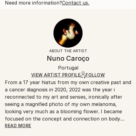
also of like sex. This play on double meaning...
Open Edition
Calculated at checkout.
Need more information?
Contact us.
READ MORE
Size:
Delivery Time:
Year Created:
35.6 W x 53.3 H x 3.2 D cm
Typically 5-7 business days for domestic shipments,
2022
Ready To Hang:
10-14 business days for international shipments.
Subject:
Yes
Returns:
Abstract
Frame:
All Open Edition prints are final sale items and
Styles:
Not Framed
ineligible for returns. Visit our
help section
for more
ABOUT THE ARTIST
Abstract
,
Abstract Expressionism
,
Illustration
,
Canvas Wrap:
information.
Nuno Caroço
Other
,
Surrealism
Black Canvas
Handling:
Packaging:
Portugal
Ships in a box. Art prints are packaged and shipped
Ships in a Box
by our printing partner.
VIEW ARTIST PROFILE
FOLLOW
From a 17 year hiatus from my own creative past and
Ships From:
a cancer diagnosis in 2020, 2022 was the year i
Printing facility in California.
reconnected to my art and senses, ironically after
seeing a magnified photo of my own melanoma,
looking very much as a blooming flower. I became
focused on the concept and connection on body
mutations and flowers. Finding myself again into the
READ MORE
discovery of art experiments, together with a curious