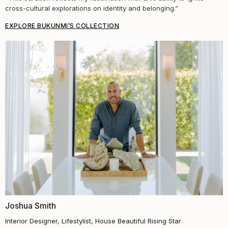
cross-cultural explorations on identity and belonging.”
EXPLORE BUKUNMI’S COLLECTION
Joshua Smith
Interior Designer, Lifestylist, House Beautiful Rising Star