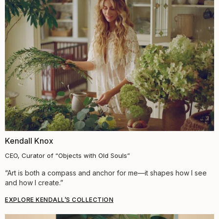
Kendall Knox
CEO, Curator of “Objects with Old Souls”
“Art is both a compass and anchor for me—it shapes how I see
and how I create.”
EXPLORE KENDALL’S COLLECTION