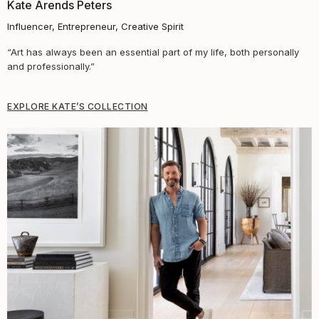
Kate Arends Peters​
Influencer, Entrepreneur, Creative Spirit
“Art has always been an essential part of my life, both personally
and professionally.”
EXPLORE KATE’S COLLECTION