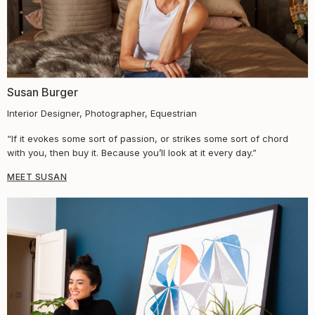
Susan Burger​
Interior Designer, Photographer, Equestrian
“If it evokes some sort of passion, or strikes some sort of chord
with you, then buy it. Because you’ll look at it every day.”
MEET SUSAN