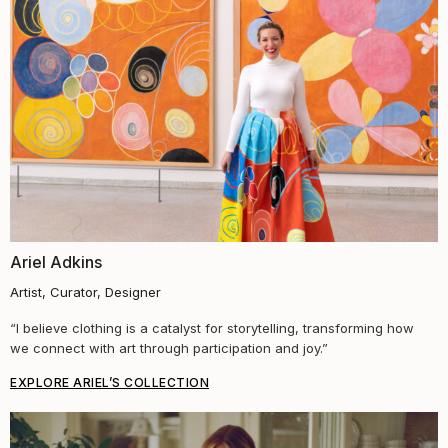
Ariel Adkins
Artist, Curator, Designer
“
I believe clothing is a catalyst for storytelling, transforming how
we connect with art through participation and joy.
”
EXPLORE ARIEL’S COLLECTION