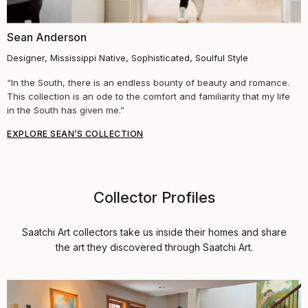
Sean Anderson
Designer, Mississippi Native, Sophisticated, Soulful Style
“In the South, there is an endless bounty of beauty and romance.
This collection is an ode to the comfort and familiarity that my life
in the South has given me.”
EXPLORE SEAN’S COLLECTION
Collector Profiles
Saatchi Art collectors take us inside their homes and share
the art they discovered through Saatchi Art.