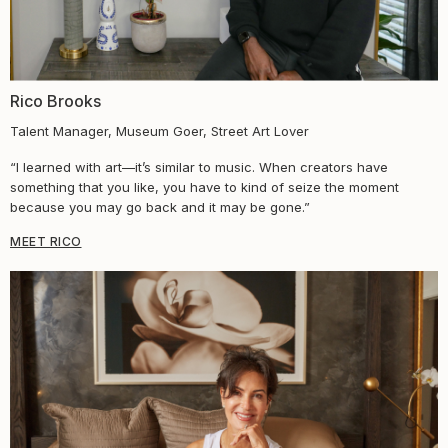
Rico Brooks
Talent Manager, Museum Goer, Street Art Lover
“I learned with art—it’s similar to music. When creators have
something that you like, you have to kind of seize the moment
because you may go back and it may be gone.”
MEET RICO