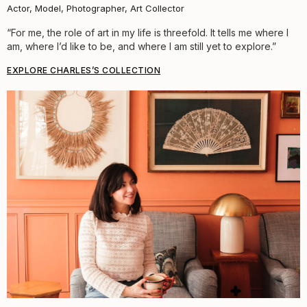
Actor, Model, Photographer, Art Collector
“For me, the role of art in my life is threefold. It tells me where I
am, where I’d like to be, and where I am still yet to explore.”
EXPLORE CHARLES’S COLLECTION