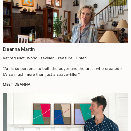
Deanna Martin
Retired Pilot, World Traveler, Treasure Hunter
“Art is so personal to both the buyer and the artist who created it.
It’s so much more than just a space-filler.”
MEET DEANNA