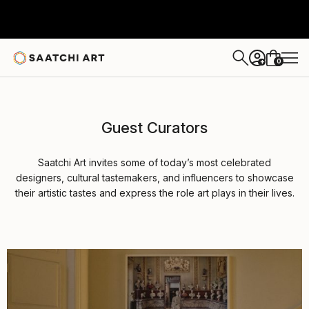
0
+
Guest Curators
Saatchi Art invites some of today’s most celebrated
designers, cultural tastemakers, and influencers to showcase
their artistic tastes and express the role art plays in their lives.