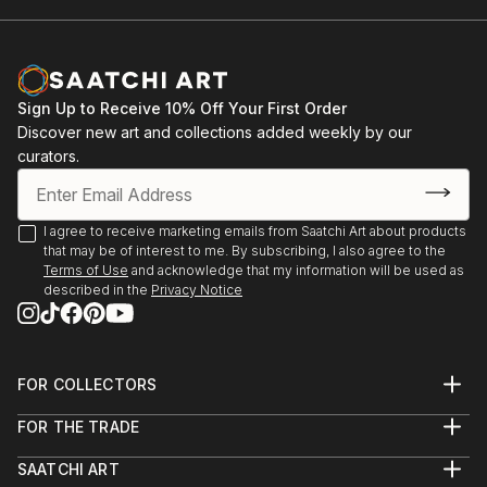
Sign Up to Receive 10% Off Your First Order
Discover new art and collections added weekly by our
curators.
I agree to receive marketing emails from Saatchi Art about products
that may be of interest to me. By subscribing, I also agree to the
Terms of Use
and acknowledge that my information will be used as
described in the
Privacy Notice
FOR COLLECTORS
Art Advisory
FOR THE TRADE
Help Center
About
Returns
SAATCHI ART
Trade Program
Commissions