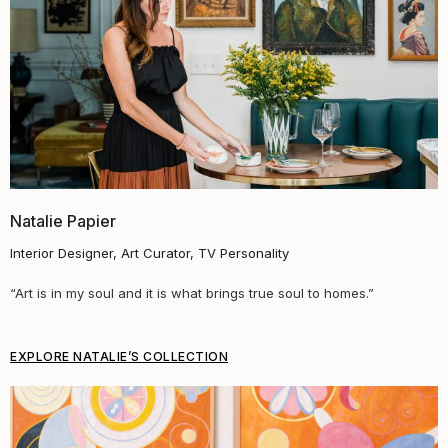
Natalie Papier
Interior Designer, Art Curator, TV Personality
“
Art is in my soul and it is what brings true soul to homes.
”
EXPLORE NATALIE’S COLLECTION