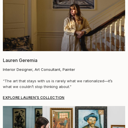
Lauren Geremia
Interior Designer, Art Consultant, Painter
“
The art that stays with us is rarely what we rationalized—it’s
what we couldn’t stop thinking about.
”
EXPLORE LAUREN’S COLLECTION