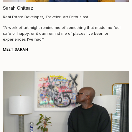
Sarah Chitsaz
Real Estate Developer, Traveler, Art Enthusiast
“A work of art might remind me of something that made me feel
safe or happy, or it can remind me of places I’ve been or
experiences I’ve had.”
MEET SARAH