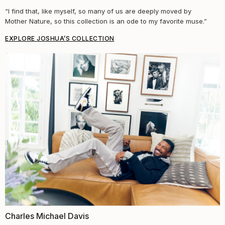
“I find that, like myself, so many of us are deeply moved by
Mother Nature, so this collection is an ode to my favorite muse.”
EXPLORE JOSHUA’S COLLECTION
Charles Michael Davis