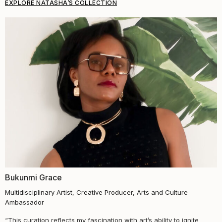
EXPLORE NATASHA’S COLLECTION
Bukunmi Grace
Multidisciplinary Artist, Creative Producer, Arts and Culture
Ambassador
“This curation reflects my fascination with art’s ability to ignite