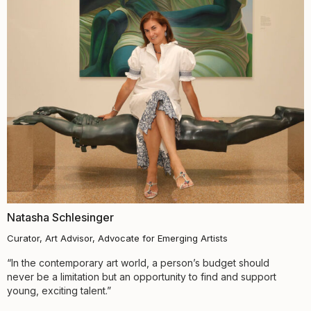
Natasha Schlesinger
Curator, Art Advisor, Advocate for Emerging Artists
“In the contemporary art world, a person’s budget should
never be a limitation but an opportunity to find and support
young, exciting talent.”