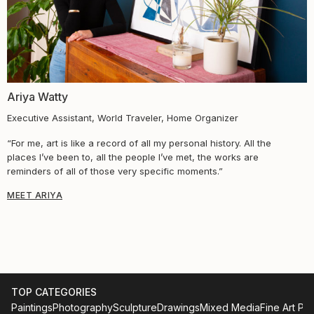
Ariya Watty​
Executive Assistant, World Traveler, Home Organizer
“For me, art is like a record of all my personal history. All the
places I’ve been to, all the people I’ve met, the works are
reminders of all of those very specific moments.”
MEET ARIYA
TOP CATEGORIES
Paintings
Photography
Sculpture
Drawings
Mixed Media
Fine Art Pri