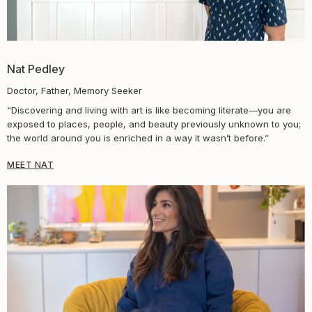
Nat Pedley
Doctor, Father, Memory Seeker
“Discovering and living with art is like becoming literate—you are
exposed to places, people, and beauty previously unknown to you;
the world around you is enriched in a way it wasn’t before.”
MEET NAT