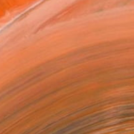
Art Paper
x 20.3 cm (€34)
rame
ival-grade Materials
-resistant Inks
essionally Printed
T RECOGNITION
tist featured in a collection