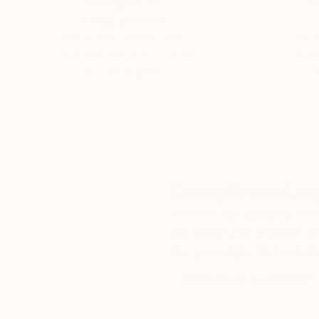
Thousands of
Gl
5-Star Reviews
We deliver world-class
Expl
customer service to all of
art
our art buyers.
a
Complimentary
Our free art advisory se
will guide you through a 
fits your style and needs
WORK WITH A CURATOR