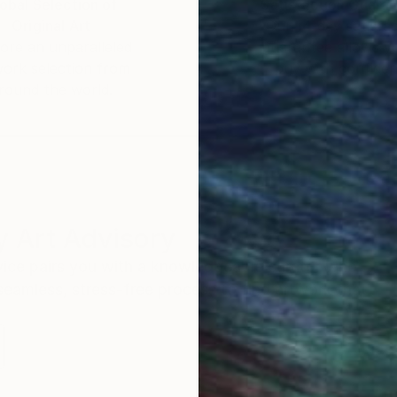
obal Selection of
Satisfaction Guara
Original Art
Our 14-day satisfa
ore an unparalleled
guarantee allows y
work selection from
buy with confiden
round the world.
 Art Advisory
rvice pairs you with a knowledgeable curator who
seamless, stress-free process to find artwork that
.