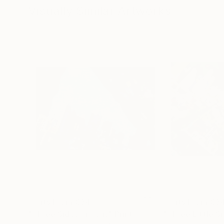
Visually Similar Artworks
Prints From
€34
Prints From
€3
"Three Sides in Tent"
Print
"Three Little S