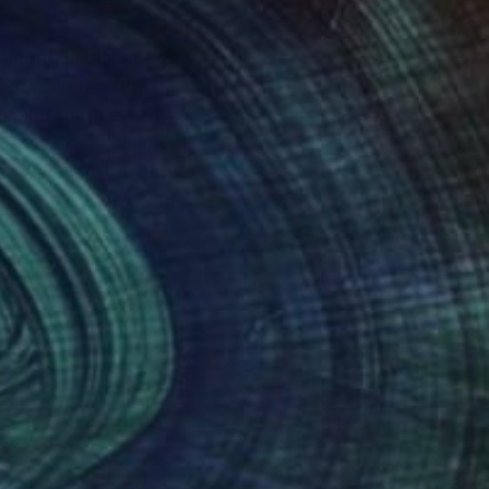
nting in oils at age
trict in the 6th
 and thirties,
ernational acclaim
l Museum of Art in
ross the country and