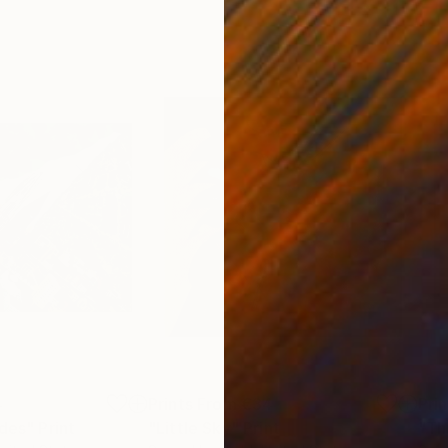
4
Prints From
€34
Pri
ides"
Print
"Little Sky"
Print
"Th