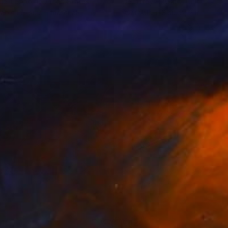
el Leopold
, United States
Geoffrey Howard
, United Kin
lable in
1 size, 1 material
Available in
3 sizes, 2 materials
1
€424