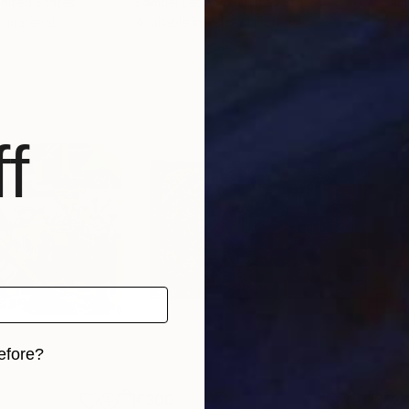
United States
Samuel Leopold
, United States
Samu
 1 material
Available in
1 size, 1 material
Avai
f
efore?
iginal art before?
€300
€27