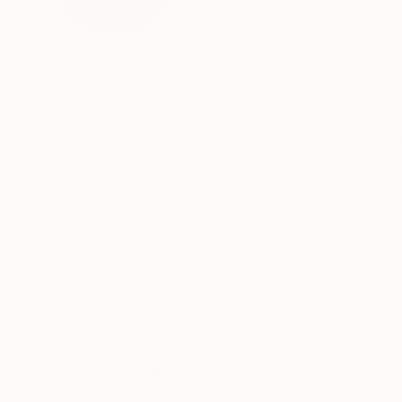
VIEW ARTIST PROFILE
FOLLOW
Samuel Leopold grew up along the banks of the 
nine. As a teenager, Leopold debuted at the Gas
Annual Congressional Art Competition, exhibitin
Leopold showed at galleries, contended in cont
came to him as a finalist in the Hyogo Interna
Kobe, Japan. Leopold continues to exhibit his 
around the world. He now lives in the Chicago a
READ MORE
Recognition:
Artist featured in a collection