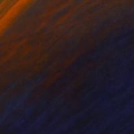
nts From
€34
Prints From
€34
ree Sides of the Vine"
Print
"Map"
Print