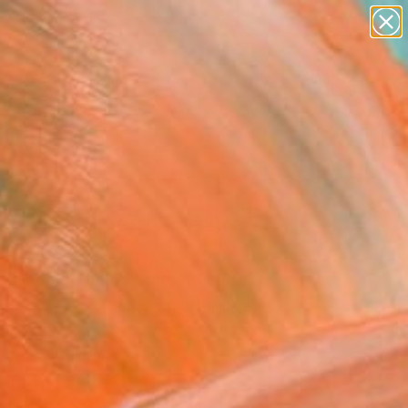
abstracts
figurative art
landscapes
wall sculpture
Search for
artist name
+
0
anything
paintings
ersary Picks
le Three Sides" Fine Art
 Leopold, United States
VIEW THE ORIGINAL
ADD TO CART
l