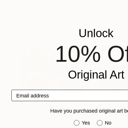
Samuel Leopold
, United States
Samuel Leopold
, 
Available in
1 size, 1 material
Available in
1 size,
More From Samuel Leopold
Unlock
10% Of
Original Art
Email address
Have you purchased original art b
Have you purchased or
Yes
No
Prints From
€42
€965