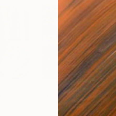
€46,827
€4
nting
"Scream Again"
Painting
ed States
Zohaib Ahmed
, Pakistan
Misa
Oil on Canvas
Acry
50.8 x 58.4 cm
58.2