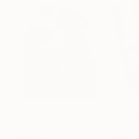
€155,329
€8,500
"Scarlet Poppies"
Painting
"Palmistry"
Pai
Erin Hanson
, United States
Alyson Khan
, Unit
Oil on Canvas
Acrylic on Canvas
182.9 x 243.8 cm
91.4 x 121.9 cm