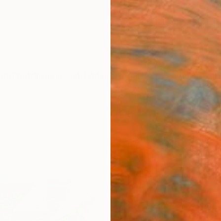
ngs
Prints
Inspiration
Art Advisory
Trade
Curated Deals
Anniv
"Litt
Print
Samuel
€34
Materia