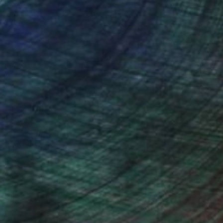
nteed
Support Emerging Artists
ction
We pay our artists more
ou to
on every sale than other
ce.
galleries.