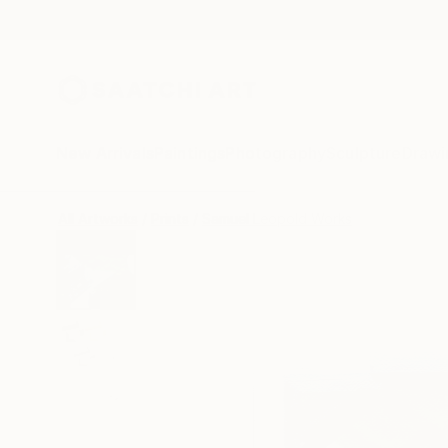
New Arrivals
Paintings
Photography
Sculpture
Drawi
All Artworks
Prints
Samuel Leopold Works