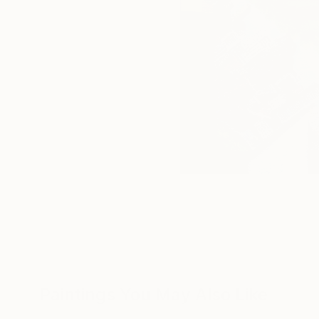
Paintings You May Also Like