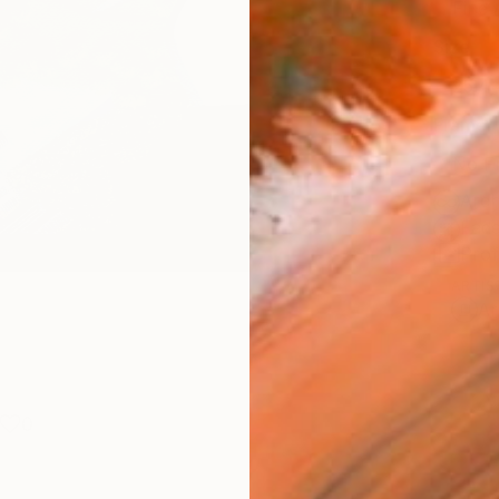
Fine 
Size
25.4 
Frame
No F
Arch
Fade
Prof
ARTIS
Ar
0