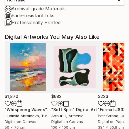
Archival-grade Materials
Fade-resistant Inks
Professionally Printed
Digital Artworks You May Also Like
$1,870
$682
$223
"Whispering Waves"
Digital Art
"Soft Split"
Digital Art
"Format #833"
Liudmila Abramova
, Turkey
Arthur H
, Armenia
Petr Strnad
, Unite
Digital on Canvas
Digital on Canvas
Digital on Paper
50 x 70 cm
100 x 100 cm
38.1 x 50.8 cm