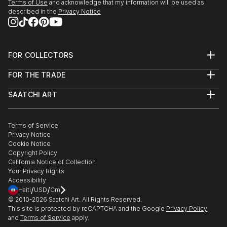
Terms of Use
and acknowledge that my information will be used as
described in the
Privacy Notice
FOR COLLECTORS
Art Advisory
FOR THE TRADE
Help Center
About
Returns
SAATCHI ART
Trade Program
Commissions
About
Hospitality
Curated Collections
Saatchi Art Stories
Commercial
How to Buy Art
The Other Art Fair
Terms of Service
Healthcare
Gift Card
Privacy Notice
Sell on Saatchi Art
Multi Family & Residential
Cookie Notice
Affiliate Program
Contact Art Consultant
Copyright Policy
Careers
California Notice of Collection
Contact Support
Your Privacy Rights
Accessibility
/
/
Haiti
USD
Cm
© 2010-
2026
Saatchi Art. All Rights Reserved.
This site is protected by reCAPTCHA and the Google
Privacy Policy
and
Terms of Service
apply.