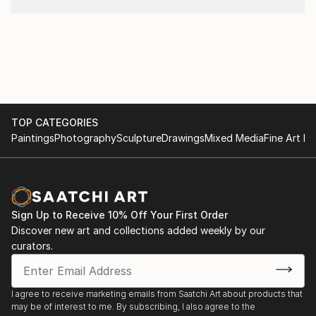
TOP CATEGORIES
Paintings
Photography
Sculpture
Drawings
Mixed Media
Fine Art Pr
Sign Up to Receive 10% Off Your First Order
Discover new art and collections added weekly by our
curators.
I agree to receive marketing emails from Saatchi Art about products that
may be of interest to me. By subscribing, I also agree to the