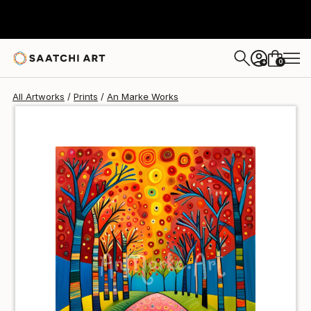
An Marke
$47
USD
0
+
All Artworks
Prints
An Marke Works