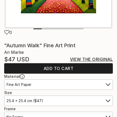
0
"Autumn Walk" Fine Art Print
An Marke
$47
USD
VIEW THE ORIGINAL
ADD TO CART
Material
Fine Art Paper
Size
25.4 x 25.4 cm ($47)
Frame
No Frame