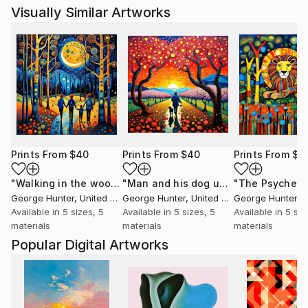
Visually Similar Artworks
Prints From
$40
Prints From
$40
Prints From
$4
"Walking in the woods 4"
Print
"Man and his dog under Cherry trees"
George Hunter
, United Kingdom
George Hunter
, United Kingdom
George Hunter
, Un
Available in
5 sizes, 5
Available in
5 sizes, 5
Available in
5 siz
materials
materials
materials
Popular Digital Artworks