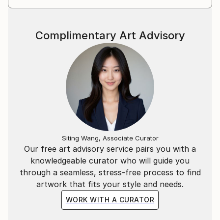
Complimentary Art Advisory
Siting Wang, Associate Curator
Our free art advisory service pairs you with a
knowledgeable curator who will guide you
through a seamless, stress-free process to find
artwork that fits your style and needs.
WORK WITH A CURATOR