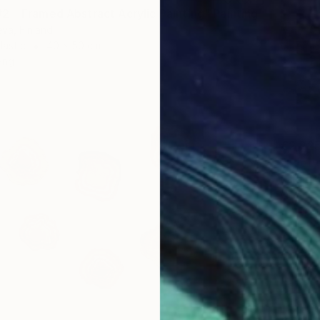
 – Framed Abstract Acrylic Painting" Painting
eva, Finland
lastic
40 x 50 cm
ang
€2,22
"Everyt
Baranow 
Oil on 