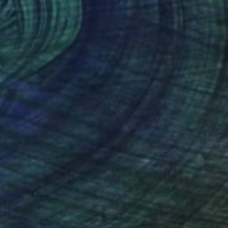
7
c Tree Mandalas Black Bundle" Sculpture
rugger, Austria
g of Wood
100 x 80 x 8 cm
o hang