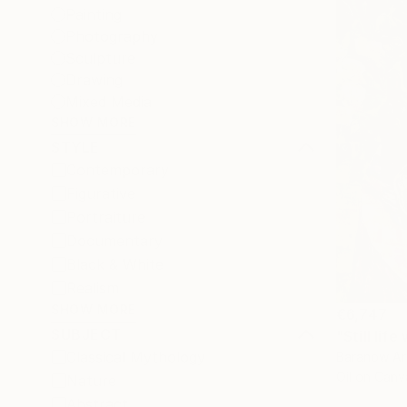
Painting
Photography
Sculpture
Drawing
Mixed Media
SHOW MORE
STYLE
Contemporary
Figurative
Portraiture
Documentary
Black & White
Realism
SHOW MORE
€6,747
SUBJECT
"Still lif
Classical Mythology
Baranow Art
Oil on Canv
Nature
Abstract