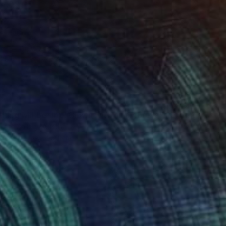
5
hing will be fine! Clown with an umbrella" Painting
Art Gallery, Austria
Canvas
60 x 50 cm