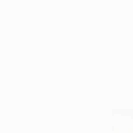
Beach
Landscape
Pop Culture/Celebrity
SHOW MORE
MEDIUM
Black & White
Giclée
Oil
Watercolor
Digital
Acrylic
SHOW MORE
SIZE
Small (<51 cm)
Medium (51-97 cm)
Large (97-152 cm)
Oversized (>152 cm)