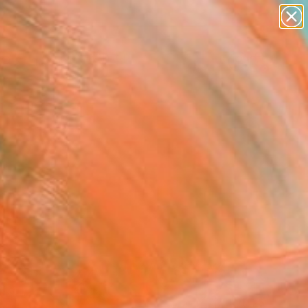
paintings
Search for
abstracts
+
0
figurative art
landscapes
er Must-Haves
wall sculpture
artist name
anything
paintings