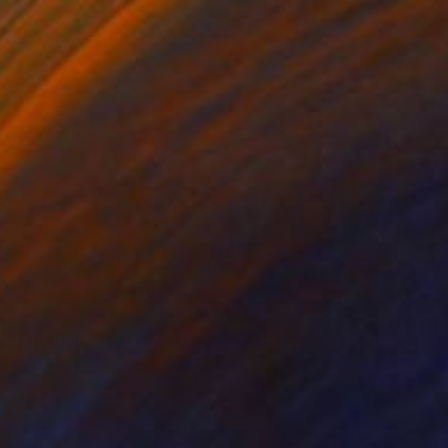
y" Photograph
eeney, Austria
n Paper
80 x 53 cm