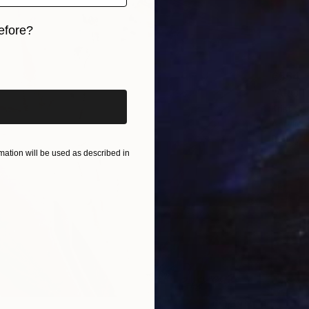
efore?
iginal art before?
€554
Krist Se
Acrylic
Ready t
ation will be used as described in