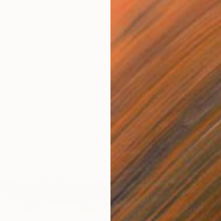
€2,24
"Angel
Baranow 
Oil on 