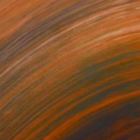
2
" Painting
Art Gallery, Austria
Canvas
80 x 60 cm