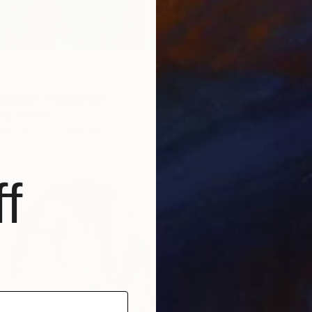
phosis" Photograph
y, Austria
aper
71.3 x 39.8 cm
f