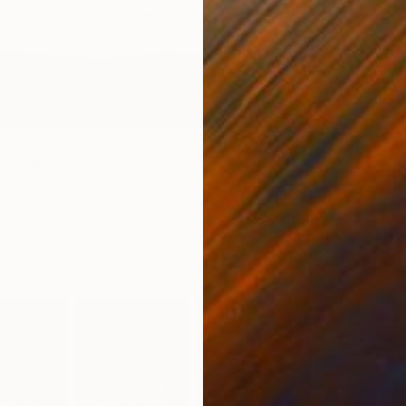
inting
eva, Finland
Canvas
100 x 80 cm
ang
€689
"Frenz
Glen Sw
Color o