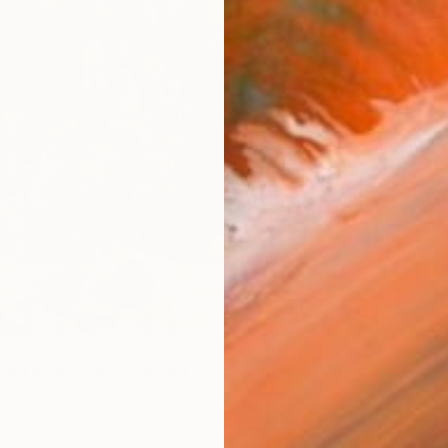
€2,24
"Fanta
Baranow 
Oil on 
e with a samovar" Painting
 Gallery, Austria
as
90 x 80 cm