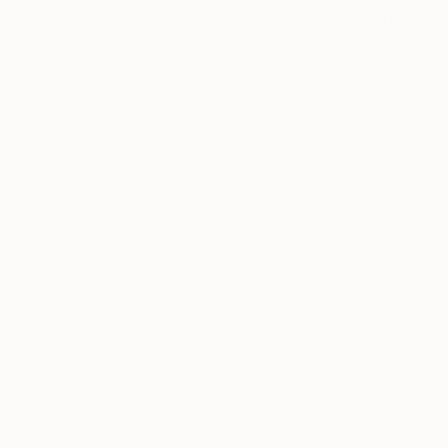
"TOUCH #2
Krist Serge
Acrylic on P
Ready to h