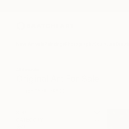
New Arrivals
Paintings
Photography
Sculpture
Drawi
All Artworks
Original Art For Sale
HIDE FILTERS
(1)
SORT
CATEGORY
All