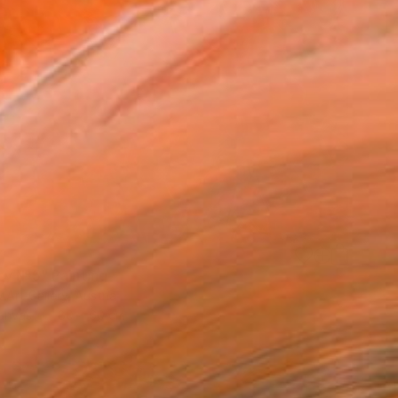
2
sy №5" Painting
Art Gallery, Austria
Canvas
80 x 60 cm