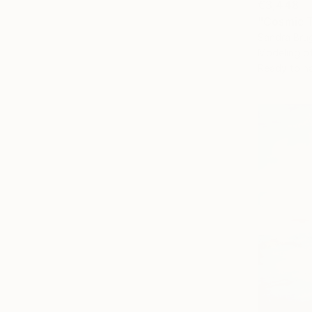
€3,448
"Cosmic T
Sandra Brug
Modeling 
Ready to h