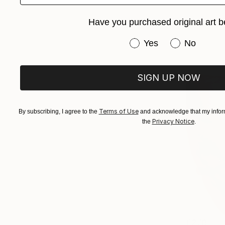
Have you purchased original art b
Have you purchased or
Yes
No
SIGN UP NOW
Terms of Use
By subscribing, I agree to the
and acknowledge that my inform
Privacy Notice
the
.
€270