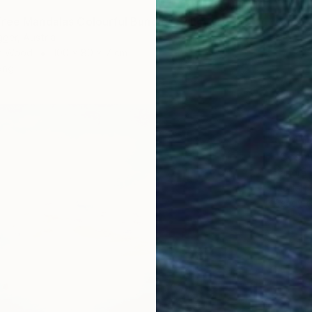
ree Mandalas Colourful Bundle" Sculpture
ger, Austria
of Wood
100 x 80 x 7 cm
ang
€3,45
"Cosmi
Sandra B
Modelin
Ready t