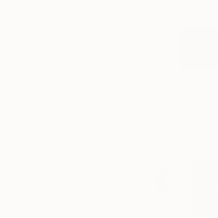
SELECT CUSTOM SIZE
PRICE
Under €425
€425 - €850
€850 - €1,700
€1,700 - €4,250
€892
€4,250 - €8,500
"River" Pa
Over €8,500
Krist Serge
SELECT CUSTOM PRICE
Acrylic on 
ARTIST COUNTRY
Ready to h
ORIENTATION
MATERIAL
FEATURED IN
COLOR
READY TO HANG
FRAMED