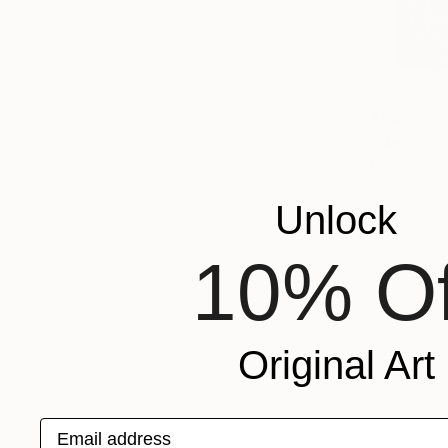
€686
"Metamor
Glen Sweene
Color on P
Unlock
10% Of
Original Art
Email address