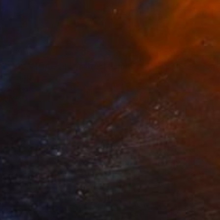
"ARCTIC OCEAN - Acrylic Abstract Painting, Nordic Minimalism" Painting
rgeeva, Finland
 on Canvas
54 x 65 cm
o hang