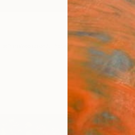
ngs
Prints
Inspiration
Art Advisory
Trade
Curated Deals
Summ