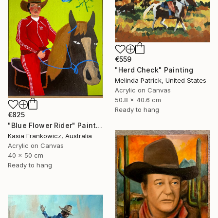
€559
"Herd Check" Painting
Melinda Patrick, United States
Acrylic on Canvas
50.8 x 40.6 cm
Ready to hang
€825
"Blue Flower Rider" Painting
Kasia Frankowicz, Australia
Acrylic on Canvas
40 x 50 cm
Ready to hang