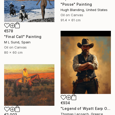
"Posse" Painting
Hugh Blanding, United States
Oil on Canvas
91.4 x 61 cm
€578
"Final Call" Painting
M L Sund, Spain
Oil on Canvas
80 x 60 cm
€934
"Legend of Wyatt Earp Oil on Canvas synthesis with layering" Painting
Thomas Lecoach, Greece
€2,003