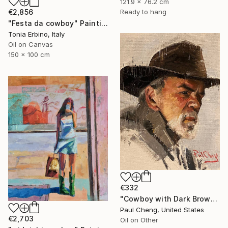
121.9 x 76.2 cm
€2,856
Ready to hang
"Festa da cowboy" Painting
Tonia Erbino, Italy
Oil on Canvas
150 x 100 cm
€332
"Cowboy with Dark Brown Hat" Painting
Paul Cheng, United States
€2,703
Oil on Other