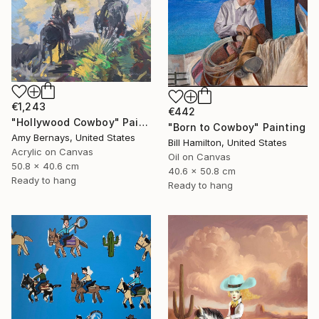
€1,243
€442
"Hollywood Cowboy" Painting
"Born to Cowboy" Painting
Amy Bernays, United States
Bill Hamilton, United States
Acrylic on Canvas
Oil on Canvas
50.8 x 40.6 cm
40.6 x 50.8 cm
Ready to hang
Ready to hang