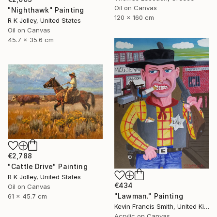
Oil on Canvas
"Nighthawk" Painting
120 x 160 cm
R K Jolley, United States
Oil on Canvas
45.7 x 35.6 cm
€2,788
"Cattle Drive" Painting
R K Jolley, United States
€434
Oil on Canvas
"Lawman." Painting
61 x 45.7 cm
Kevin Francis Smith, United Kingdom
Acrylic on Canvas