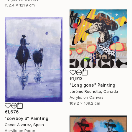
152.4 x 121.9 cm
€1,913
"Long gone" Painting
Jérôme Rochette, Canada
Acrylic on Canvas
109.2 x 109.2 cm
€1,676
"cowboy 6" Painting
Oscar Alvarez, Spain
Acrylic on Paper