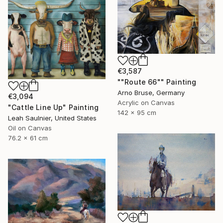
€3,587
""Route 66"" Painting
Arno Bruse, Germany
€3,094
Acrylic on Canvas
"Cattle Line Up" Painting
142 x 95 cm
Leah Saulnier, United States
Oil on Canvas
76.2 x 61 cm