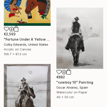
€2,593
"Fortune Under A Yellow Sky -" Painting
Colby Edwards, United States
Acrylic on Canvas
106.7 x 81.3 cm
€882
"cowboy 10" Painting
Oscar Alvarez, Spain
Watercolor on Paper
40 x 50 cm