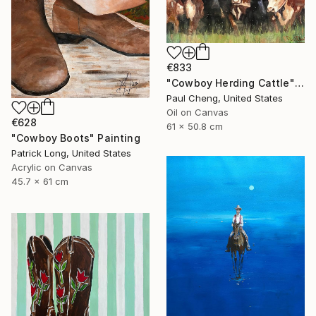
€833
"Cowboy Herding Cattle" Painting
Paul Cheng, United States
Oil on Canvas
€628
61 x 50.8 cm
"Cowboy Boots" Painting
Patrick Long, United States
Acrylic on Canvas
45.7 x 61 cm