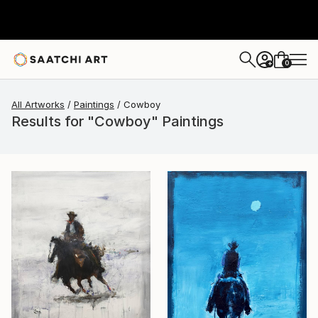
0
+
All Artworks
Paintings
Cowboy
Results for "Cowboy" Paintings