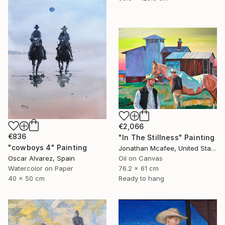
€2,066
€836
"In The Stillness" Painting
"cowboys 4" Painting
Jonathan Mcafee, United States
Oscar Alvarez, Spain
Oil on Canvas
Watercolor on Paper
76.2 x 61 cm
40 x 50 cm
Ready to hang