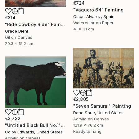
€724
"Vaquero 64" Painting
Oscar Alvarez, Spain
€314
Watercolor on Paper
"Ride Cowboy Ride" Painting
41 x 31 cm
Grace Diehl
Oil on Canvas
20.3 x 15.2 cm
€2,805
"Seven Samurai" Painting
Dane Shue, United States
€3,732
Acrylic on Canvas
121.9 x 76.2 cm
"Untitled Black Bull No.1" Painting
Ready to hang
Colby Edwards, United States
Acrylic on Canvas