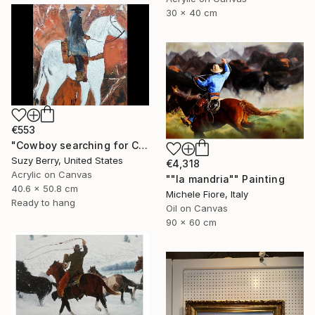
30 x 40 cm
€553
"Cowboy searching for Cattle" Painting
Suzy Berry, United States
€4,318
Acrylic on Canvas
""la mandria"" Painting
40.6 x 50.8 cm
Michele Fiore, Italy
Ready to hang
Oil on Canvas
90 x 60 cm