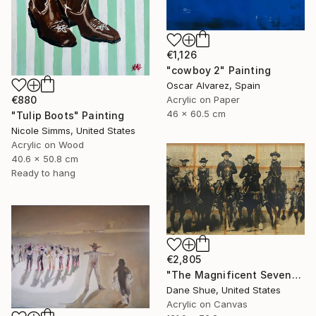
€1,126
"cowboy 2" Painting
Oscar Alvarez, Spain
Acrylic on Paper
€880
46 x 60.5 cm
"Tulip Boots" Painting
Nicole Simms, United States
Acrylic on Wood
40.6 x 50.8 cm
Ready to hang
€2,805
"The Magnificent Seven" Painting
Dane Shue, United States
Acrylic on Canvas