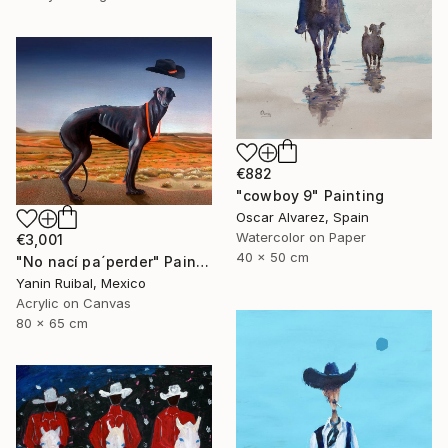
€882
"cowboy 9" Painting
Oscar Alvarez, Spain
Watercolor on Paper
€3,001
40 x 50 cm
"No nací pa´perder" Painting
Yanin Ruibal, Mexico
Acrylic on Canvas
80 x 65 cm