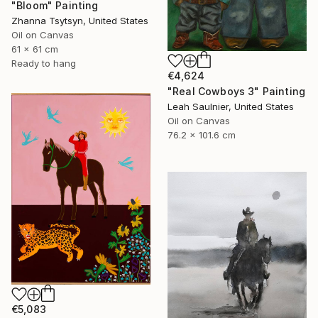
"Bloom" Painting
Zhanna Tsytsyn, United States
Oil on Canvas
61 x 61 cm
Ready to hang
€4,624
"Real Cowboys 3" Painting
Leah Saulnier, United States
Oil on Canvas
76.2 x 101.6 cm
€5,083