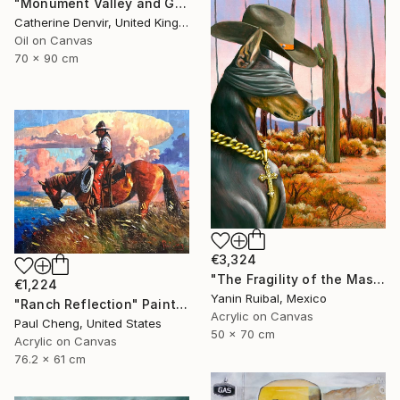
"Monument Valley and Girl" Painting
Catherine Denvir, United Kingdom
Oil on Canvas
70 x 90 cm
€3,324
"The Fragility of the Master" Painting
€1,224
Yanin Ruibal, Mexico
"Ranch Reflection" Painting
Acrylic on Canvas
Paul Cheng, United States
50 x 70 cm
Acrylic on Canvas
76.2 x 61 cm