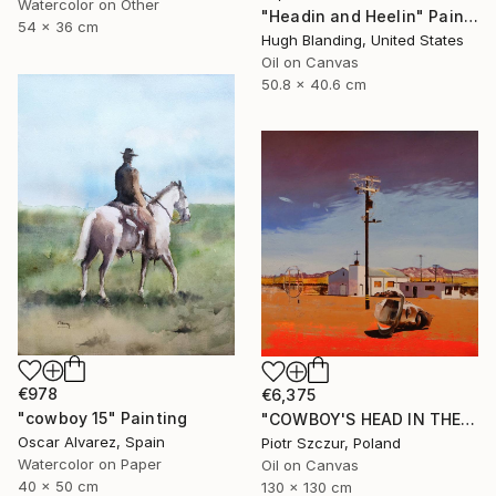
Watercolor on Other
"Headin and Heelin" Painting
54 x 36 cm
Hugh Blanding, United States
Oil on Canvas
50.8 x 40.6 cm
€978
€6,375
"cowboy 15" Painting
"COWBOY'S HEAD IN THE DESERT" Painting
Oscar Alvarez, Spain
Piotr Szczur, Poland
Watercolor on Paper
Oil on Canvas
40 x 50 cm
130 x 130 cm