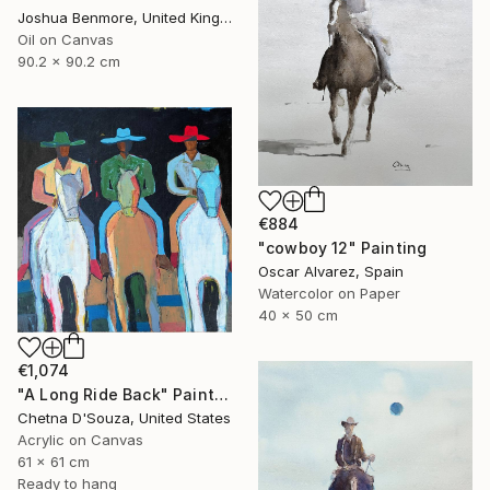
Joshua Benmore, United Kingdom
Oil on Canvas
90.2 x 90.2 cm
€884
"cowboy 12" Painting
Oscar Alvarez, Spain
Watercolor on Paper
40 x 50 cm
€1,074
"A Long Ride Back" Painting
Chetna D'Souza, United States
Acrylic on Canvas
61 x 61 cm
Ready to hang