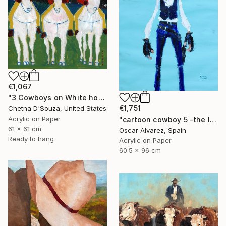
€1,067
"3 Cowboys on White horses Original Painting" Painting
€1,751
Chetna D'Souza, United States
Acrylic on Paper
"cartoon cowboy 5 -the left-handed one-" Painting
61 x 61 cm
Oscar Alvarez, Spain
Ready to hang
Acrylic on Paper
60.5 x 96 cm