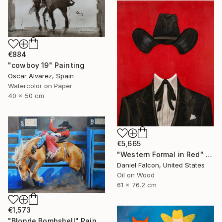
€884
"cowboy 19" Painting
Oscar Alvarez, Spain
Watercolor on Paper
40 x 50 cm
€5,665
"Western Formal in Red" Painting
Daniel Falcon, United States
Oil on Wood
61 x 76.2 cm
€1,573
"Blonde Bombshell" Painting