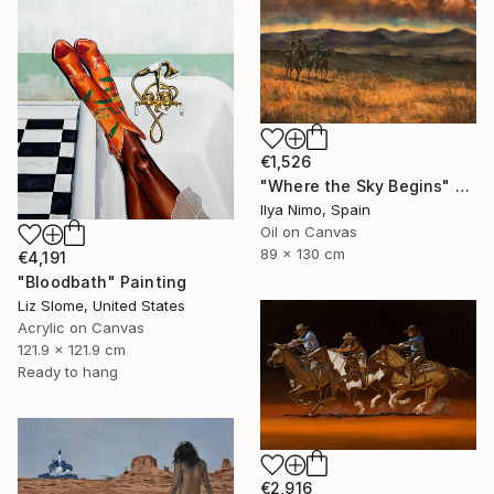
€1,526
"Where the Sky Begins" Painting
Ilya Nimo, Spain
Oil on Canvas
89 x 130 cm
€4,191
"Bloodbath" Painting
Liz Slome, United States
Acrylic on Canvas
121.9 x 121.9 cm
Ready to hang
€2,916