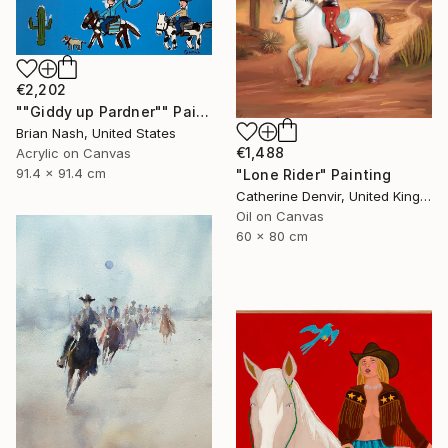
€2,202
""Giddy up Pardner"" Painting
Brian Nash, United States
€1,488
Acrylic on Canvas
91.4 x 91.4 cm
"Lone Rider" Painting
Catherine Denvir, United Kingdom
Oil on Canvas
60 x 80 cm