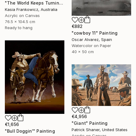
"The World Keeps Turning" Painting
Kasia Frankowicz, Australia
Acrylic on Canvas
76.5 x 104.5 cm
€882
Ready to hang
"cowboy 11" Painting
Oscar Alvarez, Spain
Watercolor on Paper
40 x 50 cm
€4,956
"Giant" Painting
€1,656
Patrick Shaner, United States
"Bull Doggin'" Painting
Acrylic on Canvas