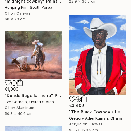
"midnight cowboy" Painting
22.9 x 30.5 cm
Hunjung Kim, South Korea
Oil on Canvas
60 x 73 cm
€1,003
"Donde Ruge la Tierra" Painting
Eve Cornejo, United States
€3,409
Oil on Aluminum
"The Black Cowboy's Legacy" Painting
50.8 x 40.6 cm
Gregory Adjei Kumah, Ghana
Acrylic on Canvas
95.5 x 129.5 cm