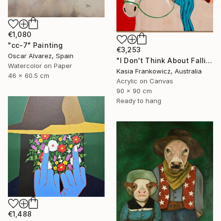
€1,080
"cc-7" Painting
€3,253
Oscar Alvarez, Spain
"I Don't Think About Falling Anymore" Painting
Watercolor on Paper
Kasia Frankowicz, Australia
46 x 60.5 cm
Acrylic on Canvas
90 x 90 cm
Ready to hang
€1,488