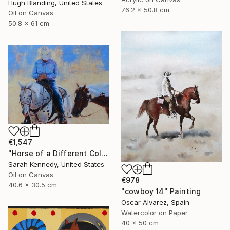
Hugh Blanding, United States
76.2 x 50.8 cm
Oil on Canvas
50.8 x 61 cm
€1,547
"Horse of a Different Color, 12 X 16" original oil, western art with two horses and cowboy" Painting
Sarah Kennedy, United States
Oil on Canvas
€978
40.6 x 30.5 cm
"cowboy 14" Painting
Oscar Alvarez, Spain
Watercolor on Paper
40 x 50 cm