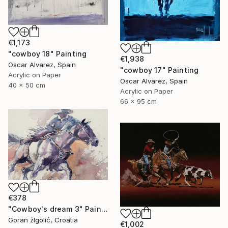
€1,173
"cowboy 18" Painting
€1,938
Oscar Alvarez, Spain
"cowboy 17" Painting
Acrylic on Paper
Oscar Alvarez, Spain
40 x 50 cm
Acrylic on Paper
66 x 95 cm
€378
"Cowboy's dream 3" Painting
Goran žIgolić, Croatia
€1,002