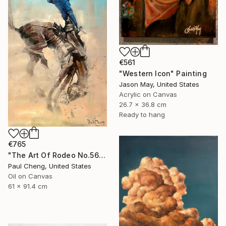
€561
"Western Icon" Painting
Jason May, United States
Acrylic on Canvas
26.7 x 36.8 cm
Ready to hang
€765
"The Art Of Rodeo No.56" Painting
Paul Cheng, United States
Oil on Canvas
61 x 91.4 cm