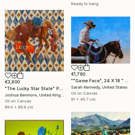
Ready to hang
€1,760
""Game Face", 24 X 18 " western original art of roper and horse, unframed, contemporary style with fine detail, vivid color" Painting
€3,800
Sarah Kennedy, United States
"The Lucky Star State" Painting
Oil on Canvas
Joshua Benmore, United Kingdom
61 x 45.7 cm
Oil on Canvas
89.6 x 89.6 cm