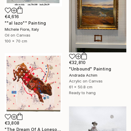
€4,616
""al lazo"" Painting
Michele Fiore, Italy
Oil on Canvas
100 x 70 cm
€32,810
"Unbound" Painting
Andrada Achim
Acrylic on Canvas
61 x 50.8 cm
Ready to hang
€3,808
"The Dream Of A Lonesome Cowboy" Painting