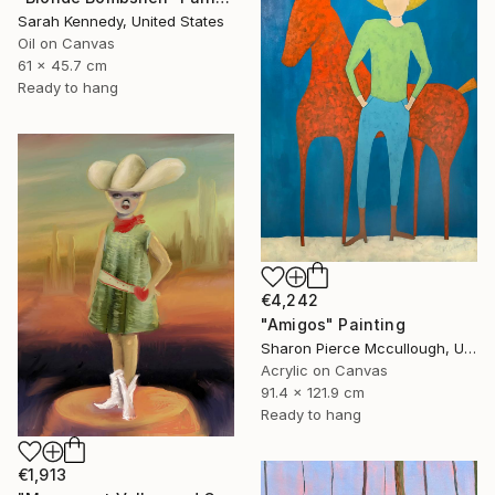
Sarah Kennedy, United States
Oil on Canvas
61 x 45.7 cm
Ready to hang
€4,242
"Amigos" Painting
Sharon Pierce Mccullough, United States
Acrylic on Canvas
91.4 x 121.9 cm
Ready to hang
€1,913