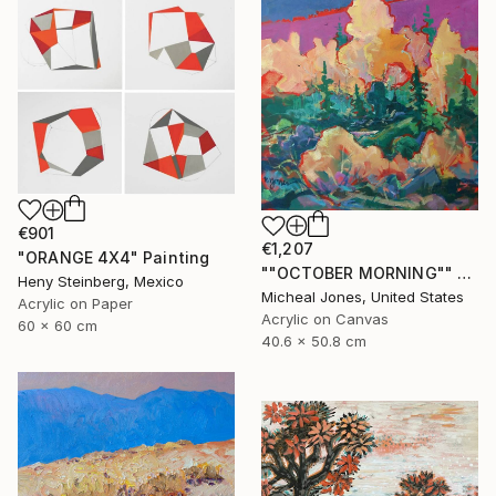
€901
€1,207
"ORANGE 4X4" Painting
""OCTOBER MORNING"" Painting
Heny Steinberg, Mexico
Micheal Jones, United States
Acrylic on Paper
Acrylic on Canvas
60 x 60 cm
40.6 x 50.8 cm