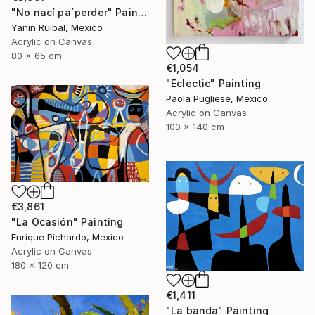
"No nací pa´perder" Painting
Yanin Ruibal, Mexico
Acrylic on Canvas
80 x 65 cm
€1,054
"Eclectic" Painting
Paola Pugliese, Mexico
Acrylic on Canvas
100 x 140 cm
€3,861
"La Ocasión" Painting
Enrique Pichardo, Mexico
Acrylic on Canvas
180 x 120 cm
€1,411
"La banda" Painting