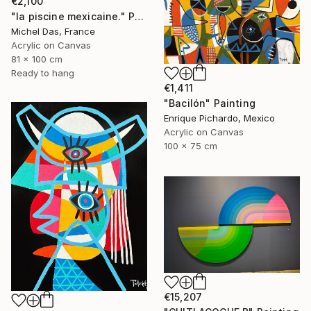
€2,100
"la piscine mexicaine." Painting
Michel Das, France
Acrylic on Canvas
81 x 100 cm
Ready to hang
€1,411
"Bacilón" Painting
Enrique Pichardo, Mexico
Acrylic on Canvas
100 x 75 cm
€15,207