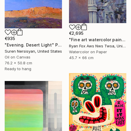
€2,695
€935
"Fine art watercolor painting of statue on exterior of church in the UNESCO World Heritage city of Guanajuato, Mexico" Painting
"Evening. Desert Light" Painting
Ryan Fox Aws Nws Twsa, United States
Suren Nersisyan, United States
Watercolor on Paper
Oil on Canvas
45.7 x 66 cm
76.2 x 50.8 cm
Ready to hang