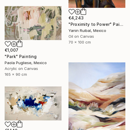
€4,243
"Proximity to Power" Painting
Yanin Ruibal, Mexico
Oil on Canvas
70 x 100 cm
€1,007
"Park" Painting
Paola Pugliese, Mexico
Acrylic on Canvas
165 x 90 cm