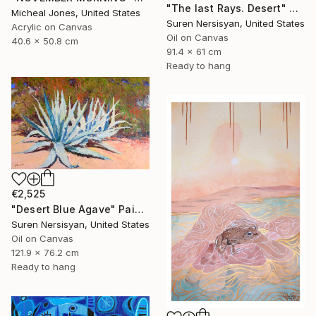
"The last Rays. Desert" Painting
Micheal Jones, United States
Suren Nersisyan, United States
Acrylic on Canvas
Oil on Canvas
40.6 x 50.8 cm
91.4 x 61 cm
Ready to hang
€2,525
"Desert Blue Agave" Painting
Suren Nersisyan, United States
Oil on Canvas
121.9 x 76.2 cm
Ready to hang