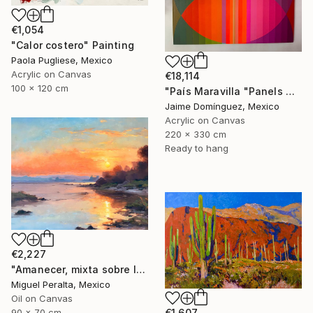
€1,054
"Calor costero" Painting
Paola Pugliese, Mexico
Acrylic on Canvas
€18,114
100 x 120 cm
"País Maravilla "Panels A-B." Painting
Jaime Domínguez, Mexico
Acrylic on Canvas
220 x 330 cm
Ready to hang
€2,227
"Amanecer, mixta sobre lienzo. 90x70cm" Painting
Miguel Peralta, Mexico
Oil on Canvas
€1,607
90 x 70 cm