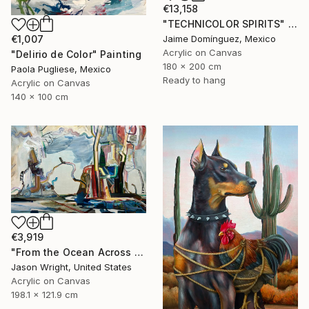
€13,158
"TECHNICOLOR SPIRITS" Painting
Jaime Domínguez, Mexico
€1,007
Acrylic on Canvas
"Delirio de Color" Painting
180 x 200 cm
Paola Pugliese, Mexico
Ready to hang
Acrylic on Canvas
140 x 100 cm
€3,919
"From the Ocean Across the Plain to Su Ra's Ark" Painting
Jason Wright, United States
Acrylic on Canvas
198.1 x 121.9 cm