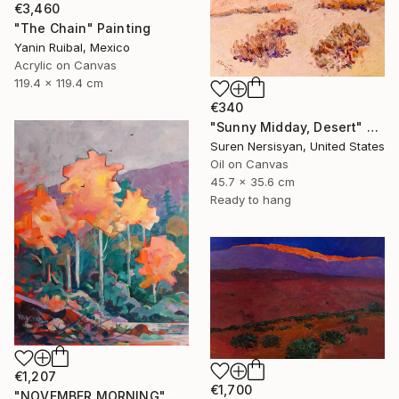
€3,460
"The Chain" Painting
Yanin Ruibal, Mexico
Acrylic on Canvas
119.4 x 119.4 cm
€340
"Sunny Midday, Desert" Painting
Suren Nersisyan, United States
Oil on Canvas
45.7 x 35.6 cm
Ready to hang
€1,207
€1,700
"NOVEMBER MORNING" Painting