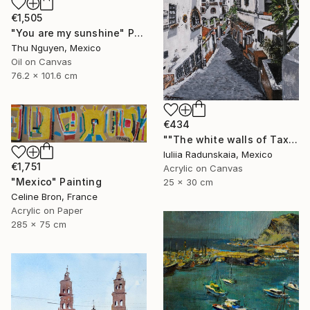
€1,505
"You are my sunshine" Painting
Thu Nguyen, Mexico
Oil on Canvas
76.2 x 101.6 cm
€434
""The white walls of Taxco and the whispered stories told"" Painting
Iuliia Radunskaia, Mexico
€1,751
Acrylic on Canvas
"Mexico" Painting
25 x 30 cm
Celine Bron, France
Acrylic on Paper
285 x 75 cm