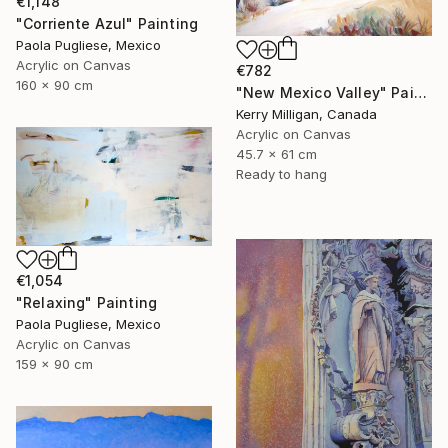
€1,148
"Corriente Azul" Painting
Paola Pugliese, Mexico
Acrylic on Canvas
€782
160 x 90 cm
"New Mexico Valley" Painting
Kerry Milligan, Canada
Acrylic on Canvas
45.7 x 61 cm
Ready to hang
€1,054
"Relaxing" Painting
Paola Pugliese, Mexico
Acrylic on Canvas
159 x 90 cm