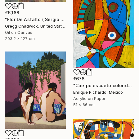
€6,188
"Flor De Asfalto ( Sergio Arau)" Painting
Gregg Chadwick, United States
Oil on Canvas
203.2 x 127 cm
€676
"Cuerpo escueto colorido" Painting
Enrique Pichardo, Mexico
Acrylic on Paper
51 x 66 cm