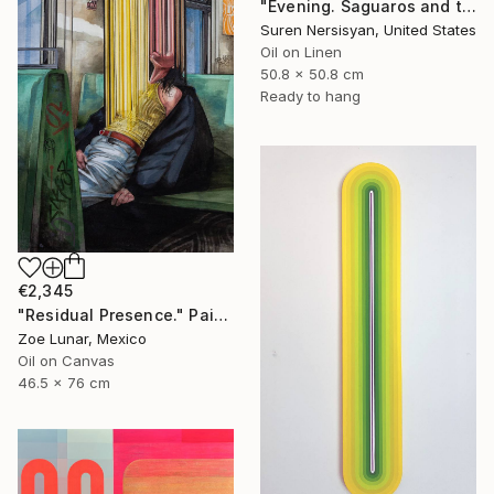
"Evening. Saguaros and the Mountains." Painting
Suren Nersisyan, United States
Oil on Linen
50.8 x 50.8 cm
Ready to hang
€2,345
"Residual Presence." Painting
Zoe Lunar, Mexico
Oil on Canvas
46.5 x 76 cm