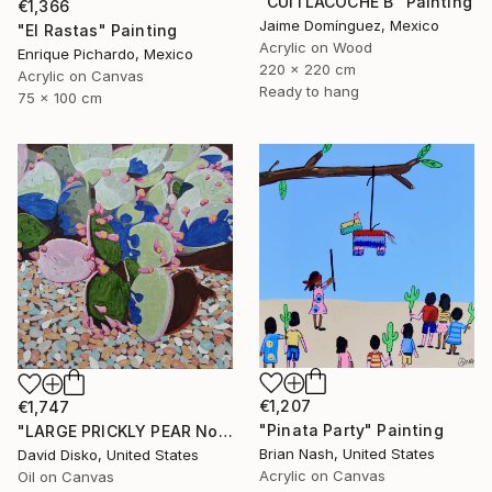
"CUITLACOCHE B" Painting
€1,366
Jaime Domínguez, Mexico
"El Rastas" Painting
Acrylic on Wood
Enrique Pichardo, Mexico
220 x 220 cm
Acrylic on Canvas
Ready to hang
75 x 100 cm
€1,207
€1,747
"Pinata Party" Painting
"LARGE PRICKLY PEAR No. 2" Painting
Brian Nash, United States
David Disko, United States
Acrylic on Canvas
Oil on Canvas