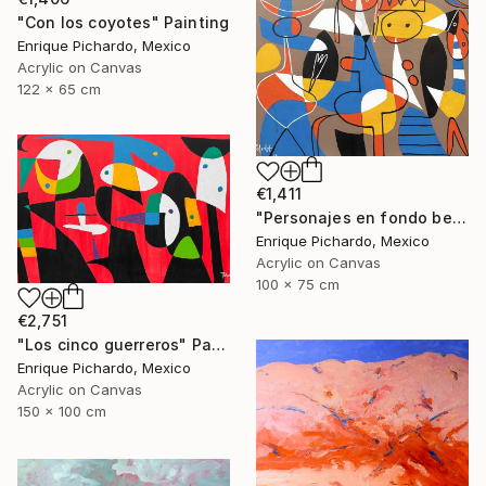
"Con los coyotes" Painting
Enrique Pichardo, Mexico
Acrylic on Canvas
122 x 65 cm
€1,411
"Personajes en fondo beige" Painting
Enrique Pichardo, Mexico
Acrylic on Canvas
100 x 75 cm
€2,751
"Los cinco guerreros" Painting
Enrique Pichardo, Mexico
Acrylic on Canvas
150 x 100 cm