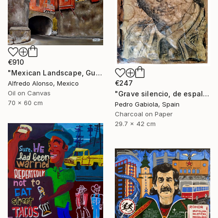
€910
"Mexican Landscape, Guanajuato." Painting
€247
Alfredo Alonso, Mexico
Oil on Canvas
"Grave silencio, de espalda, manaba el cielo combado. (Sebastián Castella)" Painting
70 x 60 cm
Pedro Gabiola, Spain
Charcoal on Paper
29.7 x 42 cm