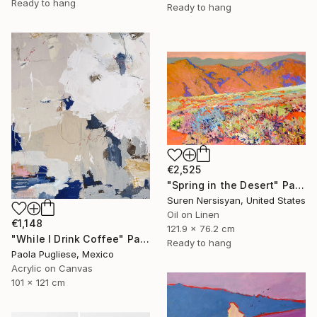
Ready to hang
Ready to hang
€2,525
"Spring in the Desert" Painting
Suren Nersisyan, United States
Oil on Linen
€1,148
121.9 x 76.2 cm
"While I Drink Coffee" Painting
Ready to hang
Paola Pugliese, Mexico
Acrylic on Canvas
101 x 121 cm