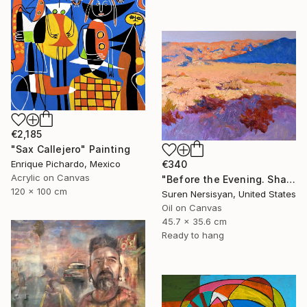
€2,185
"Sax Callejero" Painting
€340
Enrique Pichardo, Mexico
Acrylic on Canvas
"Before the Evening. Shades of the Desert" Painting
120 x 100 cm
Suren Nersisyan, United States
Oil on Canvas
45.7 x 35.6 cm
Ready to hang