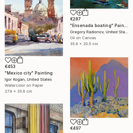
€287
"Ensenada boating" Painting
Gregory Radionov, United States
Oil on Canvas
35.6 x 30.5 cm
€453
"Mexico city" Painting
Igor Kogan, United States
Watercolor on Paper
27.9 x 35.6 cm
€497