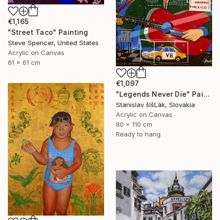
€1,165
"Street Taco" Painting
Steve Spencer, United States
Acrylic on Canvas
61 x 61 cm
€1,097
"Legends Never Die" Painting
Stanislav šIšLák, Slovakia
Acrylic on Canvas
80 x 110 cm
Ready to hang