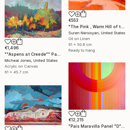
€553
"The Pink , Warm Hill of the Desert" Painting
Suren Nersisyan, United States
Oil on Linen
61 x 50.8 cm
€1,496
Ready to hang
""Aspens at Creede"" Painting
Micheal Jones, United States
Acrylic on Canvas
61 x 45.7 cm
€12,215
"País Maravilla Panel "D"." Painting