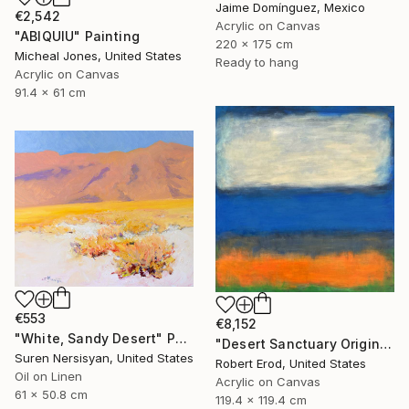
Jaime Domínguez, Mexico
€2,542
Acrylic on Canvas
"ABIQUIU" Painting
220 x 175 cm
Micheal Jones, United States
Ready to hang
Acrylic on Canvas
91.4 x 61 cm
€553
€8,152
"White, Sandy Desert" Painting
"Desert Sanctuary Original One of a Kind - Minimalism" Painting
Suren Nersisyan, United States
Robert Erod, United States
Oil on Linen
Acrylic on Canvas
61 x 50.8 cm
119.4 x 119.4 cm