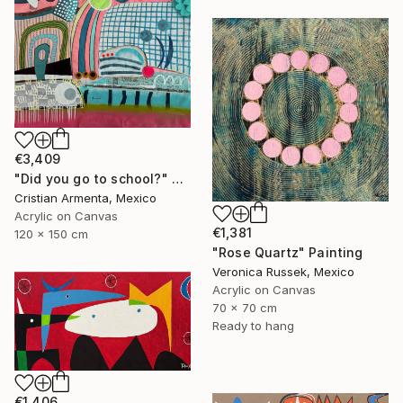
€3,409
"Did you go to school?" Painting
Cristian Armenta, Mexico
Acrylic on Canvas
€1,381
120 x 150 cm
"Rose Quartz" Painting
Veronica Russek, Mexico
Acrylic on Canvas
70 x 70 cm
Ready to hang
€1,406