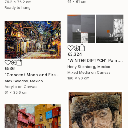
61 x 61 cm
76.2 x 76.2 cm
Ready to hang
€3,324
"WINTER DIPTYCH" Painting
Heny Steinberg, Mexico
€536
Mixed Media on Canvas
"Crescent Moon and First Snow Kyoto" Painting
180 x 90 cm
Alex Solodov, Mexico
Acrylic on Canvas
61 x 35.6 cm