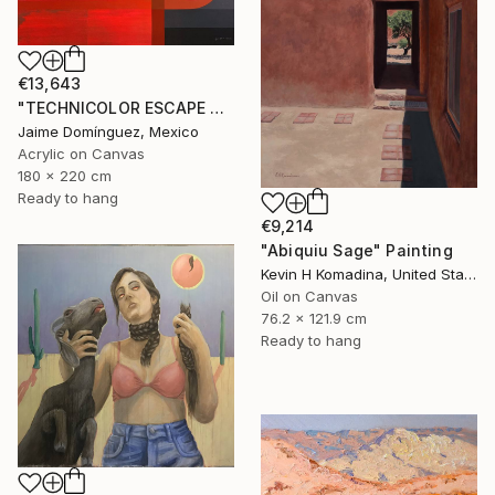
€13,643
"TECHNICOLOR ESCAPE No.1" Painting
Jaime Domínguez, Mexico
Acrylic on Canvas
180 x 220 cm
Ready to hang
€9,214
"Abiquiu Sage" Painting
Kevin H Komadina, United States
Oil on Canvas
76.2 x 121.9 cm
Ready to hang