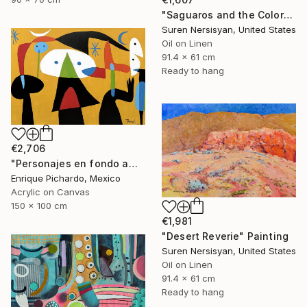
"Saguaros and the Colors of Desert" Painting
Suren Nersisyan, United States
Oil on Linen
91.4 x 61 cm
Ready to hang
€2,706
"Personajes en fondo amarillo" Painting
Enrique Pichardo, Mexico
Acrylic on Canvas
150 x 100 cm
€1,981
"Desert Reverie" Painting
Suren Nersisyan, United States
Oil on Linen
91.4 x 61 cm
Ready to hang