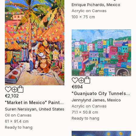
Enrique Pichardo, Mexico
Acrylic on Canvas
100 x 75 cm
€694
"Guanjuato City Tunnels" Painting
€2,102
Jennylynd James, Mexico
"Market in Mexico" Painting
Acrylic on Canvas
Suren Nersisyan, United States
71.1 x 50.8 cm
Oil on Canvas
Ready to hang
61 x 91.4 cm
Ready to hang