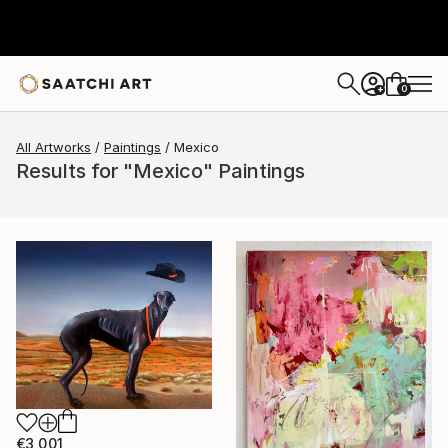
0
+
All Artworks
Paintings
Mexico
Results for "Mexico" Paintings
€3,001