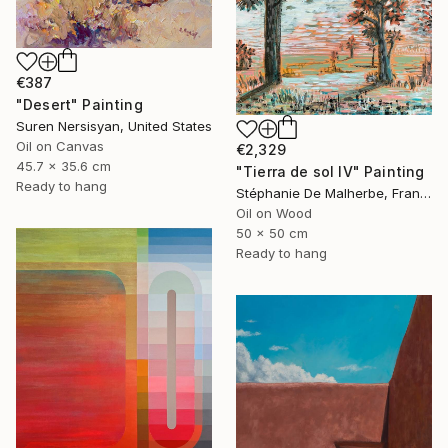
€387
"Desert" Painting
Suren Nersisyan, United States
Oil on Canvas
€2,329
45.7 x 35.6 cm
"Tierra de sol IV" Painting
Ready to hang
Stéphanie De Malherbe, France
Oil on Wood
50 x 50 cm
Ready to hang