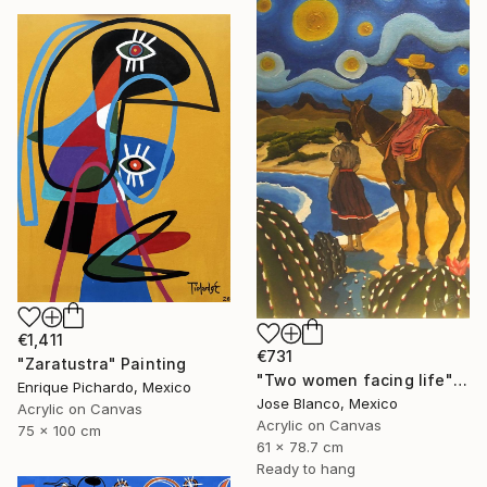
€1,411
€731
"Zaratustra" Painting
"Two women facing life" Painting
Enrique Pichardo, Mexico
Jose Blanco, Mexico
Acrylic on Canvas
Acrylic on Canvas
75 x 100 cm
61 x 78.7 cm
Ready to hang