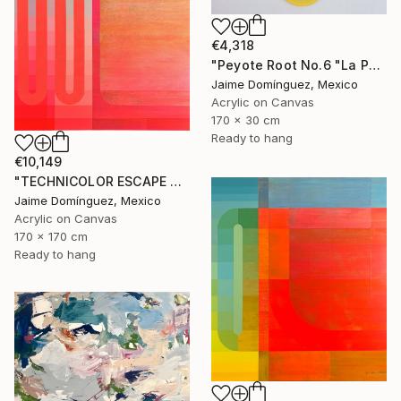
€4,318
"Peyote Root No.6 "La Petit Series"." Painting
Jaime Domínguez, Mexico
Acrylic on Canvas
170 x 30 cm
Ready to hang
€10,149
"TECHNICOLOR ESCAPE No.4" Painting
Jaime Domínguez, Mexico
Acrylic on Canvas
170 x 170 cm
Ready to hang