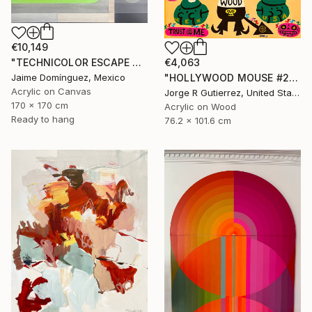
€10,149
€4,063
"TECHNICOLOR ESCAPE No.5" Painting
"HOLLYWOOD MOUSE #2" Painting
Jaime Domínguez, Mexico
Acrylic on Canvas
Jorge R Gutierrez, United States
170 x 170 cm
Acrylic on Wood
Ready to hang
76.2 x 101.6 cm