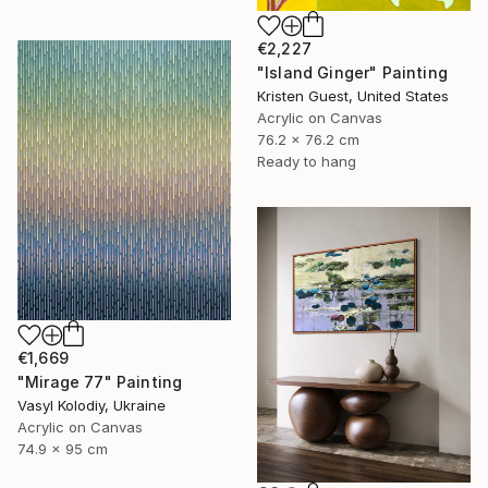
€2,227
"Island Ginger" Painting
Kristen Guest, United States
Acrylic on Canvas
76.2 x 76.2 cm
Ready to hang
€1,669
"Mirage 77" Painting
Vasyl Kolodiy, Ukraine
Acrylic on Canvas
74.9 x 95 cm