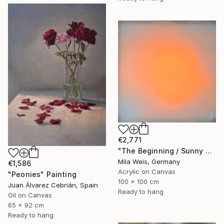
€2,771
"The Beginning / Sunny Peach" Painting
Mila Weis, Germany
€1,586
Acrylic on Canvas
"Peonies" Painting
100 x 100 cm
Juan Álvarez Cebrián, Spain
Ready to hang
Oil on Canvas
65 x 92 cm
Ready to hang