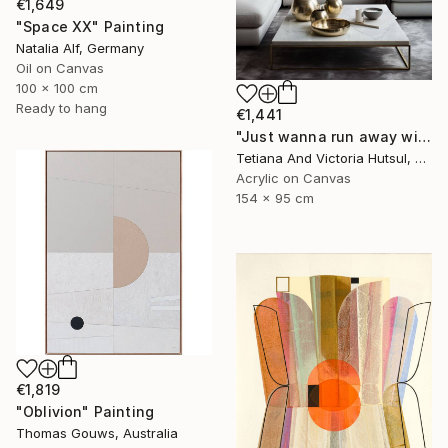
€1,649
"Space XX" Painting
Natalia Alf, Germany
Oil on Canvas
100 x 100 cm
Ready to hang
€1,441
"Just wanna run away with you / Abstract Floral Landscape Art" Painting
Tetiana And Victoria Hutsul, Ukraine
Acrylic on Canvas
154 x 95 cm
€1,819
"Oblivion" Painting
Thomas Gouws, Australia