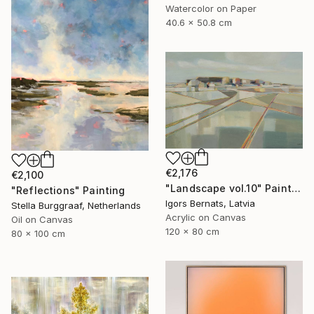
Watercolor on Paper
40.6 x 50.8 cm
€2,176
€2,100
"Landscape vol.10" Painting
"Reflections" Painting
Igors Bernats, Latvia
Stella Burggraaf, Netherlands
Acrylic on Canvas
Oil on Canvas
120 x 80 cm
80 x 100 cm