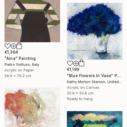
€1,364
"Aina" Painting
Pietro Gottuso, Italy
€1,199
Acrylic on Paper
"Blue Flowers In Vase" Painting
56.9 x 76.2 cm
Kathy Morton Stanion, United States
Acrylic on Canvas
50.8 x 50.8 cm
Ready to hang