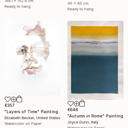
198.1 x 152.4 cm
40 x 40 cm
Ready to hang
Ready to hang
€357
€646
"Layers of Time" Painting
"Autumn in Rome" Painting
Elizabeth Becker, United States
Joyce Dunn, Italy
Watercolor on Paper
Watercolor on Paper