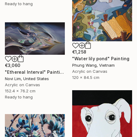
Ready to hang
€1,258
"Water lily pond" Painting
€3,060
Phung Wang, Vietnam
Acrylic on Canvas
"Ethereal Interval" Painting
120 x 84.5 cm
Novi Lim, United States
Acrylic on Canvas
152.4 x 76.2 cm
Ready to hang