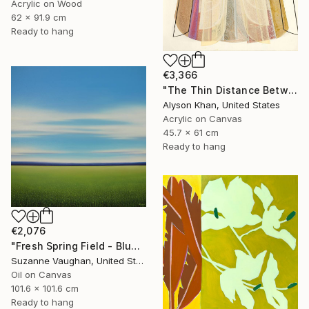
Acrylic on Wood
62 x 91.9 cm
Ready to hang
€3,366
"The Thin Distance Between the Two" Painting
Alyson Khan, United States
Acrylic on Canvas
45.7 x 61 cm
Ready to hang
€2,076
"Fresh Spring Field - Blue Sky" Painting
Suzanne Vaughan, United States
Oil on Canvas
101.6 x 101.6 cm
Ready to hang