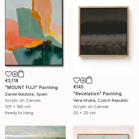
€3,118
€145
"MOUNT FUJI" Painting
"Revelation" Painting
Daniel Bautista, Spain
Acrylic on Canvas
Vera Hruba, Czech Republic
125 x 165 cm
Acrylic on Canvas
Ready to hang
20 x 20 cm