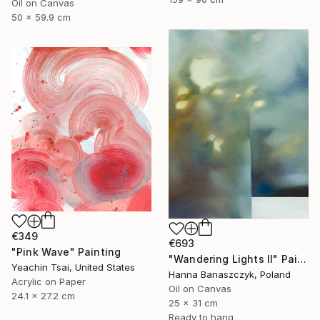
Oil on Canvas
50 x 59.9 cm
€349
€693
"Pink Wave" Painting
"Wandering Lights II" Painting
Yeachin Tsai, United States
Hanna Banaszczyk, Poland
Acrylic on Paper
Oil on Canvas
24.1 x 27.2 cm
25 x 31 cm
Ready to hang