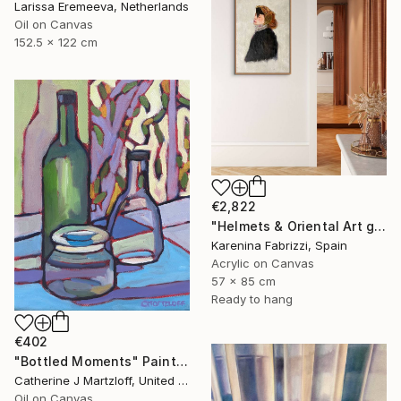
Larissa Eremeeva, Netherlands
Oil on Canvas
152.5 x 122 cm
€2,822
"Helmets & Oriental Art girls and other stories 06" Painting
Karenina Fabrizzi, Spain
Acrylic on Canvas
57 x 85 cm
Ready to hang
€402
"Bottled Moments" Painting
Catherine J Martzloff, United States
Oil on Canvas