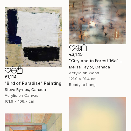
€3,145
"City and in Forest 16a" Painting
Melisa Taylor, Canada
Acrylic on Wood
€1,114
121.9 x 91.4 cm
"Bird of Paradise" Painting
Ready to hang
Steve Byrnes, Canada
Acrylic on Canvas
101.6 x 106.7 cm