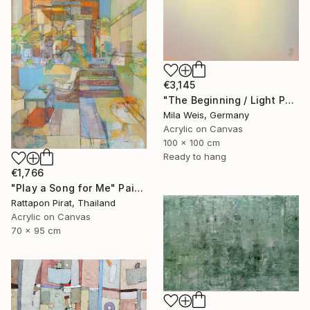
€3,145
"The Beginning / Light Peach" Painting
Mila Weis, Germany
Acrylic on Canvas
100 x 100 cm
Ready to hang
€1,766
"Play a Song for Me" Painting
Rattapon Pirat, Thailand
Acrylic on Canvas
70 x 95 cm