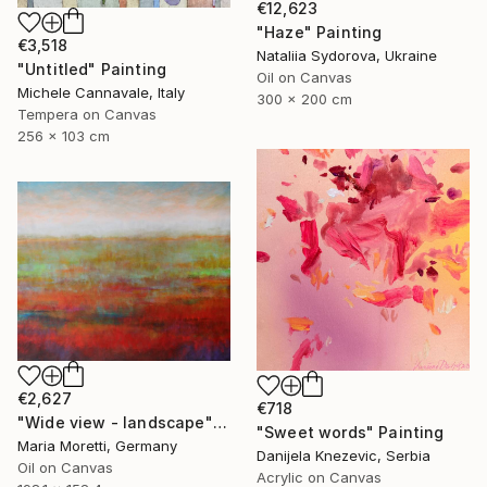
€12,623
"Haze" Painting
€3,518
Nataliia Sydorova, Ukraine
"Untitled" Painting
Oil on Canvas
Michele Cannavale, Italy
300 x 200 cm
Tempera on Canvas
256 x 103 cm
€2,627
€718
"Wide view - landscape" Painting
"Sweet words" Painting
Maria Moretti, Germany
Danijela Knezevic, Serbia
Oil on Canvas
Acrylic on Canvas