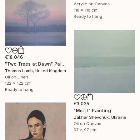
Acrylic on Canvas
110 x 110 cm
Ready to hang
€18,046
"Two Trees at Dawn" Painting
Thomas Lamb, United Kingdom
Oil on Linen
122 x 122 cm
Ready to hang
€3,035
"Mist I" Painting
Zakhar Shevchuk, Ukraine
Oil on Canvas
97 x 97 cm