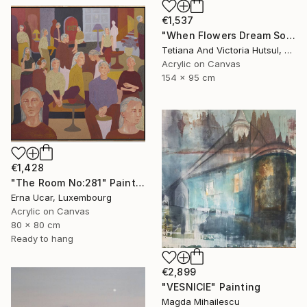
€1,537
"When Flowers Dream Softly / Colorful Water Lilies Painting" Painting
Tetiana And Victoria Hutsul, Ukraine
Acrylic on Canvas
154 x 95 cm
€1,428
"The Room No:281" Painting
Erna Ucar, Luxembourg
Acrylic on Canvas
80 x 80 cm
Ready to hang
€2,899
"VESNICIE" Painting
Magda Mihailescu