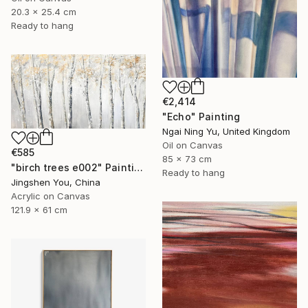
20.3 x 25.4 cm
Ready to hang
€2,414
"Echo" Painting
Ngai Ning Yu, United Kingdom
Oil on Canvas
€585
85 x 73 cm
"birch trees e002" Painting
Ready to hang
Jingshen You, China
Acrylic on Canvas
121.9 x 61 cm