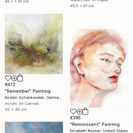
45.7 x 61 cm
45.5 x 61 cm
€672
"Remember" Painting
Kirsten Schankweiler, Germany
Acrylic on Canvas
40 x 40 cm
€395
"Reminiscent" Painting
Elizabeth Becker, United States