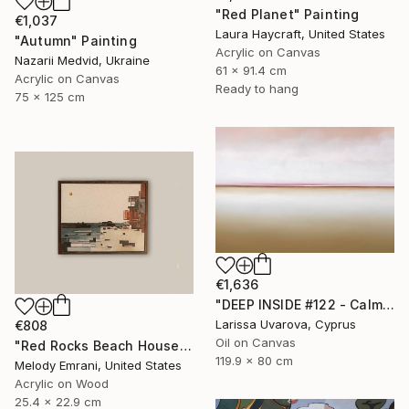
"Red Planet" Painting
€1,037
Laura Haycraft, United States
"Autumn" Painting
Acrylic on Canvas
Nazarii Medvid, Ukraine
61 x 91.4 cm
Acrylic on Canvas
Ready to hang
75 x 125 cm
€1,636
"DEEP INSIDE #122 - Calm Abstract Seascape Oil Painting" Painting
Larissa Uvarova, Cyprus
€808
Oil on Canvas
"Red Rocks Beach House" Painting
119.9 x 80 cm
Melody Emrani, United States
Acrylic on Wood
25.4 x 22.9 cm