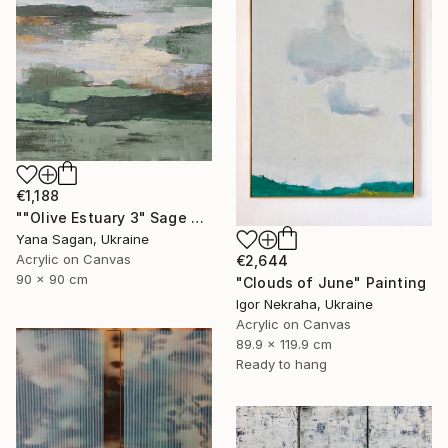
€1,188
""Olive Estuary 3" Sage green gold acrylic abstract" Painting
Yana Sagan, Ukraine
Acrylic on Canvas
€2,644
90 x 90 cm
"Clouds of June" Painting
Igor Nekraha, Ukraine
Acrylic on Canvas
89.9 x 119.9 cm
Ready to hang