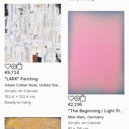
€9,724
"LARK" Painting
Adam Collier Noel, United States
Acrylic on Canvas
152.4 x 152.4 cm
Ready to hang
€2,295
"The Beginning / Light Pink" Painting
Mila Weis, Germany
Acrylic on Canvas
81 x 116 cm