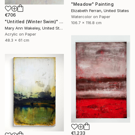
"Meadow" Painting
Elizabeth Ferran, United States
€706
Watercolor on Paper
"Untitled (Winter Swim)" Painting
106.7 x 116.8 cm
Mary Ann Wakeley, United States
Acrylic on Paper
48.3 x 61 cm
€1,233