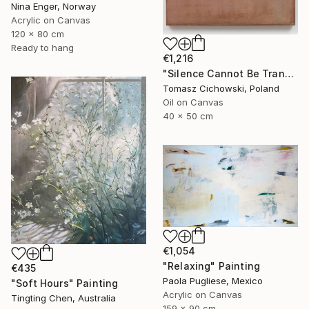
Nina Enger, Norway
Acrylic on Canvas
120 x 80 cm
Ready to hang
€1,216
"Silence Cannot Be Transcribed #34" Painting
Tomasz Cichowski, Poland
Oil on Canvas
40 x 50 cm
€1,054
"Relaxing" Painting
€435
Paola Pugliese, Mexico
"Soft Hours" Painting
Acrylic on Canvas
Tingting Chen, Australia
159 x 90 cm