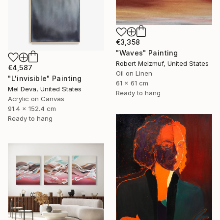
€3,358
"Waves" Painting
Robert Melzmuf, United States
€4,587
Oil on Linen
"L'invisible" Painting
61 x 61 cm
Mel Deva, United States
Ready to hang
Acrylic on Canvas
91.4 x 152.4 cm
Ready to hang