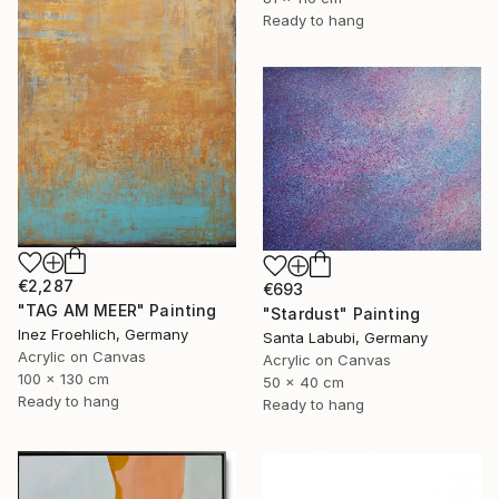
Ready to hang
€2,287
€693
"TAG AM MEER" Painting
"Stardust" Painting
Inez Froehlich, Germany
Santa Labubi, Germany
Acrylic on Canvas
Acrylic on Canvas
100 x 130 cm
50 x 40 cm
Ready to hang
Ready to hang