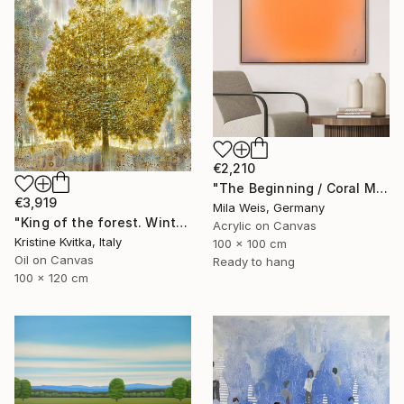
€2,210
"The Beginning / Coral Mirage" Painting
€3,919
Mila Weis, Germany
"King of the forest. Winter Is coming" Painting
Acrylic on Canvas
Kristine Kvitka, Italy
100 x 100 cm
Oil on Canvas
Ready to hang
100 x 120 cm