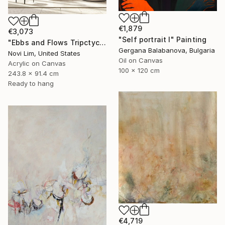
€1,879
€3,073
"Self portrait I" Painting
"Ebbs and Flows Tripctych" Painting
Gergana Balabanova, Bulgaria
Novi Lim, United States
Oil on Canvas
Acrylic on Canvas
100 x 120 cm
243.8 x 91.4 cm
Ready to hang
€4,719