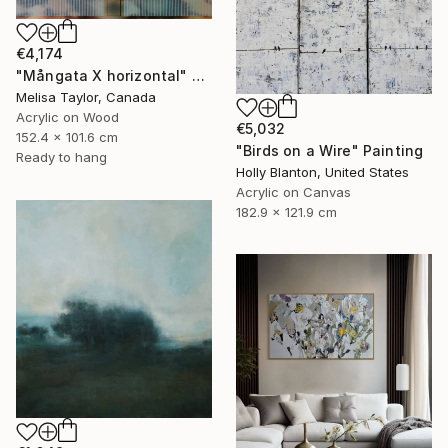
€4,174
"Mångata X horizontal" Painting
Melisa Taylor, Canada
Acrylic on Wood
€5,032
152.4 x 101.6 cm
"Birds on a Wire" Painting
Ready to hang
Holly Blanton, United States
Acrylic on Canvas
182.9 x 121.9 cm