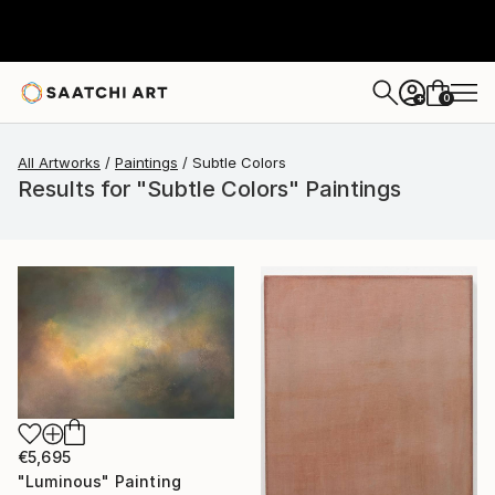
0
+
All Artworks
Paintings
Subtle Colors
Results for "Subtle Colors" Paintings
€5,695
"Luminous" Painting