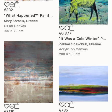
€332
"What Happened?" Painting
Mary Karssis, Greece
Oil on Canvas
100 x 70 cm
€6,877
"It Was a Cold Winter" Painting
Zakhar Shevchuk, Ukraine
Acrylic on Canvas
200 x 150 cm
€735
€7,110