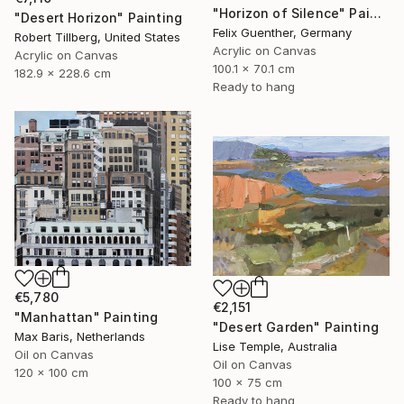
"Horizon of Silence" Painting
"Desert Horizon" Painting
Felix Guenther, Germany
Robert Tillberg, United States
Acrylic on Canvas
Acrylic on Canvas
100.1 x 70.1 cm
182.9 x 228.6 cm
Ready to hang
€5,780
€2,151
"Manhattan" Painting
"Desert Garden" Painting
Max Baris, Netherlands
Lise Temple, Australia
Oil on Canvas
Oil on Canvas
120 x 100 cm
100 x 75 cm
Ready to hang