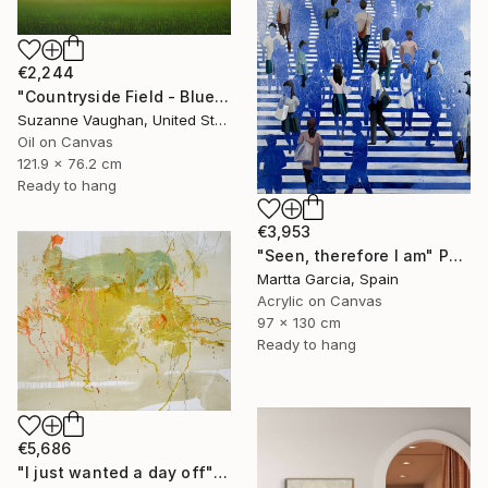
€2,244
"Countryside Field - Blue Sky" Painting
Suzanne Vaughan, United States
Oil on Canvas
121.9 x 76.2 cm
Ready to hang
€3,953
"Seen, therefore I am" Painting
Martta Garcia, Spain
Acrylic on Canvas
97 x 130 cm
Ready to hang
€5,686
"I just wanted a day off" Painting