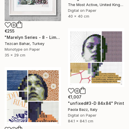
The Most Active, United Kingdom
Digital on Paper
40 x 40 cm
€255
"Marelyn Series - 8 - Limited Edition 1 of 1" Print
Tezcan Bahar, Turkey
Monotype on Paper
35 x 29 cm
€1,007
"unfixed#3-D 84x84" Print
Paola Bazz, Italy
Digital on Paper
84.1 x 84.1 cm