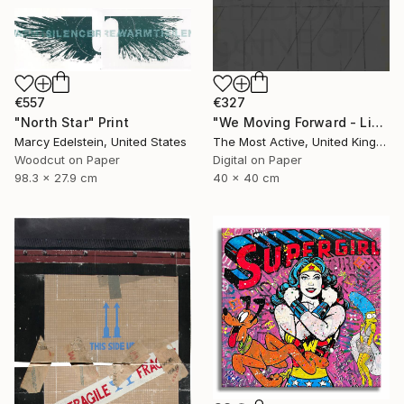
€557
€327
"North Star" Print
"We Moving Forward - Limited Edition of 1" Print
Marcy Edelstein, United States
The Most Active, United Kingdom
Woodcut on Paper
Digital on Paper
98.3 x 27.9 cm
40 x 40 cm