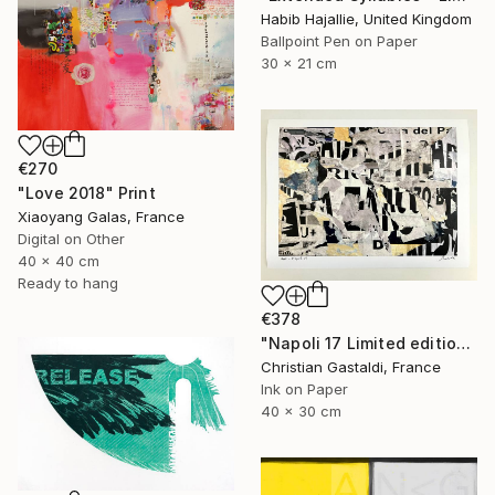
Habib Hajallie, United Kingdom
Ballpoint Pen on Paper
30 x 21 cm
€270
"Love 2018" Print
Xiaoyang Galas, France
Digital on Other
40 x 40 cm
Ready to hang
€378
"Napoli 17 Limited edition print (#2/10)" Print
Christian Gastaldi, France
Ink on Paper
40 x 30 cm