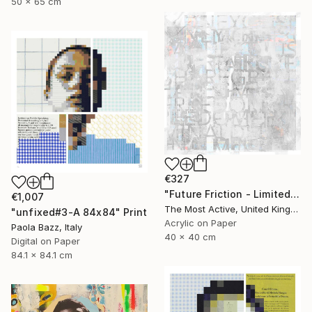
50 x 65 cm
€327
"Future Friction - Limited Edition of 1" Print
€1,007
The Most Active, United Kingdom
"unfixed#3-A 84x84" Print
Acrylic on Paper
Paola Bazz, Italy
40 x 40 cm
Digital on Paper
84.1 x 84.1 cm