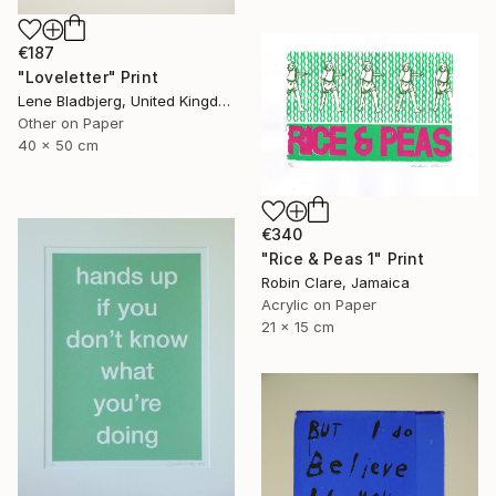
€187
"Loveletter" Print
Lene Bladbjerg, United Kingdom
Other on Paper
40 x 50 cm
€340
"Rice & Peas 1" Print
Robin Clare, Jamaica
Acrylic on Paper
21 x 15 cm