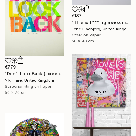
€187
"This is f***ing awesome" Print
Lene Bladbjerg, United Kingdom
Other on Paper
50 x 40 cm
€779
"Don't Look Back (screen print)" Print
Niki Hare, United Kingdom
Screenprinting on Paper
50 x 70 cm