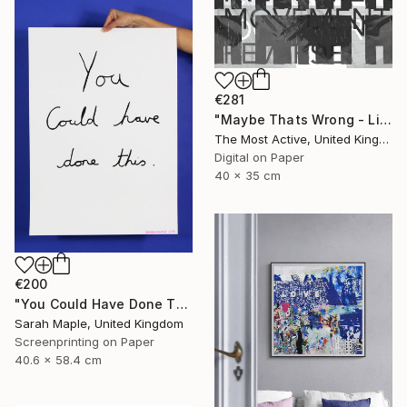
€281
"Maybe Thats Wrong - Limited Edition of 1" Print
The Most Active, United Kingdom
Digital on Paper
40 x 35 cm
€200
"You Could Have Done This - Limited Edition of 250" Print
Sarah Maple, United Kingdom
Screenprinting on Paper
40.6 x 58.4 cm