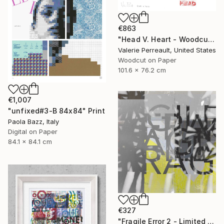
€863
"Head V. Heart - Woodcut" Print
Valerie Perreault, United States
Woodcut on Paper
101.6 x 76.2 cm
€1,007
"unfixed#3-B 84x84" Print
Paola Bazz, Italy
Digital on Paper
84.1 x 84.1 cm
€327
"Fragile Error 2 - Limited Edition of 1" Print