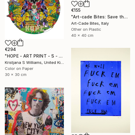
€155
"Art-cade Bites: Save the Quack - Luxury series 008" Print
Art-Cade Bites, Italy
Other on Plastic
40 x 40 cm
€294
"HOPE - ART PRINT - S - Limited Edition of 125" Print
Kristjana S Williams, United Kingdom
Color on Paper
30 x 30 cm