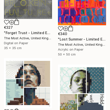
€327
"Forget Trust - Limited Edition of 1" Print
€340
The Most Active, United Kingdom
"Lost Summer - Limited Edition of 1" Print
Digital on Paper
The Most Active, United Kingdom
35 x 35 cm
Acrylic on Paper
50 x 50 cm