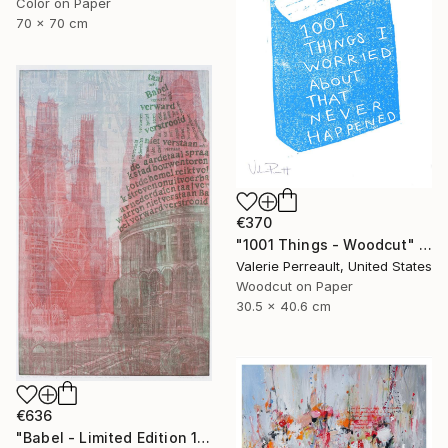
Color on Paper
70 x 70 cm
€370
"1001 Things - Woodcut" Print
Valerie Perreault, United States
Woodcut on Paper
30.5 x 40.6 cm
€636
"Babel - Limited Edition 1 of 25" Print