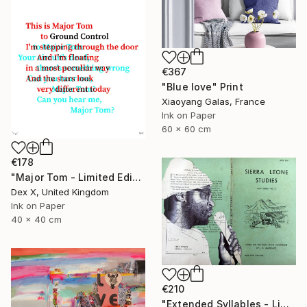
€367
"Blue love" Print
Xiaoyang Galas, France
Ink on Paper
60 x 60 cm
€178
"Major Tom - Limited Edition of 25" Print
Dex X, United Kingdom
Ink on Paper
40 x 40 cm
€210
"Extended Syllables - Limited Edition of 50" Print