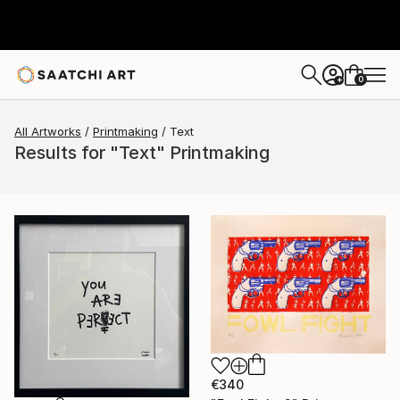
0
+
All Artworks
Printmaking
Text
Results for "Text" Printmaking
€340