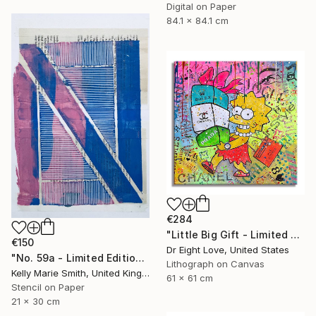
Digital on Paper
84.1 x 84.1 cm
€284
"Little Big Gift - Limited Edition Giclee Canvas" Print
€150
Dr Eight Love, United States
"No. 59a - Limited Edition 1 of 1" Print
Lithograph on Canvas
Kelly Marie Smith, United Kingdom
61 x 61 cm
Stencil on Paper
21 x 30 cm