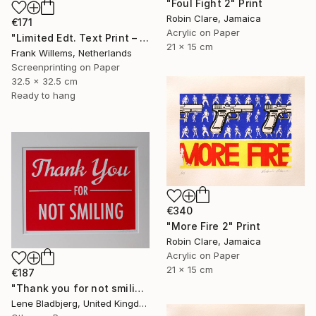
"Foul Fight 2" Print
Robin Clare, Jamaica
€171
Acrylic on Paper
"Limited Edt. Text Print – YOU ARE PERFECT" Print
21 x 15 cm
Frank Willems, Netherlands
Screenprinting on Paper
32.5 x 32.5 cm
Ready to hang
€340
"More Fire 2" Print
Robin Clare, Jamaica
Acrylic on Paper
21 x 15 cm
€187
"Thank you for not smiling" Print
Lene Bladbjerg, United Kingdom