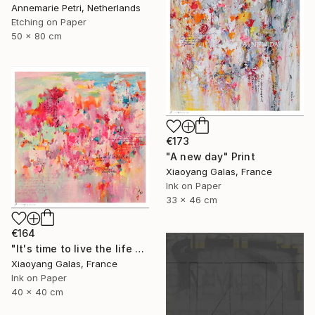
Annemarie Petri, Netherlands
Etching on Paper
50 x 80 cm
€173
"A new day" Print
Xiaoyang Galas, France
Ink on Paper
33 x 46 cm
€164
"It's time to live the life you've imagined" Print
Xiaoyang Galas, France
Ink on Paper
40 x 40 cm