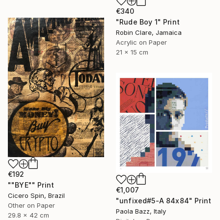
€340
"Rude Boy 1" Print
Robin Clare, Jamaica
Acrylic on Paper
21 x 15 cm
€192
""BYE"" Print
€1,007
Cicero Spin, Brazil
"unfixed#5-A 84x84" Print
Other on Paper
Paola Bazz, Italy
29.8 x 42 cm