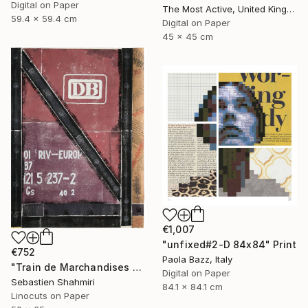
Digital on Paper
The Most Active, United Kingdom
59.4 x 59.4 cm
Digital on Paper
45 x 45 cm
€1,007
"unfixed#2-D 84x84" Print
€752
Paola Bazz, Italy
"Train de Marchandises No.03" Print
Digital on Paper
Sebastien Shahmiri
84.1 x 84.1 cm
Linocuts on Paper