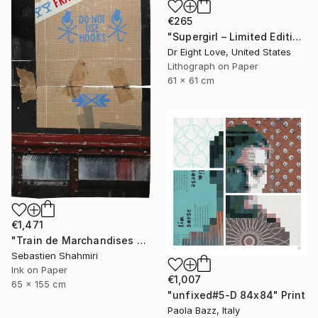
€265
"Supergirl – Limited Edition Giclee Paper" Print
Dr Eight Love, United States
Lithograph on Paper
61 x 61 cm
€1,471
"Train de Marchandises No.12" Print
Sebastien Shahmiri
Ink on Paper
€1,007
65 x 155 cm
"unfixed#5-D 84x84" Print
Paola Bazz, Italy