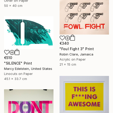
Other on Paper
50 x 40 cm
€340
"Foul Fight 3" Print
Robin Clare, Jamaica
€510
Acrylic on Paper
"SILENCE" Print
21 x 15 cm
Marcy Edelstein, United States
Linocuts on Paper
45.1 x 33.7 cm