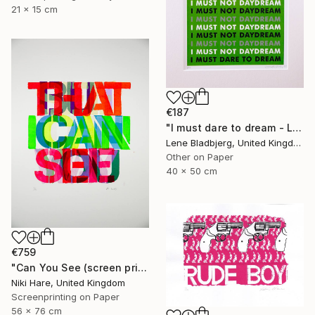
21 x 15 cm
€187
"I must dare to dream - Limited Edition of 100" Print
Lene Bladbjerg, United Kingdom
Other on Paper
40 x 50 cm
€759
"Can You See (screen print)" Print
Niki Hare, United Kingdom
Screenprinting on Paper
56 x 76 cm