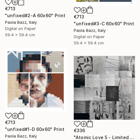
€713
"unfixed#2-A 60x60" Print
€713
Paola Bazz, Italy
"unfixed#3-C 60x60" Print
Digital on Paper
Paola Bazz, Italy
59.4 x 59.4 cm
Digital on Paper
59.4 x 59.4 cm
€713
"unfixed#1-D 60x60" Print
€336
Paola Bazz, Italy
"Atomic Love 5 - Limited Edition of 1" Print