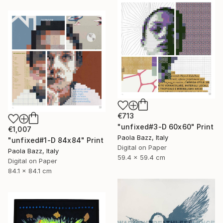
€713
"unfixed#3-D 60x60" Print
€1,007
Paola Bazz, Italy
"unfixed#1-D 84x84" Print
Digital on Paper
Paola Bazz, Italy
59.4 x 59.4 cm
Digital on Paper
84.1 x 84.1 cm