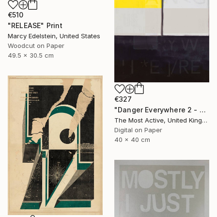
€510
"RELEASE" Print
Marcy Edelstein, United States
Woodcut on Paper
49.5 x 30.5 cm
€327
"Danger Everywhere 2 - Limited Edition of 1" Print
The Most Active, United Kingdom
Digital on Paper
40 x 40 cm