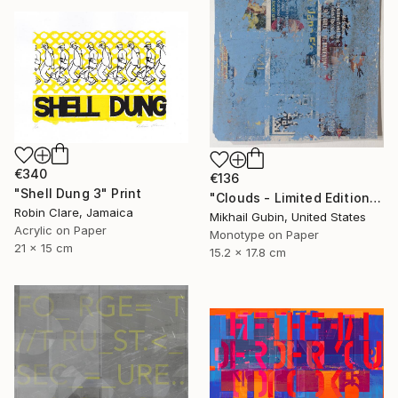
€340
€136
"Shell Dung 3" Print
"Clouds - Limited Edition of 1" Print
Robin Clare, Jamaica
Mikhail Gubin, United States
Acrylic on Paper
Monotype on Paper
21 x 15 cm
15.2 x 17.8 cm