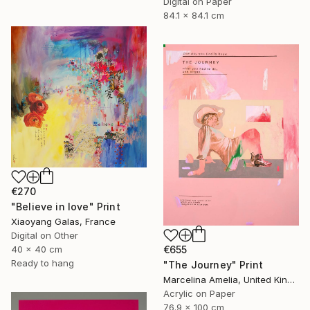
Digital on Paper
84.1 x 84.1 cm
€270
"Believe in love" Print
Xiaoyang Galas, France
Digital on Other
40 x 40 cm
€655
Ready to hang
"The Journey" Print
Marcelina Amelia, United Kingdom
Acrylic on Paper
76.9 x 100 cm