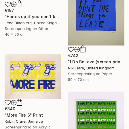
€187
"Hands up if you don't know what you're doing" Print
Lene Bladbjerg, United Kingdom
Screenprinting on Other
40 x 50 cm
€742
"I Do Believe (screen print)" Print
Niki Hare, United Kingdom
Screenprinting on Paper
50 x 70 cm
€340
"More Fire 6" Print
Robin Clare, Jamaica
Screenprinting on Acrylic