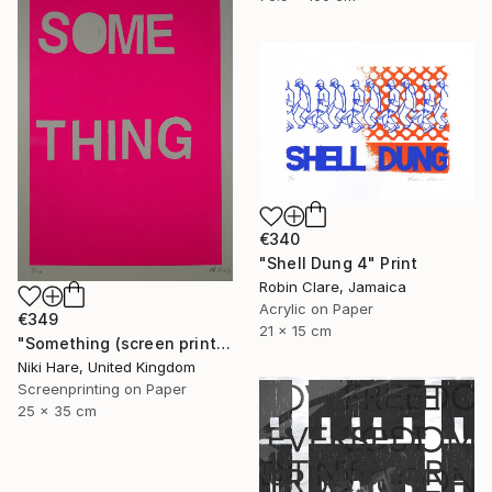
€340
"Shell Dung 4" Print
Robin Clare, Jamaica
Acrylic on Paper
€349
21 x 15 cm
"Something (screen print)" Print
Niki Hare, United Kingdom
Screenprinting on Paper
25 x 35 cm