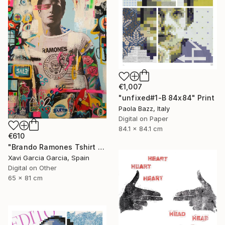
€1,007
"unfixed#1-B 84x84" Print
Paola Bazz, Italy
Digital on Paper
84.1 x 84.1 cm
€610
"Brando Ramones Tshirt - Limited Edition 1 of 20" Print
Xavi Garcia Garcia, Spain
Digital on Other
65 x 81 cm