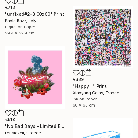
€713
"unfixed#2-B 60x60" Print
Paola Bazz, Italy
Digital on Paper
59.4 x 59.4 cm
€339
"Happy II" Print
Xiaoyang Galas, France
Ink on Paper
60 x 60 cm
€918
"No Bad Days - Limited Edition 16 of 20" Print
Fei Alexeli, Greece