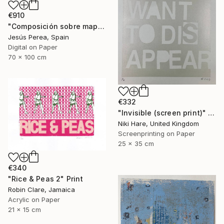
€910
"Composición sobre mapa n129 - Limited Edition (2 of 20)" Print
Jesús Perea, Spain
Digital on Paper
70 x 100 cm
€332
"Invisible (screen print)" Print
Niki Hare, United Kingdom
Screenprinting on Paper
25 x 35 cm
€340
"Rice & Peas 2" Print
Robin Clare, Jamaica
Acrylic on Paper
21 x 15 cm