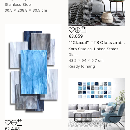
Stainless Steel
30.5 x 238.8 x 30.5 cm
€3,659
""Glacial" TTS Glass and Metal Wall Sculpture" Sculpture
Karo Studios, United States
Glass
43.2 x 94 x 9.7 cm
Ready to hang
€2,448