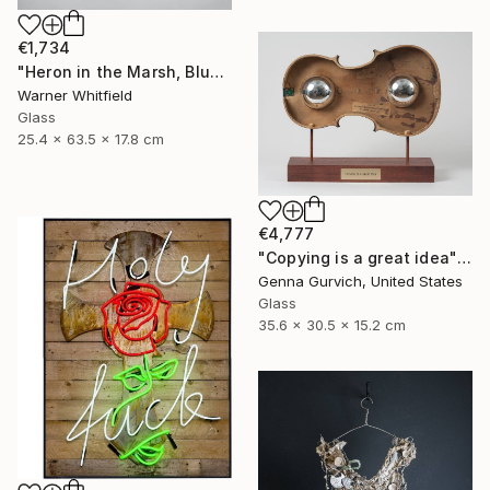
€1,734
"Heron in the Marsh, Blue Waters" Sculpture
Warner Whitfield
Glass
25.4 x 63.5 x 17.8 cm
€4,777
"Copying is a great idea" Sculpture
Genna Gurvich, United States
Glass
35.6 x 30.5 x 15.2 cm