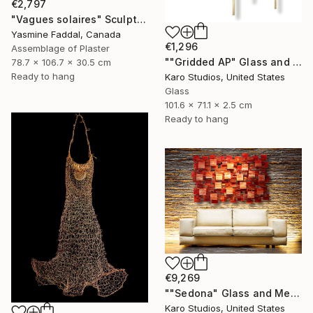
€2,797
"Vagues solaires" Sculpture
Yasmine Faddal, Canada
€1,296
Assemblage of Plaster
""Gridded AP" Glass and Metal Wall Sculpture" Sculpture
78.7 x 106.7 x 30.5 cm
Ready to hang
Karo Studios, United States
Glass
101.6 x 71.1 x 2.5 cm
Ready to hang
€9,269
""Sedona" Glass and Metal Wall Sculpture" Sculpture
Karo Studios, United States