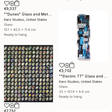
€9,337
""Dunes" Glass and Metal Wall Sculpture" Sculpture
Karo Studios, United States
Glass
127 x 82.5 x 11.4 cm
Ready to hang
€3,702
""Electric TT" Glass and Metal Wall Sculpture" Sculpture
Karo Studios, United States
Glass
33 x 121.9 x 9.4 cm
Ready to hang
€7,752