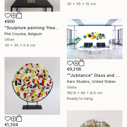
30 x 35 x 15 cm
€900
"Sculpture painting 'Heartflow #16'" Sculpture
Phil Coucke, Belgium
Other
30 x 30 x 0.4 cm
€9,206
""Jubilance" Glass and Metal Wall Sculpture" Sculpture
Karo Studios, United States
Glass
182.9 x 66 x 8.4 cm
Ready to hang
€1,364