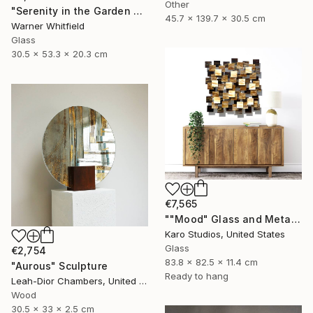
Other
"Serenity in the Garden of Glory, Coral" Sculpture
45.7 x 139.7 x 30.5 cm
Warner Whitfield
Glass
30.5 x 53.3 x 20.3 cm
€7,565
""Mood" Glass and Metal Wall Sculpture" Sculpture
Karo Studios, United States
Glass
€2,754
83.8 x 82.5 x 11.4 cm
"Aurous" Sculpture
Ready to hang
Leah-Dior Chambers, United Kingdom
Wood
30.5 x 33 x 2.5 cm