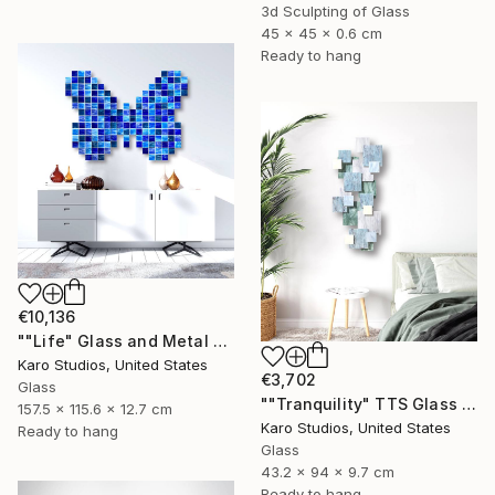
3d Sculpting of Glass
45 x 45 x 0.6 cm
Ready to hang
€10,136
""Life" Glass and Metal Wall Sculpture" Sculpture
Karo Studios, United States
€3,702
Glass
""Tranquility" TTS Glass and Metal Wall Sculpture" Sculpture
157.5 x 115.6 x 12.7 cm
Karo Studios, United States
Ready to hang
Glass
43.2 x 94 x 9.7 cm
Ready to hang