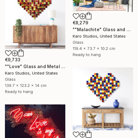
€8,279
""Malachite" Glass and Metal Wall Sculpture" Sculpture
Karo Studios, United States
Glass
119.4 x 73.7 x 10.2 cm
Ready to hang
€9,733
""Love" Glass and Metal Wall Sculpture" Sculpture
Karo Studios, United States
Glass
139.7 x 123.2 x 14 cm
Ready to hang