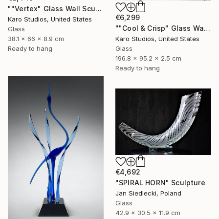
""Vertex" Glass Wall Sculpture" Sculpture
€6,299
Karo Studios, United States
""Cool & Crisp" Glass Wall Sculpture" Sculpture
Glass
Karo Studios, United States
38.1 x 66 x 8.9 cm
Glass
Ready to hang
196.8 x 95.2 x 2.5 cm
Ready to hang
€4,692
"SPIRAL HORN" Sculpture
Jan Siedlecki, Poland
Glass
42.9 x 30.5 x 11.9 cm