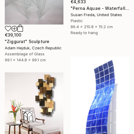
€4,633
"Perna Aquae - Waterfall of Pearls" Sculpture
Susan Freda, United States
Plastic
86.4 x 210.8 x 15.2 cm
Ready to hang
€39,100
"Ziggurat" Sculpture
Adam Hejduk, Czech Republic
Assemblage of Glass
99.1 x 144.8 x 99.1 cm