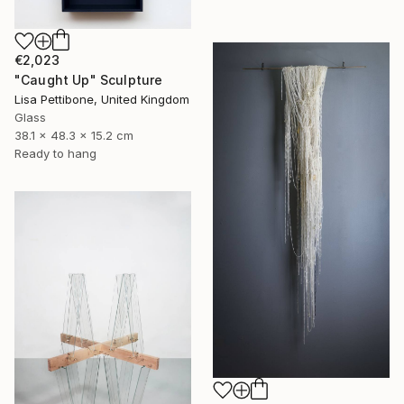
€2,023
"Caught Up" Sculpture
Lisa Pettibone, United Kingdom
Glass
38.1 x 48.3 x 15.2 cm
Ready to hang