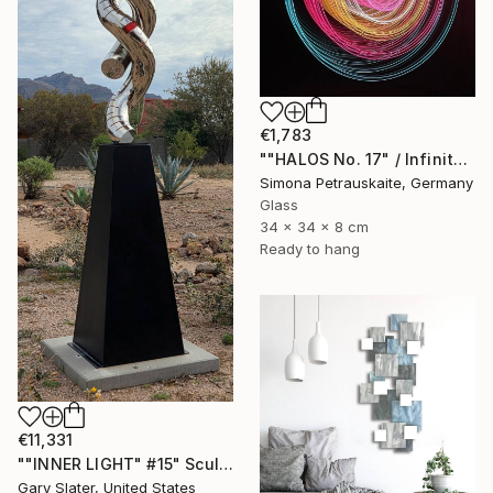
€1,783
""HALOS No. 17" / Infinity Mirror Art, LED Light wall object" Sculpture
Simona Petrauskaite, Germany
Glass
34 x 34 x 8 cm
Ready to hang
€11,331
""INNER LIGHT" #15" Sculpture
Gary Slater, United States