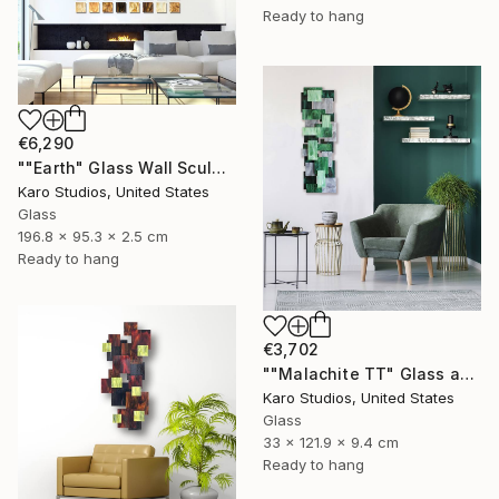
Ready to hang
€6,290
""Earth" Glass Wall Sculpture" Sculpture
Karo Studios, United States
Glass
196.8 x 95.3 x 2.5 cm
Ready to hang
€3,702
""Malachite TT" Glass and Metal Wall Sculpture" Sculpture
Karo Studios, United States
Glass
33 x 121.9 x 9.4 cm
Ready to hang