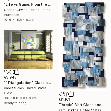
"Life vs Game. From the cycle "Exploring the Randomness"" Sculpture
Genna Gurvich, United States
Aluminum
101.6 x 111.8 x 6.3 cm
€3,948
""Triangulation" Glass and Metal Wall Sculpture" Sculpture
Karo Studios, United States
Glass
106.7 x 81.3 x 8.9 cm
€11,161
Ready to hang
""Arctic" Vert Glass and Metal Wall Sculpture" Sculpture
Karo Studios, United States