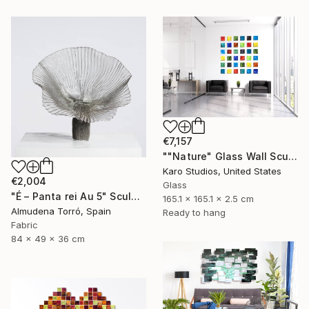
€7,157
""Nature" Glass Wall Sculpture" Sculpture
Karo Studios, United States
€2,004
Glass
"É – Panta rei Au 5" Sculpture
165.1 x 165.1 x 2.5 cm
Almudena Torró, Spain
Ready to hang
Fabric
84 x 49 x 36 cm