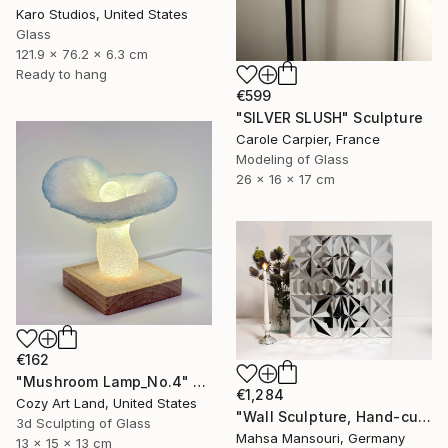
Karo Studios, United States
Glass
121.9 x 76.2 x 6.3 cm
Ready to hang
€599
"SILVER SLUSH" Sculpture
Carole Carpier, France
Modeling of Glass
26 x 16 x 17 cm
€162
"Mushroom Lamp_No.4" Sculpture
€1,284
Cozy Art Land, United States
"Wall Sculpture, Hand-cut mirror on wood, Isfahan" Sculpture
3d Sculpting of Glass
Mahsa Mansouri, Germany
13 x 15 x 13 cm