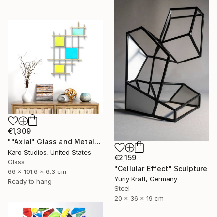
€1,309
""Axial" Glass and Metal Wall Sculpture" Sculpture
Karo Studios, United States
€2,159
Glass
"Cellular Effect" Sculpture
66 x 101.6 x 6.3 cm
Yuriy Kraft, Germany
Ready to hang
Steel
20 x 36 x 19 cm