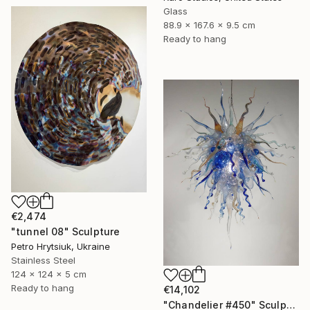
Glass
88.9 x 167.6 x 9.5 cm
Ready to hang
€2,474
"tunnel 08" Sculpture
Petro Hrytsiuk, Ukraine
Stainless Steel
124 x 124 x 5 cm
Ready to hang
€14,102
"Chandelier #450" Sculpture