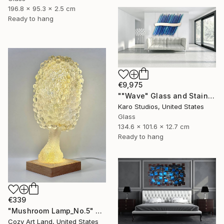
196.8 x 95.3 x 2.5 cm
Ready to hang
€9,975
""Wave" Glass and Stainless Steel Wall Sculpture" Sculpture
Karo Studios, United States
Glass
134.6 x 101.6 x 12.7 cm
Ready to hang
€339
"Mushroom Lamp_No.5" Sculpture
Cozy Art Land, United States