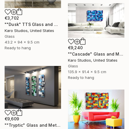
€3,702
""Dusk" TTS Glass and Metal Wall Sculpture" Sculpture
Karo Studios, United States
Glass
43.2 x 94 x 9.5 cm
€9,240
Ready to hang
""Cascade" Glass and Metal Wall Sculpture" Sculpture
Karo Studios, United States
Glass
135.9 x 91.4 x 9.5 cm
Ready to hang
€9,609
""Tryptic" Glass and Metal Wall Sculpture" Sculpture