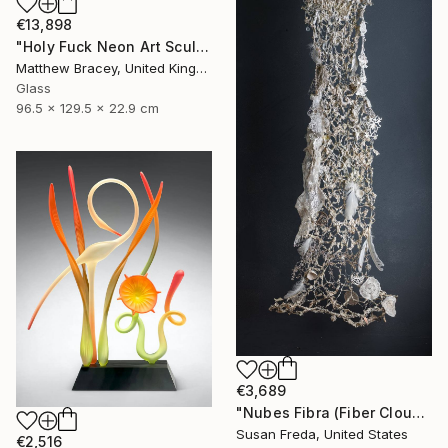
€13,898
"Holy Fuck Neon Art Sculpture Sign" Sculpture
Matthew Bracey, United Kingdom
Glass
96.5 x 129.5 x 22.9 cm
€3,689
"Nubes Fibra (Fiber Cloud)" Sculpture
Susan Freda, United States
€2,516