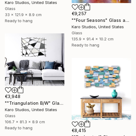
Karo Studios, United States
Glass
€9,257
33 x 121.9 x 8.9 cm
""Four Seasons" Glass and Metal Wall Sculpture" Sculpture
Ready to hang
Karo Studios, United States
Glass
135.9 x 91.4 x 10.2 cm
Ready to hang
€3,948
""Triangulation B/W" Glass and Metal Wall Sculpture" Sculpture
Karo Studios, United States
Glass
106.7 x 81.3 x 8.9 cm
Ready to hang
€8,415