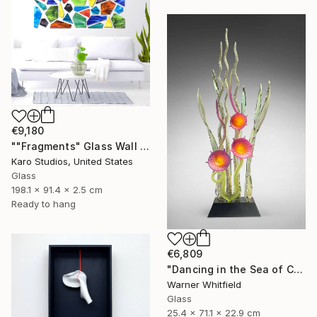
€9,180
""Fragments" Glass Wall Sculpture" Sculpture
Karo Studios, United States
Glass
198.1 x 91.4 x 2.5 cm
Ready to hang
€6,809
"Dancing in the Sea of Coral, Magenta" Sculpture
Warner Whitfield
Glass
25.4 x 71.1 x 22.9 cm