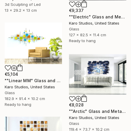
3d Sculpting of Led
€9,337
13 x 29.2 x 13 cm
""Electric" Glass and Metal Wall Sculpture" Sculpture
Karo Studios, United States
Glass
127 x 82.5 x 11.4 cm
Ready to hang
€5,104
""Linear MM" Glass and Metal Wall Sculpture" Sculpture
Karo Studios, United States
Glass
182.9 x 91.4 x 10.2 cm
Ready to hang
€8,028
""Arctic" Glass and Metal Wall Sculpture" Sculpture
Karo Studios, United States
Glass
119.4 x 73.7 x 10.2 cm