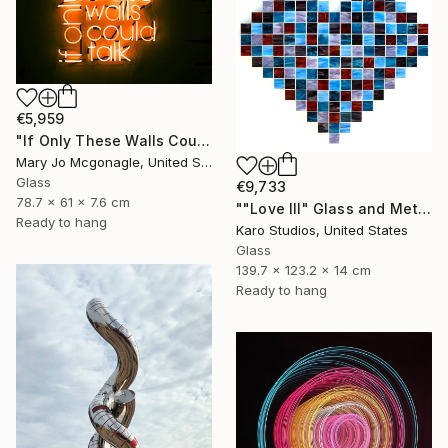
€5,959
"If Only These Walls Could Talk" Sculpture
Mary Jo Mcgonagle, United States
Glass
€9,733
78.7 x 61 x 7.6 cm
""Love III" Glass and Metal Wall Sculpture" Sculpture
Ready to hang
Karo Studios, United States
Glass
139.7 x 123.2 x 14 cm
Ready to hang