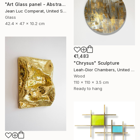
"Art Glass panel - Abstract" Sculpture
Jean Luc Comperat, United States
Glass
42.4 x 47 x 10.2 cm
€1,483
"Chrysus" Sculpture
Leah-Dior Chambers, United Kingdom
Wood
110 x 110 x 3.5 cm
Ready to hang