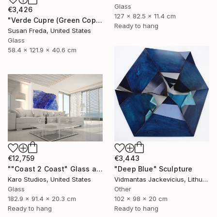
Glass
€3,426
127 x 82.5 x 11.4 cm
"Verde Cupre (Green Copper)" Sculpture
Ready to hang
Susan Freda, United States
Glass
58.4 x 121.9 x 40.6 cm
€12,759
€3,443
""Coast 2 Coast" Glass and Metal Wall Sculpture" Sculpture
"Deep Blue" Sculpture
Karo Studios, United States
Vidmantas Jackevicius, Lithuania
Glass
Other
182.9 x 91.4 x 20.3 cm
102 x 98 x 20 cm
Ready to hang
Ready to hang