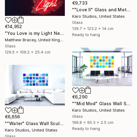
€9,733
""Love II" Glass and Metal Wall Sculpture" Sculpture
Karo Studios, United States
Glass
€14,952
139.7 x 123.2 x 14 cm
"You Love is my Light Neon Art Sculpture Sign" Sculpture
Ready to hang
Matthew Bracey, United Kingdom
Glass
129.5 x 109.2 x 25.4 cm
€6,290
""Mid Mod" Glass Wall Sculpture" Sculpture
Karo Studios, United States
Glass
€6,656
196.8 x 95.3 x 2.5 cm
""Water" Glass Wall Sculpture" Sculpture
Ready to hang
Karo Studios, United States
Glass