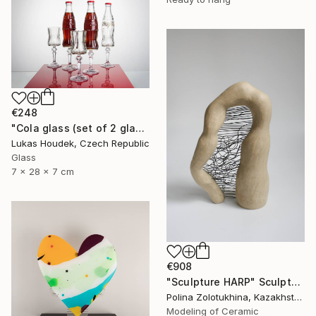
€248
"Cola glass (set of 2 glasses)" Sculpture
Lukas Houdek, Czech Republic
Glass
7 x 28 x 7 cm
€908
"Sculpture HARP" Sculpture
Polina Zolotukhina, Kazakhstan
Modeling of Ceramic