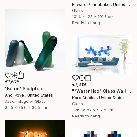
Edward Pennebaker, United States
Glass
101.6 x 127 x 101.6 cm
Ready to hang
€7,625
€7,319
"Beam" Sculpture
""Water Hex" Glass Wall Sculpture" Sculpture
Andi Kovel, United States
Karo Studios, United States
Assemblage of Glass
Glass
30.5 x 35.6 x 30.5 cm
226.1 x 82.5 x 2.5 cm
Ready to hang