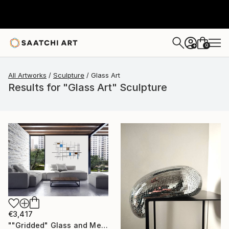
0
+
All Artworks
Sculpture
Glass Art
Results for "Glass Art" Sculpture
€3,417
""Gridded" Glass and Metal Wall Sculpture" Sculpture