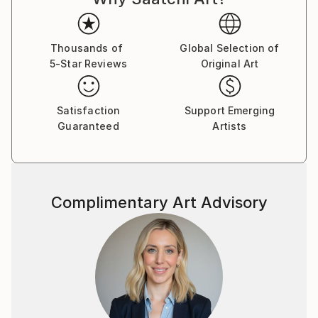
brushstroke becomes a musical note. By embracing
subconscious imagery, I explore themes of intuition,
memory, and emotional depth, translating
Thousands of
Global Selection of
5-Star Reviews
Original Art
improvisational ideas into colour, form, and
movement.
Satisfaction
Support Emerging
As a pianist, I’ve performed concerts across Europe,
Guaranteed
Artists
Asia, and Latin America; now, I’m relatively new to
the visual art space and excited to share this evolving
facet of my creative journey. Learn more on my
website pianoenergy dot com.
Complimentary Art Advisory