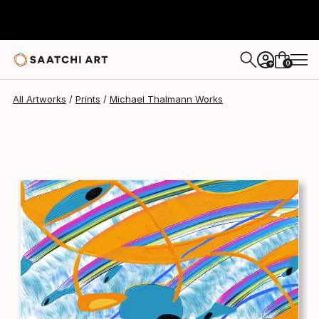
Michael Thalmann
$290
USD
0
+
All Artworks
Prints
Michael Thalmann Works