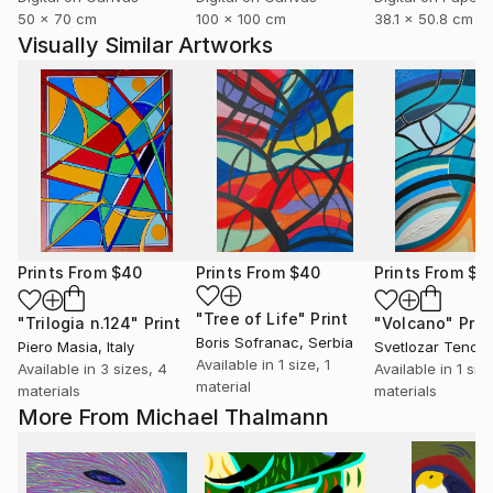
50 x 70 cm
100 x 100 cm
38.1 x 50.8 cm
Visually Similar Artworks
Prints From
$40
Prints From
$40
Prints From
$4
"Tree of Life"
Print
"Trilogia n.124"
Print
"Volcano"
Prin
Boris Sofranac
, Serbia
Piero Masia
, Italy
Svetlozar Tenov
,
Available in
1 size, 1
Available in
3 sizes, 4
Available in
1 siz
material
materials
materials
More From Michael Thalmann