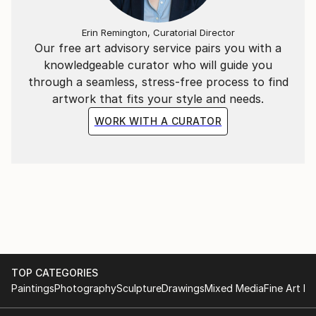
Erin Remington, Curatorial Director
Our free art advisory service pairs you with a
knowledgeable curator who will guide you
through a seamless, stress-free process to find
artwork that fits your style and needs.
WORK WITH A CURATOR
TOP CATEGORIES
Paintings
Photography
Sculpture
Drawings
Mixed Media
Fine Art Pr