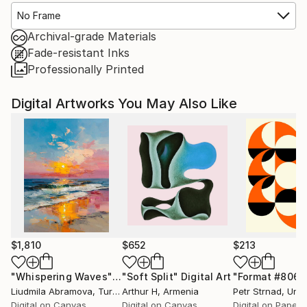
No Frame
Archival-grade Materials
Fade-resistant Inks
Professionally Printed
Digital Artworks You May Also Like
$1,810
$652
$213
"Whispering Waves"
Digital Art
"Soft Split"
Digital Art
"Format #806"
Liudmila Abramova
, Turkey
Arthur H
, Armenia
Petr Strnad
, Unite
Digital on Canvas
Digital on Canvas
Digital on Paper