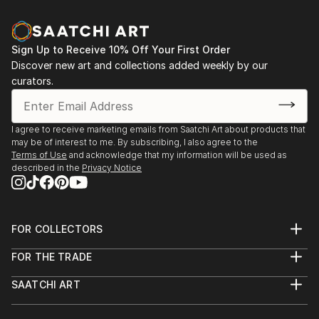
Sign Up to Receive 10% Off Your First Order
Discover new art and collections added weekly by our
curators.
I agree to receive marketing emails from Saatchi Art about products that
may be of interest to me. By subscribing, I also agree to the
Terms of Use
and acknowledge that my information will be used as
described in the
Privacy Notice
FOR COLLECTORS
Art Advisory
FOR THE TRADE
Help Center
About
Returns
SAATCHI ART
Trade Program
Commissions
About
Hospitality
Curated Collections
Saatchi Art Stories
Commercial
How to Buy Art