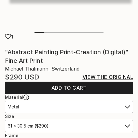
1
"Abstract Painting Print-Creation (Digital)"
Fine Art Print
Michael Thalmann, Switzerland
$290
USD
VIEW THE ORIGINAL
ADD TO CART
Material
Metal
Size
61 x 30.5 cm ($290)
Frame