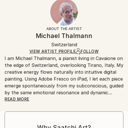
2023
Ready To Hang:
15-21 business days for international shipments.
Subject:
Yes
Returns:
Abstract
Frame:
All Open Edition prints are final sale items and
Styles:
Not Applicable
ineligible for returns. Visit our
help section
for more
ABOUT THE ARTIST
Surrealism
,
Abstract Expressionism
,
Abstract
,
Packaging:
information.
Michael Thalmann
Digital Art
Ships in a Box
Handling:
Switzerland
Ships in a box. Art prints are packaged and shipped
by our printing partner.
VIEW ARTIST PROFILE
FOLLOW
I am Michael Thalmann, a pianist living in Cavaione on
Ships From:
the edge of Switzerland, overlooking Tirano, Italy. My
Printing facility in California.
creative energy flows naturally into intuitive digital
painting. Using Adobe Fresco on iPad, I let each piece
emerge spontaneously from my subconscious, guided
by the same emotional resonance and dynamic
rhythm that inspire my music.
READ MORE
My abstract digital paintings often conceal faces,
eyes, or organic forms within vibrant colour fields. An
Why Saatchi Art?
improvisational visual language where each