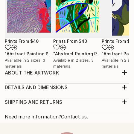
Prints From
$40
Prints From
$40
Prints From
$4
"Abstract Painting Print-Worlds (Digital)"
Print
"Abstract Painting Print-Abundance (Digital)"
Available in
2 sizes, 3
Available in
2 sizes, 3
Available in
2 siz
materials
materials
materials
ABOUT THE ARTWORK
"Creation" emerged spontaneously from the depths
of my subconscious, inspired not by conscious
DETAILS AND DIMENSIONS
thought, but by an intuitive exploration of emotions,
Medium:
thoughts, and imagery that unfold freely as I paint.
Print, Ink on Aluminum
SHIPPING AND RETURNS
My process is deliberately free of preconceived ideas
Rarity:
Delivery Cost:
or intentions, allowing each piece to become...
Open Edition
Calculated at checkout.
Need more information?
Contact us.
READ MORE
Size:
Delivery Time:
Year Created:
61 W x 30.5 H x 2.2 D cm
Typically 10-14 business days for domestic shipments,