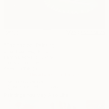
52
AR
FIND SIMILAR
"The choice" Painting
Jana Stojanovic, Serbia
Painting, Acrylic on Canvas
99.1 W x 99.1 H cm
Ships in a Tube
This artwork is not for sale.
ARTIST RECOGNITION
Artist featured in a collection
Paintings You May Also Like