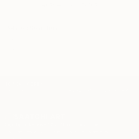
the situation and the fragile methods of production
WORK WITH A CURATOR
bring to the surface the subtlety of movement.
Related Searches
waterlily
green
drop
hand
choice
three
TOP CATEGORIES
Paintings
Photography
Sculpture
Drawings
Mixed Media
Fine Art Pr
Sign Up to Receive 10% Off Your First Order
Discover new art and collections added weekly by our
curators.