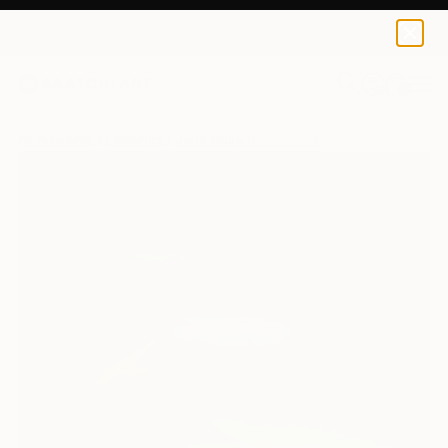
0
+
All Artworks
Paintings
Jana Stojanovic Works