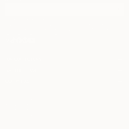
I agree to receive marketing emails from Saatchi Art about products that
may be of interest to me. By subscribing, I also agree to the
Terms of Use
and acknowledge that my information will be used as
described in the
Privacy Notice
FOR COLLECTORS
Art Advisory
FOR THE TRADE
Help Center
About
Returns
SAATCHI ART
Trade Program
Commissions
About
Hospitality
Curated Collections
Saatchi Art Stories
Commercial
How to Buy Art
The Other Art Fair
Terms of Service
Healthcare
Gift Card
Privacy Notice
Sell on Saatchi Art
Multi Family & Residential
Cookie Notice
Affiliate Program
Contact Art Consultant
Copyright Policy
Careers
California Notice of Collection
Contact Support
Your Privacy Rights