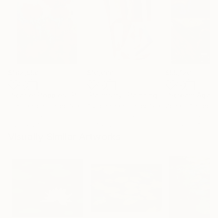
$182,950
$10,000
$55,120
"Scarlet Poppies"
Painting
"Palmistry"
Painting
"Scream Again
Erin Hanson
, United States
Alyson Khan
, United States
Zohaib Ahmed
, 
Oil on Canvas
Acrylic on Canvas
Oil on Canvas
182.9 x 243.8 cm
91.4 x 121.9 cm
50.8 x 58.4 cm
Visually Similar Artworks