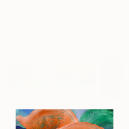
$3,830
$3,820
$4,060
"Water Lily"
Painting
""Water lilies" Original landscape Oil painting on canvas"
Maya Nival
, France
Alisa Onipchenko-Cherniakovska
, Ukraine
Acrylic on Canvas
Oil on Canvas
Oil on Canvas
80 x 60 cm
119.9 x 80 cm
100.3 x 89.9 cm
More From Jana Stojanovic
$1,022
$860
$860
"Painful touch"
Painting
"Blazing sun"
Painting
"Miracle of na
Oil on Canvas
Oil on Canvas
Oil on Linen